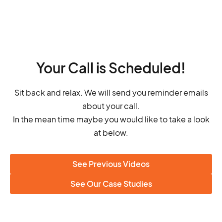
Your Call is Scheduled!
Sit back and relax. We will send you reminder emails
about your call.
In the mean time maybe you would like to take a look
at below.
See Previous Videos
See Our Case Studies