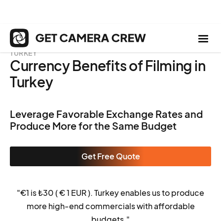
TURKEY
Currency Benefits of Filming in
Turkey
Leverage Favorable Exchange Rates and
Produce More for the Same Budget
Get Free Quote
"€1 is ₺
30 (
€ 1 EUR
)
. Turkey enables us to produce
more high-end commercials with affordable
budgets."