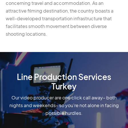
concerning travel and accommodation. As an
attractive filming destination, the country boasts a
well-developed transportation infrastructure that
facilitates smooth movement between diverse
shooting locations.
Line Production Services
Turkey
Our video producer are one click call away– both
nights and weekends– so you’re not alone in facing
possible hurdles.