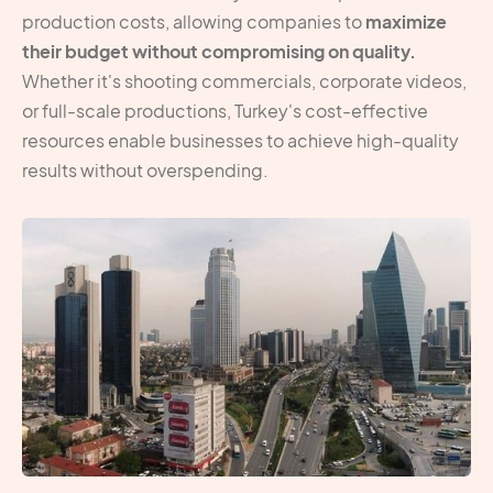
production costs, allowing companies to
maximize
their budget without compromising on quality.
Whether it's shooting commercials, corporate videos,
or full-scale productions, Turkey's cost-effective
resources enable businesses to achieve high-quality
results without overspending.