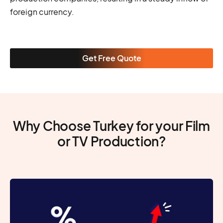
foreign currency.
Get Free Quote
Why Choose Turkey for your Film
or TV Production?