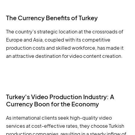
The Currency Benefits of Turkey
The country's strategic location at the crossroads of
Europe and Asia, coupled with its competitive
production costs and skilled workforce, has made it
an attractive destination for video content creation.
Turkey's Video Production Industry: A
Currency Boon for the Economy
As international clients seek high-quality video
services at cost-effective rates, they choose Turkish
production companies, resulting in a steady inflow of