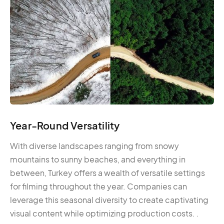
Year-Round Versatility
With diverse landscapes ranging from snowy
mountains to sunny beaches, and everything in
between, Turkey offers a wealth of versatile settings
for filming throughout the year. Companies can
leverage this seasonal diversity to create captivating
visual content while optimizing production costs. .