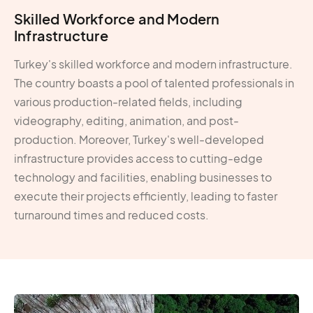
Skilled Workforce and Modern
Infrastructure
Turkey's skilled workforce and modern infrastructure.
The country boasts a pool of talented professionals in
various production-related fields, including
videography, editing, animation, and post-
production. Moreover, Turkey's well-developed
infrastructure provides access to cutting-edge
technology and facilities, enabling businesses to
execute their projects efficiently, leading to faster
turnaround times and reduced costs.