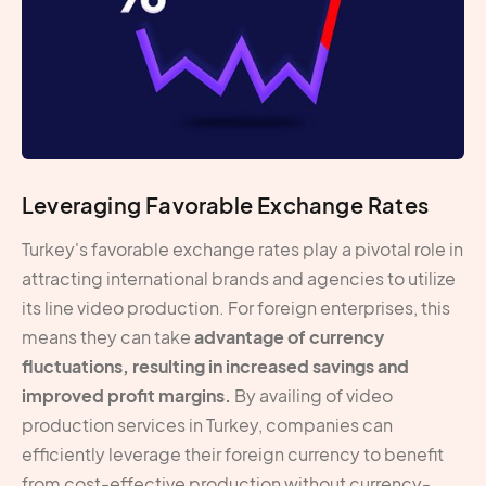
Leveraging Favorable Exchange Rates
Turkey's favorable exchange rates play a pivotal role in
attracting international brands and agencies to utilize
its line video production. For foreign enterprises, this
means they can take
advantage of currency
fluctuations, resulting in increased savings and
improved profit margins.
By availing of video
production services in Turkey, companies can
efficiently leverage their foreign currency to benefit
from cost-effective production without currency-