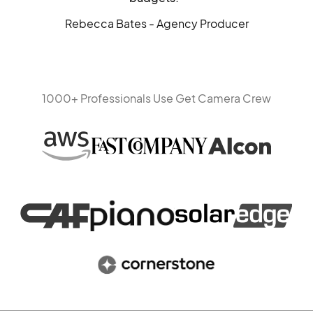
Rebecca Bates - Agency Producer
1000+ Professionals Use Get Camera Crew