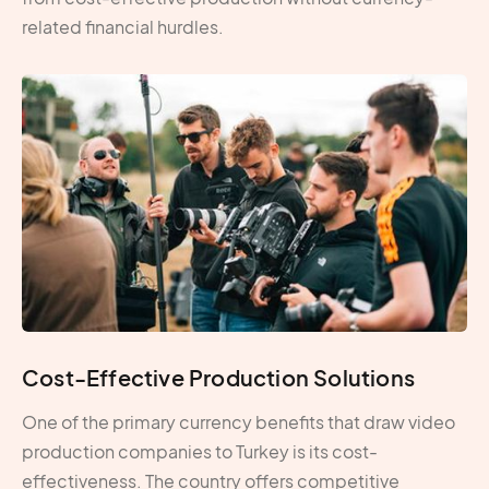
related financial hurdles.
Cost-Effective Production Solutions
One of the primary currency benefits that draw video
production companies to Turkey is its cost-
effectiveness. The country offers competitive