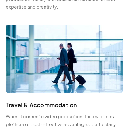
expertise and creativity.
Travel & Accommodation
When it comes to video production, Turkey offers a
plethora of cost-effective advantages, particularly