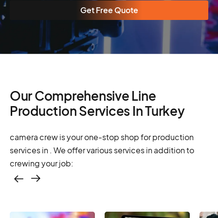
Get Free Quote
Our Comprehensive Line
Production Services In Turkey
camera crew is your one-stop shop for production
services in . We offer various services in addition to
crewing your job:
Casting – photo &
video, online
casting