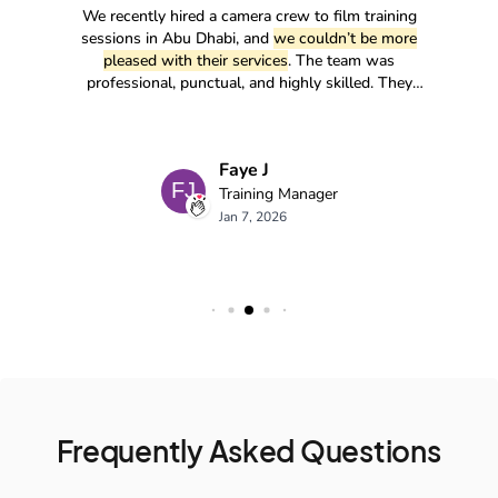
Frequently Asked Questions