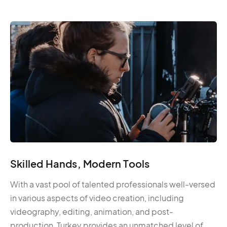
Skilled Hands, Modern Tools
With a vast pool of talented professionals well-versed
in various aspects of video creation, including
videography, editing, animation, and post-
production, Turkey provides an unmatched level of