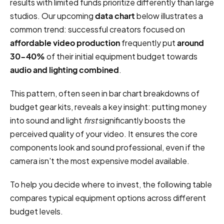
results with limited funds prioritize differently than large
studios. Our upcoming
data chart
below illustrates a
common trend: successful creators focused on
affordable video production
frequently put
around
30-40%
of their initial equipment budget towards
audio and lighting combined
.
This pattern, often seen in bar chart breakdowns of
budget gear kits, reveals a key insight: putting money
into sound and light
first
significantly boosts the
perceived quality of your video. It ensures the core
components look and sound professional, even if the
camera isn't the most expensive model available.
To help you decide where to invest, the following table
compares typical equipment options across different
budget levels.