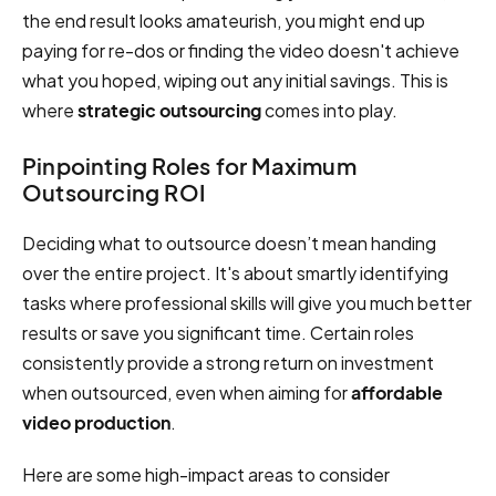
the end result looks amateurish, you might end up
paying for re-dos or finding the video doesn't achieve
what you hoped, wiping out any initial savings. This is
where
strategic outsourcing
comes into play.
Pinpointing Roles for Maximum
Outsourcing ROI
Deciding what to outsource doesn’t mean handing
over the entire project. It's about smartly identifying
tasks where professional skills will give you much better
results or save you significant time. Certain roles
consistently provide a strong return on investment
when outsourced, even when aiming for
affordable
video production
.
Here are some high-impact areas to consider