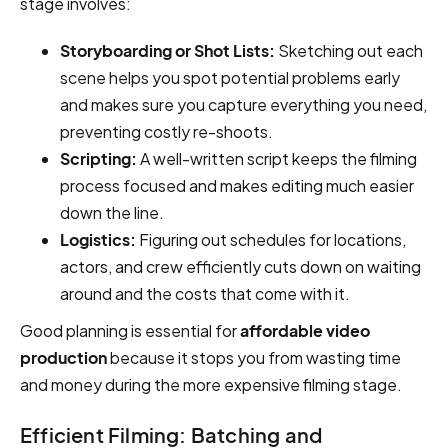
stage involves:
Storyboarding or Shot Lists:
Sketching out each
scene helps you spot potential problems early
and makes sure you capture everything you need,
preventing costly re-shoots.
Scripting:
A well-written script keeps the filming
process focused and makes editing much easier
down the line.
Logistics:
Figuring out schedules for locations,
actors, and crew efficiently cuts down on waiting
around and the costs that come with it.
Good planning is essential for
affordable video
production
because it stops you from wasting time
and money during the more expensive filming stage.
Efficient Filming: Batching and