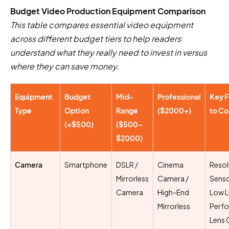
Budget Video Production Equipment Comparison
This table compares essential video equipment
across different budget tiers to help readers
understand what they really need to invest in versus
where they can save money.
Equipment
Budget
Mid-
Professional
Key F
Type
Option
Range
($2000+)
to Co
(<$500)
($500–
$2000)
Camera
Smartphone
DSLR /
Cinema
Resol
Mirrorless
Camera /
Senso
Camera
High-End
Low L
Mirrorless
Perf
Lens 