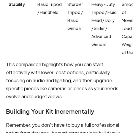
Stability
Basic Tripod
Sturdier
Heavy-Duty
Smoo
/ Handheld
Tripod /
Tripod / Fluid
of
Basic
Head / Dolly
Move
Gimbal
/ Slider /
Load
Advanced
Capac
Gimbal
Weigh
of Us
This comparison highlights how you can start
effectively with lower-cost options, particularly
focusing on audio and lighting, and then upgrade
specific pieces like cameras or lenses as your needs
evolve and budget allows.
Building Your Kit Incrementally
Remember, you don't have to buy a full professional
setup from day one. A smart strategy is to build your