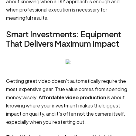
about knowing when a DIY approach is enough and
when professional execution is necessary for
meaningful results.
Smart Investments: Equipment
That Delivers Maximum Impact
Getting great video doesn't automatically require the
most expensive gear. True value comes from spending
money wisely.
Affordable video production
is about
knowing where your investment makes the biggest
impact on quality, and it's often not the camera itself,
especially when you're starting out.