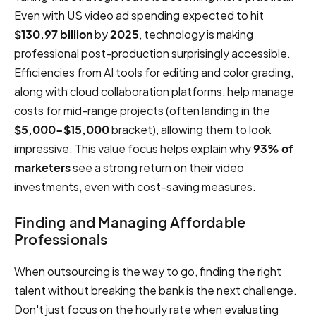
Even with US video ad spending expected to hit
$130.97 billion
by
2025
, technology is making
professional post-production surprisingly accessible.
Efficiencies from AI tools for editing and color grading,
along with cloud collaboration platforms, help manage
costs for mid-range projects (often landing in the
$5,000-$15,000
bracket), allowing them to look
impressive. This value focus helps explain why
93% of
marketers
see a strong return on their video
investments, even with cost-saving measures.
Finding and Managing Affordable
Professionals
When outsourcing is the way to go, finding the right
talent without breaking the bank is the next challenge.
Don't just focus on the hourly rate when evaluating