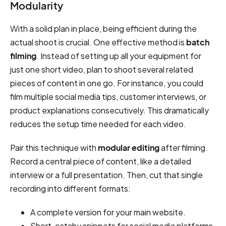
Modularity
With a solid plan in place, being efficient during the
actual shoot is crucial. One effective method is
batch
filming
. Instead of setting up all your equipment for
just one short video, plan to shoot several related
pieces of content in one go. For instance, you could
film multiple social media tips, customer interviews, or
product explanations consecutively. This dramatically
reduces the setup time needed for each video.
Pair this technique with
modular editing
after filming.
Record a central piece of content, like a detailed
interview or a full presentation. Then, cut that single
recording into different formats:
A complete version for your main website.
Short, catchy snippets for social media platforms.