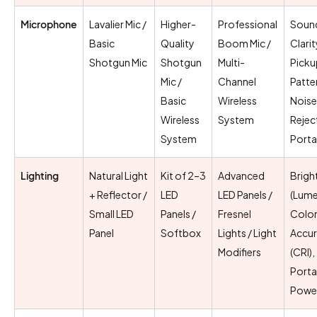
Microphone
Lavalier Mic /
Higher-
Professional
Soun
Basic
Quality
Boom Mic /
Clarit
Shotgun Mic
Shotgun
Multi-
Picku
Mic /
Channel
Patte
Basic
Wireless
Noise
Wireless
System
Rejec
System
Porta
Lighting
Natural Light
Kit of 2–3
Advanced
Brigh
+ Reflector /
LED
LED Panels /
(Lume
Small LED
Panels /
Fresnel
Colo
Panel
Softbox
Lights / Light
Accu
Modifiers
(CRI),
Portab
Powe