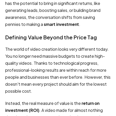
has the potential to bring in significant returns, like
generating leads, boosting sales, or building brand
awareness, the conversation shifts from saving
pennies to making a
smart investment
.
Defining Value Beyond the Price Tag
The world of video creation looks very different today.
You no longer need massive budgets to create high-
quality videos. Thanks to technological progress,
professional-looking results are within reach for more
people and businesses than ever before. However, this
doesn't mean every project should aim for the lowest
possible cost.
Instead, the real measure of value is the
return on
investment (ROI)
. A video made for almost nothing