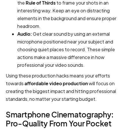
the
Rule of Thirds
to frame your shots in an
interesting way. Keep an eye on distracting
elements in the background and ensure proper
headroom.
Audio:
Get clear sound by using an external
microphone positioned near your subject and
choosing quiet places to record. These simple
actions make a massive difference in how
professional your video sounds.
Using these production hacks means your efforts
towards
affordable video production
will focus on
creating the biggest impact and hitting professional
standards, no matter your starting budget.
Smartphone Cinematography:
Pro-Quality From Your Pocket