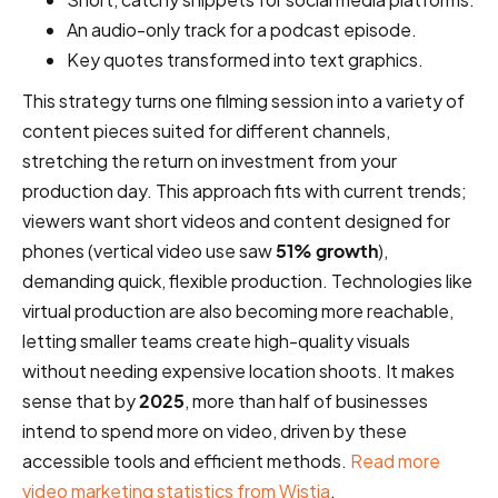
An audio-only track for a podcast episode.
Key quotes transformed into text graphics.
This strategy turns one filming session into a variety of
content pieces suited for different channels,
stretching the return on investment from your
production day. This approach fits with current trends;
viewers want short videos and content designed for
phones (vertical video use saw
51% growth
),
demanding quick, flexible production. Technologies like
virtual production are also becoming more reachable,
letting smaller teams create high-quality visuals
without needing expensive location shoots. It makes
sense that by
2025
, more than half of businesses
intend to spend more on video, driven by these
accessible tools and efficient methods.
Read more
video marketing statistics from Wistia
.