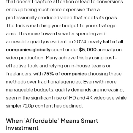
that doesn't capture attention or lead to conversions
ends up being much more expensive than a
professionally produced video that meets its goals.
The trick is matching your budget to your strategic
aims. This move toward smarter spending and
accessible quality is evident: in 2024, nearly
half of all
companies globally
spent under
$5,000
annually on
video production. Many achieve this by using cost-
effective tools and relying on in-house teams or
freelancers, with
75% of companies
choosing these
methods over traditional agencies. Even with more
manageable budgets, quality demands are increasing,
seen in the significant rise of HD and 4K video use while
simpler 720p content has declined.
When 'Affordable' Means Smart
Investment