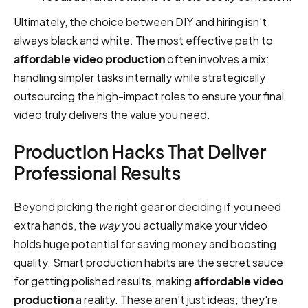
Ultimately, the choice between DIY and hiring isn't
always black and white. The most effective path to
affordable video production
often involves a mix:
handling simpler tasks internally while strategically
outsourcing the high-impact roles to ensure your final
video truly delivers the value you need.
Production Hacks That Deliver
Professional Results
Beyond picking the right gear or deciding if you need
extra hands, the
way
you actually make your video
holds huge potential for saving money and boosting
quality. Smart production habits are the secret sauce
for getting polished results, making
affordable video
production
a reality. These aren't just ideas; they're