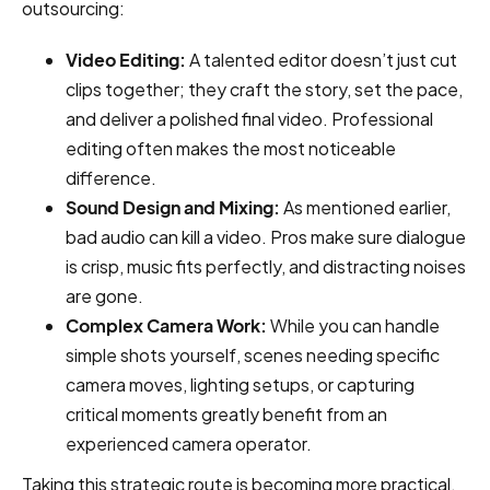
outsourcing:
Video Editing:
A talented editor doesn’t just cut
clips together; they craft the story, set the pace,
and deliver a polished final video. Professional
editing often makes the most noticeable
difference.
Sound Design and Mixing:
As mentioned earlier,
bad audio can kill a video. Pros make sure dialogue
is crisp, music fits perfectly, and distracting noises
are gone.
Complex Camera Work:
While you can handle
simple shots yourself, scenes needing specific
camera moves, lighting setups, or capturing
critical moments greatly benefit from an
experienced camera operator.
Taking this strategic route is becoming more practical.