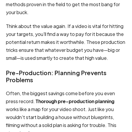
methods proven in the field to get the most bang for
your buck.
Think about the value again. If a video is vital for hitting
your targets, you'll find a way to pay for it because the
potential return makes it worthwhile. These production
tricks ensure that whatever budget you have—big or
small—is used smartly to create that high value.
Pre-Production: Planning Prevents
Problems
Often, the biggest savings come before you even
press record.
Thorough pre-production planning
works like a map for your video shoot. Just like you
wouldn't start building a house without blueprints,
filming without a solid plan is asking for trouble. This