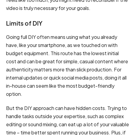
video is truly necessary for your goals.
Limits of DIY
Going full DIY often means using what you already
have, like your smartphone, as we touched on with
budget equipment. This route has the lowest initial
cost and can be great for simple, casual content where
authenticity matters more than slick production. For
internal updates or quick social media posts, doing it all
in-house can seem like the most budget-friendly
option.
But the DIY approach can have hidden costs. Trying to
handle tasks outside your expertise, such as complex
editing or sound mixing, can eat up a lot of your valuable
time – time better spent running your business. Plus, if