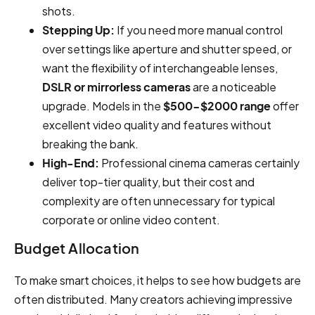
shots.
Stepping Up:
If you need more manual control
over settings like aperture and shutter speed, or
want the flexibility of interchangeable lenses,
DSLR or mirrorless cameras
are a noticeable
upgrade. Models in the
$500-$2000 range
offer
excellent video quality and features without
breaking the bank.
High-End:
Professional cinema cameras certainly
deliver top-tier quality, but their cost and
complexity are often unnecessary for typical
corporate or online video content.
Budget Allocation
To make smart choices, it helps to see how budgets are
often distributed. Many creators achieving impressive