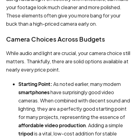
your footage look much cleaner and more polished.
These elements often give you more bang for your
buck than a high-priced camera early on.
Camera Choices Across Budgets
While audio and light are crucial, your camera choice still
matters. Thankfully, there are solid options available at
nearly every price point.
Starting Point:
As noted earlier, many modern
smartphones
have surprisingly good video
cameras. When combined with decent sound and
lighting, they are a perfectly good starting point
for many projects, representing the essence of
affordable video production
. Adding a simple
tripod
is a vital, low-cost addition for stable