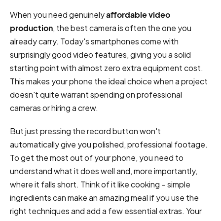
When you need genuinely
affordable video
production
, the best camera is often the one you
already carry. Today's smartphones come with
surprisingly good video features, giving you a solid
starting point with almost zero extra equipment cost.
This makes your phone the ideal choice when a project
doesn't quite warrant spending on professional
cameras or hiring a crew.
But just pressing the record button won't
automatically give you polished, professional footage.
To get the most out of your phone, you need to
understand what it does well and, more importantly,
where it falls short. Think of it like cooking – simple
ingredients can make an amazing meal if you use the
right techniques and add a few essential extras. Your