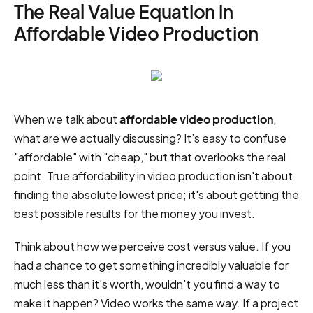
The Real Value Equation in
Affordable Video Production
When we talk about
affordable video production
,
what are we actually discussing? It’s easy to confuse
"affordable" with "cheap," but that overlooks the real
point. True affordability in video production isn't about
finding the absolute lowest price; it's about getting the
best possible results for the money you invest.
Think about how we perceive cost versus value. If you
had a chance to get something incredibly valuable for
much less than it's worth, wouldn't you find a way to
make it happen? Video works the same way. If a project