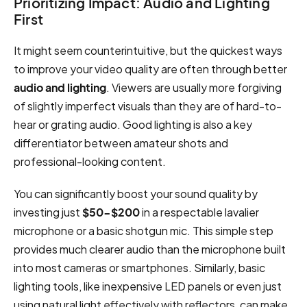
Prioritizing Impact: Audio and Lighting
First
It might seem counterintuitive, but the quickest ways
to improve your video quality are often through better
audio and lighting
. Viewers are usually more forgiving
of slightly imperfect visuals than they are of hard-to-
hear or grating audio. Good lighting is also a key
differentiator between amateur shots and
professional-looking content.
You can significantly boost your sound quality by
investing just
$50-$200
in a respectable lavalier
microphone or a basic shotgun mic. This simple step
provides much clearer audio than the microphone built
into most cameras or smartphones. Similarly, basic
lighting tools, like inexpensive LED panels or even just
using natural light effectively with reflectors, can make