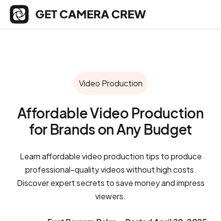
Video Production
Affordable Video Production
for Brands on Any Budget
Learn affordable video production tips to produce
professional-quality videos without high costs.
Discover expert secrets to save money and impress
viewers.