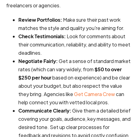
freelancers or agencies.
Review Portfolios:
Make sure their past work
matches the style and quality you're aiming for.
Check Testimonials:
Look for comments about
their communication, reliability, and ability to meet
deadlines.
Negotiate Fairly:
Get a sense of standard market
rates (which can vary widely, from
$50 to over
$250 per hour
based on experience) and be clear
about your budget, but also respect the value
they bring. Agencies like
Get Camera Crew
can
help connect you with vetted local pros.
Communicate Clearly:
Give them a detailed brief
covering your goals, audience, key messages, and
desired tone. Set up clear processes for
feedback and revisions to avoid costly confusion.