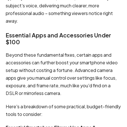
subject's voice, delivering much clearer, more
professional audio – something viewers notice right
away.
Essential Apps and Accessories Under
$100
Beyond these fundamental fixes, certain apps and
accessories can further boost your smartphone video
setup without costing a fortune. Advanced camera
apps give you manual control over settings like focus,
exposure, and frame rate, much like you'd find on a
DSLR or mirrorless camera.
Here's a breakdown of some practical, budget-friendly
tools to consider: