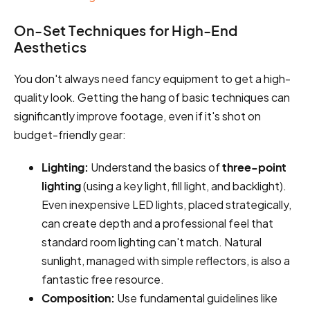
On-Set Techniques for High-End
Aesthetics
You don't always need fancy equipment to get a high-
quality look. Getting the hang of basic techniques can
significantly improve footage, even if it's shot on
budget-friendly gear:
Lighting:
Understand the basics of
three-point
lighting
(using a key light, fill light, and backlight).
Even inexpensive LED lights, placed strategically,
can create depth and a professional feel that
standard room lighting can't match. Natural
sunlight, managed with simple reflectors, is also a
fantastic free resource.
Composition:
Use fundamental guidelines like