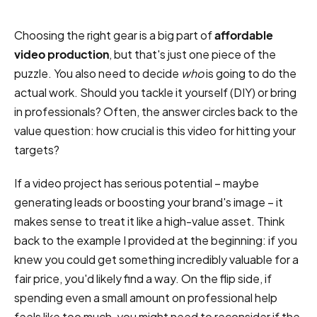
Choosing the right gear is a big part of
affordable
video production
, but that's just one piece of the
puzzle. You also need to decide
who
is going to do the
actual work. Should you tackle it yourself (DIY) or bring
in professionals? Often, the answer circles back to the
value question: how crucial is this video for hitting your
targets?
If a video project has serious potential – maybe
generating leads or boosting your brand's image – it
makes sense to treat it like a high-value asset. Think
back to the example I provided at the beginning: if you
knew you could get something incredibly valuable for a
fair price, you'd likely find a way. On the flip side, if
spending even a small amount on professional help
feels like too much, you might need to reconsider if the