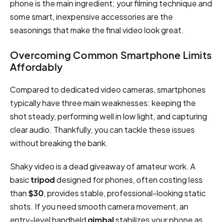
phone is the main ingredient; your filming technique and
some smart, inexpensive accessories are the
seasonings that make the final video look great.
Overcoming Common Smartphone Limits
Affordably
Compared to dedicated video cameras, smartphones
typically have three main weaknesses: keeping the
shot steady, performing well in low light, and capturing
clear audio. Thankfully, you can tackle these issues
without breaking the bank.
Shaky video is a dead giveaway of amateur work. A
basic
tripod
designed for phones, often costing less
than
$30
, provides stable, professional-looking static
shots. If you need smooth camera movement, an
entry-level handheld
gimbal
stabilizes your phone as