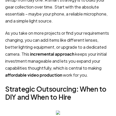
gear collection over time. Start with the absolute
essentials – maybe your phone, a reliable microphone,
and a simple light source.
As you take on more projects or find your requirements
changing, you can add items like different lenses,
better lighting equipment, or upgrade to a dedicated
camera. This
incremental approach
keeps your initial
investment manageable and lets you expand your
capabilities thoughtfully, which is central to making
affordable video production
work for you.
Strategic Outsourcing: When to
DIY and When to Hire