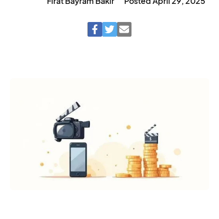
Fırat Bayram Bakır
Posted
April 29, 2025