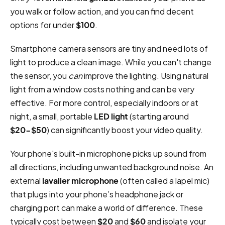
you walk or follow action, and you can find decent
options for under
$100
.
Smartphone camera sensors are tiny and need lots of
light to produce a clean image. While you can't change
the sensor, you
can
improve the lighting. Using natural
light from a window costs nothing and can be very
effective. For more control, especially indoors or at
night, a small, portable
LED light
(starting around
$20-$50
) can significantly boost your video quality.
Your phone's built-in microphone picks up sound from
all directions, including unwanted background noise. An
external
lavalier microphone
(often called a lapel mic)
that plugs into your phone’s headphone jack or
charging port can make a world of difference. These
typically cost between
$20
and
$60
and isolate your