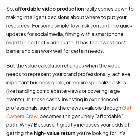
So,
affordable video production
really comes down to
making intelligent decisions about where to put your
resources. For some simple, low-risk content, like quick
updates for social media, filming with a smartphone
might be perfectly adequate. It has the lowest cost
barrier and can work well for certain needs.
But the value calculation changes when the video
needs to represent your brand professionally, achieve
important business goals, or require specialized skills
(like handling complex interviews or covering large
events). In these cases, investing in experienced
professionals, such as the crews available through
Get
Camera Crew
, becomes the genuinely "affordable"
path. Why? Because it greatly increases your odds of
getting the
high-value return
you're looking for. It’s