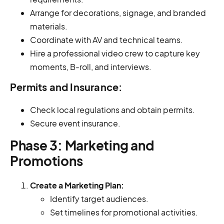
Arrange for decorations, signage, and branded
materials.
Coordinate with AV and technical teams.
Hire a professional video crew to capture key
moments, B-roll, and interviews.
Permits and Insurance:
Check local regulations and obtain permits.
Secure event insurance.
Phase 3: Marketing and
Promotions
Create a Marketing Plan:
Identify target audiences.
Set timelines for promotional activities.