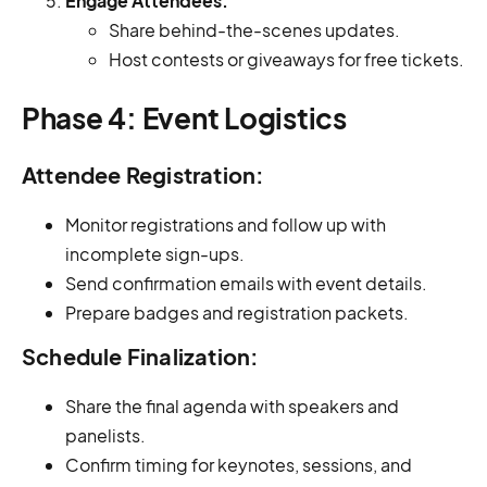
Engage Attendees:
Share behind-the-scenes updates.
Host contests or giveaways for free tickets.
Phase 4: Event Logistics
Attendee Registration:
Monitor registrations and follow up with
incomplete sign-ups.
Send confirmation emails with event details.
Prepare badges and registration packets.
Schedule Finalization:
Share the final agenda with speakers and
panelists.
Confirm timing for keynotes, sessions, and