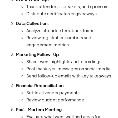
Thank attendees, speakers, and sponsors.
Distribute certificates or giveaways.
Data Collection:
Analyze attendee feedback forms.
Review registration numbers and
engagement metrics.
Marketing Follow-Up:
Share event highlights and recordings.
Post thank-you messages on social media.
Send follow-up emails with key takeaways.
Financial Reconciliation:
Settle all vendor payments.
Review budget performance.
Post-Mortem Meeting:
Evaluate what went well and areas for