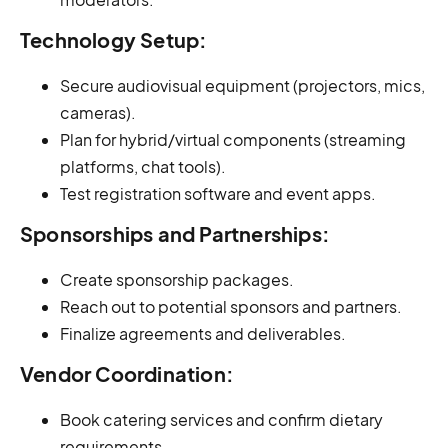
Technology Setup:
Secure audiovisual equipment (projectors, mics,
cameras).
Plan for hybrid/virtual components (streaming
platforms, chat tools).
Test registration software and event apps.
Sponsorships and Partnerships:
Create sponsorship packages.
Reach out to potential sponsors and partners.
Finalize agreements and deliverables.
Vendor Coordination:
Book catering services and confirm dietary
requirements.