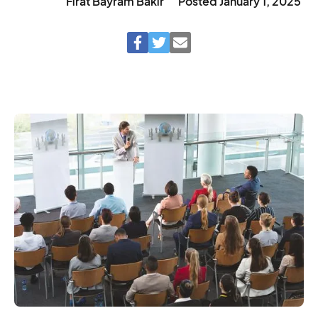
Fırat Bayram Bakır
Posted
January 1, 2025