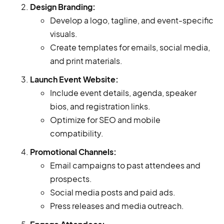
Design Branding:
Develop a logo, tagline, and event-specific
visuals.
Create templates for emails, social media,
and print materials.
Launch Event Website:
Include event details, agenda, speaker
bios, and registration links.
Optimize for SEO and mobile
compatibility.
Promotional Channels:
Email campaigns to past attendees and
prospects.
Social media posts and paid ads.
Press releases and media outreach.