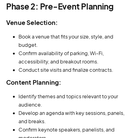
Phase 2: Pre-Event Planning
Venue Selection:
Book a venue that fits your size, style, and
budget.
Confirm availability of parking, Wi-Fi,
accessibility, and breakout rooms.
Conduct site visits and finalize contracts.
Content Planning:
Identify themes and topics relevant to your
audience.
Develop an agenda with key sessions, panels,
and breaks.
Confirm keynote speakers, panelists, and
moderators.