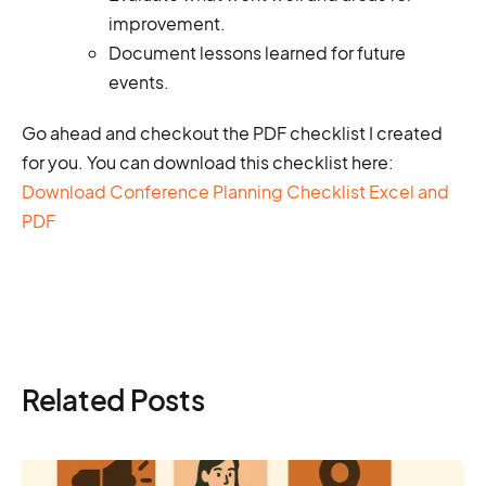
improvement.
Document lessons learned for future
events.
Go ahead and checkout the PDF checklist I created
for you. You can download this checklist here:
Download Conference Planning Checklist Excel and
PDF
Related Posts