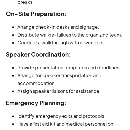
breaks.
On-Site Preparation:
Arrange check-in desks and signage.
Distribute walkie-talkies to the organizing team.
Conduct a walkthrough with all vendors.
Speaker Coordination:
Provide presentation templates and deadlines.
Arrange for speaker transportation and
accommodation.
Assign speaker liaisons for assistance.
Emergency Planning:
Identify emergency exits and protocols.
Have a first aid kit and medical personnel on