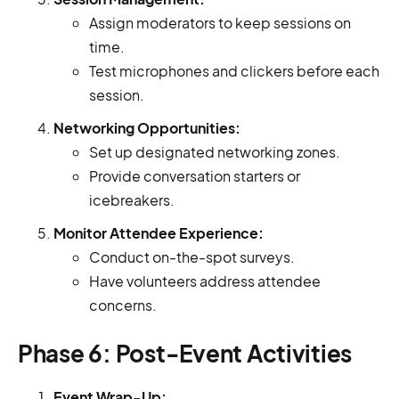
Assign moderators to keep sessions on
time.
Test microphones and clickers before each
session.
Networking Opportunities:
Set up designated networking zones.
Provide conversation starters or
icebreakers.
Monitor Attendee Experience:
Conduct on-the-spot surveys.
Have volunteers address attendee
concerns.
Phase 6: Post-Event Activities
Event Wrap-Up: