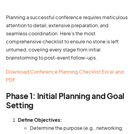
Planning a successful conference requires meticulous
attention to detail, extensive preparation, and
seamless coordination. Here’s the most
comprehensive checklist to ensure no stone is left
unturned, covering every stage from initial
brainstorming to post-event follow-ups.
Download Conference Planning Checklist Excel and
PDF
Phase 1: Initial Planning and Goal
Setting
Define Objectives:
Determine the purpose (e.g., networking,