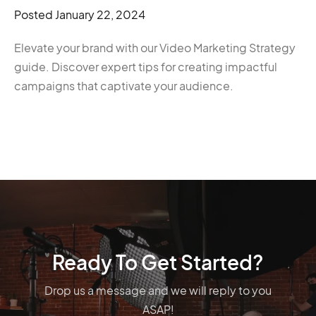
Posted
January 22, 2024
Elevate your brand with our Video Marketing Strategy
guide. Discover expert tips for creating impactful
campaigns that captivate your audience.
Ready To Get Started?
Drop us a message and we will reply to you
ASAP!