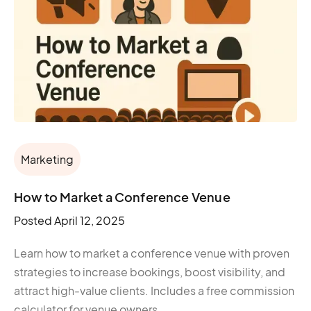
Marketing
How to Market a Conference Venue
Posted
April 12, 2025
Learn how to market a conference venue with proven
strategies to increase bookings, boost visibility, and
attract high-value clients. Includes a free commission
calculator for venue owners.