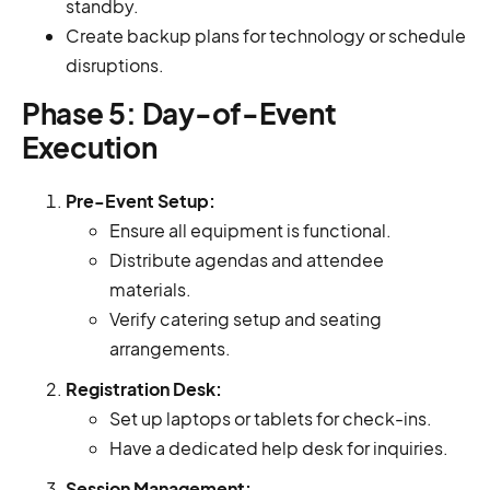
standby.
Create backup plans for technology or schedule
disruptions.
Phase 5: Day-of-Event
Execution
Pre-Event Setup:
Ensure all equipment is functional.
Distribute agendas and attendee
materials.
Verify catering setup and seating
arrangements.
Registration Desk:
Set up laptops or tablets for check-ins.
Have a dedicated help desk for inquiries.
Session Management: