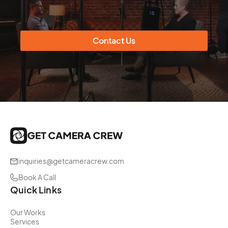
Contact Us
inquiries@getcameracrew.com
Book A Call
Quick Links
Our Works
Services