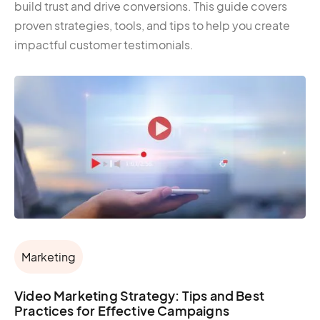
build trust and drive conversions. This guide covers
proven strategies, tools, and tips to help you create
impactful customer testimonials.
Marketing
Video Marketing Strategy: Tips and Best
Practices for Effective Campaigns