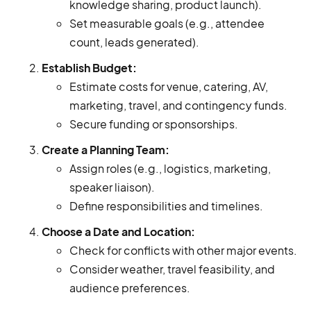
knowledge sharing, product launch).
Set measurable goals (e.g., attendee
count, leads generated).
Establish Budget:
Estimate costs for venue, catering, AV,
marketing, travel, and contingency funds.
Secure funding or sponsorships.
Create a Planning Team:
Assign roles (e.g., logistics, marketing,
speaker liaison).
Define responsibilities and timelines.
Choose a Date and Location:
Check for conflicts with other major events.
Consider weather, travel feasibility, and
audience preferences.