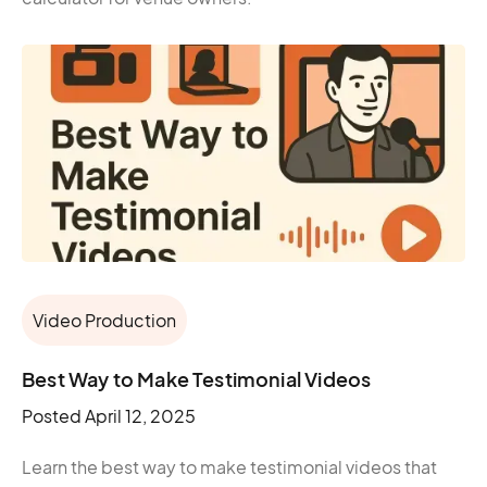
Video Production
Best Way to Make Testimonial Videos​
Posted
April 12, 2025
Learn the best way to make testimonial videos that