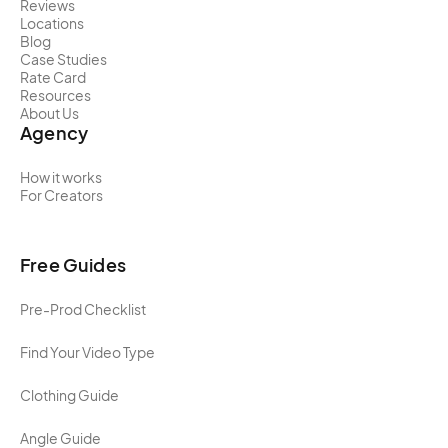
Reviews
Locations
Blog
Case Studies
Rate Card
Resources
About Us
Agency
How it works
For Creators
Free Guides
Pre-Prod Checklist
Find Your Video Type
Clothing Guide
Angle Guide