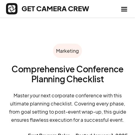
Marketing
Comprehensive Conference
Planning Checklist
Master your next corporate conference with this
ultimate planning checklist. Covering every phase,
from goal setting to post-event wrap-up, this guide
ensures flawless execution for a successful event.