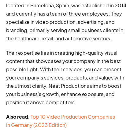
located in Barcelona, Spain, was established in 2014
and currently has a team of three employees. They
specialize in video production, advertising, and
branding, primarily serving small business clients in
the healthcare, retail, and automotive sectors.
Their expertise lies in creating high-quality visual
content that showcases your company in the best
possible light. With their services, you can present
your company's services, products, and values with
the utmost clarity. Neat Productions aims to boost
your business's growth, enhance exposure, and
position it above competitors.
Also read
:
Top 10 Video Production Companies
in Germany (2023 Edition)