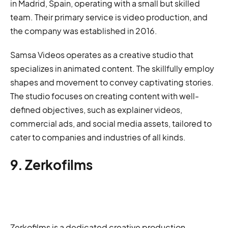
in Madrid, Spain, operating with a small but skilled
team. Their primary service is video production, and
the company was established in 2016.
Samsa Videos operates as a creative studio that
specializes in animated content. The skillfully employ
shapes and movement to convey captivating stories.
The studio focuses on creating content with well-
defined objectives, such as explainer videos,
commercial ads, and social media assets, tailored to
cater to companies and industries of all kinds.
9. Zerkofilms
Zerkofilms is a dedicated creative production