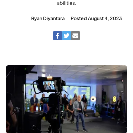
abilities.
Ryan Diyantara
Posted
August 4, 2023