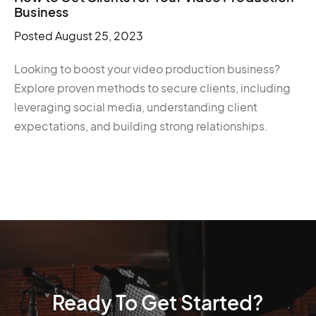
Business
Posted
August 25, 2023
Looking to boost your video production business?
Explore proven methods to secure clients, including
leveraging social media, understanding client
expectations, and building strong relationships.
Ready To Get Started?