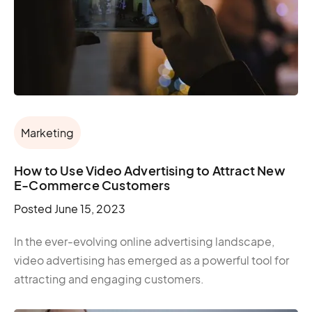
Marketing
How to Use Video Advertising to Attract New
E-Commerce Customers
Posted
June 15, 2023
In the ever-evolving online advertising landscape,
video advertising has emerged as a powerful tool for
attracting and engaging customers.