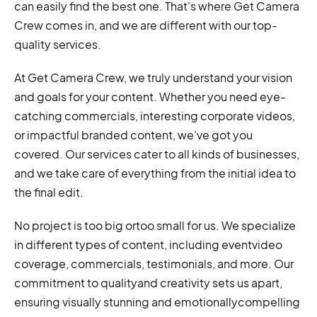
can easily find the best one. That's where Get Camera
Crew comes in, and we are different with our top-
quality services.
At Get Camera Crew, we truly understand your vision
and goals for your content. Whether you need eye-
catching commercials, interesting corporate videos,
or impactful branded content, we've got you
covered. Our services cater to all kinds of businesses,
and we take care of everything from the initial idea to
the final edit.
No project is too big ortoo small for us. We specialize
in different types of content, including eventvideo
coverage, commercials, testimonials, and more. Our
commitment to qualityand creativity sets us apart,
ensuring visually stunning and emotionallycompelling