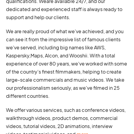
qualifications. Weare available 24/7, and our
dedicated and experienced staff is always ready to
support and help our clients.
We are really proud of what we've achieved, and you
can see it from the impressive list of famous clients
we've served, including big names like AWS,
Kaspersky,Maps, Alcon, and Wooshii. With a total
experience of over 80 years, we've worked with some
of the country's finest filmmakers, helping to create
large-scale commercials and music videos. We take
our professionalism seriously, as we've filmed in 25
different countries.
We offer various services, such as conference videos,
walkthrough videos, product demos, commercial
videos, tutorial videos, 2D animations, interview