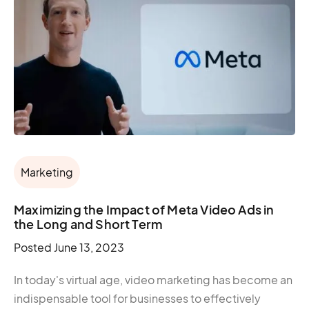
Marketing
Maximizing the Impact of Meta Video Ads in
the Long and Short Term
Posted
June 13, 2023
In today's virtual age, video marketing has become an
indispensable tool for businesses to effectively