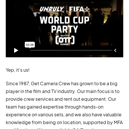
Yep, it's us!
Since 1987, Get Camera Crew has grown to be a big
player in the film and TV industry. Our main focus is to
provide crew services and rent out equipment. Our
team has gained expertise through hands-on
experience on various sets, and we also have valuable
knowledge from being on location, supported by MFA