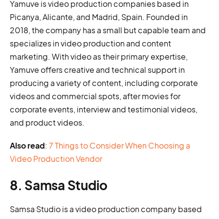
Yamuve is video production companies based in
Picanya, Alicante, and Madrid, Spain. Founded in
2018, the company has a small but capable team and
specializes in video production and content
marketing. With video as their primary expertise,
Yamuve offers creative and technical support in
producing a variety of content, including corporate
videos and commercial spots, after movies for
corporate events, interview and testimonial videos,
and product videos.
Also read
:
7 Things to Consider When Choosing a
Video Production Vendor
8. Samsa Studio
Samsa Studio is a video production company based