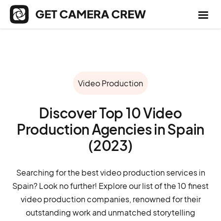
Video Production
Discover Top 10 Video
Production Agencies in Spain
(2023)
Searching for the best video production services in
Spain? Look no further! Explore our list of the 10 finest
video production companies, renowned for their
outstanding work and unmatched storytelling