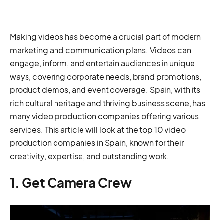
Making videos has become a crucial part of modern
marketing and communication plans. Videos can
engage, inform, and entertain audiences in unique
ways, covering corporate needs, brand promotions,
product demos, and event coverage. Spain, with its
rich cultural heritage and thriving business scene, has
many video production companies offering various
services. This article will look at the top 10 video
production companies in Spain, known for their
creativity, expertise, and outstanding work.
1. Get Camera Crew