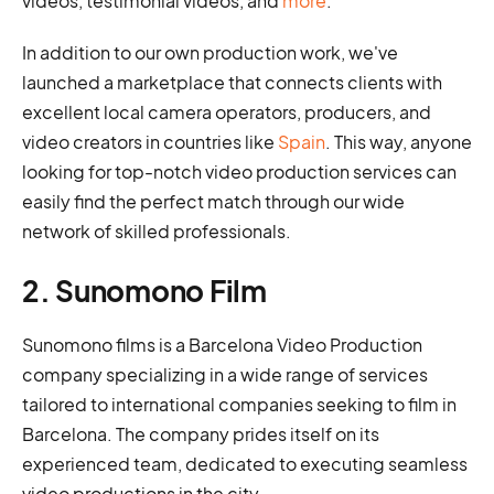
videos, testimonial videos, and
more
.
In addition to our own production work, we've
launched a marketplace that connects clients with
excellent local camera operators, producers, and
video creators in countries like
Spain
. This way, anyone
looking for top-notch video production services can
easily find the perfect match through our wide
network of skilled professionals.
2. Sunomono Film
Sunomono films is a Barcelona Video Production
company specializing in a wide range of services
tailored to international companies seeking to film in
Barcelona. The company prides itself on its
experienced team, dedicated to executing seamless
video productions in the city.