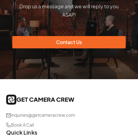
Drop us a message and we will reply to you
ASAP!
Contact Us
inquiries@getcameracrew.com
Book A Call
Quick Links