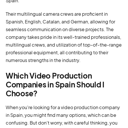
Spain.
Their multilingual camera crews are proficient in
Spanish, English, Catalan, and German, allowing for
seamless communication on diverse projects. The
company takes pride in its well-trained professionals,
multilingual crews, and utilization of top-of-the-range
professional equipment, all contributing to their
numerous strengths in the industry.
Which Video Production
Companies in Spain Should I
Choose?
When you're looking for a video production company
in Spain, you might find many options, which can be
confusing. But don't worry, with careful thinking, you