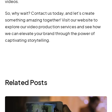
videos.
So, why wait? Contact us today, and let's create
something amazing together! Visit our website to
explore our video production services and see how
we can elevate your brand through the power of
captivating storytelling.
Related Posts