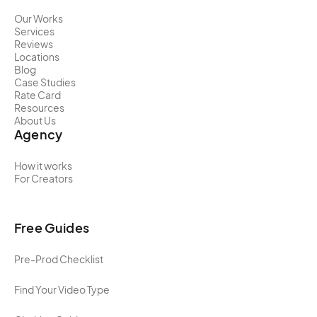
Our Works
Services
Reviews
Locations
Blog
Case Studies
Rate Card
Resources
About Us
Agency
How it works
For Creators
Free Guides
Pre-Prod Checklist
Find Your Video Type