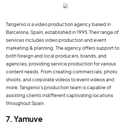
Tangenio is a video production agency based in
Barcelona, Spain, established in 1995.Their range of
services includes video production and event
marketing & planning. The agency offers support to
both foreign and local producers, brands, and
agencies, providing service production for various
content needs. From creating commercials, photo
shoots, and corporate videos to event videos and
more, Tangenio's production team is capable of
assisting clients indifferent captivating locations
throughout Spain.
7. Yamuve