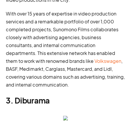
With over 15 years of expertise in video production
services and a remarkable portfolio of over 1,000
completed projects, Sunomono Films collaborates
closely with advertising agencies, business
consultants, and internal communication
departments. This extensive network has enabled
them to work with renowned brands like
Volkswagen
,
BASF, Medimarkt, Carglass, Mastercard, and Lidl,
covering various domains such as advertising, training,
and internal communication.
3. Diburama