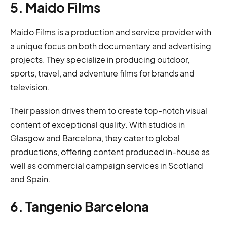
5. Maido Films
Maido Films is a production and service provider with
a unique focus on both documentary and advertising
projects. They specialize in producing outdoor,
sports, travel, and adventure films for brands and
television.
Their passion drives them to create top-notch visual
content of exceptional quality. With studios in
Glasgow and Barcelona, they cater to global
productions, offering content produced in-house as
well as commercial campaign services in Scotland
and Spain.
6. Tangenio Barcelona