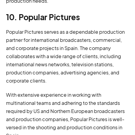
production needs.
10. Popular Pictures
Popular Pictures serves as a dependable production
partner for international broadcasters, commercial,
and corporate projects in Spain. The company
collaborates with a wide range of clients, including
international news networks, television stations,
production companies, advertising agencies, and
corporate clients.
With extensive experience in working with
multinational teams and adhering to the standards
required by US and Northern European broadcasters
and production companies, Popular Pictures is well-
versed in the shooting and production conditions in