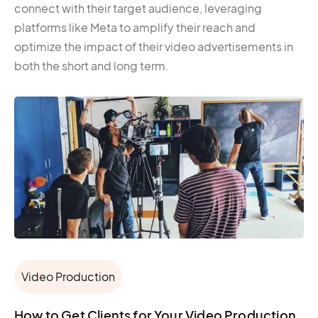
connect with their target audience, leveraging
platforms like Meta to amplify their reach and
optimize the impact of their video advertisements in
both the short and long term.
Video Production
How to Get Clients for Your Video Production