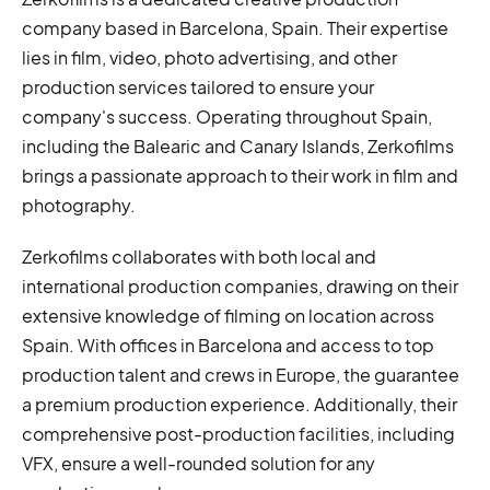
company based in Barcelona, Spain. Their expertise
lies in film, video, photo advertising, and other
production services tailored to ensure your
company's success. Operating throughout Spain,
including the Balearic and Canary Islands, Zerkofilms
brings a passionate approach to their work in film and
photography.
Zerkofilms collaborates with both local and
international production companies, drawing on their
extensive knowledge of filming on location across
Spain. With offices in Barcelona and access to top
production talent and crews in Europe, the guarantee
a premium production experience. Additionally, their
comprehensive post-production facilities, including
VFX, ensure a well-rounded solution for any