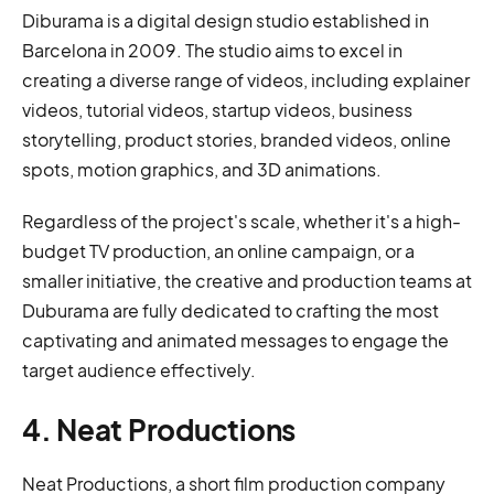
Diburama is a digital design studio established in
Barcelona in 2009. The studio aims to excel in
creating a diverse range of videos, including explainer
videos, tutorial videos, startup videos, business
storytelling, product stories, branded videos, online
spots, motion graphics, and 3D animations.
Regardless of the project's scale, whether it's a high-
budget TV production, an online campaign, or a
smaller initiative, the creative and production teams at
Duburama are fully dedicated to crafting the most
captivating and animated messages to engage the
target audience effectively.
4. Neat Productions
Neat Productions, a short film production company