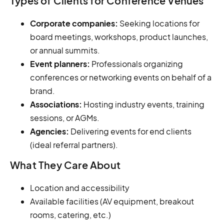
Types of Clients for Conference Venues
Corporate companies:
Seeking locations for
board meetings, workshops, product launches,
or annual summits.
Event planners:
Professionals organizing
conferences or networking events on behalf of a
brand.
Associations:
Hosting industry events, training
sessions, or AGMs.
Agencies:
Delivering events for end clients
(ideal referral partners).
What They Care About
Location and accessibility
Available facilities (AV equipment, breakout
rooms, catering, etc.)