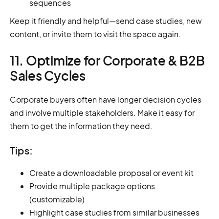
sequences
Keep it friendly and helpful—send case studies, new
content, or invite them to visit the space again.
11. Optimize for Corporate & B2B
Sales Cycles
Corporate buyers often have longer decision cycles
and involve multiple stakeholders. Make it easy for
them to get the information they need.
Tips:
Create a downloadable proposal or event kit
Provide multiple package options
(customizable)
Highlight case studies from similar businesses