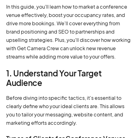
In this guide, you'll learn how to market a conference
venue effectively, boost your occupancy rates, and
drive more bookings. We'll cover everything from
brand positioning and SEO to partnerships and
upselling strategies. Plus, you'll discover how working
with Get Camera Crew can unlock new revenue
streams while adding more value to your offers.
1. Understand Your Target
Audience
Before diving into specific tactics, it's essential to
clearly define who your ideal clients are. This allows
you to tailor your messaging, website content, and
marketing efforts accordingly.