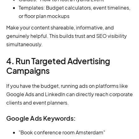
Templates: Budget calculators, event timelines,
or floor plan mockups
Make your content shareable, informative, and
genuinely helpful. This builds trust and SEO visibility
simultaneously.
4. Run Targeted Advertising
Campaigns
If you have the budget, running ads on platforms like
Google Ads and LinkedIn can directly reach corporate
clients and event planners.
Google Ads Keywords:
"Book conference room Amsterdam"