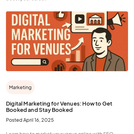
Marketing
Digital Marketing for Venues: How to Get
Booked and Stay Booked
Posted
April 16, 2025
Learn how to market your venue online with SEO,