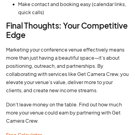
Make contact and booking easy (calendar links,
quick calls)
Final Thoughts: Your Competitive
Edge
Marketing your conference venue effectively means
more than just having a beautiful space—it's about
positioning, outreach, and partnerships. By
collaborating with services like Get Camera Crew, you
elevate your venue’s value, deliver more to your
clients, and create new income streams.
Don’t leave money on the table. Find out how much
more your venue could earn by partnering with Get
Camera Crew.
Free Calculator