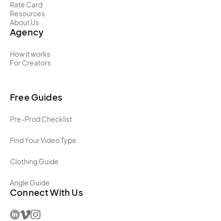
Rate Card
Resources
About Us
Agency
How it works
For Creators
Free Guides
Pre-Prod Checklist
Find Your Video Type
Clothing Guide
Angle Guide
Connect With Us