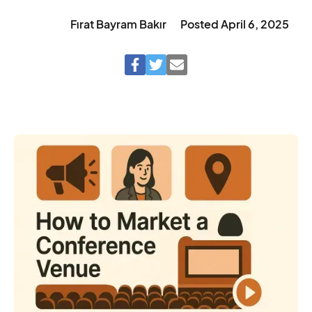
Fırat Bayram Bakır
Posted
April 6, 2025