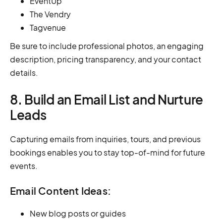
EventUp
The Vendry
Tagvenue
Be sure to include professional photos, an engaging
description, pricing transparency, and your contact
details.
8. Build an Email List and Nurture
Leads
Capturing emails from inquiries, tours, and previous
bookings enables you to stay top-of-mind for future
events.
Email Content Ideas:
New blog posts or guides