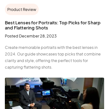
Product Review
Best Lenses for Portraits: Top Picks for Sharp
and Flattering Shots
Posted
December 28, 2023
Create memorable portraits with the best lenses in
2024. Our guide showcases top picks that combine
clarity and style, offering the perfect tools for
capturing flattering shots.