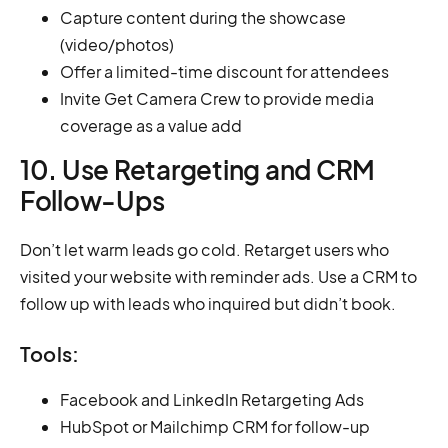
Capture content during the showcase
(video/photos)
Offer a limited-time discount for attendees
Invite Get Camera Crew to provide media
coverage as a value add
10. Use Retargeting and CRM
Follow-Ups
Don’t let warm leads go cold. Retarget users who
visited your website with reminder ads. Use a CRM to
follow up with leads who inquired but didn’t book.
Tools:
Facebook and LinkedIn Retargeting Ads
HubSpot or Mailchimp CRM for follow-up