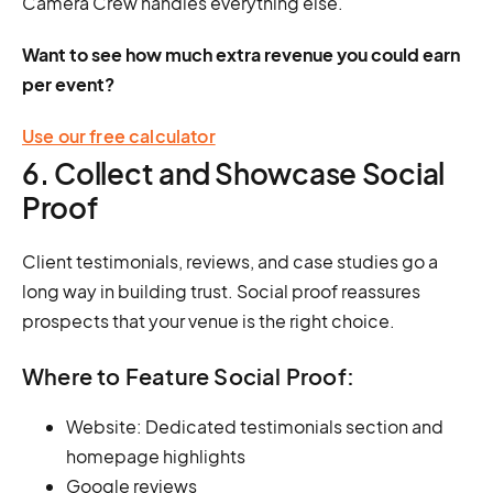
Camera Crew handles everything else.
Want to see how much extra revenue you could earn
per event?
Use our free calculator
6. Collect and Showcase Social
Proof
Client testimonials, reviews, and case studies go a
long way in building trust. Social proof reassures
prospects that your venue is the right choice.
Where to Feature Social Proof:
Website: Dedicated testimonials section and
homepage highlights
Google reviews