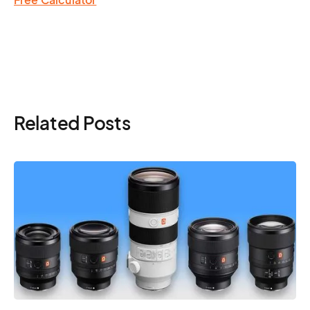
Related Posts