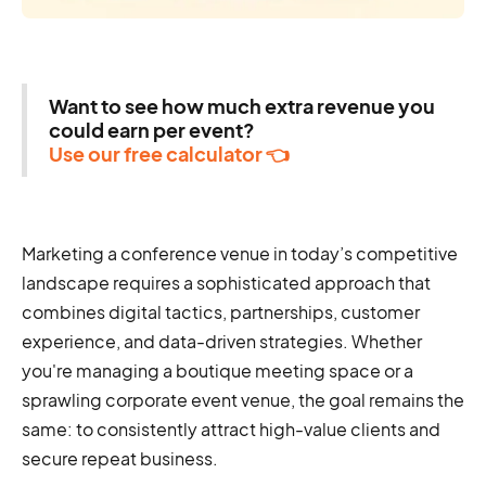
Want to see how much extra revenue you
could earn per event?
Use our free calculator 👈
Marketing a conference venue in today’s competitive
landscape requires a sophisticated approach that
combines digital tactics, partnerships, customer
experience, and data-driven strategies. Whether
you're managing a boutique meeting space or a
sprawling corporate event venue, the goal remains the
same: to consistently attract high-value clients and
secure repeat business.