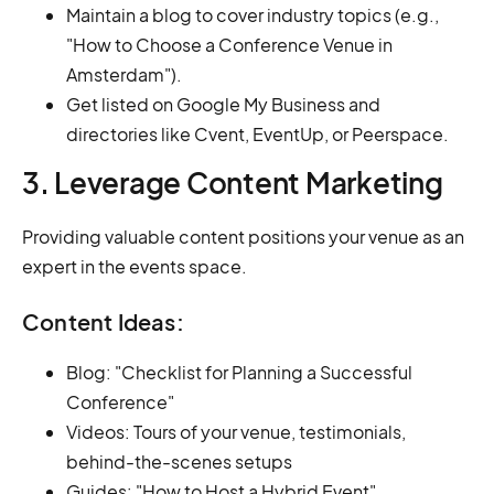
Maintain a blog to cover industry topics (e.g.,
"How to Choose a Conference Venue in
Amsterdam").
Get listed on Google My Business and
directories like Cvent, EventUp, or Peerspace.
3. Leverage Content Marketing
Providing valuable content positions your venue as an
expert in the events space.
Content Ideas:
Blog: "Checklist for Planning a Successful
Conference"
Videos: Tours of your venue, testimonials,
behind-the-scenes setups
Guides: "How to Host a Hybrid Event"