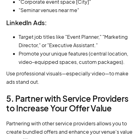
"Corporate event space [City]"
"Seminar venues near me"
LinkedIn Ads:
Target job titles like "Event Planner," "Marketing
Director," or "Executive Assistant."
Promote your unique features (central location,
video-equipped spaces, custom packages).
Use professional visuals—especially video—to make
ads stand out.
5. Partner with Service Providers
to Increase Your Offer Value
Partnering with other service providers allows you to
create bundled offers and enhance your venue's value