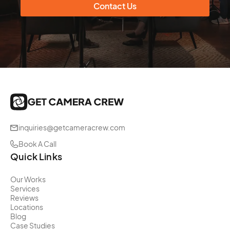
Contact Us
inquiries@getcameracrew.com
Book A Call
Quick Links
Our Works
Services
Reviews
Locations
Blog
Case Studies