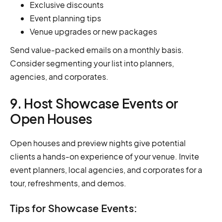
Exclusive discounts
Event planning tips
Venue upgrades or new packages
Send value-packed emails on a monthly basis.
Consider segmenting your list into planners,
agencies, and corporates.
9. Host Showcase Events or
Open Houses
Open houses and preview nights give potential
clients a hands-on experience of your venue. Invite
event planners, local agencies, and corporates for a
tour, refreshments, and demos.
Tips for Showcase Events: