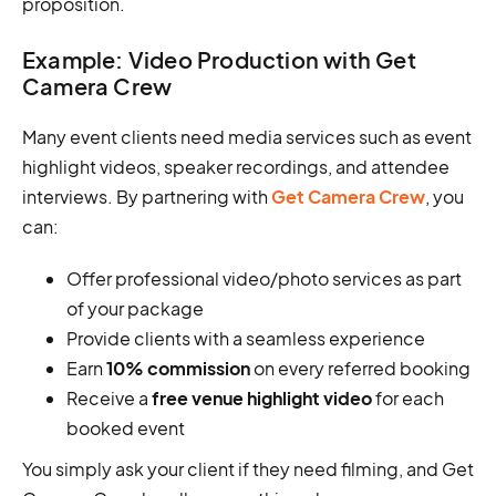
proposition.
Example: Video Production with Get
Camera Crew
Many event clients need media services such as event
highlight videos, speaker recordings, and attendee
interviews. By partnering with
Get Camera Crew
, you
can:
Offer professional video/photo services as part
of your package
Provide clients with a seamless experience
Earn
10% commission
on every referred booking
Receive a
free venue highlight video
for each
booked event
You simply ask your client if they need filming, and Get