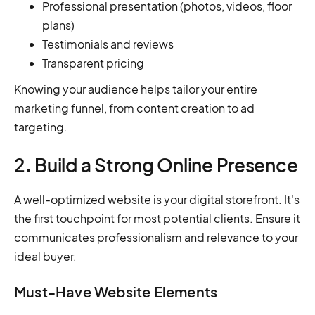
Professional presentation (photos, videos, floor
plans)
Testimonials and reviews
Transparent pricing
Knowing your audience helps tailor your entire
marketing funnel, from content creation to ad
targeting.
2. Build a Strong Online Presence
A well-optimized website is your digital storefront. It's
the first touchpoint for most potential clients. Ensure it
communicates professionalism and relevance to your
ideal buyer.
Must-Have Website Elements