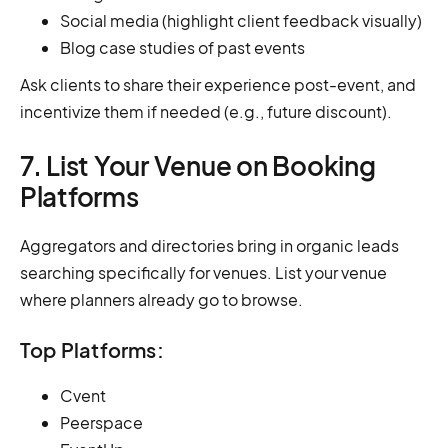
Social media (highlight client feedback visually)
Blog case studies of past events
Ask clients to share their experience post-event, and
incentivize them if needed (e.g., future discount).
7. List Your Venue on Booking
Platforms
Aggregators and directories bring in organic leads
searching specifically for venues. List your venue
where planners already go to browse.
Top Platforms:
Cvent
Peerspace