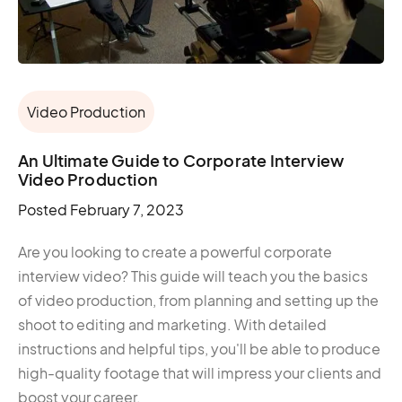
Video Production
An Ultimate Guide to Corporate Interview
Video Production
Posted
February 7, 2023
Are you looking to create a powerful corporate
interview video? This guide will teach you the basics
of video production, from planning and setting up the
shoot to editing and marketing. With detailed
instructions and helpful tips, you'll be able to produce
high-quality footage that will impress your clients and
boost your career.