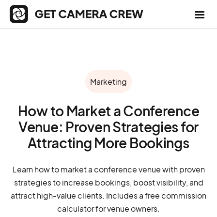
Marketing
How to Market a Conference
Venue: Proven Strategies for
Attracting More Bookings
Learn how to market a conference venue with proven
strategies to increase bookings, boost visibility, and
attract high-value clients. Includes a free commission
calculator for venue owners.