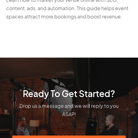
content, ads, and automation. This guide helps event
spaces attract more bookings and boost revenue.
Ready To Get Started?
Drop us a message and we will reply to you
ASAP!