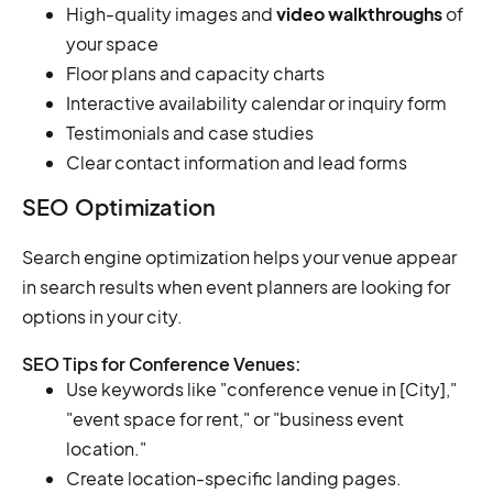
High-quality images and
video walkthroughs
of
your space
Floor plans and capacity charts
Interactive availability calendar or inquiry form
Testimonials and case studies
Clear contact information and lead forms
SEO Optimization
Search engine optimization helps your venue appear
in search results when event planners are looking for
options in your city.
SEO Tips for Conference Venues:
Use keywords like "conference venue in [City],"
"event space for rent," or "business event
location."
Create location-specific landing pages.