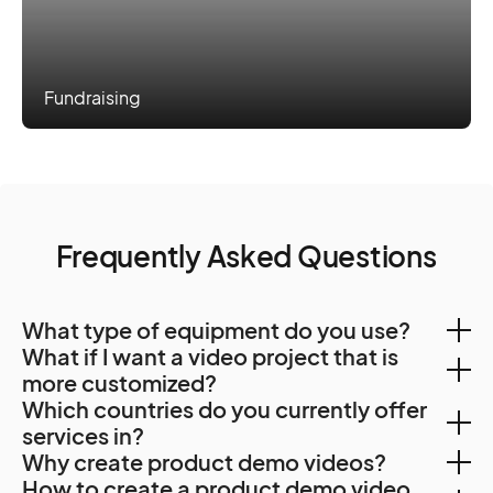
Fundraising
Frequently Asked Questions
What type of equipment do you use?
What if I want a video project that is
Our freelance crew typically use video package
more customized?
Which countries do you currently offer
consisting of
If pre-packaged video products aren’t the right fit,
services in?
2x High Quality Camera (4k) like, Sony Fx9, Fs7 or
Why create product demo videos?
you can create a custom project and send your brief.
A7s3,
With a team of Creators spanning 500 cities and 120
How to create a product demo video
Creators will be in touch to find out more about your