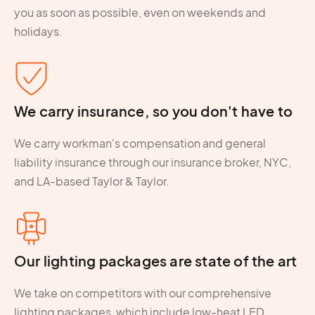
you as soon as possible, even on weekends and
holidays.
We carry insurance, so you don't have to
We carry workman's compensation and general
liability insurance through our insurance broker, NYC,
and LA-based Taylor & Taylor.
Our lighting packages are state of the art
We take on competitors with our comprehensive
lighting packages, which include low-heat LED