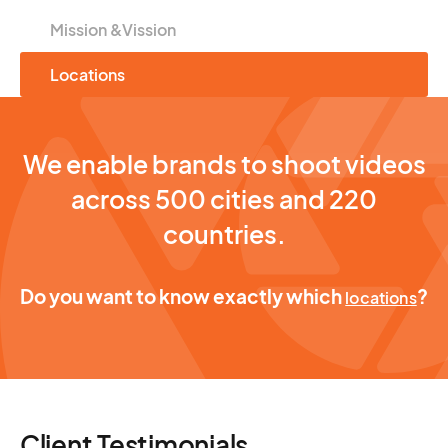
Mission &Vission
Locations
We enable brands to shoot videos
across 500 cities and 220
countries.
Do you want to know exactly which
?
locations
Client Testimonials