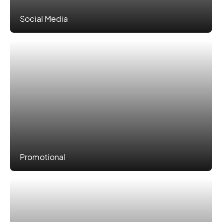
Social Media
Promotional