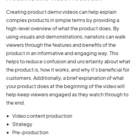
Creating product demo videos can help explain
complex products in simple terms by providing a
high-level overview of what the product does. By
using visuals and demonstrations, narrators can walk
viewers through the features and benefits of the
product in an informative and engaging way. This
helps to reduce confusion and uncertainty about what
the product is, how it works, and why it's beneficial for
customers. Additionally, a brief explanation of what
your product does at the beginning of the video will
help keep viewers engaged as they watch through to
the end.
Video content production
Strategy
Pre-production