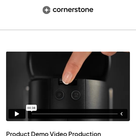
Product Demo Video Production