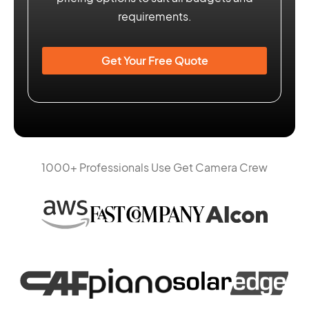
requirements.
Get Your Free Quote
1000+ Professionals Use Get Camera Crew