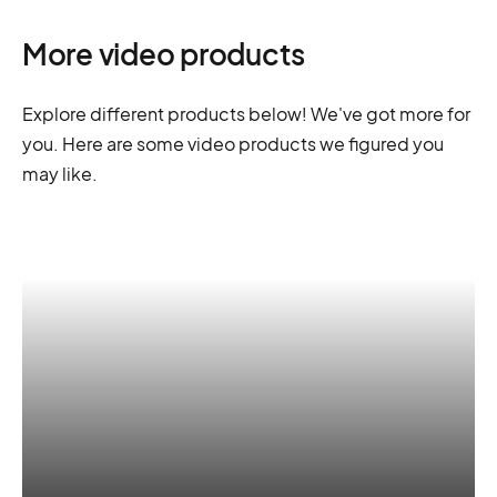
More video products
Explore different products below! We've got more for
you. Here are some video products we figured you
may like.