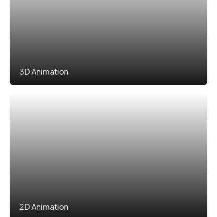
3D Animation
2D Animation