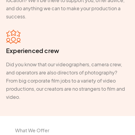
location? We'll be there to support you, offer advice,
and do anything we can to make your production a
success.
Experienced crew
Did you know that our videographers, camera crew,
and operators are also directors of photography?
From big corporate film jobs to a variety of video
productions, our creators are no strangers to film and
video.
What We Offer