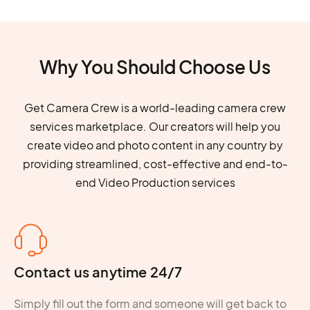
Why You Should Choose Us
Get Camera Crew is a world-leading camera crew
services marketplace. Our creators will help you
create video and photo content in any country by
providing streamlined, cost-effective and end-to-
end Video Production services
Contact us anytime 24/7
Simply fill out the form and someone will get back to