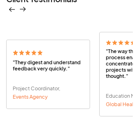
"The way the
process enabl
"They digest and understand
concentrate o
feedback very quickly."
projects with
thought."
Project Coordinator,
Education Ma
Events Agency
Global Health