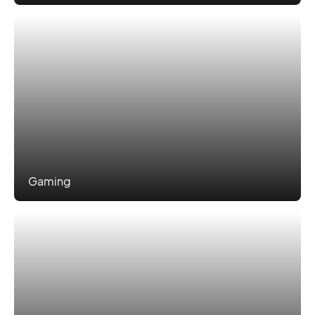
Gaming