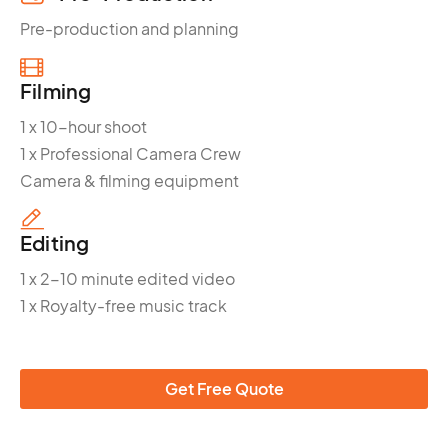
Pre-production and planning
Filming
1 x 10-hour shoot
1 x Professional Camera Crew
Camera & filming equipment
Editing
1 x 2-10 minute edited video
1 x Royalty-free music track
Get Free Quote