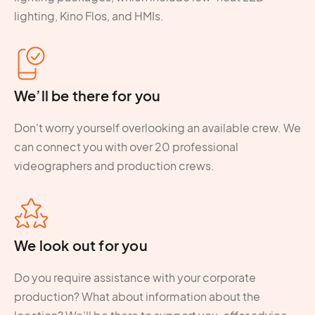
lighting, Kino Flos, and HMIs.
We’ll be there for you
Don't worry yourself overlooking an available crew. We
can connect you with over 20 professional
videographers and production crews.
We look out for you
Do you require assistance with your corporate
production? What about information about the