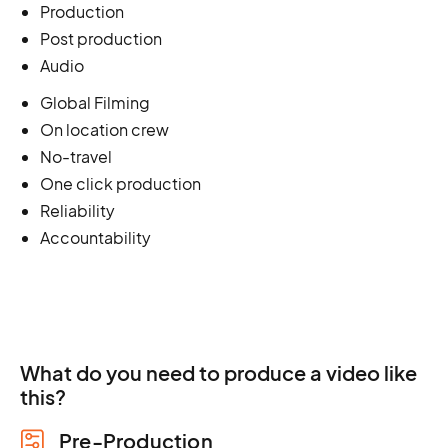
Production
Post production
Audio
Global Filming
On location crew
No-travel
One click production
Reliability
Accountability
What do you need to produce a video like
this?
Pre-Production