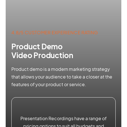
4.8/5 CUSTOMER EXPERIENCE RATING
Product Demo
Video Production
Product demo is a modern marketing strategy
that allows your audience to take a closer at the
features of your product or service.
Presentation Recordings have a range of
pricing options to suit all budgets and