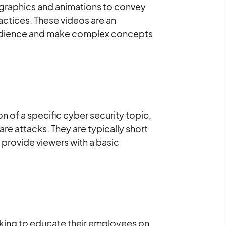
 graphics and animations to convey
actices. These videos are an
 audience and make complex concepts
n of a specific cyber security topic,
re attacks. They are typically short
 provide viewers with a basic
ooking to educate their employees on