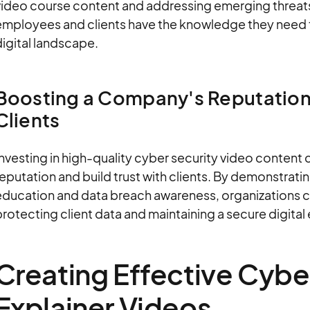
ideo course content and addressing emerging threats,
employees and clients have the knowledge they need t
igital landscape.
Boosting a Company's Reputation
Clients
nvesting in high-quality cyber security video content 
eputation and build trust with clients. By demonstrat
education and data breach awareness, organizations c
rotecting client data and maintaining a secure digital
Creating Effective Cybe
Explainer Videos