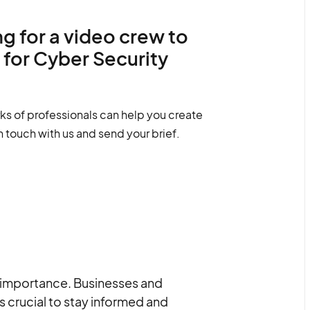
g for a video crew to
 for Cyber Security
ks of professionals can help you create
n touch with us and send your brief.
nt importance. Businesses and
is crucial to stay informed and