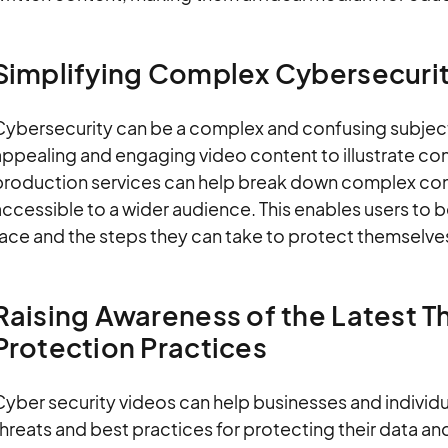
Simplifying Complex Cybersecuri
Cybersecurity can be a complex and confusing subject 
appealing and engaging video content to illustrate co
production services can help break down complex c
ccessible to a wider audience. This enables users to 
ace and the steps they can take to protect themselves
Raising Awareness of the Latest T
Protection Practices
yber security videos can help businesses and individu
hreats and best practices for protecting their data an