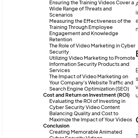
Ensuring the Training Videos Cover a
Wide Range of Threats and
i
Scenarios
Measuring the Effectiveness of the
Training Through Employee
Engagement and Knowledge
Retention
The Role of Video Marketing in Cyber
Security
Utilizing Video Marketing to Promote
Information Security Products and
E
Services
The Impact of Video Marketing on
s
Your Company's Website Traffic and
v
Search Engine Optimization (SEO)
Cost and Return on Investment (ROI)
Evaluating the ROI of Investing in
Cyber Security Video Content
Balancing Quality and Cost to
Maximize the Impact of Your Videos
Conclusion
Creating Memorable Animated
T
Cyber Security Videos