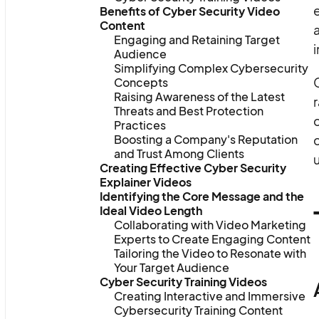
e
Benefits of Cyber Security Video
Content
Engaging and Retaining Target
i
Audience
Simplifying Complex Cybersecurity
C
Concepts
Raising Awareness of the Latest
Threats and Best Protection
c
Practices
Boosting a Company's Reputation
and Trust Among Clients
Creating Effective Cyber Security
Explainer Videos
Identifying the Core Message and the
Ideal Video Length
Collaborating with Video Marketing
Experts to Create Engaging Content
Tailoring the Video to Resonate with
Your Target Audience
Cyber Security Training Videos
Creating Interactive and Immersive
Cybersecurity Training Content