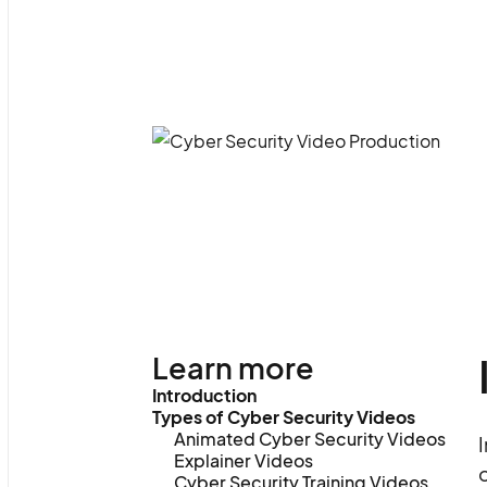
Learn more
Introduction
Types of Cyber Security Videos
Animated Cyber Security Videos
I
Explainer Videos
o
Cyber Security Training Videos