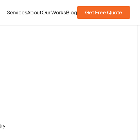
Services
About
Our Works
Blog
Get Free Quote
try