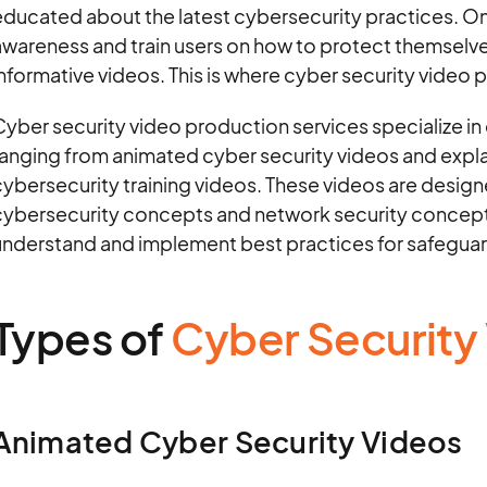
ducated about the latest cybersecurity practices. On
awareness and train users on how to protect themselv
nformative videos. This is where cyber security video pr
yber security video production services specialize in 
ranging from animated cyber security videos and exp
ybersecurity training videos. These videos are desig
cybersecurity concepts and network security concepts
understand and implement best practices for safeguar
Types of
Cyber Security
Animated Cyber Security Videos