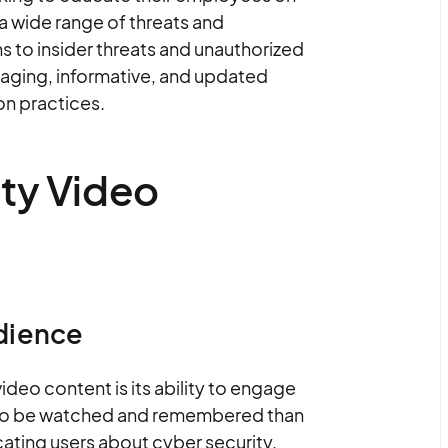
a wide range of threats and
s to insider threats and unauthorized
gaging, informative, and updated
ion practices.
ity Video
dience
ideo content is its ability to engage
ly to be watched and remembered than
ating users about cyber security.