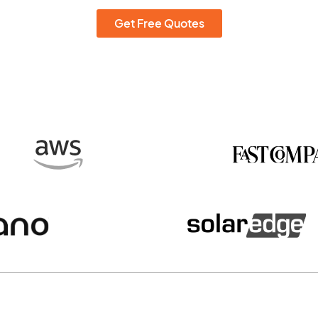
Get Free Quotes