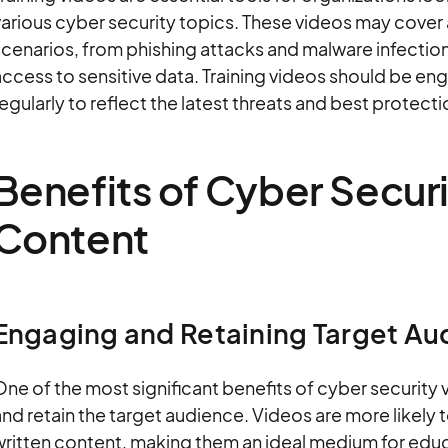
arious cyber security topics. These videos may cover 
cenarios, from phishing attacks and malware infection
ccess to sensitive data. Training videos should be en
egularly to reflect the latest threats and best protect
Benefits of Cyber Secur
Content
Engaging and Retaining Target Au
ne of the most significant benefits of cyber security v
and retain the target audience. Videos are more like
written content, making them an ideal medium for educ