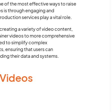
e of the most effective ways to raise
es is through engaging and
oduction services play a vital role.
creating a variety of video content,
lainer videos to more comprehensive
ned to simplify complex
, ensuring that users can
ding their data and systems.
 Videos