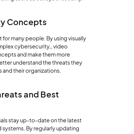
ty Concepts
for many people. By using visually
mplex cybersecurity,, video
oncepts and make them more
better understand the threats they
 and their organizations.
hreats and Best
als stay up-to-date on the latest
d systems. By regularly updating