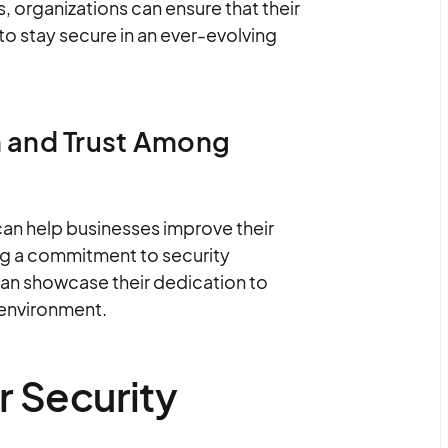
 organizations can ensure that their
o stay secure in an ever-evolving
 and Trust Among
can help businesses improve their
ing a commitment to security
an showcase their dedication to
 environment.
r Security