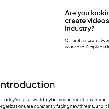
Are you lookin
create videos
Industry?
Our professional networ
your video. Simply get i
Introduction
n today's digital world, cyber security is of paramou
rganizations are constantly facing new threats, and it 