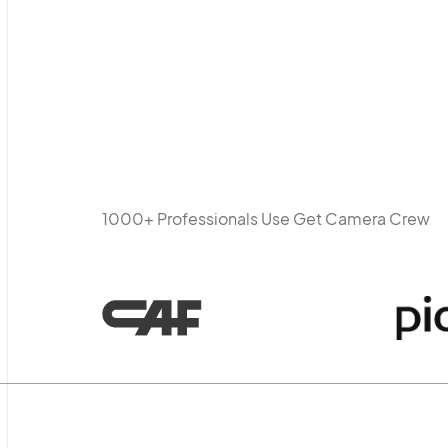
1000+ Professionals Use Get Camera Crew