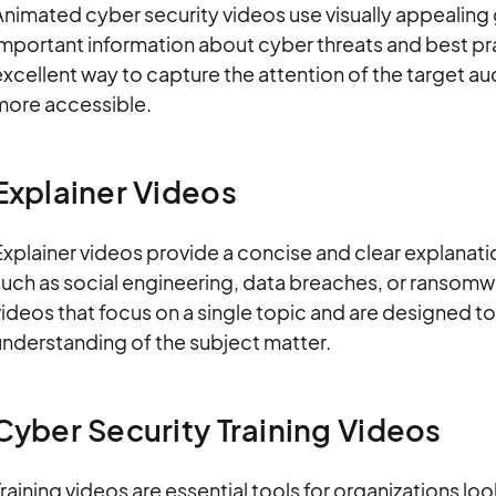
Animated cyber security videos use visually appealing
mportant information about cyber threats and best pr
excellent way to capture the attention of the target
more accessible.
Explainer Videos
xplainer videos provide a concise and clear explanatio
uch as social engineering, data breaches, or ransomwa
ideos that focus on a single topic and are designed to
understanding of the subject matter.
Cyber Security Training Videos
raining videos are essential tools for organizations l