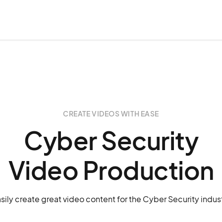
CREATE VIDEOS WITH EASE
Cyber Security
Video Production
sily create great video content for the Cyber Security indus