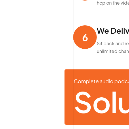
hop on the vide
We Deliv
6
Sit back and r
unlimited chan
Complete audio podc
Solu