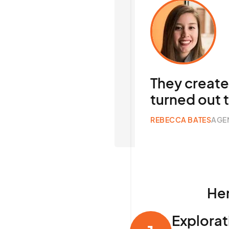
They creat
turned out 
REBECCA BATES
AGE
Her
Explorat