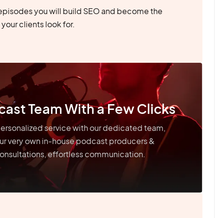
episodes you will build SEO and become the
your clients look for.
cast Team With a Few Clicks
ersonalized service with our dedicated team,
our very own in-house podcast producers &
onsultations, effortless communication.