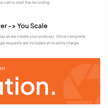
o call to start the recording.
er -> You Scale
elax as we create your podcast. Once complete,
ge requests are included at no extra charge
ast
tion.