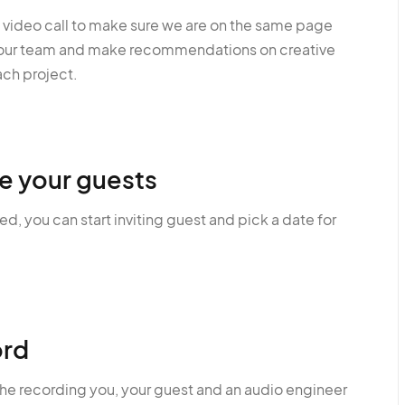
a video call to make sure we are on the same page
your team and make recommendations on creative
ach project.
te your guests
, you can start inviting guest and pick a date for
rd
the recording you, your guest and an audio engineer