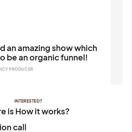
ed an amazing show which
to be an organic funnel!
NCY PRODUCER
INTERESTED?
e is How it works?
ion call