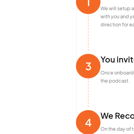
1
We will setup 
with you and 
direction for e
You invi
3
Once onboarded
the podcast.
We Reco
4
On the day of 