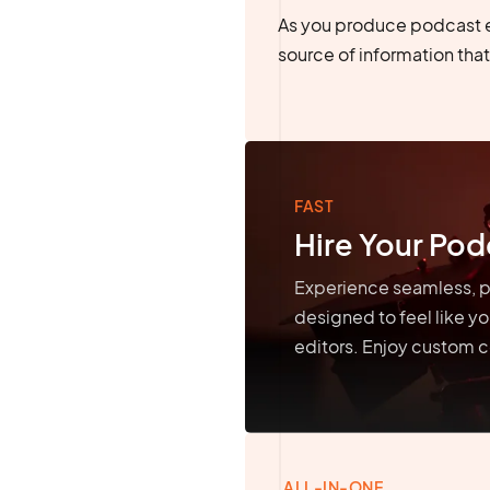
As you produce podcast 
source of information that 
FAST
Hire Your Pod
Experience seamless, p
designed to feel like y
editors. Enjoy custom c
ALL-IN-ONE