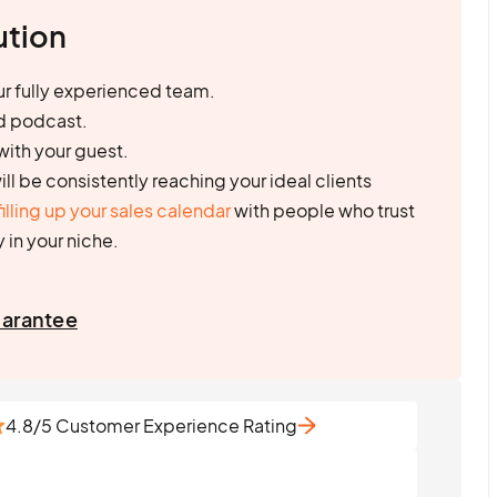
ution
r fully experienced team.
d podcast.
with your guest.
will be consistently reaching your ideal clients
filling up your sales calendar
with people who trust
 in your niche.
uarantee
4.8/5 Customer Experience Rating