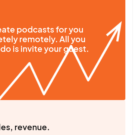
ate podcasts for you
tely remotely. All you
do is invite your guest.
les, revenue.