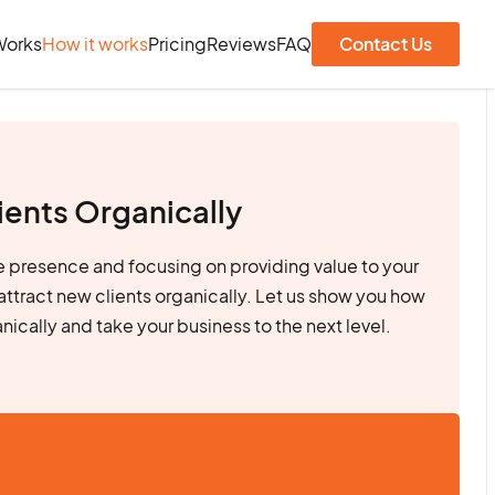
Works
How it works
Pricing
Reviews
FAQ
Contact Us
ients Organically
ne presence and focusing on providing value to your
attract new clients organically. Let us show you how
anically and take your business to the next level.