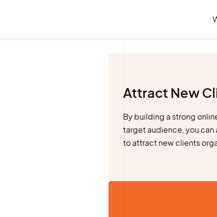
Attract New Cl
By building a strong onli
target audience, you can 
to attract new clients org