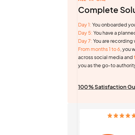
Complete Sol
Day 1:
You onboarded you
Day 5:
You have a planne
Day 7:
You are recording 
From months 1 to 6
, you 
across social media and
you as the go-to authority
100% Satisfaction G