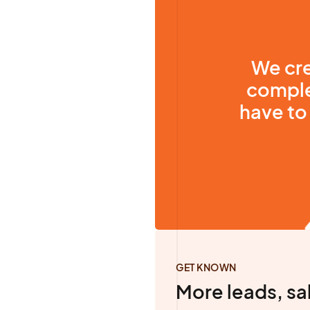
We cre
comple
have to 
GET KNOWN
More leads, sa