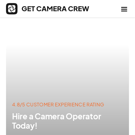
4.8/5 CUSTOMER EXPERIENCE RATING
Hire a Camera Operator
Today!