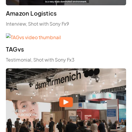
Amazon Logistics
Interview, Shot with Sony Fx9
TAGvs
Testimonial, Shot with Sony Fx3