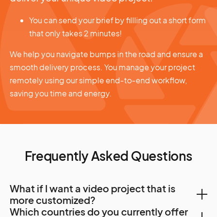
You can send your brief by fillling out a short form
that only takes 2 minutes!
We help you navigate bumps in the road and ensure a
smooth delivery process. You manage your project
remotely using our simple end-to-end workflow,
saving you time and energy.
Frequently Asked Questions
What if I want a video project that is
more customized?
Which countries do you currently offer