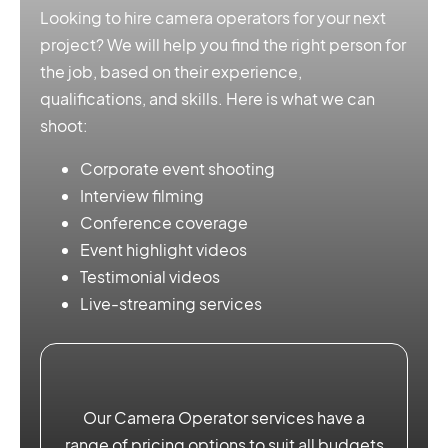
Looking to hire camera operators for your next
project? We will help you find the right person for
the job, based on their experience,
qualifications, and skills. Here is what we can
shoot:
Corporate event shooting
Interview filming
Conference coverage
Event highlight videos
Testimonial videos
Live-streaming services
Our Camera Operator services have a
range of pricing options to suit all budgets