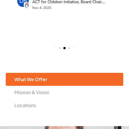
What We Offer
Mission & Vision
Locations