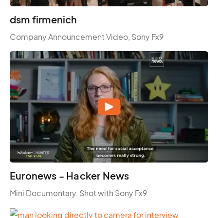
dsm firmenich
Company Announcement Video, Sony Fx9
Euronews - Hacker News
Mini Documentary, Shot with Sony Fx9