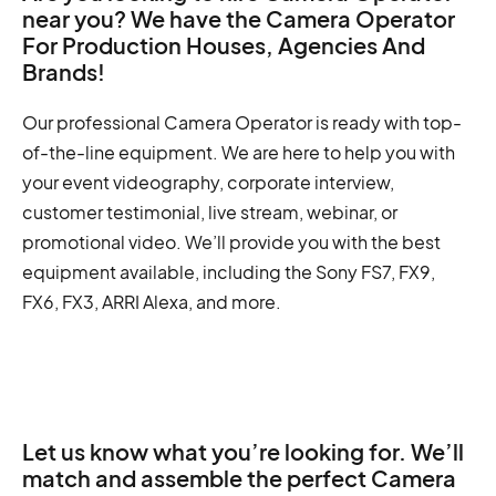
near you? We have the Camera Operator
For Production Houses, Agencies And
Brands!
Our professional Camera Operator is ready with top-
of-the-line equipment. We are here to help you with
your event videography, corporate interview,
customer testimonial, live stream, webinar, or
promotional video. We’ll provide you with the best
equipment available, including the Sony FS7, FX9,
FX6, FX3, ARRI Alexa, and more.
Let us know what you’re looking for. We’ll
match and assemble the perfect Camera