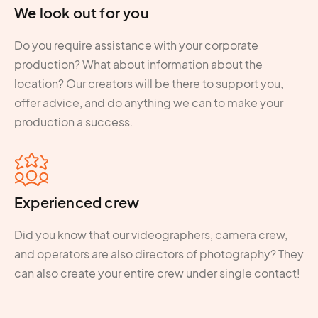
We look out for you
Do you require assistance with your corporate
production? What about information about the
location? Our creators will be there to support you,
offer advice, and do anything we can to make your
production a success.
Experienced crew
Did you know that our videographers, camera crew,
and operators are also directors of photography? They
can also create your entire crew under single contact!