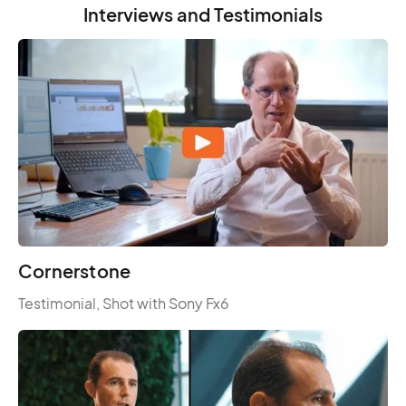
Interviews and Testimonials
Cornerstone
Testimonial, Shot with Sony Fx6