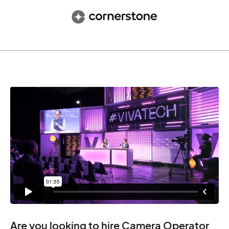
Are you looking to hire Camera Operator