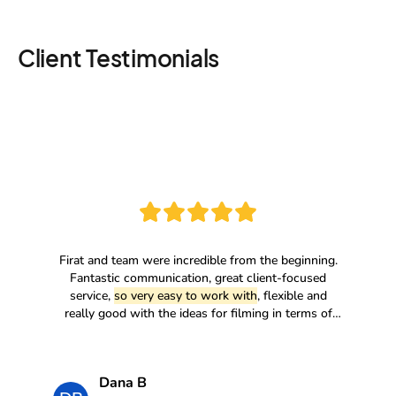
Client Testimonials