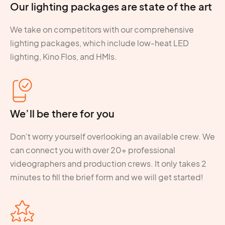
Our lighting packages are state of the art
We take on competitors with our comprehensive
lighting packages, which include low-heat LED
lighting, Kino Flos, and HMIs.
We’ll be there for you
Don't worry yourself overlooking an available crew. We
can connect you with over 20+ professional
videographers and production crews. It only takes 2
minutes to fill the brief form and we will get started!