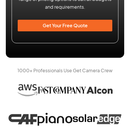
and requirements.
Get Your Free Quote
1000+ Professionals Use Get Camera Crew