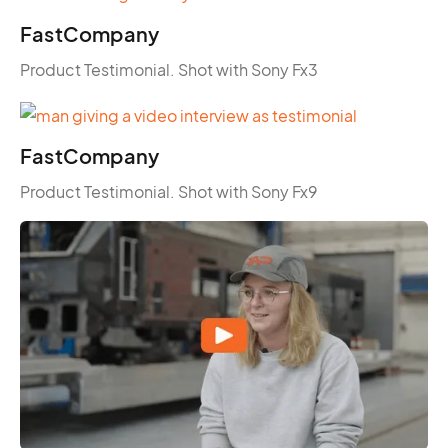
FastCompany
Product Testimonial. Shot with Sony Fx3
FastCompany
Product Testimonial. Shot with Sony Fx9