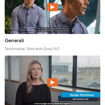
Generali
Testimonial, Shot with Sony Fx3