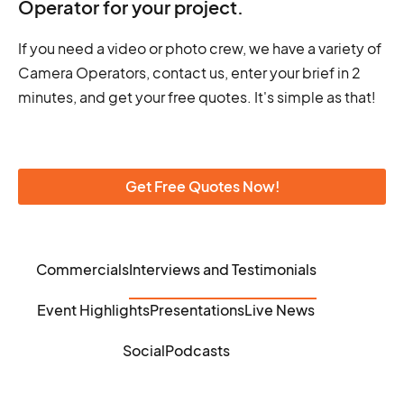
Operator for your project.
If you need a video or photo crew, we have a variety of
Camera Operators, contact us, enter your brief in 2
minutes, and get your free quotes. It's simple as that!
Get Free Quotes Now!
Commercials
Interviews and Testimonials
Event Highlights
Presentations
Live News
Social
Podcasts