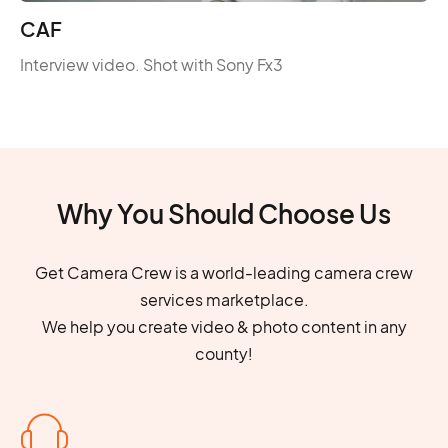
CAF
Interview video. Shot with Sony Fx3
Why You Should Choose Us
Get Camera Crew is a world-leading camera crew
services marketplace.
We help you create video & photo content in any
county!