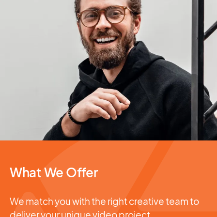
What We Offer
We match you with the right creative team to
deliver your unique video project.