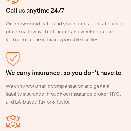
Call us anytime 24/7
Our crew coordinator and your camera operator are a
phone call away– both nights and weekends– so
you’re not alone in facing possible hurdles.
We carry insurance, so you don't have to
We carry workman's compensation and general
liability insurance through our insurance broker, NYC,
and LA-based Taylor & Taylor.