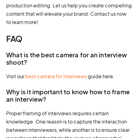
production editing. Let us help you create compelling
content that will elevate your brand. Contact us now
to learn more!
FAQ
What is the best camera for an interview
shoot?
Visit our
best camera for interviews
guide here.
Why is it important to know how to frame
an interview?
Proper framing of interviews requires certain
knowledge. One reason is to capture the interaction
between interviewers, while another is to ensure clear