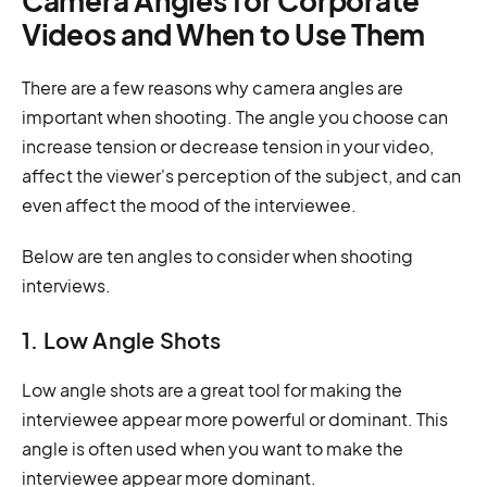
Camera Angles for Corporate
Videos and When to Use Them
There are a few reasons why camera angles are
important when shooting. The angle you choose can
increase tension or decrease tension in your video,
affect the viewer's perception of the subject, and can
even affect the mood of the interviewee.
Below are ten angles to consider when shooting
interviews.
1. Low Angle Shots
Low angle shots are a great tool for making the
interviewee appear more powerful or dominant. This
angle is often used when you want to make the
interviewee appear more dominant.