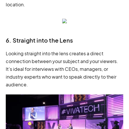
location.
6. Straight into the Lens
Looking straight into the lens creates a direct
connection between your subject and your viewers.
It’s ideal for interviews with CEOs, managers, or
industry experts who want to speak directly to their
audience.