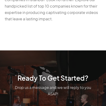
handpicked list of top 10 companies known for their
expertise in producing captivating corporate videos
that leave a lasting impact.
Ready To Get Started?
Drop us a message and we will reply to you
ASAP!