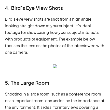
4. Bird’s Eye View Shots
Bird’s eye view shots are shot from a high angle,
looking straight down at your subject. It’s ideal
footage for showcasing how your subject interacts
with products or equipment. The example below
focuses the lens on the photos of the interviewee with
one camera.
5. The Large Room
Shooting in a large room, such as a conference room
or an important room, can underline the importance of
the environment. It’s ideal for interviews covering a