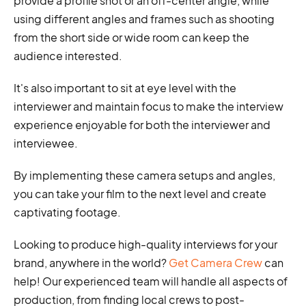
provide a profile shot or an off-center angle, while
using different angles and frames such as shooting
from the short side or wide room can keep the
audience interested.
It's also important to sit at eye level with the
interviewer and maintain focus to make the interview
experience enjoyable for both the interviewer and
interviewee.
By implementing these camera setups and angles,
you can take your film to the next level and create
captivating footage.
Looking to produce high-quality interviews for your
brand, anywhere in the world?
Get Camera Crew
can
help! Our experienced team will handle all aspects of
production, from finding local crews to post-