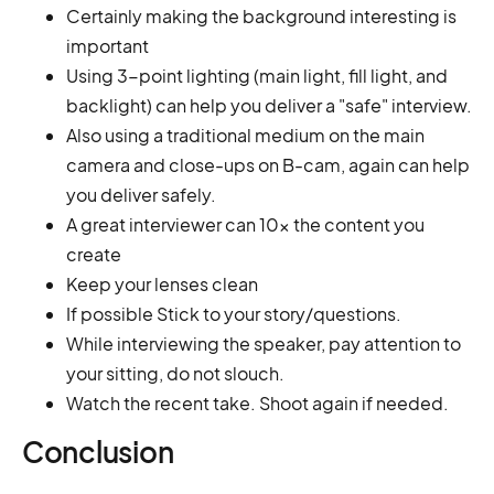
Certainly making the background interesting is
important
Using 3-point lighting (main light, fill light, and
backlight) can help you deliver a "safe" interview.
Also using a traditional medium on the main
camera and close-ups on B-cam, again can help
you deliver safely.
A great interviewer can 10x the content you
create
Keep your lenses clean
If possible Stick to your story/questions.
While interviewing the speaker, pay attention to
your sitting, do not slouch.
Watch the recent take. Shoot again if needed.
Conclusion