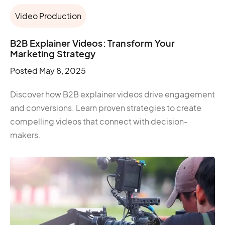
Video Production
B2B Explainer Videos: Transform Your
Marketing Strategy
Posted
May 8, 2025
Discover how B2B explainer videos drive engagement
and conversions. Learn proven strategies to create
compelling videos that connect with decision-
makers.