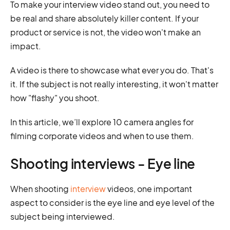
To make your interview video stand out, you need to
be real and share absolutely killer content. If your
product or service is not, the video won't make an
impact.
A video is there to showcase what ever you do. That's
it. If the subject is not really interesting, it won't matter
how "flashy" you shoot.
In this article, we’ll explore 10 camera angles for
filming corporate videos and when to use them.
Shooting interviews - Eye line
When shooting
interview
videos, one important
aspect to consider is the eye line and eye level of the
subject being interviewed.