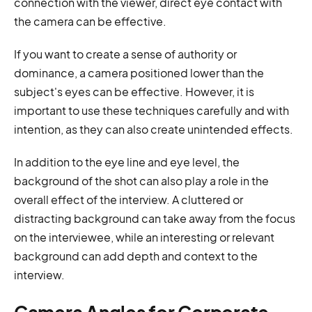
connection with the viewer, direct eye contact with
the camera can be effective.
If you want to create a sense of authority or
dominance, a camera positioned lower than the
subject's eyes can be effective. However, it is
important to use these techniques carefully and with
intention, as they can also create unintended effects.
In addition to the eye line and eye level, the
background of the shot can also play a role in the
overall effect of the interview. A cluttered or
distracting background can take away from the focus
on the interviewee, while an interesting or relevant
background can add depth and context to the
interview.