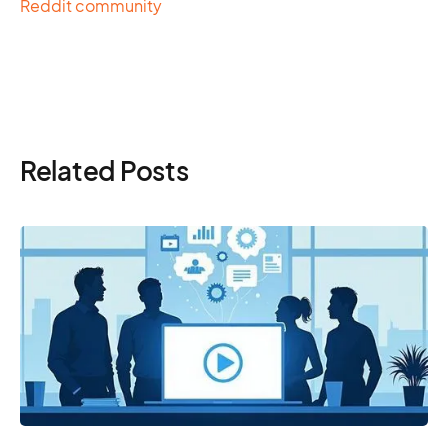
Reddit community
Related Posts