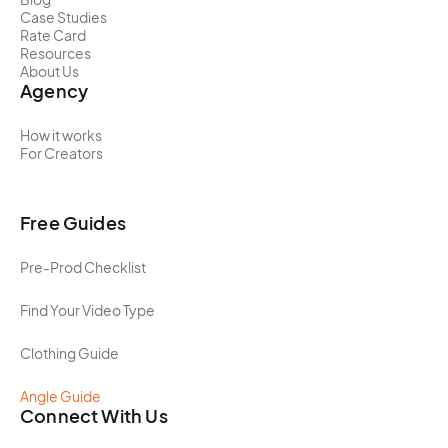
Case Studies
Rate Card
Resources
About Us
Agency
How it works
For Creators
Free Guides
Pre-Prod Checklist
Find Your Video Type
Clothing Guide
Angle Guide
Connect With Us