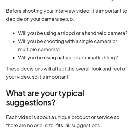
Before shooting your interview video, it’s important to
decide on your camera setup.
Will you be using a tripod or a handheld camera?
Will you be shooting with a single camera or
multiple cameras?
Will you be using natural or artificial lighting?
These decisions will affect the overall look and feel of
your video, so it’s important
What are your typical
suggestions?
Each video is about a unique product or service so
there are no one-size-fits-all suggestions.