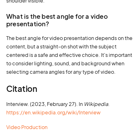
shoulder visible.
What is the best angle for a video
presentation?
The best angle for video presentation depends on the
content, but a straight-on shot with the subject
centered is a safe and effective choice. It's important
to consider lighting, sound, and background when
selecting camera angles for any type of video.
Citation
Interview. (2023, February 27). In
Wikipedia
.
https://en.wikipedia.org/wiki/Interview
Video Production