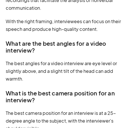
recordings that facilitate the analysis of nonverbal
communication.
With the right framing, interviewees can focus on their
speech and produce high-quality content.
What are the best angles for a video
interview?
The best angles for a video interview are eye level or
slightly above, and a slight tilt of the head can add
warmth.
What is the best camera position for an
interview?
The best camera position for an interview is at a 25-
degree angle to the subject, with the interviewer's