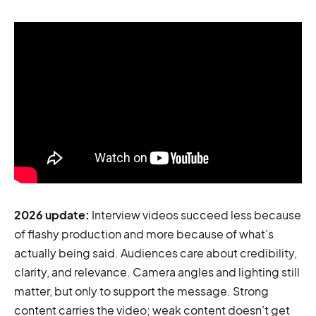
2026 update:
Interview videos succeed less because
of flashy production and more because of what’s
actually being said. Audiences care about credibility,
clarity, and relevance. Camera angles and lighting still
matter, but only to support the message. Strong
content carries the video; weak content doesn’t get