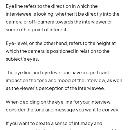
Eye line refers to the direction in which the
interviewee is looking, whether it be directly into the
camera or off-camera towards the interviewer or
some other point of interest.
Eye-level, on the other hand, refers to the height at
which the camera is positioned in relation to the
subject's eyes.
The eye line and eye level can have a significant
impact on the tone and mood of the interview, as well
as the viewer's perception of the interviewee.
When deciding on the eye line for your interview,
consider the tone and message you want to convey.
If you want to create a sense of intimacy and