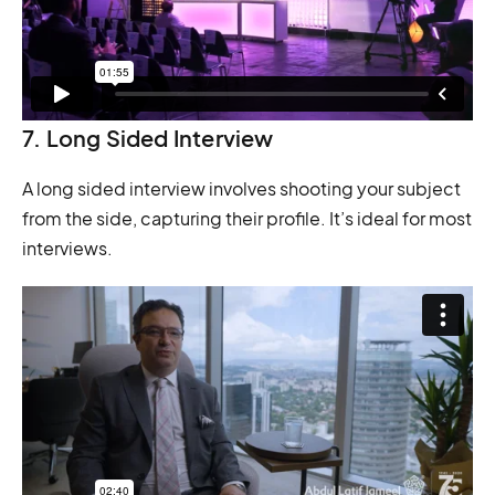
7. Long Sided Interview
A long sided interview involves shooting your subject
from the side, capturing their profile. It’s ideal for most
interviews.