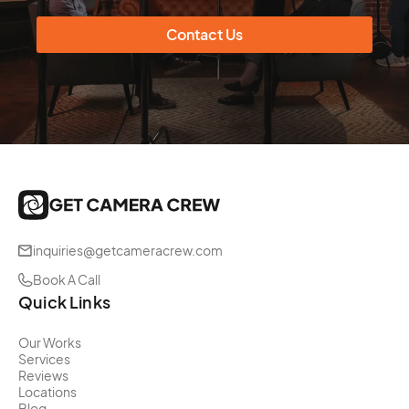
Contact Us
inquiries@getcameracrew.com
Book A Call
Quick Links
Our Works
Services
Reviews
Locations
Blog