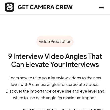
Video Production
9 Interview Video Angles That
Can Elevate Your Interviews
Learn how to take your interview videos to the next
level with 9 camera angles for corporate videos.
Discover the importance of eye line and eye level and
when to use each angle for maximum impact.