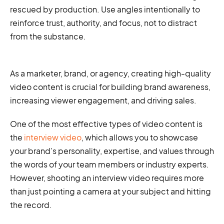
rescued by production. Use angles intentionally to
reinforce trust, authority, and focus, not to distract
from the substance.
As a marketer, brand, or agency, creating high-quality
video content is crucial for building brand awareness,
increasing viewer engagement, and driving sales.
One of the most effective types of video content is
the
interview video
, which allows you to showcase
your brand’s personality, expertise, and values through
the words of your team members or industry experts.
However, shooting an interview video requires more
than just pointing a camera at your subject and hitting
the record.