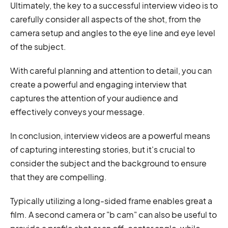
Ultimately, the key to a successful interview video is to
carefully consider all aspects of the shot, from the
camera setup and angles to the eye line and eye level
of the subject.
With careful planning and attention to detail, you can
create a powerful and engaging interview that
captures the attention of your audience and
effectively conveys your message.
In conclusion, interview videos are a powerful means
of capturing interesting stories, but it's crucial to
consider the subject and the background to ensure
that they are compelling.
Typically utilizing a long-sided frame enables great a
film. A second camera or "b cam" can also be useful to