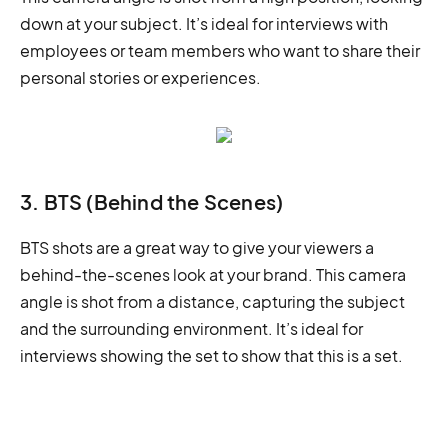
down at your subject. It’s ideal for interviews with
employees or team members who want to share their
personal stories or experiences.
3. BTS (Behind the Scenes)
BTS shots are a great way to give your viewers a
behind-the-scenes look at your brand. This camera
angle is shot from a distance, capturing the subject
and the surrounding environment. It’s ideal for
interviews showing the set to show that this is a set.