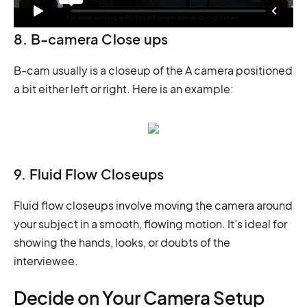
8. B-camera Close ups
B-cam usually is a closeup of the A camera positioned
a bit either left or right. Here is an example:
9. Fluid Flow Closeups
Fluid flow closeups involve moving the camera around
your subject in a smooth, flowing motion. It’s ideal for
showing the hands, looks, or doubts of the
interviewee.
Decide on Your Camera Setup