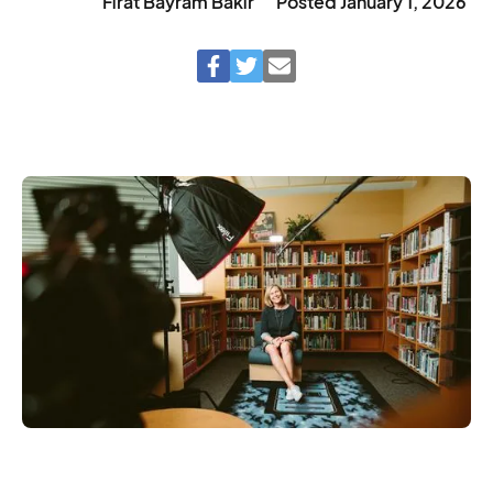
Fırat Bayram Bakır
Posted
January 1, 2026