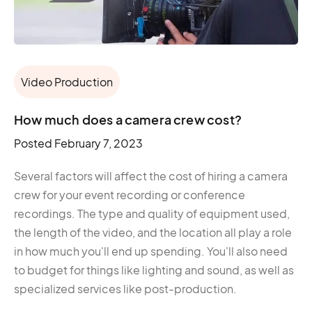
Video Production
How much does a camera crew cost?
Posted
February 7, 2023
Several factors will affect the cost of hiring a camera
crew for your event recording or conference
recordings. The type and quality of equipment used,
the length of the video, and the location all play a role
in how much you'll end up spending. You'll also need
to budget for things like lighting and sound, as well as
specialized services like post-production.