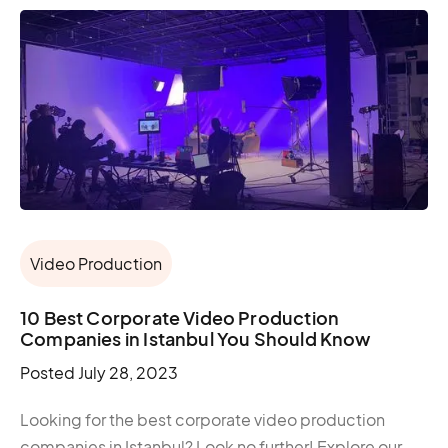
Video Production
10 Best Corporate Video Production
Companies in Istanbul You Should Know
Posted
July 28, 2023
Looking for the best corporate video production
companies in Istanbul? Look no further! Explore our