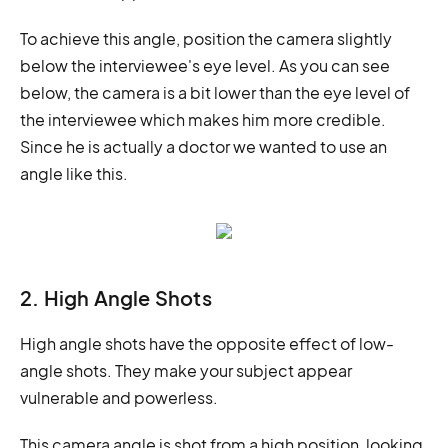
To achieve this angle, position the camera slightly
below the interviewee's eye level. As you can see
below, the camera is a bit lower than the eye level of
the interviewee which makes him more credible.
Since he is actually a doctor we wanted to use an
angle like this.
2. High Angle Shots
High angle shots have the opposite effect of low-
angle shots. They make your subject appear
vulnerable and powerless.
This camera angle is shot from a high position, looking