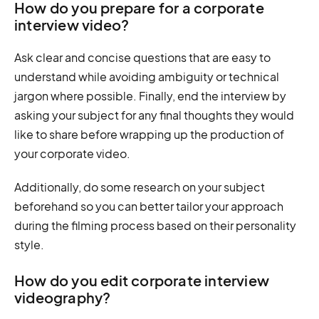
How do you prepare for a corporate
interview video?
Ask clear and concise questions that are easy to
understand while avoiding ambiguity or technical
jargon where possible. Finally, end the interview by
asking your subject for any final thoughts they would
like to share before wrapping up the production of
your corporate video.
Additionally, do some research on your subject
beforehand so you can better tailor your approach
during the filming process based on their personality
style.
How do you edit corporate interview
videography?