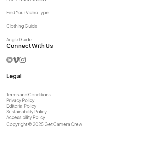
Find Your Video Type
Clothing Guide
Angle Guide
Connect With Us
Legal
Terms and Conditions
Privacy Policy
Editorial Policy
Sustainability Policy
Accessibility Policy
Copyright ©
2025
Get Camera Crew