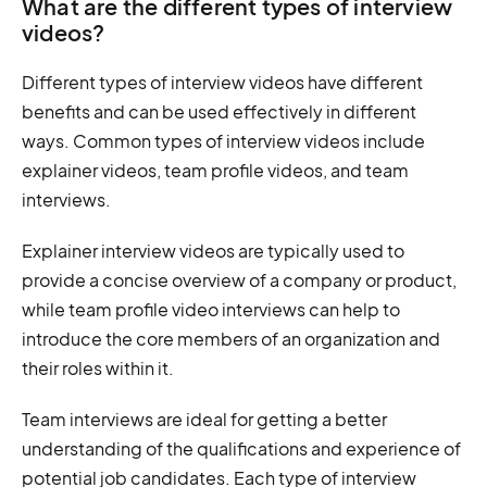
What are the different types of interview
videos?
Different types of interview videos have different
benefits and can be used effectively in different
ways. Common types of interview videos include
explainer videos, team profile videos, and team
interviews.
Explainer interview videos are typically used to
provide a concise overview of a company or product,
while team profile video interviews can help to
introduce the core members of an organization and
their roles within it.
Team interviews are ideal for getting a better
understanding of the qualifications and experience of
potential job candidates. Each type of interview