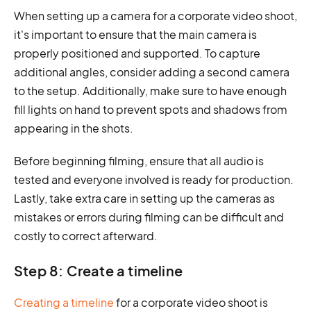
When setting up a camera for a corporate video shoot,
it's important to ensure that the main camera is
properly positioned and supported. To capture
additional angles, consider adding a second camera
to the setup. Additionally, make sure to have enough
fill lights on hand to prevent spots and shadows from
appearing in the shots.
Before beginning filming, ensure that all audio is
tested and everyone involved is ready for production.
Lastly, take extra care in setting up the cameras as
mistakes or errors during filming can be difficult and
costly to correct afterward.
Step 8: Create a timeline
Creating a timeline
for a corporate video shoot is