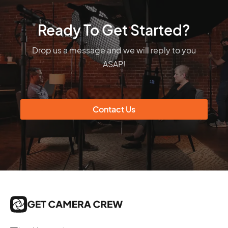
Ready To Get Started?
Drop us a message and we will reply to you
ASAP!
Contact Us