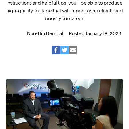
instructions and helpful tips, you'll be able to produce
high-quality footage that will impress your clients and
boost your career.
Nurettin Demiral
Posted
January 19, 2023