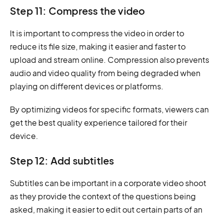
Step 11: Compress the video
It is important to compress the video in order to
reduce its file size, making it easier and faster to
upload and stream online. Compression also prevents
audio and video quality from being degraded when
playing on different devices or platforms.
By optimizing videos for specific formats, viewers can
get the best quality experience tailored for their
device.
Step 12: Add subtitles
Subtitles can be important in a corporate video shoot
as they provide the context of the questions being
asked, making it easier to edit out certain parts of an