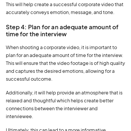
This will help create a successful corporate video that
accurately conveys emotion, message, and tone.
Step 4: Plan for an adequate amount of
time for the interview
When shooting a corporate video, it is important to
plan for an adequate amount of time for the interview.
This will ensure that the video footage is of high quality
and captures the desired emotions, allowing for a
successful outcome.
Additionally, it will help provide an atmosphere that is
relaxed and thoughtful which helps create better
connections between the interviewer and
interviewee.
Ultimately, this can lead to a more informative