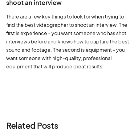
shoot an interview
There are a few key things to look for when trying to
find the best videographer to shoot an interview. The
first is experience - you want someone who has shot
interviews before and knows how to capture the best
sound and footage. The second is equipment - you
want someone with high-quality, professional
equipment that will produce great results.
Related Posts