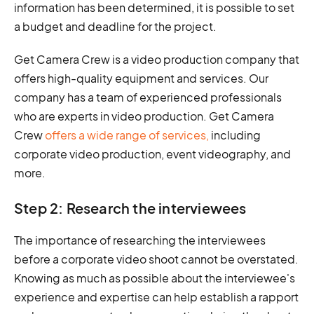
information has been determined, it is possible to set
a budget and deadline for the project.
Get Camera Crew is a video production company that
offers high-quality equipment and services. Our
company has a team of experienced professionals
who are experts in video production. Get Camera
Crew
offers a wide range of services,
including
corporate video production, event videography, and
more.
Step 2: Research the interviewees
The importance of researching the interviewees
before a corporate video shoot cannot be overstated.
Knowing as much as possible about the interviewee's
experience and expertise can help establish a rapport