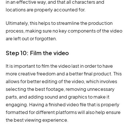
in an effective way, and that all characters and
locations are properly accounted for.
Ultimately, this helps to streamline the production
process, making sure no key components of the video
are left out or forgotten.
Step 10: Film the video
It is important to film the video last in order to have
more creative freedom and a better final product. This
allows for better editing of the video, which involves
selecting the best footage, removing unnecessary
parts, and adding sound and graphics to make it
engaging. Having a finished video file that is properly
formatted for different platforms will also help ensure
the best viewing experience.