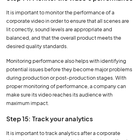
It is important to monitor the performance of a
corporate video in order to ensure that all scenes are
lit correctly, sound levels are appropriate and
balanced, and that the overall product meets the
desired quality standards.
Monitoring performance also helps with identifying
potential issues before they become major problems
during production or post-production stages. With
proper monitoring of performance, a company can
make sure its video reaches its audience with
maximum impact.
Step 15: Track your analytics
It is important to track analytics after a corporate