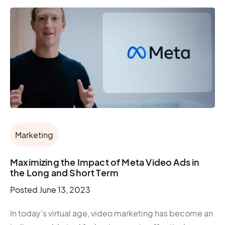
Marketing
Maximizing the Impact of Meta Video Ads in
the Long and Short Term
Posted
June 13, 2023
In today's virtual age, video marketing has become an