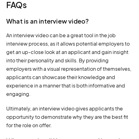
FAQs
What is an interview video?
An interview video can be a great tool in the job
interview process, as it allows potential employers to
get an up-close look at an applicant and gain insight
into their personality and skills. By providing
employers with a visual representation of themselves,
applicants can showcase their knowledge and
experience in a manner that is both informative and
engaging.
Ultimately, an interview video gives applicants the
opportunity to demonstrate why they are the best fit
for the role on offer.