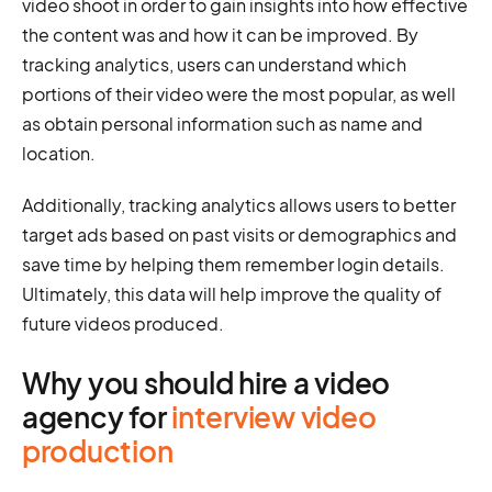
video shoot in order to gain insights into how effective
the content was and how it can be improved. By
tracking analytics, users can understand which
portions of their video were the most popular, as well
as obtain personal information such as name and
location.
Additionally, tracking analytics allows users to better
target ads based on past visits or demographics and
save time by helping them remember login details.
Ultimately, this data will help improve the quality of
future videos produced.
Why you should hire a video
agency for
interview video
production