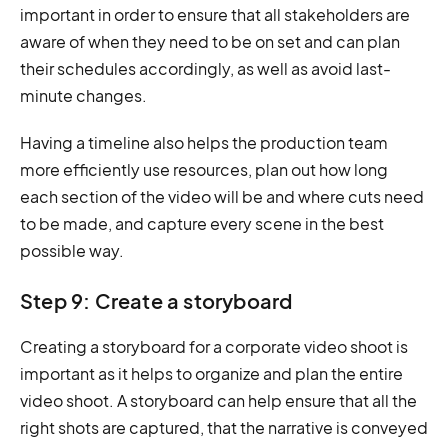
important in order to ensure that all stakeholders are
aware of when they need to be on set and can plan
their schedules accordingly, as well as avoid last-
minute changes.
Having a timeline also helps the production team
more efficiently use resources, plan out how long
each section of the video will be and where cuts need
to be made, and capture every scene in the best
possible way.
Step 9: Create a storyboard
Creating a storyboard for a corporate video shoot is
important as it helps to organize and plan the entire
video shoot. A storyboard can help ensure that all the
right shots are captured, that the narrative is conveyed