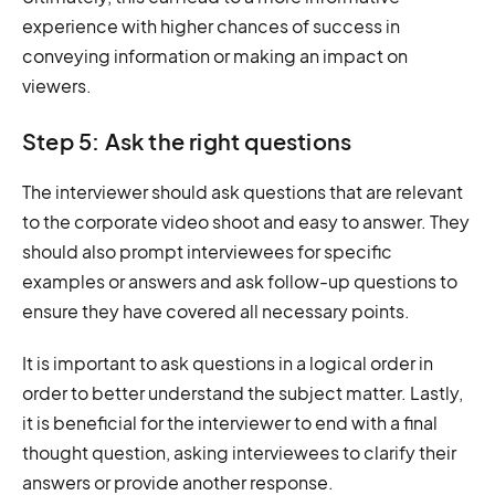
experience with higher chances of success in
conveying information or making an impact on
viewers.
Step 5: Ask the right questions
The interviewer should ask questions that are relevant
to the corporate video shoot and easy to answer. They
should also prompt interviewees for specific
examples or answers and ask follow-up questions to
ensure they have covered all necessary points.
It is important to ask questions in a logical order in
order to better understand the subject matter. Lastly,
it is beneficial for the interviewer to end with a final
thought question, asking interviewees to clarify their
answers or provide another response.