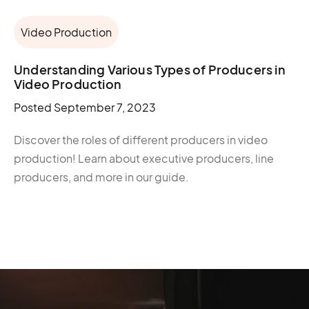
Video Production
Understanding Various Types of Producers in
Video Production
Posted
September 7, 2023
Discover the roles of different producers in video
production! Learn about executive producers, line
producers, and more in our guide.