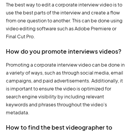
The best way to edit a corporate interview video is to
use the best parts of the interview and create a flow
from one question to another. This can be done using
video editing software such as Adobe Premiere or
Final Cut Pro.
How do you promote interviews videos?
Promoting a corporate interview video can be done in
a variety of ways, such as through social media, email
campaigns, and paid advertisements. Additionally, it
is important to ensure the video is optimized for
search engine visibility by including relevant
keywords and phrases throughout the video's
metadata.
How to find the best videographer to