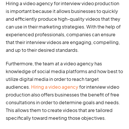
Hiring a video agency for interview video production
is important because it allows businesses to quickly
and efficiently produce high-quality videos that they
can use in their marketing strategies. With the help of
experienced professionals, companies can ensure
that their interview videos are engaging, compelling,
and up to their desired standards.
Furthermore, the team at a video agency has
knowledge of social media platforms and how best to
utilize digital media in order to reach target
audiences.
Hiring a video agency
for interview video
production also offers businesses the benefit of free
consultations in order to determine goals and needs.
This allows them to create videos that are tailored
specifically toward meeting those objectives.