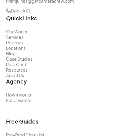
inquiries@getcameracrew.com
Book A Call
Quick Links
Our Works
Services
Reviews
Locations
Blog
Case Studies
Rate Card
Resources
About Us
Agency
How it works
For Creators
Free Guides
Pre-Prod Checklist