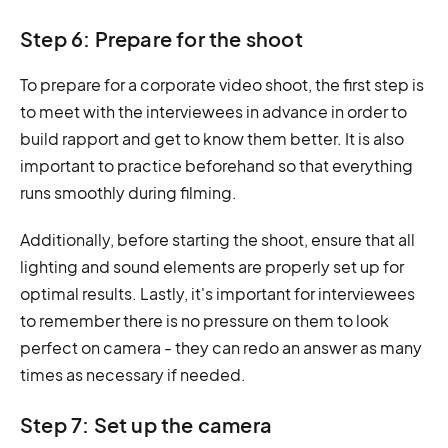
Step 6: Prepare for the shoot
To prepare for a corporate video shoot, the first step is
to meet with the interviewees in advance in order to
build rapport and get to know them better. It is also
important to practice beforehand so that everything
runs smoothly during filming.
Additionally, before starting the shoot, ensure that all
lighting and sound elements are properly set up for
optimal results. Lastly, it's important for interviewees
to remember there is no pressure on them to look
perfect on camera - they can redo an answer as many
times as necessary if needed.
Step 7: Set up the camera