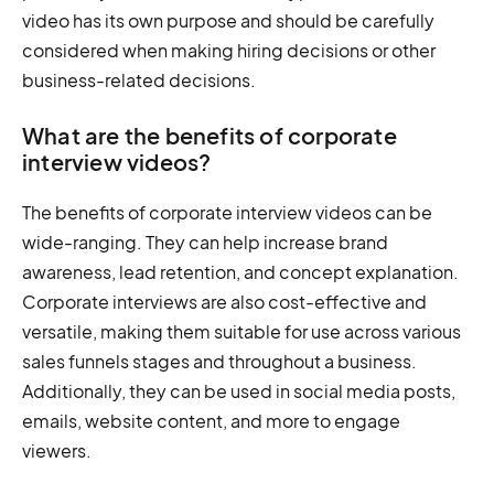
video has its own purpose and should be carefully
considered when making hiring decisions or other
business-related decisions.
What are the benefits of corporate
interview videos?
The benefits of corporate interview videos can be
wide-ranging. They can help increase brand
awareness, lead retention, and concept explanation.
Corporate interviews are also cost-effective and
versatile, making them suitable for use across various
sales funnels stages and throughout a business.
Additionally, they can be used in social media posts,
emails, website content, and more to engage
viewers.