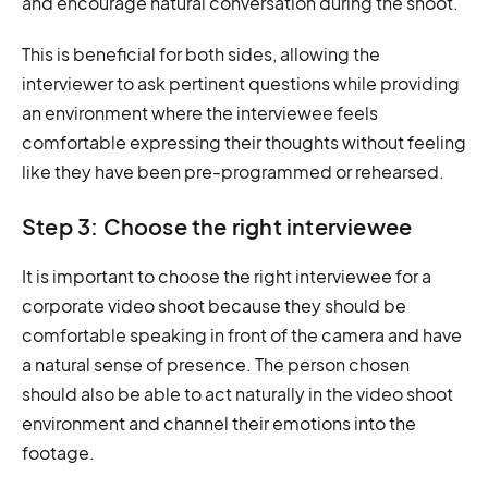
and encourage natural conversation during the shoot.
This is beneficial for both sides, allowing the
interviewer to ask pertinent questions while providing
an environment where the interviewee feels
comfortable expressing their thoughts without feeling
like they have been pre-programmed or rehearsed.
Step 3: Choose the right interviewee
It is important to choose the right interviewee for a
corporate video shoot because they should be
comfortable speaking in front of the camera and have
a natural sense of presence. The person chosen
should also be able to act naturally in the video shoot
environment and channel their emotions into the
footage.