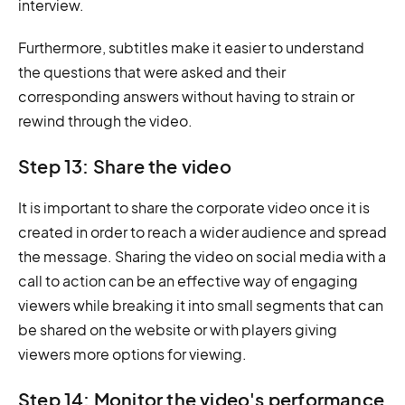
interview.
Furthermore, subtitles make it easier to understand
the questions that were asked and their
corresponding answers without having to strain or
rewind through the video.
Step 13: Share the video
It is important to share the corporate video once it is
created in order to reach a wider audience and spread
the message. Sharing the video on social media with a
call to action can be an effective way of engaging
viewers while breaking it into small segments that can
be shared on the website or with players giving
viewers more options for viewing.
Step 14: Monitor the video's performance