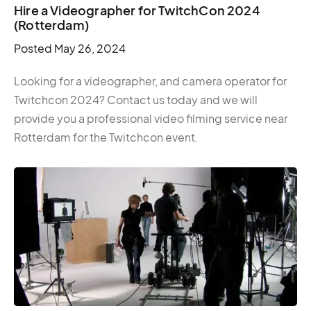
Hire a Videographer for TwitchCon 2024
(Rotterdam)
Posted
May 26, 2024
Looking for a videographer, and camera operator for
Twitchcon 2024? Contact us today and we will
provide you a professional video filming service near
Rotterdam for the Twitchcon event.