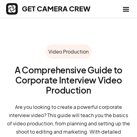
Video Production
A Comprehensive Guide to
Corporate Interview Video
Production
Are you looking to create a powerful corporate
interview video? This guide will teach you the basics
of video production, from planning and setting up the
shoot to editing and marketing. With detailed