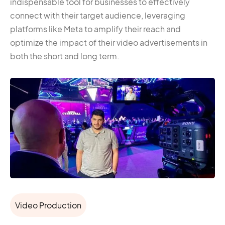
indispensable tool for businesses to effectively
connect with their target audience, leveraging
platforms like Meta to amplify their reach and
optimize the impact of their video advertisements in
both the short and long term.
Video Production