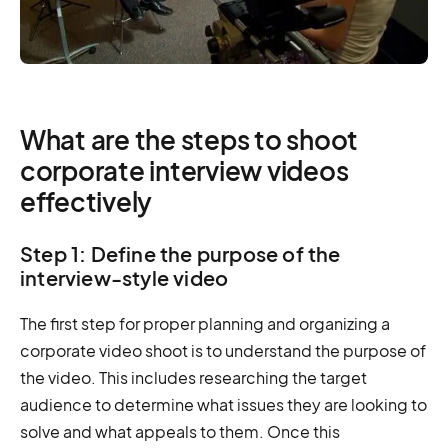
What are the steps to shoot
corporate interview videos
effectively
Step 1: Define the purpose of the
interview-style video
The first step for proper planning and organizing a
corporate video shoot is to understand the purpose of
the video. This includes researching the target
audience to determine what issues they are looking to
solve and what appeals to them. Once this