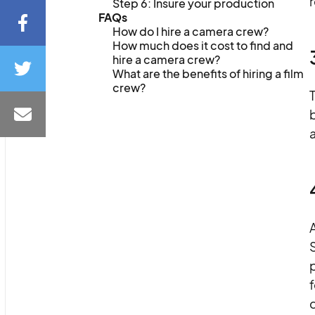
Step 6: Insure your production
FAQs
How do I hire a camera crew?
How much does it cost to find and
hire a camera crew?
What are the benefits of hiring a film
crew?
T
A
S
p
f
d