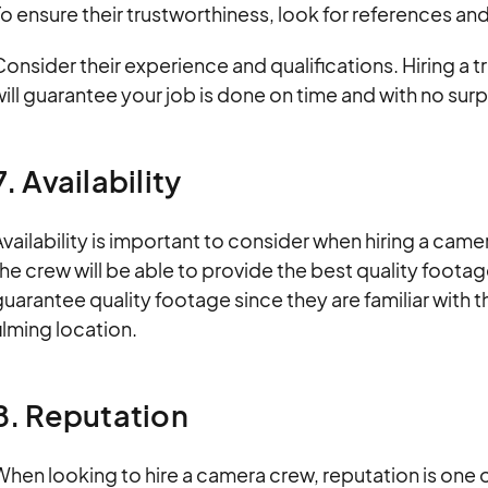
o ensure their trustworthiness, look for references an
onsider their experience and qualifications. Hiring 
ill guarantee your job is done on time and with no surpr
7. Availability
vailability is important to consider when hiring a cam
he crew will be able to provide the best quality foota
uarantee quality footage since they are familiar with th
ilming location.
8. Reputation
hen looking to hire a camera crew, reputation is one 