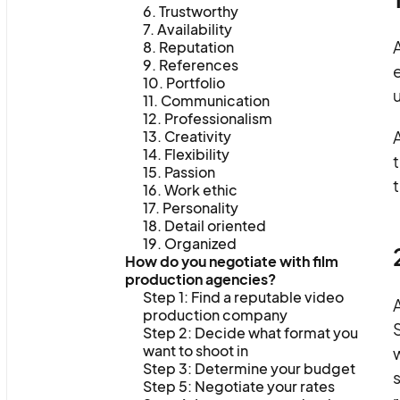
6. Trustworthy
7. Availability
A
8. Reputation
9. References
10. Portfolio
u
11. Communication
12. Professionalism
13. Creativity
14. Flexibility
t
15. Passion
t
16. Work ethic
17. Personality
18. Detail oriented
19. Organized
How do you negotiate with film
production agencies?
Step 1: Find a reputable video
production company
S
Step 2: Decide what format you
want to shoot in
w
Step 3: Determine your budget
s
Step 5: Negotiate your rates