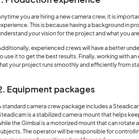
nytime you are hiring a new camera crew, it is importa
experience. This is because having a background in pr
nderstand your vision for the project and what you are
Additionally, experienced crews will have a better un
o use it to get the best results. Finally, working with
hat your project runs smoothly and efficiently from star
2. Equipment packages
A standard camera crew package includes a Steadicam
teadicam is a stabilized camera mount that helps kee
hile the Gimbal is a motorized mount that can rotate
ubjects. The operator will be responsible for controlli