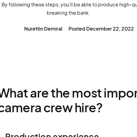
. By following these steps, you'll be able to produce high-q
breaking the bank.
Nurettin Demiral
Posted
December 22, 2022
What are the most import
camera crew hire?
1. Production experience