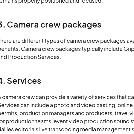
remains properly positioned and focused.
3. Camera crew packages
here are different types of camera crew packages avai
benefits. Camera crew packages typically include Grip
and Production Services.
4. Services
 camera crew can provide a variety of services that can
ervices can include a photo and video casting, online
ermits, production managers and producers, travel vis
or production teams, event video production sound st
ailies editorials live transcoding media management s