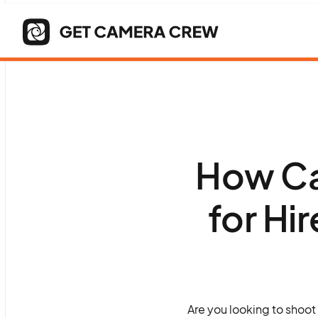
How Ca
for Hi
Are you looking to shoot 