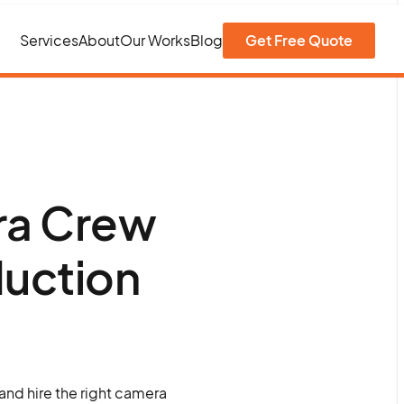
Services
About
Our Works
Blog
Get Free Quote
ra Crew
duction
 and hire the right camera