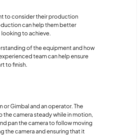
nt to consider their production
oduction can help them better
 looking to achieve.
derstanding of the equipment and how
 an experienced team can help ensure
t to finish.
 or Gimbal and an operator. The
p the camera steady while in motion,
 and pan the camera to follow moving
ng the camera and ensuring that it