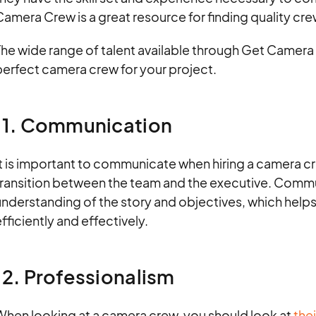
amera Crew is a great resource for finding quality cre
he wide range of talent available through Get Camera 
perfect camera crew for your project.
11. Communication
t is important to communicate when hiring a camera cr
transition between the team and the executive. Commun
nderstanding of the story and objectives, which helps 
fficiently and effectively.
12. Professionalism
When looking at a camera crew, you should look at
thei