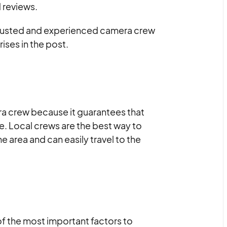
d reviews.
a trusted and experienced camera crew
ises in the post.
era crew because it guarantees that
ge. Local crews are the best way to
e area and can easily travel to the
of the most important factors to