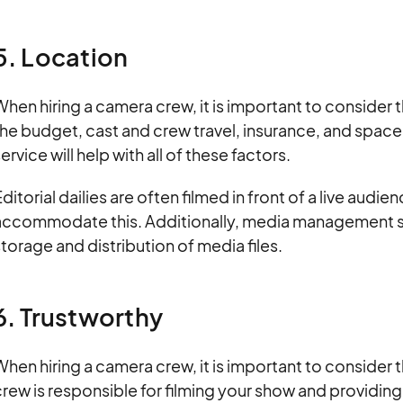
5. Location
hen hiring a camera crew, it is important to consider 
he budget, cast and crew travel, insurance, and space
ervice will help with all of these factors.
ditorial dailies are often filmed in front of a live audi
accommodate this. Additionally, media management sol
torage and distribution of media files.
6. Trustworthy
hen hiring a camera crew, it is important to consider 
rew is responsible for filming your show and providin