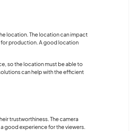
the location. The location can impact
 for production. A good location
ence, so the location must be able to
utions can help with the efficient
their trustworthiness. The camera
g a good experience for the viewers.