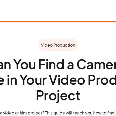
Video Production
n You Find a Came
re in Your Video Pro
Project
a video or film project? This guide will teach you how to find