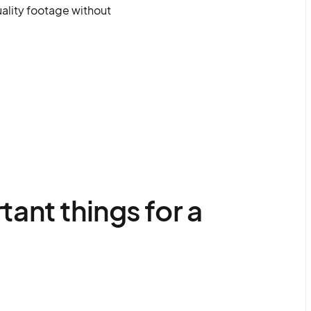
uality footage without
ant things for a