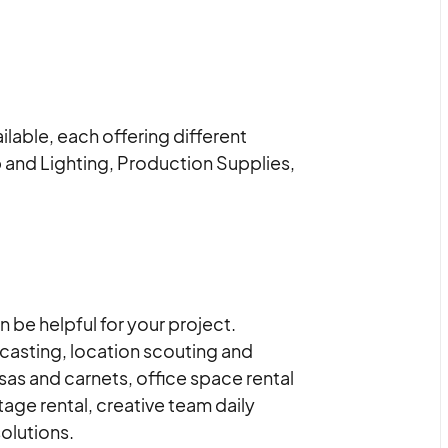
lable, each offering different
 and Lighting, Production Supplies,
 be helpful for your project.
 casting, location scouting and
as and carnets, office space rental
age rental, creative team daily
olutions.