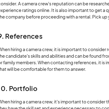
consider. A camera crew's reputation can be research
xperience ratings online. It is also important to get a
the company before proceeding with a rental. Pick up 
9. References
hen hiring a camera crew, it is important to consider
he candidate's skills and abilities and can be found f
r family members. When contacting references, it is i
hat will be comfortable for them to answer.
10. Portfolio
hen hiring a camera crew, it's important to consider the
hey have the skill set and experience necessary to co