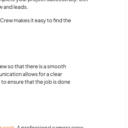
w and leads.
Crew makes it easy to find the
ew so that there is a smooth
ication allows for a clear
to ensure that the job is done
r work.
A professional camera crew