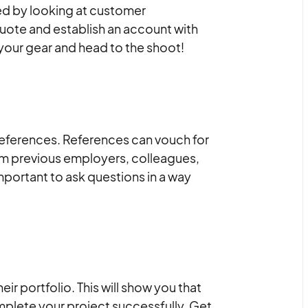
ed by looking at customer
 quote and establish an account with
your gear and head to the shoot!
 references. References can vouch for
rom previous employers, colleagues,
mportant to ask questions in a way
ir portfolio. This will show you that
mplete your project successfully. Get