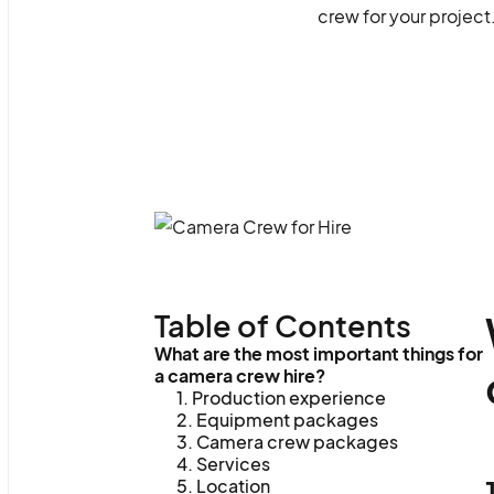
crew for your project
Table of Contents
What are the most important things for
a camera crew hire?
1. Production experience
2. Equipment packages
3. Camera crew packages
4. Services
5. Location