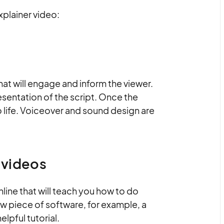
xplainer video:
that will engage and inform the viewer.
resentation of the script. Once the
o life. Voiceover and sound design are
r videos
online that will teach you how to do
ew piece of software, for example, a
elpful tutorial.