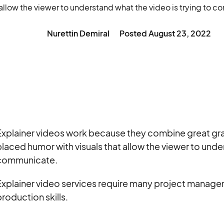
t allow the viewer to understand what the video is trying to 
Nurettin Demiral
Posted
August 23, 2022
xplainer videos work because they combine great grap
laced humor with visuals that allow the viewer to under
communicate.
Explainer video services require many project managem
roduction skills.