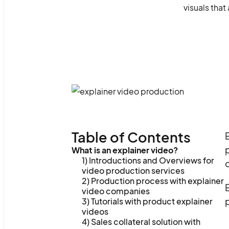
visuals tha
Table of Contents
E
p
What is an explainer video?
1) Introductions and Overviews for
video production services
2) Production process with explainer
video companies
p
3) Tutorials with product explainer
videos
4) Sales collateral solution with