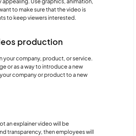
y appealing. Use graphics, animation,
u want to make sure that the video is
ts to keep viewers interested.
ideos production
ain your company, product, or service.
e or as a way to introduce a new
e your company or product to a new
t an explainer video will be
and transparency, then employees will