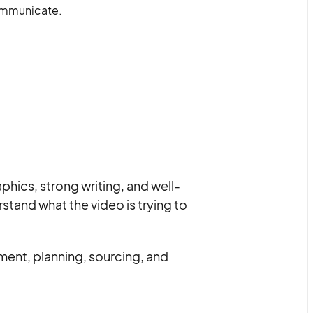
communicate.
hics, strong writing, and well-
stand what the video is trying to
ent, planning, sourcing, and