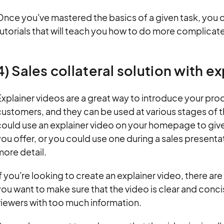
Once you've mastered the basics of a given task, yo
utorials that will teach you how to do more complicate
4) Sales collateral solution with e
xplainer videos are a great way to introduce your prod
ustomers, and they can be used at various stages of t
ould use an explainer video on your homepage to give 
ou offer, or you could use one during a sales presenta
ore detail.
f you're looking to create an explainer video, there are 
ou want to make sure that the video is clear and conc
viewers with too much information.