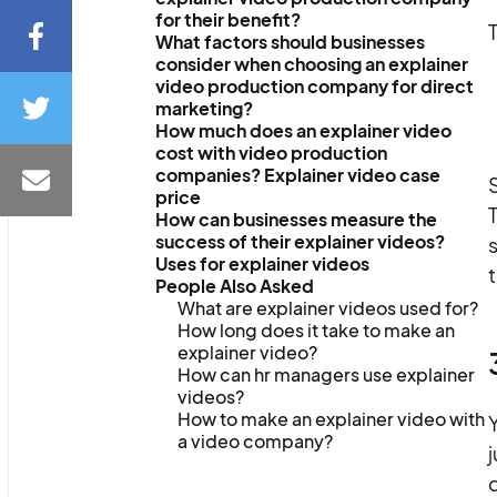
for their benefit?
T
What factors should businesses
consider when choosing an explainer
video production company for direct
marketing?
How much does an explainer video
cost with video production
companies? Explainer video case
S
price
T
How can businesses measure the
success of their explainer videos?
s
Uses for explainer videos
t
People Also Asked
What are explainer videos used for?
How long does it take to make an
explainer video?
How can hr managers use explainer
videos?
How to make an explainer video with
Y
a video company?
j
q