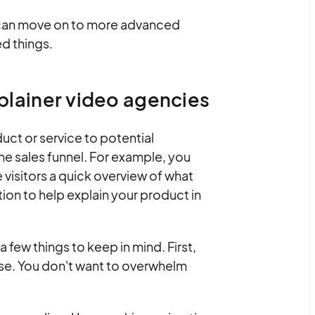
u can move on to more advanced
d things.
xplainer video agencies
uct or service to potential
he sales funnel. For example, you
visitors a quick overview of what
tion to help explain your product in
a few things to keep in mind. First,
ise. You don't want to overwhelm