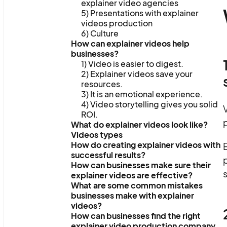
explainer video agencies
5) Presentations with explainer
videos production
6) Culture
How can explainer videos help
businesses?
1) Video is easier to digest.
2) Explainer videos save your
resources.
3) It is an emotional experience.
4) Video storytelling gives you solid
V
ROI.
p
What do explainer videos look like?
Videos types
How do creating explainer videos with
E
successful results?
p
How can businesses make sure their
s
explainer videos are effective?
What are some common mistakes
businesses make with explainer
videos?
How can businesses find the right
explainer video production company