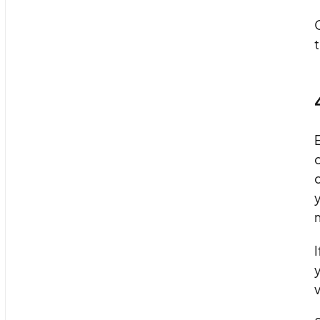
t
E
c
c
y
m
I
y