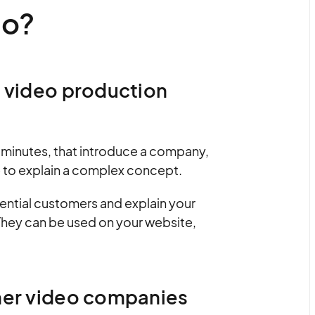
eo?
r video production
o minutes, that introduce a company,
e to explain a complex concept.
ential customers and explain your
 They can be used on your website,
iner video companies