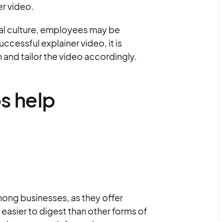
er video.
nal culture, employees may be
uccessful explainer video, it is
 and tailor the video accordingly.
s help
ong businesses, as they offer
easier to digest than other forms of