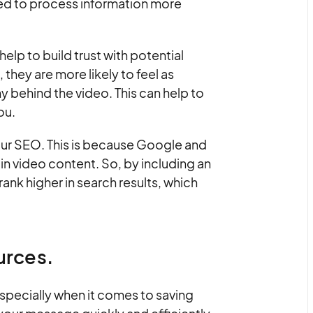
ired to process information more
elp to build trust with potential
hey are more likely to feel as
 behind the video. This can help to
ou.
your SEO. This is because Google and
in video content. So, by including an
rank higher in search results, which
urces.
specially when it comes to saving