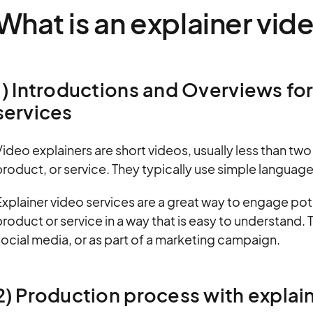
What is an explainer vid
1) Introductions and Overviews fo
services
ideo explainers are short videos, usually less than tw
roduct, or service. They typically use simple languag
xplainer video services are a great way to engage pot
roduct or service in a way that is easy to understand.
ocial media, or as part of a marketing campaign.
2) Production process with expla