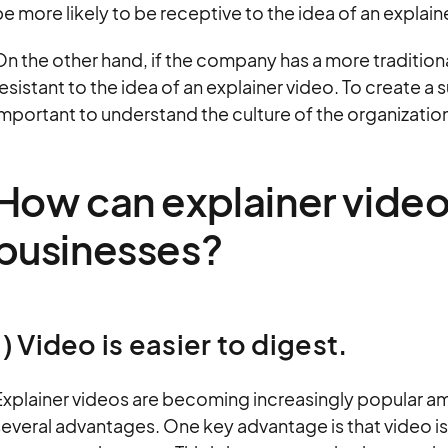
e more likely to be receptive to the idea of an explain
On the other hand, if the company has a more traditio
esistant to the idea of an explainer video. To create a s
mportant to understand the culture of the organization
How can explainer video
businesses?
1) Video is easier to digest.
Explainer videos are becoming increasingly popular am
everal advantages. One key advantage is that video is 