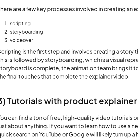
here are a few key processes involved in creating an e
scripting
storyboarding
voiceover
cripting is the first step and involves creating a story 
his is followed by storyboarding, which is a visual rep
toryboard is complete, the animation team brings it t
he final touches that complete the explainer video.
3) Tutorials with product explaine
ou can find a ton of free, high-quality video tutorials 
ust about anything. If you want to learn how to use a n
uick search on YouTube or Google will likely turn up a h