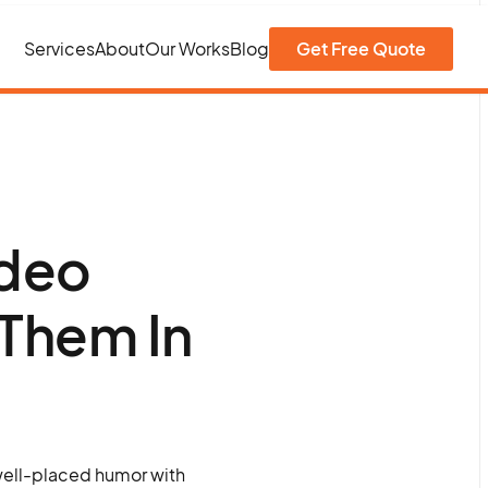
Services
About
Our Works
Blog
Get Free Quote
ideo
Them In
well-placed humor with