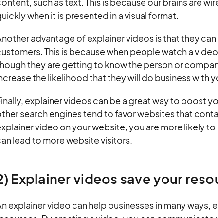
ontent, such as text. This is because our brains are w
uickly when it is presented in a visual format.
nother advantage of explainer videos is that they can h
ustomers. This is because when people watch a video, t
hough they are getting to know the person or company
ncrease the likelihood that they will do business with y
inally, explainer videos can be a great way to boost 
ther search engines tend to favor websites that conta
xplainer video on your website, you are more likely to 
an lead to more website visitors.
2) Explainer videos save your reso
n explainer video can help businesses in many ways, e