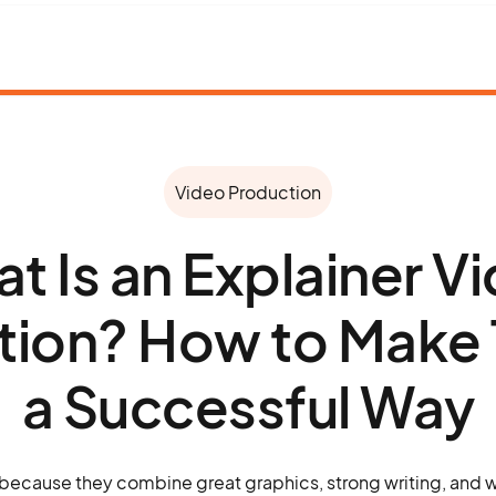
Video Production
t Is an Explainer V
tion? How to Make 
a Successful Way
 because they combine great graphics, strong writing, and 