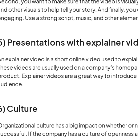
econd, you want to make sure that the video is visuall
nd other visuals to help tell your story. And finally, yo
ngaging. Use a strong script, music, and other elemen
5) Presentations with explainer v
n explainer video is a short online video used to expl
These videos are usually used on a company's homepag
product. Explainer videos are a great way to introduc
audience.
6) Culture
rganizational culture has a big impact on whether or no
uccessful. If the company has a culture of openness 