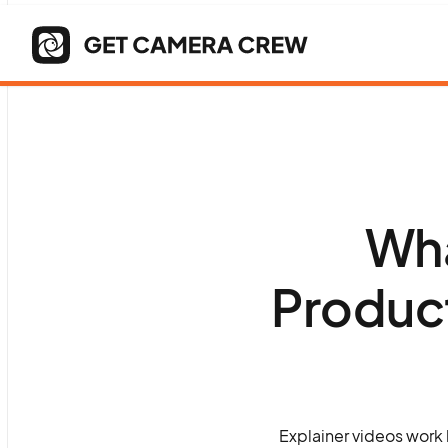
Wha
Produc
Explainer videos work