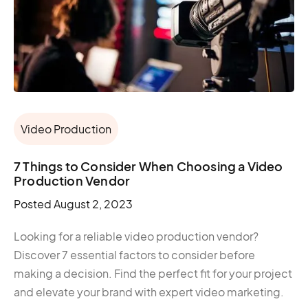
Video Production
7 Things to Consider When Choosing a Video
Production Vendor
Posted
August 2, 2023
Looking for a reliable video production vendor?
Discover 7 essential factors to consider before
making a decision. Find the perfect fit for your project
and elevate your brand with expert video marketing.