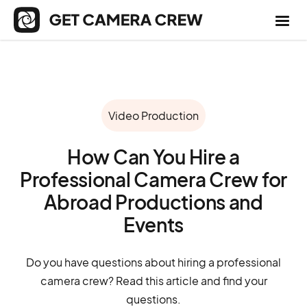
Video Production
How Can You Hire a
Professional Camera Crew for
Abroad Productions and
Events
Do you have questions about hiring a professional
camera crew? Read this article and find your
questions.