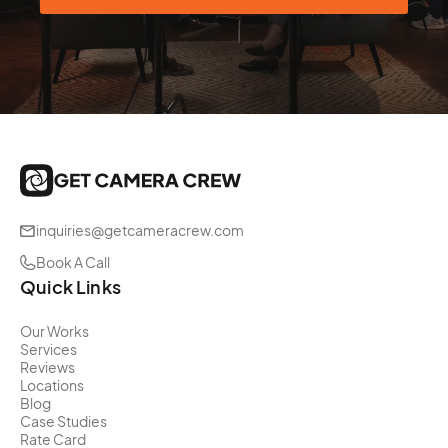
inquiries@getcameracrew.com
Book A Call
Quick Links
Our Works
Services
Reviews
Locations
Blog
Case Studies
Rate Card