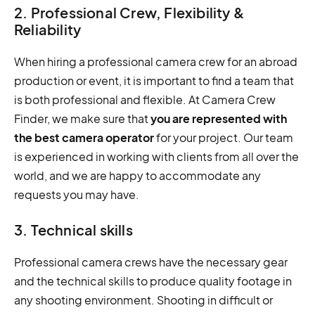
2. Professional Crew, Flexibility &
Reliability
When hiring a professional camera crew for an abroad
production or event, it is important to find a team that
is both professional and flexible. At Camera Crew
Finder, we make sure that
you are represented with
the best camera operator
for your project. Our team
is experienced in working with clients from all over the
world, and we are happy to accommodate any
requests you may have.
3. Technical skills
Professional camera crews have the necessary gear
and the technical skills to produce quality footage in
any shooting environment. Shooting in difficult or