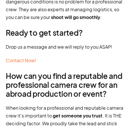
dangerous conditions is no problem for a professional
crew. They are also experts at managing logistics, so
you can be sure your
shoot will go smoothly
.
Ready to get started?
Drop us a message and we will reply to you ASAP!
Contact Now!
How can you find a reputable and
professional camera crew for an
abroad production or event?
When looking for a professional and reputable camera
crew it's important to
get someone you trust
. It is THE
deciding factor. We proudly take the lead and stick