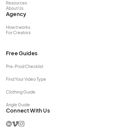
Resources
About Us
Agency
How it works
For Creators
Free Guides
Pre-Prod Checklist
Find Your Video Type
Clothing Guide
Angle Guide
Connect With Us