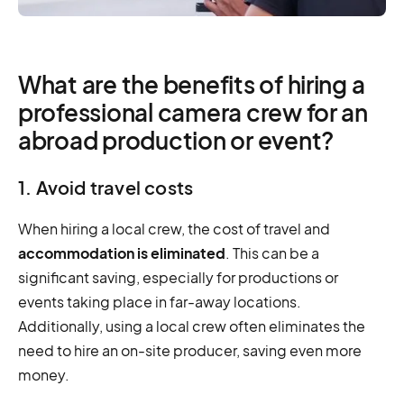
What are the benefits of hiring a
professional camera crew for an
abroad production or event?
1. Avoid travel costs
When hiring a local crew, the cost of travel and
accommodation is eliminated
. This can be a
significant saving, especially for productions or
events taking place in far-away locations.
Additionally, using a local crew often eliminates the
need to hire an on-site producer, saving even more
money.