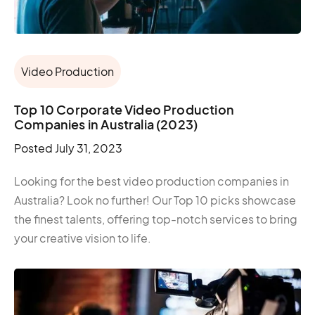
Video Production
Top 10 Corporate Video Production
Companies in Australia (2023)
Posted
July 31, 2023
Looking for the best video production companies in
Australia? Look no further! Our Top 10 picks showcase
the finest talents, offering top-notch services to bring
your creative vision to life.