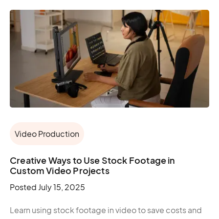
Video Production
Creative Ways to Use Stock Footage in
Custom Video Projects
Posted
July 15, 2025
Learn using stock footage in video to save costs and