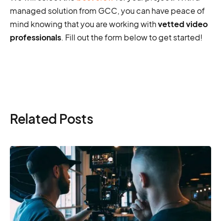
managed solution from GCC, you can have peace of
mind knowing that you are working with
vetted video
professionals
. Fill out the form below to get started!
Related Posts