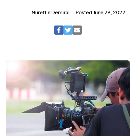
Nurettin Demiral
Posted
June 29, 2022