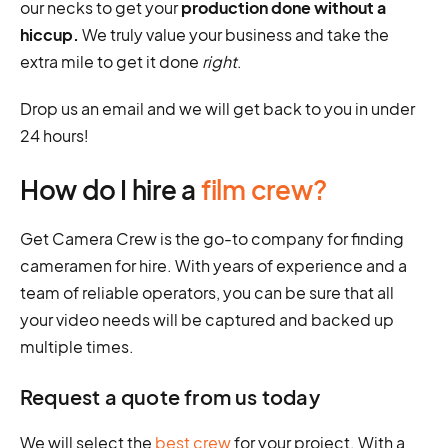
our necks to get your
production done without a
hiccup.
We truly value your business and take the
extra mile to get it done
right
.
Drop us an email and we will get back to you in under
24 hours!
How do I hire a
film crew?
Get Camera Crew is the go-to company for finding
cameramen for hire. With years of experience and a
team of reliable operators, you can be sure that all
your video needs will be captured and backed up
multiple times.
Request a quote from us today
We will select the
best crew
for your project. With a