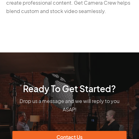
create professional content. Get Camera Crew helps
blend custom and stock video seamlessly.
Ready To Get Started?
Drop us a message and we will reply to you
ASAP!
Contact Us