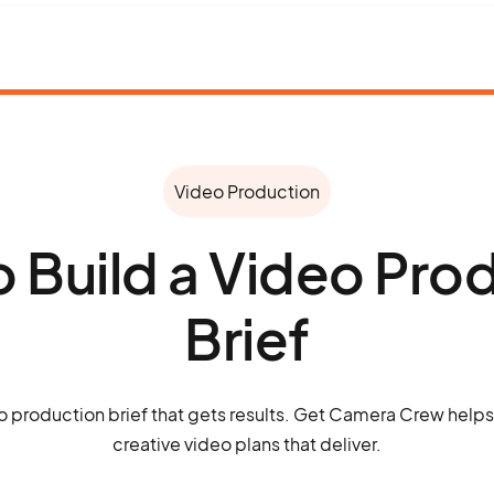
Video Production
 Build a Video Pro
Brief
o production brief that gets results. Get Camera Crew helps t
creative video plans that deliver.