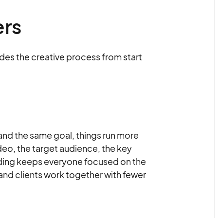
ers
ides the creative process from start
d the same goal, things run more
deo, the target audience, the key
nding keeps everyone focused on the
and clients work together with fewer