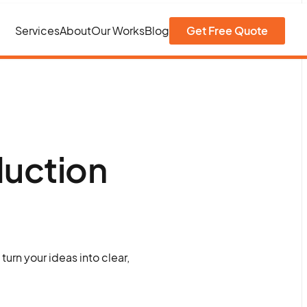
Services
About
Our Works
Blog
Get Free Quote
duction
urn your ideas into clear,