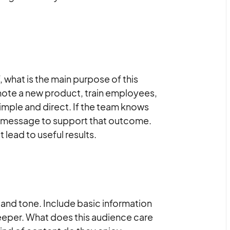
f, what is the main purpose of this
mote a new product, train employees,
simple and direct. If the team knows
nd message to support that outcome.
 lead to useful results.
and tone. Include basic information
 deeper. What does this audience care