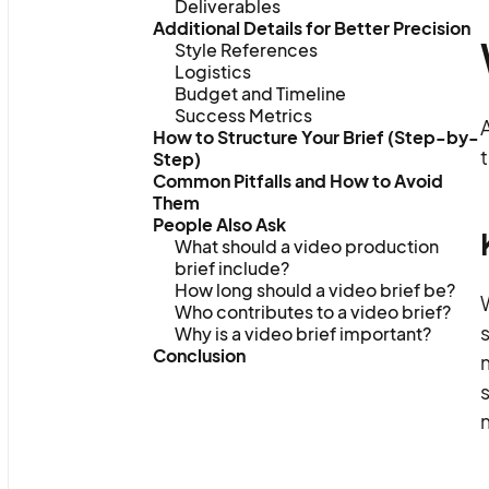
Deliverables
Additional Details for Better Precision
Style References
Logistics
Budget and Timeline
Success Metrics
A
How to Structure Your Brief (Step-by-
t
Step)
Common Pitfalls and How to Avoid
Them
People Also Ask
What should a video production
brief include?
How long should a video brief be?
Who contributes to a video brief?
s
Why is a video brief important?
Conclusion
s