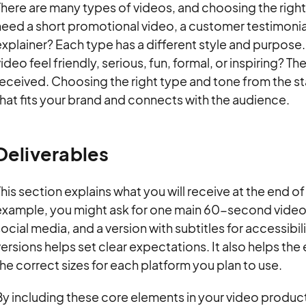
There are many types of videos, and choosing the righ
eed a short promotional video, a customer testimonial,
xplainer? Each type has a different style and purpose.
ideo feel friendly, serious, fun, formal, or inspiring? 
received. Choosing the right type and tone from the s
hat fits your brand and connects with the audience.
Deliverables
his section explains what you will receive at the end of
example, you might ask for one main 60-second video,
ocial media, and a version with subtitles for accessibil
ersions helps set clear expectations. It also helps the 
he correct sizes for each platform you plan to use.
y including these core elements in your video product