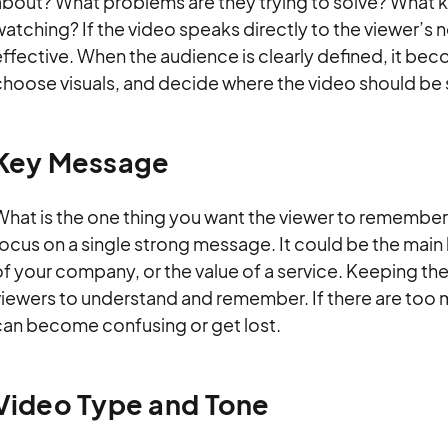
about? What problems are they trying to solve? What k
atching? If the video speaks directly to the viewer’s ne
ffective. When the audience is clearly defined, it beco
choose visuals, and decide where the video should be 
Key Message
hat is the one thing you want the viewer to remember 
ocus on a single strong message. It could be the main 
f your company, or the value of a service. Keeping th
viewers to understand and remember. If there are too 
can become confusing or get lost.
Video Type and Tone