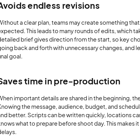
Avoids endless revisions
Without a clear plan, teams may create something that
expected. This leads to many rounds of edits, which t
etailed brief gives direction from the start, so key ch
going back and forth with unnecessary changes, and le
inal goal.
Saves time in pre-production
hen important details are shared in the beginning, the
Knowing the message, audience, budget, and schedule e
nd better. Scripts can be written quickly, locations 
nows what to prepare before shoot day. This makes it
delays.