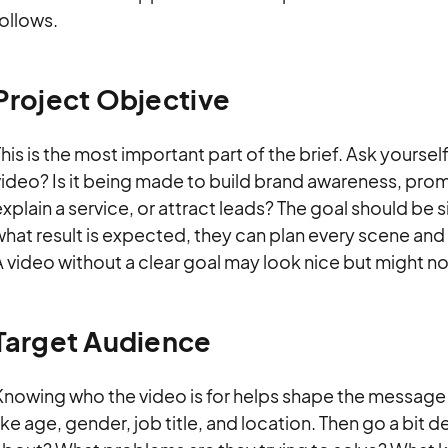
ollows.
Project Objective
his is the most important part of the brief. Ask yoursel
video? Is it being made to build brand awareness, pro
xplain a service, or attract leads? The goal should be 
what result is expected, they can plan every scene a
 video without a clear goal may look nice but might not
Target Audience
Knowing who the video is for helps shape the message 
ike age, gender, job title, and location. Then go a bit