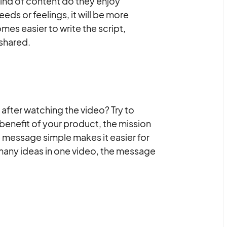
ind of content do they enjoy
eds or feelings, it will be more
mes easier to write the script,
shared.
after watching the video? Try to
benefit of your product, the mission
e message simple makes it easier for
many ideas in one video, the message