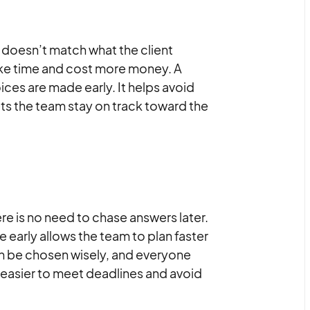
 doesn’t match what the client
ake time and cost more money. A
oices are made early. It helps avoid
ts the team stay on track toward the
re is no need to chase answers later.
arly allows the team to plan faster
can be chosen wisely, and everyone
 easier to meet deadlines and avoid