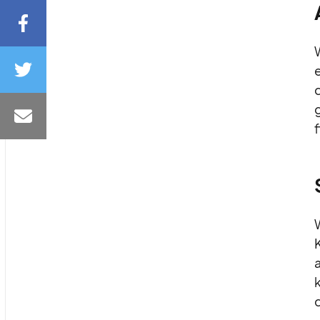
d
f
W
a
k