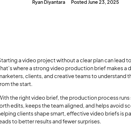
Ryan Diyantara
Posted
June 23, 2025
tarting a video project without a clear plan can lead t
hat’s where a strong video production brief makes a d
arketers, clients, and creative teams to understand t
rom the start.
ith the right video brief, the production process run
orth edits, keeps the team aligned, and helps avoid s
elping clients shape smart, effective video briefs is pa
eads to better results and fewer surprises.