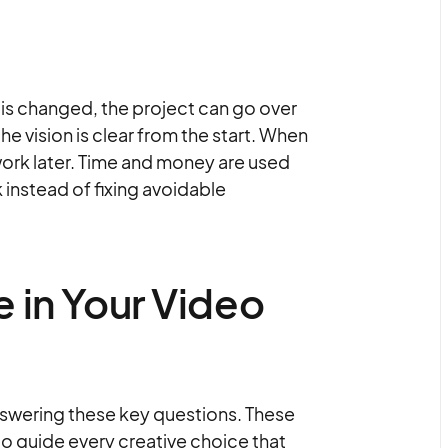
an is changed, the project can go over
he vision is clear from the start. When
 work later. Time and money are used
 instead of fixing avoidable
 in Your Video
answering these key questions. These
o guide every creative choice that