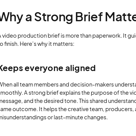
Why a Strong Brief Matt
 video production brief is more than paperwork. It gu
o finish. Here’s why it matters:
Keeps everyone aligned
When all team members and decision-makers understan
moothly. A strong brief explains the purpose of the vi
message, and the desired tone. This shared understa
ame outcome. It helps the creative team, producers, 
misunderstandings or last-minute changes.