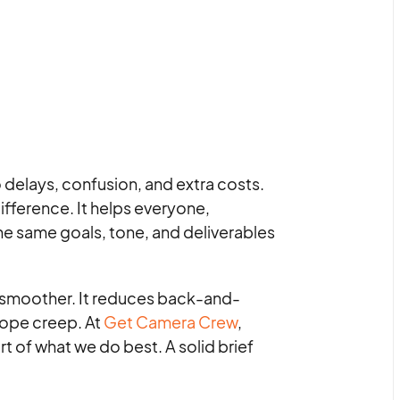
o delays, confusion, and extra costs.
ifference. It helps everyone,
he same goals, tone, and deliverables
s smoother. It reduces back-and-
cope creep. At
Get Camera Crew
,
rt of what we do best. A solid brief