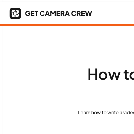
How to
Learn how to write a vide