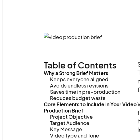
Table of Contents
S
T
Why a Strong Brief Matters
Keeps everyone aligned
m
Avoids endless revisions
f
Saves time in pre-production
Reduces budget waste
W
Core Elements to Include in Your Video
Production Brief
f
Project Objective
h
Target Audience
Key Message
l
Video Type and Tone