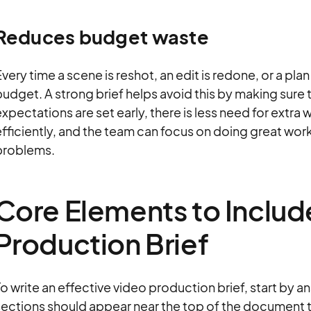
Reduces budget waste
very time a scene is reshot, an edit is redone, or a pl
udget. A strong brief helps avoid this by making sure t
xpectations are set early, there is less need for extra
fficiently, and the team can focus on doing great work
problems.
Core Elements to Include
Production Brief
o write an effective video production brief, start by 
sections should appear near the top of the document t