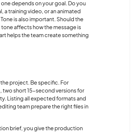
t one depends on your goal. Do you
 a training video, or an animated
 Tone is also important. Should the
The tone affects how the message is
tart helps the team create something
 the project. Be specific. For
 two short 15-second versions for
ity. Listing all expected formats and
editing team prepare the right files in
ion brief, you give the production