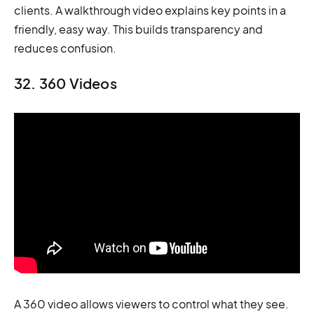
clients. A walkthrough video explains key points in a
friendly, easy way. This builds transparency and
reduces confusion.
32. 360 Videos
A 360 video allows viewers to control what they see.