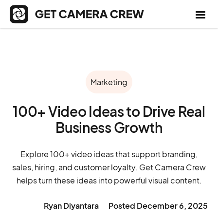
Marketing
100+ Video Ideas to Drive Real
Business Growth
Explore 100+ video ideas that support branding,
sales, hiring, and customer loyalty. Get Camera Crew
helps turn these ideas into powerful visual content.
Ryan Diyantara
Posted
December 6, 2025