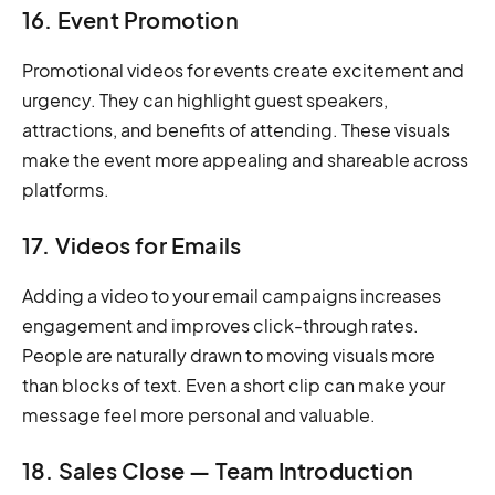
16. Event Promotion
Promotional videos for events create excitement and
urgency. They can highlight guest speakers,
attractions, and benefits of attending. These visuals
make the event more appealing and shareable across
platforms.
17. Videos for Emails
Adding a video to your email campaigns increases
engagement and improves click-through rates.
People are naturally drawn to moving visuals more
than blocks of text. Even a short clip can make your
message feel more personal and valuable.
18. Sales Close — Team Introduction