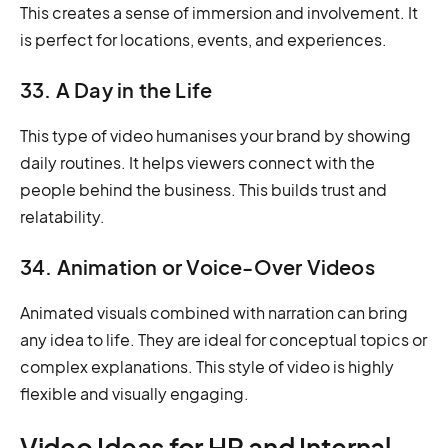
This creates a sense of immersion and involvement. It
is perfect for locations, events, and experiences.
33. A Day in the Life
This type of video humanises your brand by showing
daily routines. It helps viewers connect with the
people behind the business. This builds trust and
relatability.
34. Animation or Voice-Over Videos
Animated visuals combined with narration can bring
any idea to life. They are ideal for conceptual topics or
complex explanations. This style of video is highly
flexible and visually engaging.
Video Ideas for HR and Internal