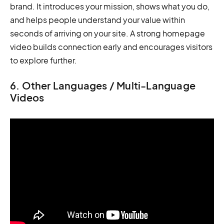
brand. It introduces your mission, shows what you do,
and helps people understand your value within
seconds of arriving on your site. A strong homepage
video builds connection early and encourages visitors
to explore further.
6. Other Languages / Multi-Language
Videos