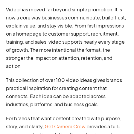
Video has moved far beyond simple promotion. It is
now a core way businesses communicate, build trust,
explain value, and stay visible. From first impressions
on a homepage to customer support, recruitment,
training, and sales, video supports nearly every stage
of growth. The more intentional the format, the
stronger the impact on attention, retention, and
action.
This collection of over 100 video ideas gives brands
practical inspiration for creating content that
connects. Each idea can be adapted across
industries, platforms, and business goals.
For brands that want content created with purpose,
story, and clarity,
Get Camera Crew
provides a full-