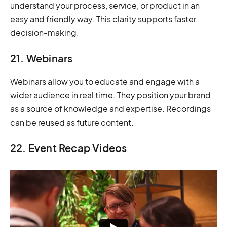
understand your process, service, or product in an
easy and friendly way. This clarity supports faster
decision-making.
21. Webinars
Webinars allow you to educate and engage with a
wider audience in real time. They position your brand
as a source of knowledge and expertise. Recordings
can be reused as future content.
22. Event Recap Videos