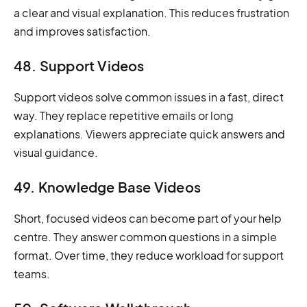
a clear and visual explanation. This reduces frustration
and improves satisfaction.
48. Support Videos
Support videos solve common issues in a fast, direct
way. They replace repetitive emails or long
explanations. Viewers appreciate quick answers and
visual guidance.
49. Knowledge Base Videos
Short, focused videos can become part of your help
centre. They answer common questions in a simple
format. Over time, they reduce workload for support
teams.