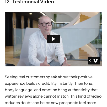
12. Testimonial Video
Seeing real customers speak about their positive
experience builds credibility instantly. Their tone,
body language, and emotion bring authenticity that
written reviews alone cannot match. This kind of video
reduces doubt and helps new prospects feel more