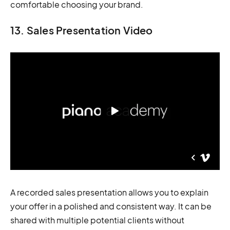
comfortable choosing your brand.
13. Sales Presentation Video
A recorded sales presentation allows you to explain
your offer in a polished and consistent way. It can be
shared with multiple potential clients without