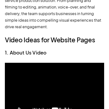
service production solution. From planning and
filming to editing, animation, voice-over, and final
delivery, the team supports businesses in turning
simple ideas into compelling visual experiences that
drive real engagement.
Video Ideas for Website Pages
1. About Us Video