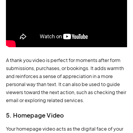
A thank you video is perfect for moments after form
submissions, purchases, or bookings. It adds warmth
and reinforces a sense of appreciation in a more
personal way than text. It can also be used to guide
viewers toward the next action, such as checking their
email or exploring related services.
5. Homepage Video
Your homepage video acts as the digital face of your