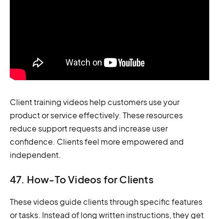
Client training videos help customers use your
product or service effectively. These resources
reduce support requests and increase user
confidence. Clients feel more empowered and
independent.
47. How-To Videos for Clients
These videos guide clients through specific features
or tasks. Instead of long written instructions, they get