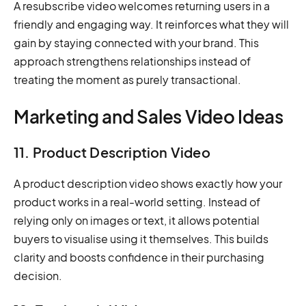
A resubscribe video welcomes returning users in a
friendly and engaging way. It reinforces what they will
gain by staying connected with your brand. This
approach strengthens relationships instead of
treating the moment as purely transactional.
Marketing and Sales Video Ideas
11. Product Description Video
A product description video shows exactly how your
product works in a real-world setting. Instead of
relying only on images or text, it allows potential
buyers to visualise using it themselves. This builds
clarity and boosts confidence in their purchasing
decision.