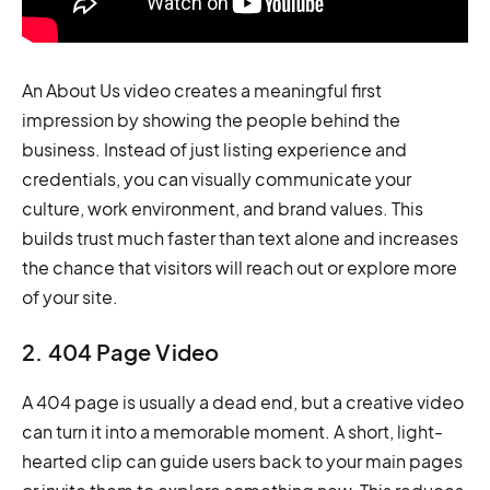
An About Us video creates a meaningful first
impression by showing the people behind the
business. Instead of just listing experience and
credentials, you can visually communicate your
culture, work environment, and brand values. This
builds trust much faster than text alone and increases
the chance that visitors will reach out or explore more
of your site.
2. 404 Page Video
A 404 page is usually a dead end, but a creative video
can turn it into a memorable moment. A short, light-
hearted clip can guide users back to your main pages