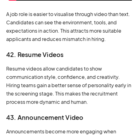
A job role is easier to visualise through video than text.
Candidates can see the environment, tools, and
expectations in action. This attracts more suitable
applicants and reduces mismatch in hiring.
42. Resume Videos
Resume videos allow candidates to show
communication style, confidence, and creativity.
Hiring teams gain a better sense of personality early in
the screening stage. This makes the recruitment
process more dynamic and human.
43. Announcement Video
Announcements become more engaging when