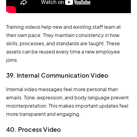
Training videos help new and existing staff learn at
their own pace. They maintain consistency in how
skills, processes, and standards are taught. These
assets can be reused every time a new employee
joins.
39. Internal Communication Video
Internal video messages feel more personal than
emails. Tone, expression, and body language prevent
misinterpretation. This makes important updates feel
more transparent and engaging.
40. Process Video