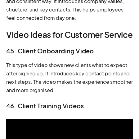
and consistent way. It introduces company values,
structure, and key contacts. This helps employees
feel connected from day one.
Video Ideas for Customer Service
45. Client Onboarding Video
This type of video shows new clients what to expect
after signing up. It introduces key contact points and
next steps. The video makes the experience smoother
and more organised.
46. Client Training Videos