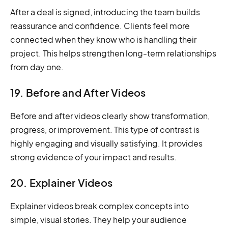
After a deal is signed, introducing the team builds
reassurance and confidence. Clients feel more
connected when they know who is handling their
project. This helps strengthen long-term relationships
from day one.
19. Before and After Videos
Before and after videos clearly show transformation,
progress, or improvement. This type of contrast is
highly engaging and visually satisfying. It provides
strong evidence of your impact and results.
20. Explainer Videos
Explainer videos break complex concepts into
simple, visual stories. They help your audience