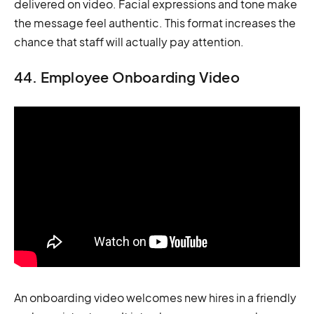
delivered on video. Facial expressions and tone make
the message feel authentic. This format increases the
chance that staff will actually pay attention.
44. Employee Onboarding Video
An onboarding video welcomes new hires in a friendly