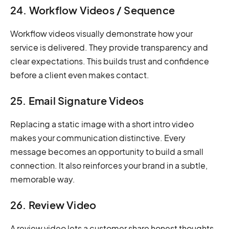
24. Workflow Videos / Sequence
Workflow videos visually demonstrate how your
service is delivered. They provide transparency and
clear expectations. This builds trust and confidence
before a client even makes contact.
25. Email Signature Videos
Replacing a static image with a short intro video
makes your communication distinctive. Every
message becomes an opportunity to build a small
connection. It also reinforces your brand in a subtle,
memorable way.
26. Review Video
A review video lets a customer share honest thoughts