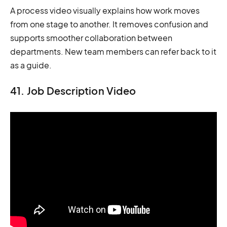
A process video visually explains how work moves
from one stage to another. It removes confusion and
supports smoother collaboration between
departments. New team members can refer back to it
as a guide.
41. Job Description Video