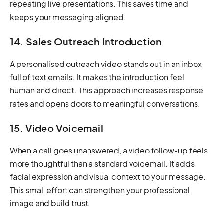
repeating live presentations. This saves time and
keeps your messaging aligned.
14. Sales Outreach Introduction
A personalised outreach video stands out in an inbox
full of text emails. It makes the introduction feel
human and direct. This approach increases response
rates and opens doors to meaningful conversations.
15. Video Voicemail
When a call goes unanswered, a video follow-up feels
more thoughtful than a standard voicemail. It adds
facial expression and visual context to your message.
This small effort can strengthen your professional
image and build trust.