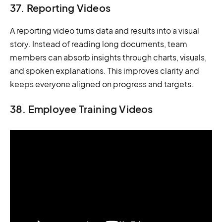
37. Reporting Videos
A reporting video turns data and results into a visual
story. Instead of reading long documents, team
members can absorb insights through charts, visuals,
and spoken explanations. This improves clarity and
keeps everyone aligned on progress and targets.
38. Employee Training Videos