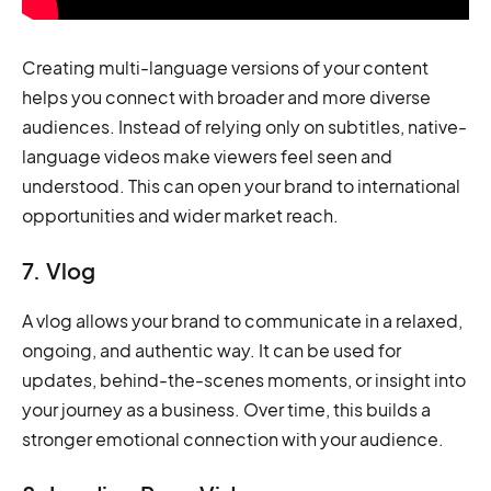
Creating multi-language versions of your content
helps you connect with broader and more diverse
audiences. Instead of relying only on subtitles, native-
language videos make viewers feel seen and
understood. This can open your brand to international
opportunities and wider market reach.
7. Vlog
A vlog allows your brand to communicate in a relaxed,
ongoing, and authentic way. It can be used for
updates, behind-the-scenes moments, or insight into
your journey as a business. Over time, this builds a
stronger emotional connection with your audience.