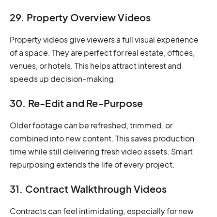
29. Property Overview Videos
Property videos give viewers a full visual experience
of a space. They are perfect for real estate, offices,
venues, or hotels. This helps attract interest and
speeds up decision-making.
30. Re-Edit and Re-Purpose
Older footage can be refreshed, trimmed, or
combined into new content. This saves production
time while still delivering fresh video assets. Smart
repurposing extends the life of every project.
31. Contract Walkthrough Videos
Contracts can feel intimidating, especially for new