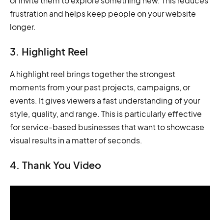
or invite them to explore something new. This reduces
frustration and helps keep people on your website
longer.
3. Highlight Reel
A highlight reel brings together the strongest
moments from your past projects, campaigns, or
events. It gives viewers a fast understanding of your
style, quality, and range. This is particularly effective
for service-based businesses that want to showcase
visual results in a matter of seconds.
4. Thank You Video