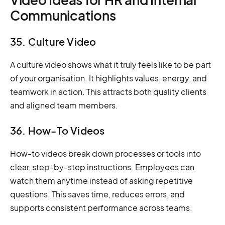
Communications
35. Culture Video
A culture video shows what it truly feels like to be part
of your organisation. It highlights values, energy, and
teamwork in action. This attracts both quality clients
and aligned team members.
36. How-To Videos
How-to videos break down processes or tools into
clear, step-by-step instructions. Employees can
watch them anytime instead of asking repetitive
questions. This saves time, reduces errors, and
supports consistent performance across teams.