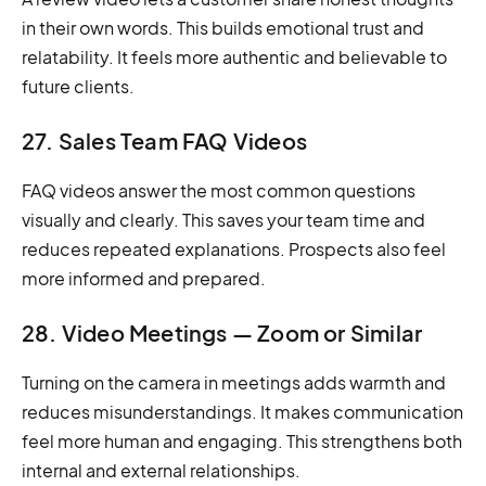
in their own words. This builds emotional trust and
relatability. It feels more authentic and believable to
future clients.
27. Sales Team FAQ Videos
FAQ videos answer the most common questions
visually and clearly. This saves your team time and
reduces repeated explanations. Prospects also feel
more informed and prepared.
28. Video Meetings — Zoom or Similar
Turning on the camera in meetings adds warmth and
reduces misunderstandings. It makes communication
feel more human and engaging. This strengthens both
internal and external relationships.