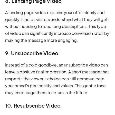
8. Landing Page Video
A landing page video explains your offer clearly and
quickly. It helps visitors understand what they will get
without needing to read long descriptions. This type
of video can significantly increase conversion rates by
making the message more engaging.
9. Unsubscribe Video
Instead of a cold goodbye, an unsubscribe video can
leave a positive final impression. A short message that
respects the viewer’s choice can still communicate
your brand’s personality and values. This gentle tone
may encourage them to return in the future.
10. Resubscribe Video