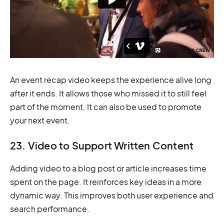
An event recap video keeps the experience alive long
after it ends. It allows those who missed it to still feel
part of the moment. It can also be used to promote
your next event.
23. Video to Support Written Content
Adding video to a blog post or article increases time
spent on the page. It reinforces key ideas in a more
dynamic way. This improves both user experience and
search performance.