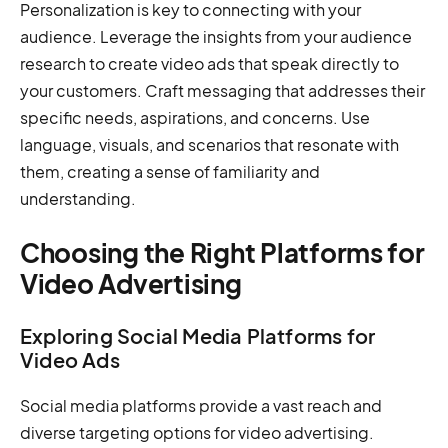
Personalization is key to connecting with your
audience. Leverage the insights from your audience
research to create video ads that speak directly to
your customers. Craft messaging that addresses their
specific needs, aspirations, and concerns. Use
language, visuals, and scenarios that resonate with
them, creating a sense of familiarity and
understanding.
Choosing the Right Platforms for
Video Advertising
Exploring Social Media Platforms for
Video Ads
Social media platforms provide a vast reach and
diverse targeting options for video advertising.