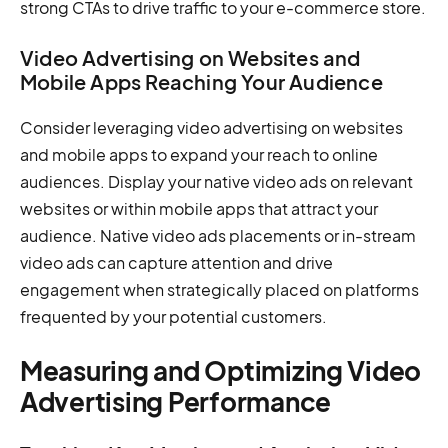
strong CTAs to drive traffic to your e-commerce store.
Video Advertising on Websites and
Mobile Apps Reaching Your Audience
Consider leveraging video advertising on websites
and mobile apps to expand your reach to online
audiences. Display your native video ads on relevant
websites or within mobile apps that attract your
audience. Native video ads placements or in-stream
video ads can capture attention and drive
engagement when strategically placed on platforms
frequented by your potential customers.
Measuring and Optimizing Video
Advertising Performance