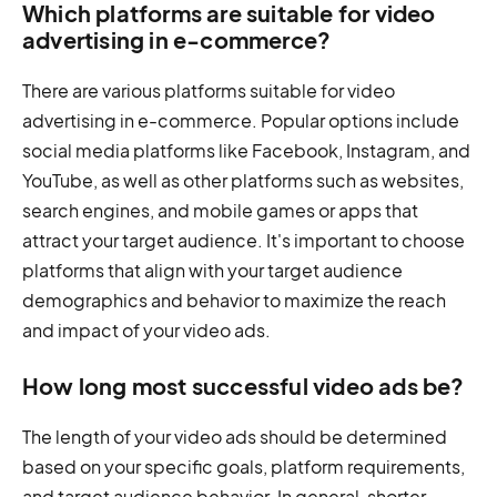
Which platforms are suitable for video
advertising in e-commerce?
There are various platforms suitable for video
advertising in e-commerce. Popular options include
social media platforms like Facebook, Instagram, and
YouTube, as well as other platforms such as websites,
search engines, and mobile games or apps that
attract your target audience. It's important to choose
platforms that align with your target audience
demographics and behavior to maximize the reach
and impact of your video ads.
How long most successful video ads be?
The length of your video ads should be determined
based on your specific goals, platform requirements,
and target audience behavior. In general, shorter