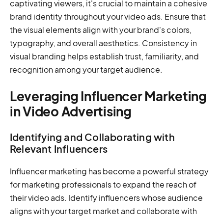
captivating viewers, it's crucial to maintain a cohesive
brand identity throughout your video ads. Ensure that
the visual elements align with your brand's colors,
typography, and overall aesthetics. Consistency in
visual branding helps establish trust, familiarity, and
recognition among your target audience.
Leveraging Influencer Marketing
in Video Advertising
Identifying and Collaborating with
Relevant Influencers
Influencer marketing has become a powerful strategy
for marketing professionals to expand the reach of
their video ads. Identify influencers whose audience
aligns with your target market and collaborate with