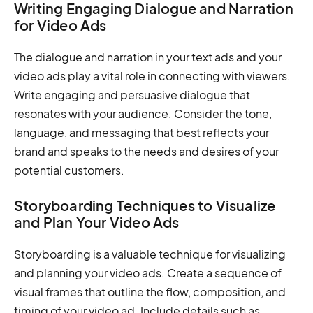
Writing Engaging Dialogue and Narration
for Video Ads
The dialogue and narration in your text ads and your
video ads play a vital role in connecting with viewers.
Write engaging and persuasive dialogue that
resonates with your audience. Consider the tone,
language, and messaging that best reflects your
brand and speaks to the needs and desires of your
potential customers.
Storyboarding Techniques to Visualize
and Plan Your Video Ads
Storyboarding is a valuable technique for visualizing
and planning your video ads. Create a sequence of
visual frames that outline the flow, composition, and
timing of your video ad. Include details such as