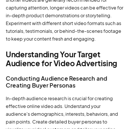
capturing attention, longer videos can be effective for
in-depth product demonstrations or storytelling.
Experiment with different short video formats such as
tutorials, testimonials, or behind-the-scenes footage
to keep your content fresh and engaging.
Understanding Your Target
Audience for Video Advertising
Conducting Audience Research and
Creating Buyer Personas
In-depth audience research is crucial for creating
effective online video ads. Understand your
audience's demographics, interests, behaviors, and
pain points. Create detailed buyer personas to