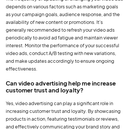
depends on various factors such as marketing goals
as your campaign goals, audience response, and the
availability of new content or promotions. It's
generally recommended to refresh your video ads
periodically to avoid ad fatigue and maintain viewer
interest. Monitor the performance of your successful
video ads, conduct A/B testing with new variations,
and make updates accordingly to ensure ongoing
effectiveness.
Can video advertising help me increase
customer trust and loyalty?
Yes, video advertising can play a significant role in
increasing customer trust and loyalty. By showcasing
products in action, featuring testimonials or reviews,
and effectively communicating your brand story and