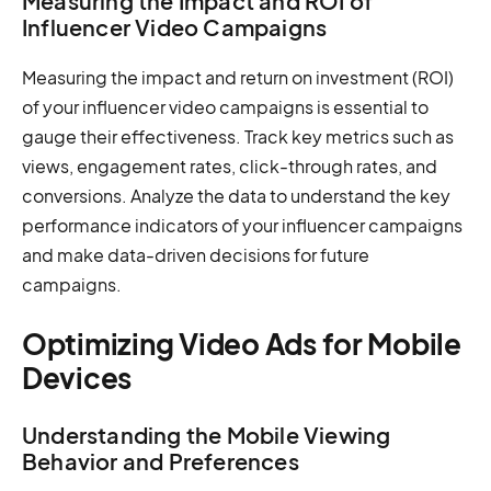
Measuring the Impact and ROI of
Influencer Video Campaigns
Measuring the impact and return on investment (ROI)
of your influencer video campaigns is essential to
gauge their effectiveness. Track key metrics such as
views, engagement rates, click-through rates, and
conversions. Analyze the data to understand the key
performance indicators of your influencer campaigns
and make data-driven decisions for future
campaigns.
Optimizing Video Ads for Mobile
Devices
Understanding the Mobile Viewing
Behavior and Preferences