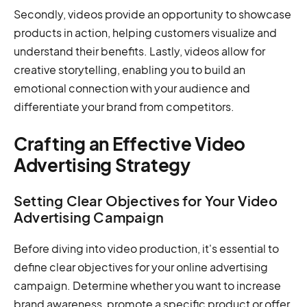
Secondly, videos provide an opportunity to showcase
products in action, helping customers visualize and
understand their benefits. Lastly, videos allow for
creative storytelling, enabling you to build an
emotional connection with your audience and
differentiate your brand from competitors.
Crafting an Effective Video
Advertising Strategy
Setting Clear Objectives for Your Video
Advertising Campaign
Before diving into video production, it's essential to
define clear objectives for your online advertising
campaign. Determine whether you want to increase
brand awareness, promote a specific product or offer,