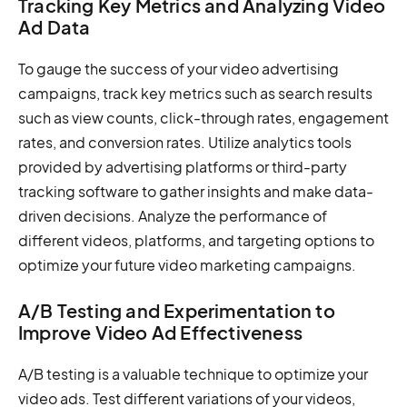
Tracking Key Metrics and Analyzing Video
Ad Data
To gauge the success of your video advertising
campaigns, track key metrics such as search results
such as view counts, click-through rates, engagement
rates, and conversion rates. Utilize analytics tools
provided by advertising platforms or third-party
tracking software to gather insights and make data-
driven decisions. Analyze the performance of
different videos, platforms, and targeting options to
optimize your future video marketing campaigns.
A/B Testing and Experimentation to
Improve Video Ad Effectiveness
A/B testing is a valuable technique to optimize your
video ads. Test different variations of your videos,