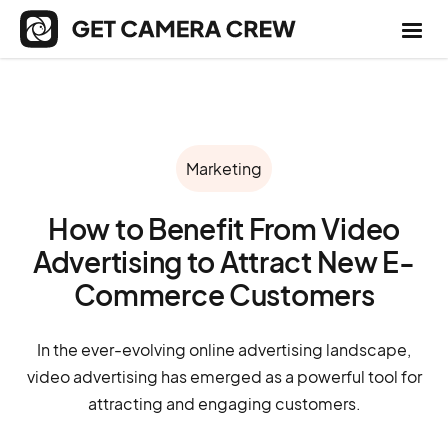
Marketing
How to Benefit From Video
Advertising to Attract New E-
Commerce Customers
In the ever-evolving online advertising landscape,
video advertising has emerged as a powerful tool for
attracting and engaging customers.