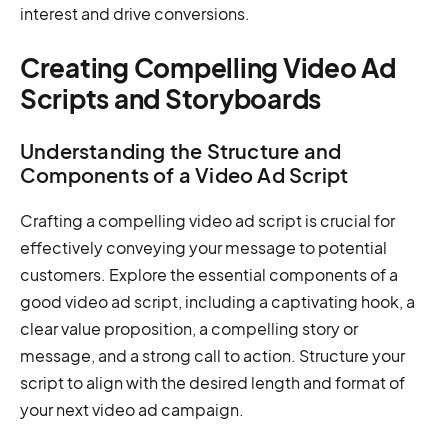
interest and drive conversions.
Creating Compelling Video Ad
Scripts and Storyboards
Understanding the Structure and
Components of a Video Ad Script
Crafting a compelling video ad script is crucial for
effectively conveying your message to potential
customers. Explore the essential components of a
good video ad script, including a captivating hook, a
clear value proposition, a compelling story or
message, and a strong call to action. Structure your
script to align with the desired length and format of
your next video ad campaign.