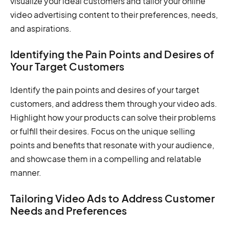
visualize your ideal customers and tailor your online
video advertising content to their preferences, needs,
and aspirations.
Identifying the Pain Points and Desires of
Your Target Customers
Identify the pain points and desires of your target
customers, and address them through your video ads.
Highlight how your products can solve their problems
or fulfill their desires. Focus on the unique selling
points and benefits that resonate with your audience,
and showcase them in a compelling and relatable
manner.
Tailoring Video Ads to Address Customer
Needs and Preferences