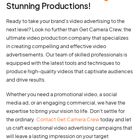
Stunning Productions!
Ready to take your brand's video advertising to the
next level? Look no further than Get Camera Crew, the
ultimate video production company that specializes
in creating compelling and effective video
advertisements. Our team of skilled professionals is
equipped with the latest tools and techniques to
produce high-quality videos that captivate audiences
and drive results.
Whether you need a promotional video, a social
media ad, or an engaging commercial, we have the
expertise to bring your vision to life. Don't settle for
the ordinary.
Contact Get Camera Crew
today and let
us craft exceptional video advertising campaigns that
will leave a lasting impression on your target