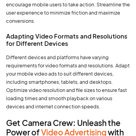
encourage mobile users to take action. Streamline the
user experience to minimize friction and maximize
conversions.
Adapting Video Formats and Resolutions
for Different Devices
Different devices and platforms have varying
requirements for video formats and resolutions. Adapt
your mobile video ads to suit different devices,
including smartphones, tablets, and desktops.
Optimize video resolution and file sizes to ensure fast
loading times and smooth playback on various
devices and internet connection speeds.
Get Camera Crew: Unleash the
Power of
Video Advertising
with