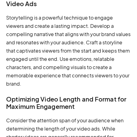
Video Ads
Storytelling is a powerful technique to engage
viewers and create a lasting impact. Develop a
compelling narrative that aligns with your brand values
and resonates with your audience. Craft a storyline
that captivates viewers from the start and keeps them
engaged until the end. Use emotions, relatable
characters, and compelling visuals to create a
memorable experience that connects viewers to your
brand.
Optimizing Video Length and Format for
Maximum Engagement
Consider the attention span of your audience when
determining the length of your video ads. While
shorter videos are generally recommended for