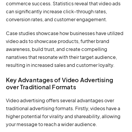
commerce success. Statistics reveal that video ads
can significantly increase click-through rates,
conversion rates, and customer engagement.
Case studies showcase how businesses have utilized
video ads to showcase products, further brand
awareness, build trust, and create compelling
narratives that resonate with their target audience,
resulting in increased sales and customer loyalty.
Key Advantages of Video Advertising
over Traditional Formats
Video advertising offers several advantages over
traditional advertising formats. Firstly, videos have a
higher potential for virality and shareability, allowing
your message to reach a wider audience.