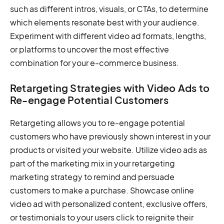
such as different intros, visuals, or CTAs, to determine
which elements resonate best with your audience.
Experiment with different video ad formats, lengths,
or platforms to uncover the most effective
combination for your e-commerce business.
Retargeting Strategies with Video Ads to
Re-engage Potential Customers
Retargeting allows you to re-engage potential
customers who have previously shown interest in your
products or visited your website. Utilize video ads as
part of the marketing mix in your retargeting
marketing strategy to remind and persuade
customers to make a purchase. Showcase online
video ad with personalized content, exclusive offers,
or testimonials to your users click to reignite their