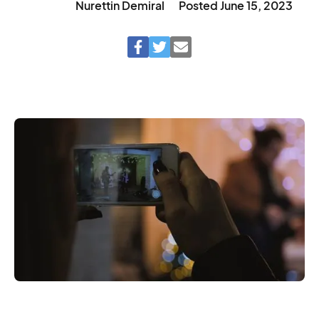
Nurettin Demiral
Posted
June 15, 2023