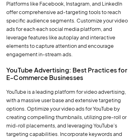
Platforms like Facebook, Instagram, and LinkedIn
offer comprehensive ad-targeting tools to reach
specific audience segments. Customize your video
ads for each each social media platform, and
leverage features like autoplay and interactive
elements to capture attention and encourage
engagement in-stream ads.
YouTube Advertising: Best Practices for
E-Commerce Businesses
YouTube is a leading platform for video advertising,
with a massive user base and extensive targeting
options. Optimize your video ads for YouTube by
creating compelling thumbnails, utilizing pre-roll or
mid-roll placements, and leveraging YouTube's
targeting capabilities. Incorporate keywords and