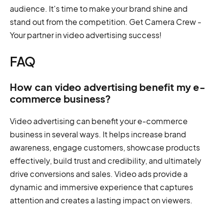
audience. It's time to make your brand shine and
stand out from the competition. Get Camera Crew -
Your partner in video advertising success!
FAQ
How can video advertising benefit my e-
commerce business?
Video advertising can benefit your e-commerce
business in several ways. It helps increase brand
awareness, engage customers, showcase products
effectively, build trust and credibility, and ultimately
drive conversions and sales. Video ads provide a
dynamic and immersive experience that captures
attention and creates a lasting impact on viewers.