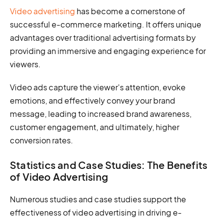
Video advertising
has become a cornerstone of
successful e-commerce marketing. It offers unique
advantages over traditional advertising formats by
providing an immersive and engaging experience for
viewers.
Video ads capture the viewer's attention, evoke
emotions, and effectively convey your brand
message, leading to increased brand awareness,
customer engagement, and ultimately, higher
conversion rates.
Statistics and Case Studies: The Benefits
of Video Advertising
Numerous studies and case studies support the
effectiveness of video advertising in driving e-