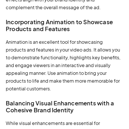
complement the overall message of the ad.
Incorporating Animation to Showcase
Products and Features
Animation is an excellent tool for showcasing
products and features in your video ads. It allows you
to demonstrate functionality, highlights key benefits,
and engage viewers in an interactive and visually
appealing manner. Use animation to bring your
products to life and make them more memorable for
potential customers.
Balancing Visual Enhancements with a
Cohesive Brand Identity
While visual enhancements are essential for