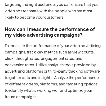
targeting the right audience, you can ensure that your
video ads resonate with the people who are most
likely to become your customers.
How can I measure the performance of
my video advertising campaigns?
To measure the performance of your video advertising
campaigns, track key metrics such as view counts,
click-through rates, engagement rates, and
conversion rates. Utilize analytics tools provided by
advertising platforms or third-party tracking software
to gather data and insights. Analyze the performance
of different videos, platforms, and targeting options
to identify what is working well and optimize your
future campaigns.