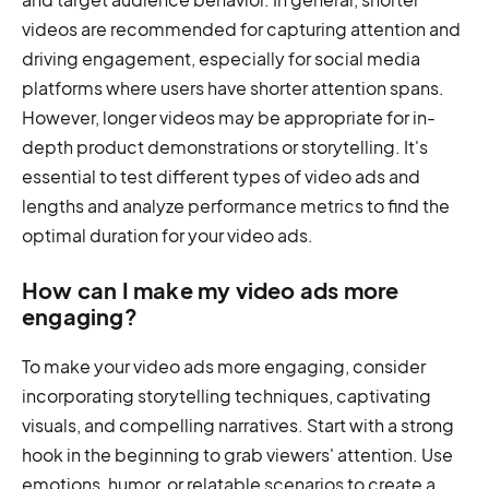
videos are recommended for capturing attention and
driving engagement, especially for social media
platforms where users have shorter attention spans.
However, longer videos may be appropriate for in-
depth product demonstrations or storytelling. It's
essential to test different types of video ads and
lengths and analyze performance metrics to find the
optimal duration for your video ads.
How can I make my video ads more
engaging?
To make your video ads more engaging, consider
incorporating storytelling techniques, captivating
visuals, and compelling narratives. Start with a strong
hook in the beginning to grab viewers' attention. Use
emotions, humor, or relatable scenarios to create a