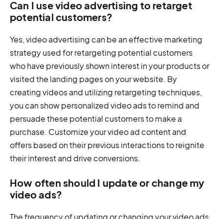
Can I use video advertising to retarget
potential customers?
Yes, video advertising can be an effective marketing
strategy used for retargeting potential customers
who have previously shown interest in your products or
visited the landing pages on your website. By
creating videos and utilizing retargeting techniques,
you can show personalized video ads to remind and
persuade these potential customers to make a
purchase. Customize your video ad content and
offers based on their previous interactions to reignite
their interest and drive conversions.
How often should I update or change my
video ads?
The frequency of updating or changing your video ads