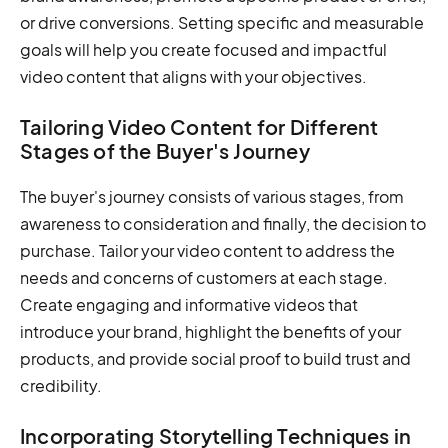
or drive conversions. Setting specific and measurable
goals will help you create focused and impactful
video content that aligns with your objectives.
Tailoring Video Content for Different
Stages of the Buyer's Journey
The buyer's journey consists of various stages, from
awareness to consideration and finally, the decision to
purchase. Tailor your video content to address the
needs and concerns of customers at each stage.
Create engaging and informative videos that
introduce your brand, highlight the benefits of your
products, and provide social proof to build trust and
credibility.
Incorporating Storytelling Techniques in