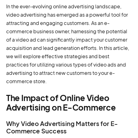
In the ever-evolving online advertising landscape,
video advertising has emerged as a powerful tool for
attracting and engaging customers. As an e-
commerce business owner, harnessing the potential
of a video ad can significantly impact your customer
acquisition and lead generation efforts. In this article,
we will explore effective strategies and best
practices for utilizing various types of video ads and
advertising to attract new customers to your e-
commerce store.
The Impact of Online Video
Advertising on E-Commerce
Why Video Advertising Matters for E-
Commerce Success