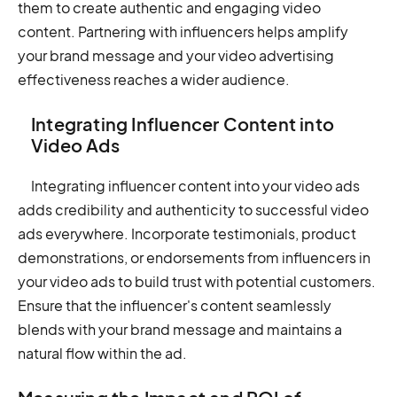
them to create authentic and engaging video
content. Partnering with influencers helps amplify
your brand message and your video advertising
effectiveness reaches a wider audience.
Integrating Influencer Content into
Video Ads
Integrating influencer content into your video ads
adds credibility and authenticity to successful video
ads everywhere. Incorporate testimonials, product
demonstrations, or endorsements from influencers in
your video ads to build trust with potential customers.
Ensure that the influencer's content seamlessly
blends with your brand message and maintains a
natural flow within the ad.