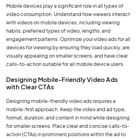
Mobile devices play a significant role in all types of
video consumption. Understand how viewers interact
with videos on mobile devices, including viewing
habits, preferred types of video, lengths, and
engagement patterns. Optimize your video ads for all
devices for viewing by ensuring they load quickly, are
visually appealing on smaller screens, and have clear
calls-to-action suitable for all mobile device users.
Designing Mobile-Friendly Video Ads
with Clear CTAs
Designing mobile-friendly video ads requires a
mobile-first approach. Keep the video and ad type,
format, duration, and content in mind while designing
for smaller screens. Place clear and concise calls-to-
action (CTAs) in prominent positions within the ad to