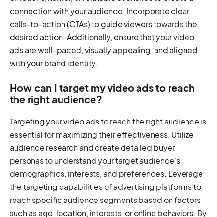
connection with your audience. Incorporate clear
calls-to-action (CTAs) to guide viewers towards the
desired action. Additionally, ensure that your video
ads are well-paced, visually appealing, and aligned
with your brand identity.
How can I target my video ads to reach
the right audience?
Targeting your video ads to reach the right audience is
essential for maximizing their effectiveness. Utilize
audience research and create detailed buyer
personas to understand your target audience's
demographics, interests, and preferences. Leverage
the targeting capabilities of advertising platforms to
reach specific audience segments based on factors
such as age, location, interests, or online behaviors. By