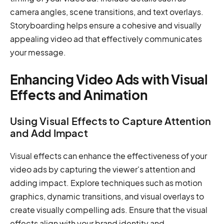
camera angles, scene transitions, and text overlays.
Storyboarding helps ensure a cohesive and visually
appealing video ad that effectively communicates
your message.
Enhancing Video Ads with Visual
Effects and Animation
Using Visual Effects to Capture Attention
and Add Impact
Visual effects can enhance the effectiveness of your
video ads by capturing the viewer's attention and
adding impact. Explore techniques such as motion
graphics, dynamic transitions, and visual overlays to
create visually compelling ads. Ensure that the visual
effects align with your brand identity and