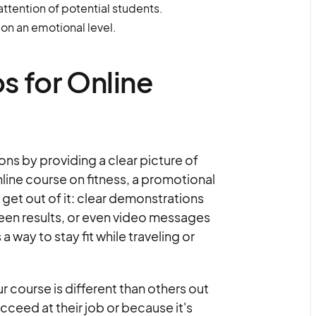
ttention of potential students.
on an emotional level.
s for Online
ns by providing a clear picture of
online course on fitness, a promotional
 get out of it: clear demonstrations
seen results, or even video messages
way to stay fit while traveling or
 course is different than others out
cceed at their job or because it's