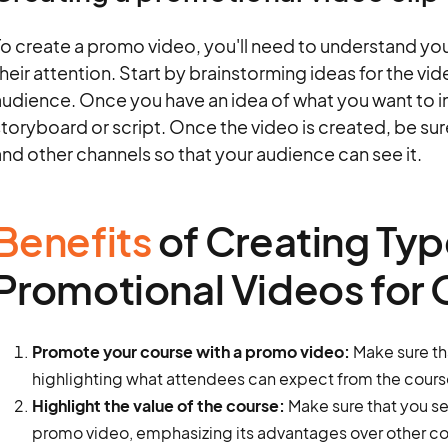
o create a promo video, you'll need to understand you
heir attention. Start by brainstorming ideas for the vid
udience. Once you have an idea of what you want to in
toryboard or script. Once the video is created, be su
nd other channels so that your audience can see it.
Benefits
of Creating Typ
Promotional Videos for 
Promote your course with a promo video:
Make sure th
highlighting what attendees can expect from the cours
Highlight the value of the course:
Make sure that you sel
promo video, emphasizing its advantages over other co