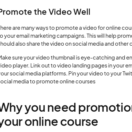
Promote the Video Well
here are many ways to promote a video for online cou
o your email marketing campaigns. This will help promot
hould also share the video on social media and other o
Make sure your video thumbnail is eye-catching and e
ideo player. Link out to video landing pages in your e
our social media platforms. Pin your video to your Twi
social media to promote online courses
Why you need promotion
your online course