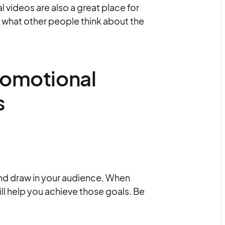
 videos are also a great place for
 what other people think about the
romotional
s
and draw in your audience. When
ill help you achieve those goals. Be