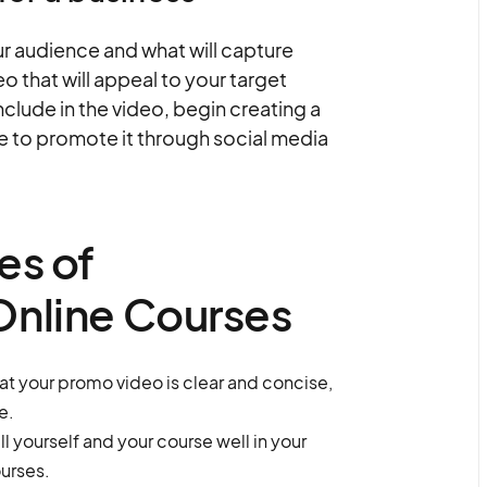
r audience and what will capture
eo that will appeal to your target
clude in the video, begin creating a
re to promote it through social media
es of
Online Courses
at your promo video is clear and concise,
e.
l yourself and your course well in your
urses.