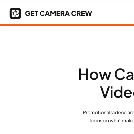
How Can
Vide
Promotional videos are
focus on what makes