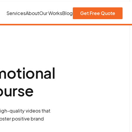
Services
About
Our Works
Blog
Get Free Quote
motional
ourse
igh-quality videos that
oster positive brand