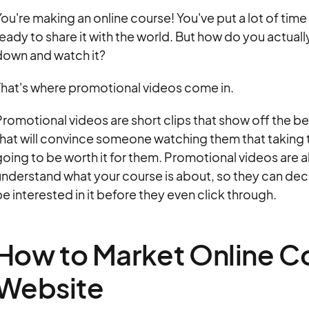
ou're making an online course! You've put a lot of time
eady to share it with the world. But how do you actuall
down and watch it?
That's where promotional videos come in.
romotional videos are short clips that show off the be
hat will convince someone watching them that taking th
oing to be worth it for them. Promotional videos are a
nderstand what your course is about, so they can dec
e interested in it before they even click through.
How to Market Online Co
Website