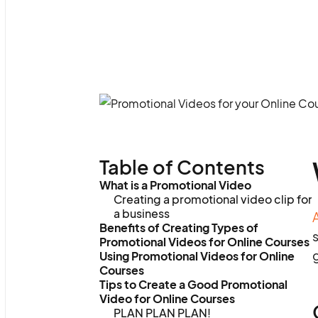
Table of Contents
What is a Promotional Video
Creating a promotional video clip for
a business
Benefits of Creating Types of
s
Promotional Videos for Online Courses
g
Using Promotional Videos for Online
Courses
Tips to Create a Good Promotional
Video for Online Courses
PLAN PLAN PLAN!