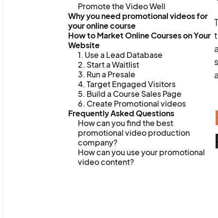
Promote the Video Well
Why you need promotional videos for
T
your online course
t
How to Market Online Courses on Your
Website
a
1. Use a Lead Database
s
2. Start a Waitlist
3. Run a Presale
a
4. Target Engaged Visitors
5. Build a Course Sales Page
6. Create Promotional videos
Frequently Asked Questions
How can you find the best
promotional video production
company?
How can you use your promotional
video content?