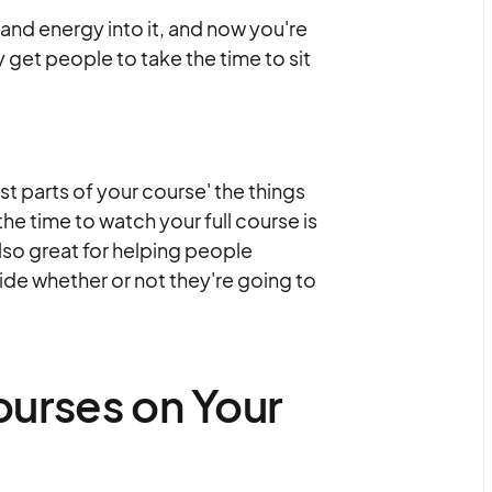
 and energy into it, and now you're
y get people to take the time to sit
st parts of your course' the things
e time to watch your full course is
lso great for helping people
ide whether or not they're going to
urses on Your