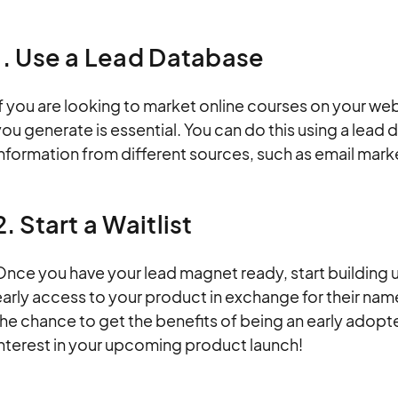
1. Use a Lead Database
f you are looking to market online courses on your webs
ou generate is essential. You can do this using a lead
information from different sources, such as email mar
2. Start a Waitlist
nce you have your lead magnet ready, start building up
arly access to your product in exchange for their nam
he chance to get the benefits of being an early adopter
interest in your upcoming product launch!