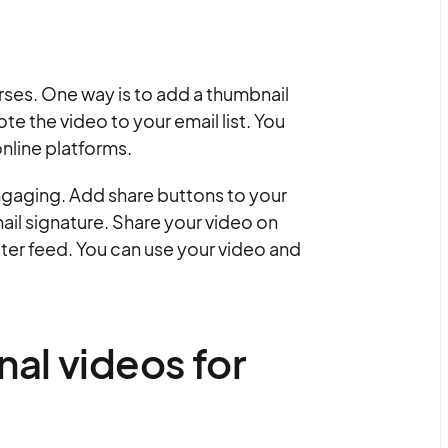
rses. One way is to add a thumbnail
e the video to your email list. You
nline platforms.
ngaging. Add share buttons to your
mail signature. Share your video on
tter feed. You can use your video and
al videos for