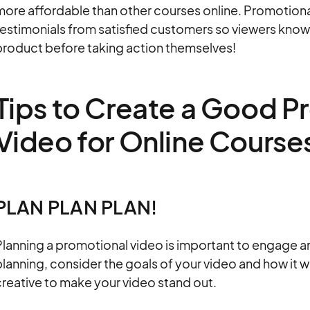
ore affordable than other courses online. Promotional
testimonials from satisfied customers so viewers know
product before taking action themselves!
Tips to Create a Good P
Video for Online Course
PLAN PLAN PLAN!
Planning a promotional video is important to engage 
lanning, consider the goals of your video and how it w
reative to make your video stand out.