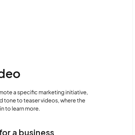
ideo
mote a specific marketing initiative,
and tone to teaser videos, where the
in to learn more.
for a business