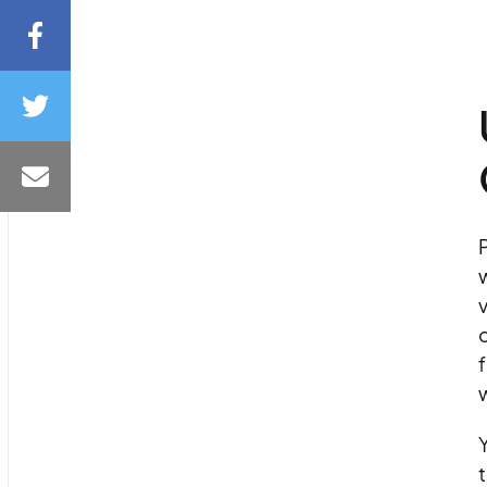
P
w
v
o
f
Y
t