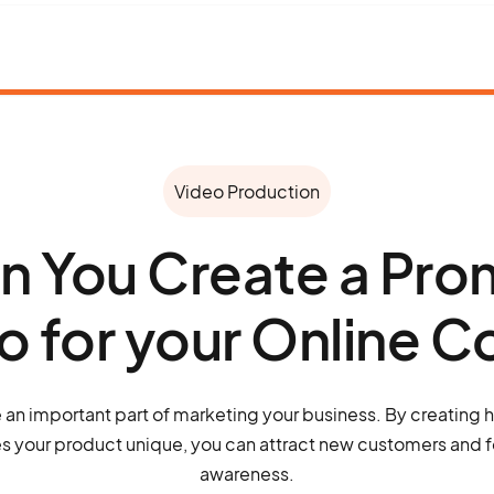
Video Production
 You Create a Pro
o for your Online C
 an important part of marketing your business. By creating h
 your product unique, you can attract new customers and f
awareness.