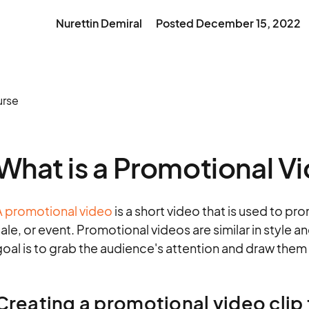
Nurettin Demiral
Posted
December 15, 2022
What is a Promotional V
A promotional video
is a short video that is used to pro
ale, or event. Promotional videos are similar in style 
oal is to grab the audience's attention and draw them 
Creating a promotional video clip 