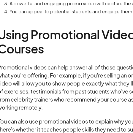
A powerful and engaging promo video will capture the a
You can appeal to potential students and engage them 
Using Promotional Video
Courses
romotional videos can help answer all of those questio
hat you're offering. For example, if you're selling an 
ideo will allow you to show people exactly what they'll
f exercises, testimonials from past students who've 
rom celebrity trainers who recommend your course as a 
working remotely.
ou can also use promotional videos to explain why your
here's whether it teaches people skills they need to su