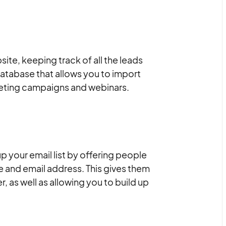
ite, keeping track of all the leads
 database that allows you to import
keting campaigns and webinars.
 your email list by offering people
e and email address. This gives them
, as well as allowing you to build up