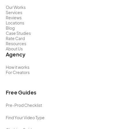
Our Works
Services
Reviews
Locations
Blog
Case Studies
Rate Card
Resources
About Us
Agency
How it works
For Creators
Free Guides
Pre-Prod Checklist
Find Your Video Type