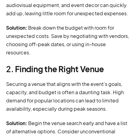
audiovisual equipment, and event decor can quickly
add up, leaving little room for unexpected expenses.
Solution:
Break down the budget with room for
unexpected costs. Save by negotiating with vendors,
choosing off-peak dates, or using in-house
resources.
2.
Finding the Right Venue
Securing a venue that aligns with the event’s goals,
capacity, and budget is often a daunting task. High
demand for popular locations can lead to limited
availability, especially during peak seasons.
Solution:
Begin the venue search early and have a list
of alternative options. Consider unconventional