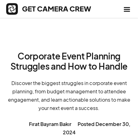
Corporate Event Planning
Struggles and How to Handle
Discover the biggest struggles in corporate event
planning, from budget management to attendee
engagement, and learn actionable solutions to make
your next event a success.
Fırat Bayram Bakır
Posted
December 30,
2024