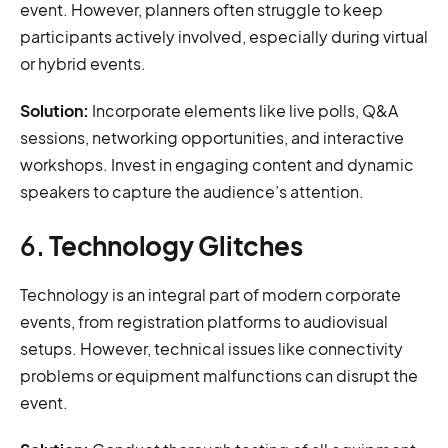
event. However, planners often struggle to keep
participants actively involved, especially during virtual
or hybrid events.
Solution:
Incorporate elements like live polls, Q&A
sessions, networking opportunities, and interactive
workshops. Invest in engaging content and dynamic
speakers to capture the audience’s attention.
6.
Technology Glitches
Technology is an integral part of modern corporate
events, from registration platforms to audiovisual
setups. However, technical issues like connectivity
problems or equipment malfunctions can disrupt the
event.