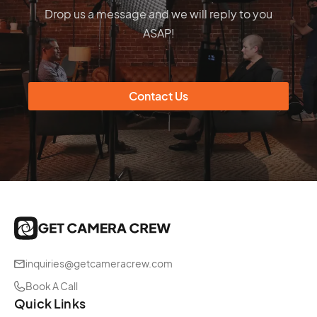
Drop us a message and we will reply to you
ASAP!
Contact Us
inquiries@getcameracrew.com
Book A Call
Quick Links