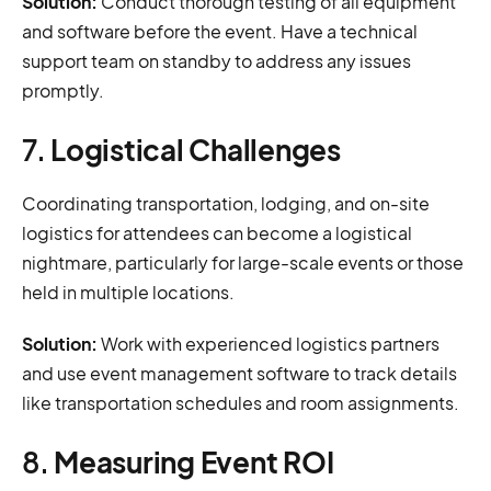
Solution:
Conduct thorough testing of all equipment
and software before the event. Have a technical
support team on standby to address any issues
promptly.
7.
Logistical Challenges
Coordinating transportation, lodging, and on-site
logistics for attendees can become a logistical
nightmare, particularly for large-scale events or those
held in multiple locations.
Solution:
Work with experienced logistics partners
and use event management software to track details
like transportation schedules and room assignments.
8.
Measuring Event ROI