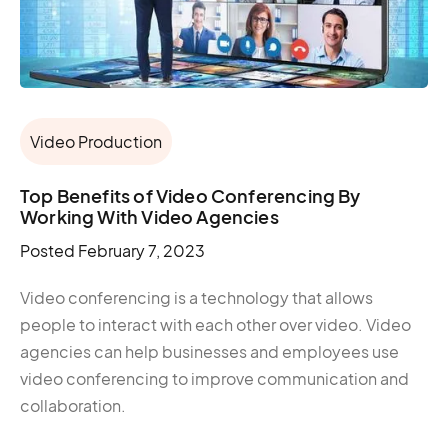
Video Production
Top Benefits of Video Conferencing By
Working With Video Agencies
Posted
February 7, 2023
Video conferencing is a technology that allows
people to interact with each other over video. Video
agencies can help businesses and employees use
video conferencing to improve communication and
collaboration.