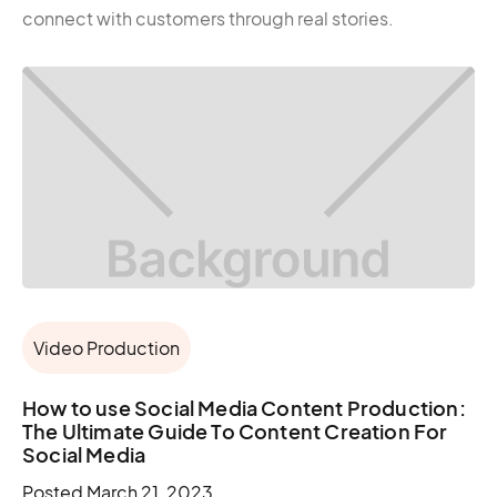
connect with customers through real stories.
Video Production
How to use Social Media Content Production:
The Ultimate Guide To Content Creation For
Social Media
Posted
March 21, 2023