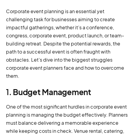
Corporate event planning is an essential yet
challenging task for businesses aiming to create
impactful gatherings, whether it’s a conference,
congress, corporate event, product launch, or team-
building retreat. Despite the potential rewards, the
path to a successful event is often fraught with
obstacles. Let’s dive into the biggest struggles
corporate event planners face and how to overcome
them.
1.
Budget Management
One of the most significant hurdles in corporate event
planning is managing the budget effectively. Planners
must balance delivering a memorable experience
while keeping costs in check. Venue rental, catering,