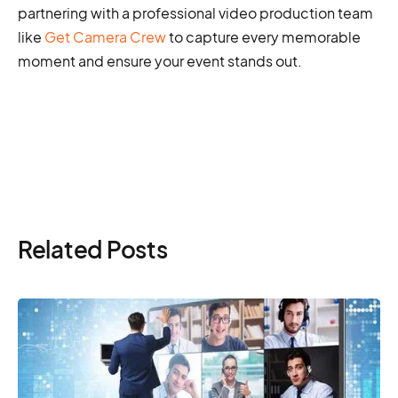
partnering with a professional video production team
like
Get Camera Crew
to capture every memorable
moment and ensure your event stands out.
Related Posts