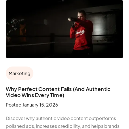
Marketing
Why Perfect Content Fails (And Authentic
Video Wins Every Time)
Posted
January 15, 2026
Discover why authentic video content outperforms
polished ads, increases credibility, and helps brands