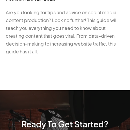
Are you looking for tips and advice on social media
content production? Look no further! This guide will
teach you everything you need to know about
creating content that goes viral. From data-driven
decision-making to increasing website traffic, this
guide has it all.
Ready To Get Started?