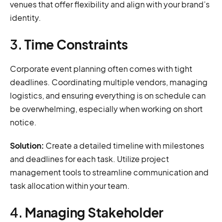
venues that offer flexibility and align with your brand’s
identity.
3.
Time Constraints
Corporate event planning often comes with tight
deadlines. Coordinating multiple vendors, managing
logistics, and ensuring everything is on schedule can
be overwhelming, especially when working on short
notice.
Solution:
Create a detailed timeline with milestones
and deadlines for each task. Utilize project
management tools to streamline communication and
task allocation within your team.
4.
Managing Stakeholder