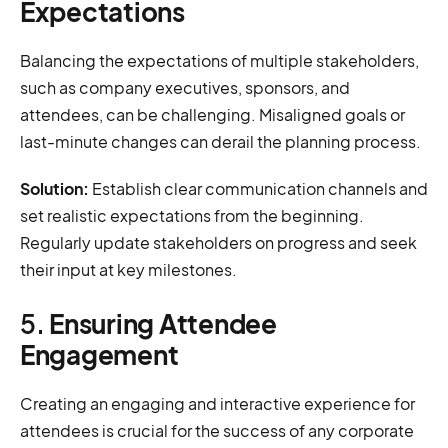
Expectations
Balancing the expectations of multiple stakeholders,
such as company executives, sponsors, and
attendees, can be challenging. Misaligned goals or
last-minute changes can derail the planning process.
Solution:
Establish clear communication channels and
set realistic expectations from the beginning.
Regularly update stakeholders on progress and seek
their input at key milestones.
5.
Ensuring Attendee
Engagement
Creating an engaging and interactive experience for
attendees is crucial for the success of any corporate