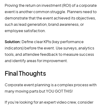
Proving the return on investment (ROI) of a corporate
event is another common struggle. Planners need to
demonstrate that the event achieved its objectives,
such as lead generation, brand awareness, or
employee satisfaction.
Solution:
Define clear KPIs (key performance
indicators) before the event. Use surveys, analytics
tools, and attendee feedback to measure success
and identify areas for improvement.
Final Thoughts
Corporate event planning is a complex process with
many moving parts but YOU GOT THIS!
If you’re looking for an expert video crew, consider