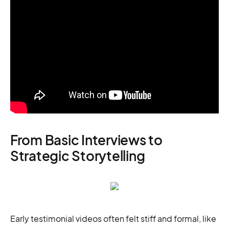
From Basic Interviews to
Strategic Storytelling
Early testimonial videos often felt stiff and formal, like