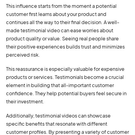
This influence starts from the moment a potential
customer first learns about your product and
continues all the way to their final decision. A well-
made testimonial video can ease worries about
product quality or value. Seeing real people share
their positive experiences builds trust and minimizes
perceived risk.
This reassurance is especially valuable for expensive
products or services. Testimonials become a crucial
element in building that all-important customer
confidence. They help potential buyers feel secure in
their investment.
Additionally, testimonial videos can showcase
specific benefits that resonate with different
customer profiles. By presenting a variety of customer