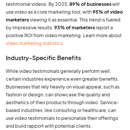
testimonial videos. By 2025,
89% of businesses
will
use video as a core marketing tool, with
95% of video
marketers
viewing it as essential. This trend is fueled
by impressive results:
93% of marketers
report a
positive ROI from video marketing. Learn more about
video marketing statistics
.
Industry-Specific Benefits
While video testimonials generally perform well,
certain industries experience even greater benefits.
Businesses that rely heavily on visual appeal, such as
fashion or design, can showcase the quality and
aesthetics of their products through video. Service-
based industries, like consulting or healthcare, can
use video testimonials to personalize their offerings
and build rapport with potential clients.