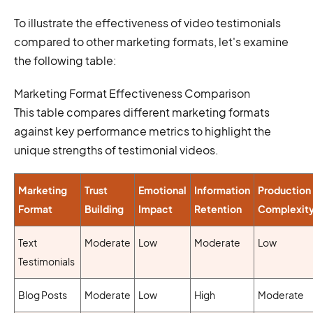
To illustrate the effectiveness of video testimonials
compared to other marketing formats, let's examine
the following table:
Marketing Format Effectiveness Comparison
This table compares different marketing formats
against key performance metrics to highlight the
unique strengths of testimonial videos.
Marketing
Trust
Emotional
Information
Production
Format
Building
Impact
Retention
Complexit
Text
Moderate
Low
Moderate
Low
Testimonials
Blog Posts
Moderate
Low
High
Moderate