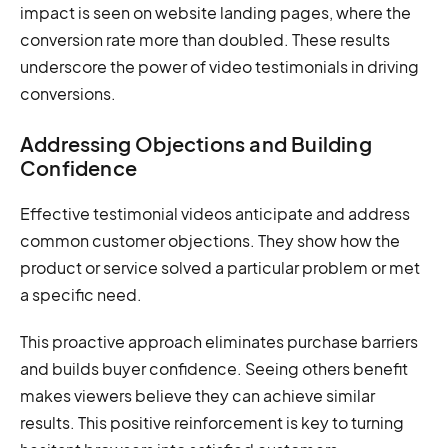
impact is seen on website landing pages, where the
conversion rate more than doubled. These results
underscore the power of video testimonials in driving
conversions.
Addressing Objections and Building
Confidence
Effective testimonial videos anticipate and address
common customer objections. They show how the
product or service solved a particular problem or met
a specific need.
This proactive approach eliminates purchase barriers
and builds buyer confidence. Seeing others benefit
makes viewers believe they can achieve similar
results. This positive reinforcement is key to turning