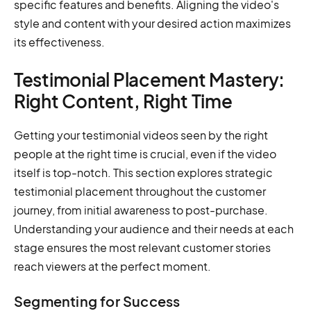
specific features and benefits. Aligning the video's
style and content with your desired action maximizes
its effectiveness.
Testimonial Placement Mastery:
Right Content, Right Time
Getting your testimonial videos seen by the right
people at the right time is crucial, even if the video
itself is top-notch. This section explores strategic
testimonial placement throughout the customer
journey, from initial awareness to post-purchase.
Understanding your audience and their needs at each
stage ensures the most relevant customer stories
reach viewers at the perfect moment.
Segmenting for Success