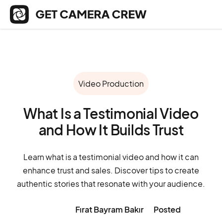
Video Production
What Is a Testimonial Video
and How It Builds Trust
Learn what is a testimonial video and how it can
enhance trust and sales. Discover tips to create
authentic stories that resonate with your audience.
Fırat Bayram Bakır
Posted