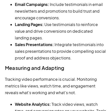
Email Campaigns:
Include testimonials in email
newsletters and promotions to build trust and
encourage conversions.
Landing Pages:
Use testimonials to reinforce
value and drive conversions on dedicated
landing pages.
Sales Presentations:
Integrate testimonials into
sales presentations to provide compelling social
proof and address objections.
Measuring and Adapting
Tracking video performance is crucial. Monitoring
metrics like views, watch time, and engagement
reveals what's working and what's not.
Website Analytics:
Track video views, watch
time, and conversion rates on your website. Tools