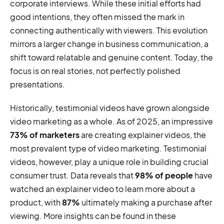
corporate interviews. While these initial efforts had
good intentions, they often missed the mark in
connecting authentically with viewers. This evolution
mirrors a larger change in business communication, a
shift toward relatable and genuine content. Today, the
focus is on real stories, not perfectly polished
presentations.
Historically, testimonial videos have grown alongside
video marketing as a whole. As of 2025, an impressive
73% of marketers
are creating explainer videos, the
most prevalent type of video marketing. Testimonial
videos, however, play a unique role in building crucial
consumer trust. Data reveals that
98% of people
have
watched an explainer video to learn more about a
product, with
87%
ultimately making a purchase after
viewing. More insights can be found in these