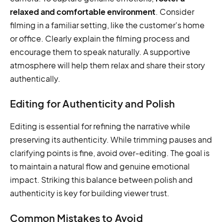
relaxed and comfortable environment
. Consider
filming in a familiar setting, like the customer's home
or office. Clearly explain the filming process and
encourage them to speak naturally. A supportive
atmosphere will help them relax and share their story
authentically.
Editing for Authenticity and Polish
Editing is essential for refining the narrative while
preserving its authenticity. While trimming pauses and
clarifying points is fine, avoid over-editing. The goal is
to maintain a natural flow and genuine emotional
impact. Striking this balance between polish and
authenticity is key for building viewer trust.
Common Mistakes to Avoid