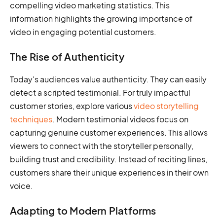
compelling video marketing statistics. This
information highlights the growing importance of
video in engaging potential customers.
The Rise of Authenticity
Today's audiences value authenticity. They can easily
detect a scripted testimonial. For truly impactful
customer stories, explore various
video storytelling
techniques
. Modern testimonial videos focus on
capturing genuine customer experiences. This allows
viewers to connect with the storyteller personally,
building trust and credibility. Instead of reciting lines,
customers share their unique experiences in their own
voice.
Adapting to Modern Platforms