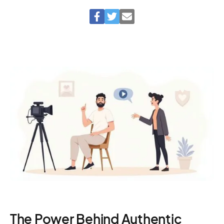
The Power Behind Authentic