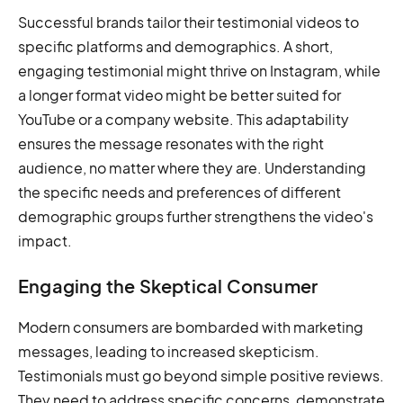
Successful brands tailor their testimonial videos to
specific platforms and demographics. A short,
engaging testimonial might thrive on Instagram, while
a longer format video might be better suited for
YouTube or a company website. This adaptability
ensures the message resonates with the right
audience, no matter where they are. Understanding
the specific needs and preferences of different
demographic groups further strengthens the video's
impact.
Engaging the Skeptical Consumer
Modern consumers are bombarded with marketing
messages, leading to increased skepticism.
Testimonials must go beyond simple positive reviews.
They need to address specific concerns, demonstrate