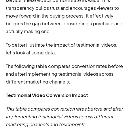
service, these videos demonstrate its value. This
transparency builds trust and encourages viewers to
move forward in the buying process. It effectively
bridges the gap between considering a purchase and
actually making one.
To better illustrate the impact of testimonial videos,
let's look at some data:
The following table compares conversion rates before
and after implementing testimonial videos across
different marketing channels:
Testimonial Video Conversion Impact
This table compares conversion rates before and after
implementing testimonial videos across different
marketing channels and touchpoints.