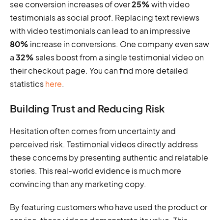
see conversion increases of over
25%
with video
testimonials as social proof. Replacing text reviews
with video testimonials can lead to an impressive
80%
increase in conversions. One company even saw
a
32%
sales boost from a single testimonial video on
their checkout page. You can find more detailed
statistics
here
.
Building Trust and Reducing Risk
Hesitation often comes from uncertainty and
perceived risk. Testimonial videos directly address
these concerns by presenting authentic and relatable
stories. This real-world evidence is much more
convincing than any marketing copy.
By featuring customers who have used the product or