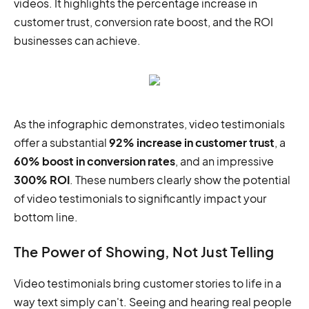
videos. It highlights the percentage increase in
customer trust, conversion rate boost, and the ROI
businesses can achieve.
As the infographic demonstrates, video testimonials
offer a substantial
92% increase in customer trust
, a
60% boost in conversion rates
, and an impressive
300% ROI
. These numbers clearly show the potential
of video testimonials to significantly impact your
bottom line.
The Power of Showing, Not Just Telling
Video testimonials bring customer stories to life in a
way text simply can't. Seeing and hearing real people