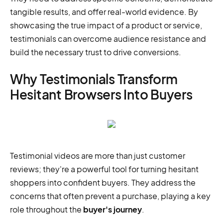
tangible results, and offer real-world evidence. By
showcasing the true impact of a product or service,
testimonials can overcome audience resistance and
build the necessary trust to drive conversions.
Why Testimonials Transform
Hesitant Browsers Into Buyers
Testimonial videos are more than just customer
reviews; they're a powerful tool for turning hesitant
shoppers into confident buyers. They address the
concerns that often prevent a purchase, playing a key
role throughout the
buyer's journey
.