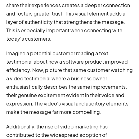
share their experiences creates a deeper connection
and fosters greater trust. This visual element adds a
layer of authenticity that strengthens the message.
This is especially important when connecting with
today's customers.
Imagine a potential customer reading a text
testimonial about how a software product improved
efficiency. Now, picture that same customer watching
a video testimonial where a business owner
enthusiastically describes the same improvements,
their genuine excitement evident in their voice and
expression. The video’s visual and auditory elements
make the message far more compelling.
Additionally, the rise of video marketing has
contributed to the widespread adoption of