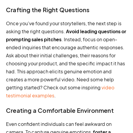
Crafting the Right Questions
Once you've found your storytellers, the next step is
asking the right questions.
Avoid leading questions or
prompting sales pitches
. Instead, focus on open-
ended inquiries that encourage authentic responses.
Ask about their initial challenges, their reasons for
choosing your product, and the specific impact it has
had. This approach elicits genuine emotion and
creates a more powerful video. Need some help
getting started? Check out some inspiring
video
testimonial examples
.
Creating a Comfortable Environment
Even confident individuals can feel awkward on
camera. To capture genuine emotions,
foster a