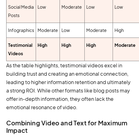
Social Media
Low
Moderate
Low
Low
Posts
Infographics
Moderate
Low
Moderate
High
Testimonial
High
High
High
Moderate
Videos
As the table highlights, testimonial videos excel in
building trust and creating an emotional connection,
leading to higher information retention and ultimately
a strong ROI. While other formats like blog posts may
offer in-depth information, they often lack the
emotional resonance of video.
Combining Video and Text for Maximum
Impact