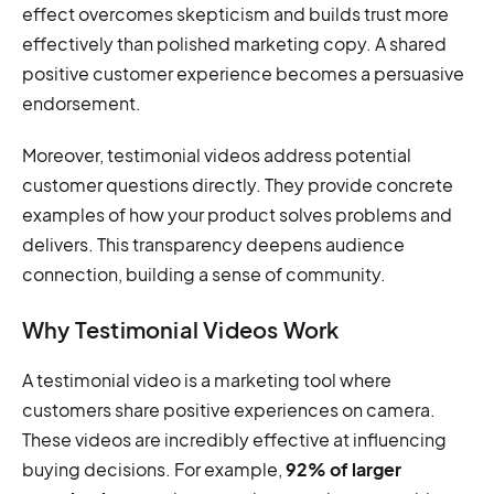
effect overcomes skepticism and builds trust more
effectively than polished marketing copy. A shared
positive customer experience becomes a persuasive
endorsement.
Moreover, testimonial videos address potential
customer questions directly. They provide concrete
examples of how your product solves problems and
delivers. This transparency deepens audience
connection, building a sense of community.
Why Testimonial Videos Work
A testimonial video is a marketing tool where
customers share positive experiences on camera.
These videos are incredibly effective at influencing
buying decisions. For example,
92% of larger