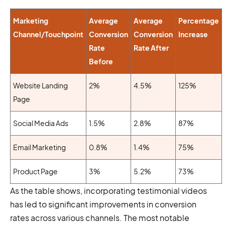
Marketing
Average
Average
Percentage
Channel/Touchpoint
Conversion
Conversion
Increase
Rate
Rate After
Before
Website Landing
2%
4.5%
125%
Page
Social Media Ads
1.5%
2.8%
87%
Email Marketing
0.8%
1.4%
75%
Product Page
3%
5.2%
73%
As the table shows, incorporating testimonial videos
has led to significant improvements in conversion
rates across various channels. The most notable