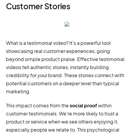
Customer Stories
What is a testimonial video? It's a powerful tool
showcasing real customer experiences, going
beyond simple product praise. Effective testimonial
videos tell authentic stories, instantly building
credibility for your brand. These stories connect with
potential customers on a deeper level than typical
marketing.
This impact comes from the
social proof
within
customer testimonials. We're more likely to trust a
product or service when we see others enjoying it,
especially people we relate to. This psychological