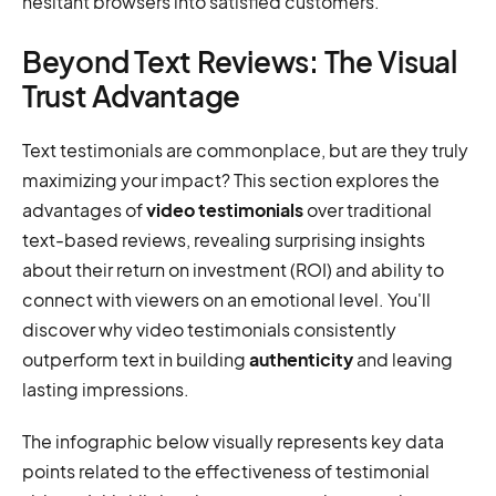
hesitant browsers into satisfied customers.
Beyond Text Reviews: The Visual
Trust Advantage
Text testimonials are commonplace, but are they truly
maximizing your impact? This section explores the
advantages of
video testimonials
over traditional
text-based reviews, revealing surprising insights
about their return on investment (ROI) and ability to
connect with viewers on an emotional level. You'll
discover why video testimonials consistently
outperform text in building
authenticity
and leaving
lasting impressions.
The infographic below visually represents key data
points related to the effectiveness of testimonial