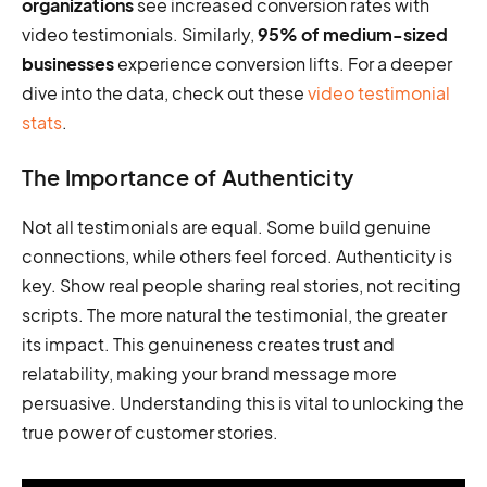
organizations
see increased conversion rates with
video testimonials. Similarly,
95% of medium-sized
businesses
experience conversion lifts. For a deeper
dive into the data, check out these
video testimonial
stats
.
The Importance of Authenticity
Not all testimonials are equal. Some build genuine
connections, while others feel forced. Authenticity is
key. Show real people sharing real stories, not reciting
scripts. The more natural the testimonial, the greater
its impact. This genuineness creates trust and
relatability, making your brand message more
persuasive. Understanding this is vital to unlocking the
true power of customer stories.