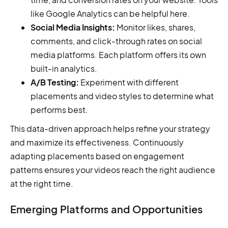
like Google Analytics can be helpful here.
Social Media Insights:
Monitor likes, shares,
comments, and click-through rates on social
media platforms. Each platform offers its own
built-in analytics.
A/B Testing:
Experiment with different
placements and video styles to determine what
performs best.
This data-driven approach helps refine your strategy
and maximize its effectiveness. Continuously
adapting placements based on engagement
patterns ensures your videos reach the right audience
at the right time.
Emerging Platforms and Opportunities