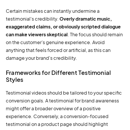
Certain mistakes can instantly undermine a
testimonial's credibility.
Overly dramatic music,
exaggerated claims, or obviously scripted dialogue
can make viewers skeptical
. The focus should remain
on the customer’s genuine experience. Avoid
anything that feels forced or artificial, as this can
damage your brand's credibility.
Frameworks for Different Testimonial
Styles
Testimonial videos should be tailored to your specific
conversion goals. A testimonial for brand awareness
might offer a broader overview of a positive
experience. Conversely, a conversion-focused
testimonial on a product page should highlight