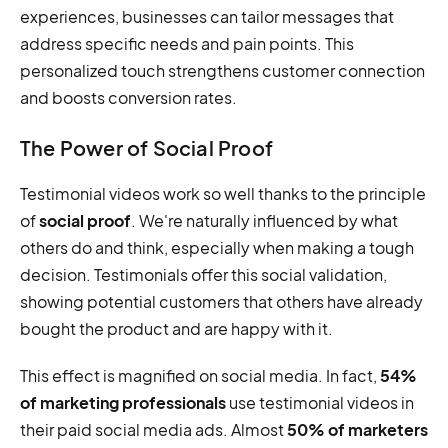
experiences, businesses can tailor messages that
address specific needs and pain points. This
personalized touch strengthens customer connection
and boosts conversion rates.
The Power of Social Proof
Testimonial videos work so well thanks to the principle
of
social proof
. We're naturally influenced by what
others do and think, especially when making a tough
decision. Testimonials offer this social validation,
showing potential customers that others have already
bought the product and are happy with it.
This effect is magnified on social media. In fact,
54%
of marketing professionals
use testimonial videos in
their paid social media ads. Almost
50% of marketers