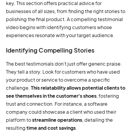
key. This section offers practical advice for
businesses of all sizes, from finding the right stories to
polishing the final product. A compelling testimonial
video begins with identifying customers whose
experiences resonate with your target audience.
Identifying Compelling Stories
The best testimonials don't just offer generic praise.
They tell a story. Look for customers who have used
your product or service to overcome a specific
challenge.
This relatability allows potential clients to
see themselves in the customer's shoes
, fostering
trust and connection. For instance, a software
company could showcase a client who used their
platform to
streamline operations
, detailing the
resulting
time and cost savings
.