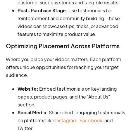
customer success stories and tangible results.
Post-Purchase Stage:
Use testimonials for
reinforcement and community building. These
videos can showcase tips, tricks, or advanced
features to maximize product value.
Optimizing Placement Across Platforms
Where you place your videos matters. Each platform
offers unique opportunities for reaching your target
audience.
Website:
Embed testimonials on key landing
pages, product pages, and the "About Us"
section.
Social Media:
Share short, engaging testimonials
on platforms like
Instagram
,
Facebook
, and
Twitter.