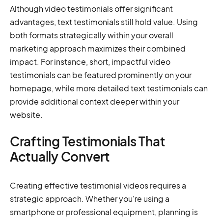
Although video testimonials offer significant
advantages, text testimonials still hold value. Using
both formats strategically within your overall
marketing approach maximizes their combined
impact. For instance, short, impactful video
testimonials can be featured prominently on your
homepage, while more detailed text testimonials can
provide additional context deeper within your
website.
Crafting Testimonials That
Actually Convert
Creating effective testimonial videos requires a
strategic approach. Whether you're using a
smartphone or professional equipment, planning is