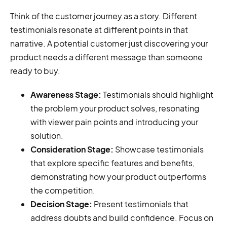
Think of the customer journey as a story. Different
testimonials resonate at different points in that
narrative. A potential customer just discovering your
product needs a different message than someone
ready to buy.
Awareness Stage:
Testimonials should highlight
the problem your product solves, resonating
with viewer pain points and introducing your
solution.
Consideration Stage:
Showcase testimonials
that explore specific features and benefits,
demonstrating how your product outperforms
the competition.
Decision Stage:
Present testimonials that
address doubts and build confidence. Focus on