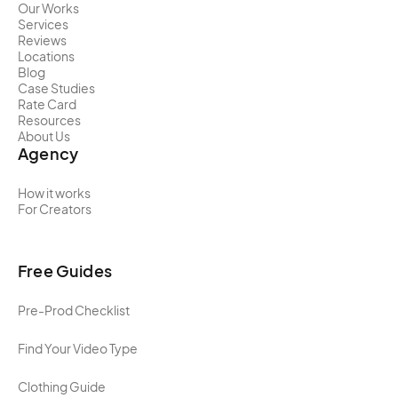
Our Works
Services
Reviews
Locations
Blog
Case Studies
Rate Card
Resources
About Us
Agency
How it works
For Creators
Free Guides
Pre-Prod Checklist
Find Your Video Type
Clothing Guide