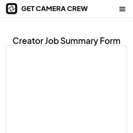
Creator Job Summary Form