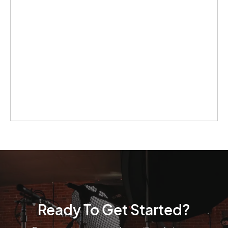
Ready To Get Started?