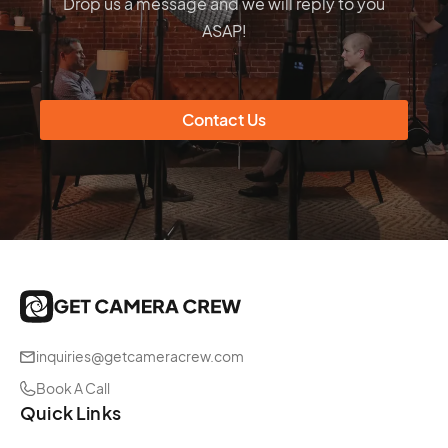
Drop us a message and we will reply to you
ASAP!
Contact Us
inquiries@getcameracrew.com
Book A Call
Quick Links