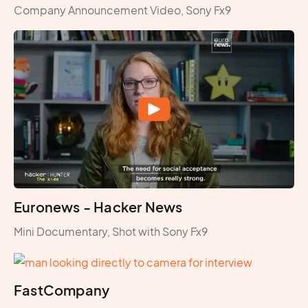
Company Announcement Video, Sony Fx9
Euronews - Hacker News
Mini Documentary, Shot with Sony Fx9
FastCompany