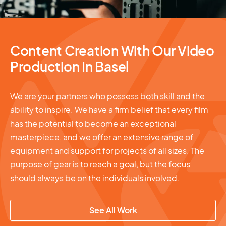
Content Creation With Our Video
Production In Basel
We are your partners who possess both skill and the
ability to inspire. We have a firm belief that every film
has the potential to become an exceptional
masterpiece, and we offer an extensive range of
equipment and support for projects of all sizes. The
purpose of gear is to reach a goal, but the focus
should always be on the individuals involved.
See All Work