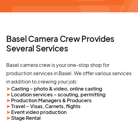
Basel Camera Crew Provides
Several Services
Basel camera crew is your one-stop shop for
production services in Basel. We offer various services
in addition to crewing your job:
➤
Casting – photo & video, online casting
➤
Location services – scouting, permitting
➤
Production Managers & Producers
➤
Travel – Visas, Carnets, flights
➤
Event video production
➤
Stage Rental