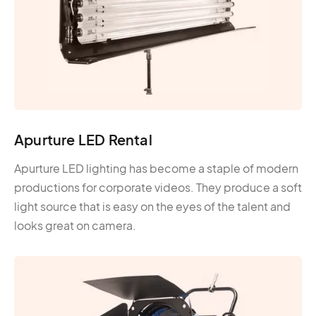
Apurture LED Rental
Apurture LED lighting has become a staple of modern
productions for corporate videos. They produce a soft
light source that is easy on the eyes of the talent and
looks great on camera.