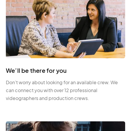
We’ll be there for you
Don’t worry about looking for an available crew. We
can connect you with over 12 professional
videographers and production crews.