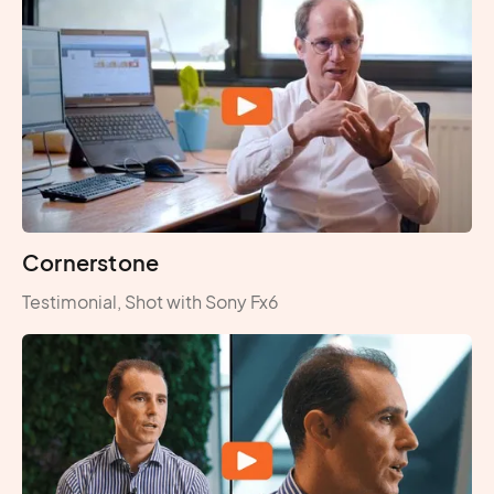
Cornerstone
Testimonial, Shot with Sony Fx6