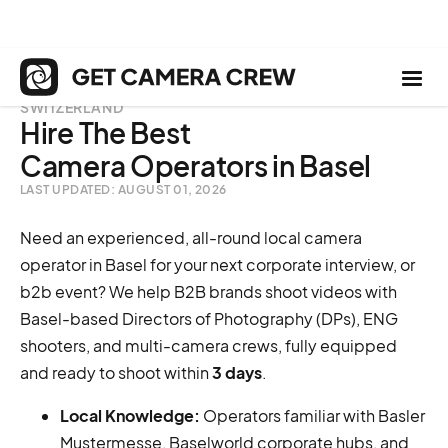
SWITZERLAND
Hire The Best
Camera Operators in Basel
LAST UPDATED: AUGUST 01, 2026
Need an experienced, all-round local camera
operator in Basel for your next corporate interview, or
b2b event? We help B2B brands shoot videos with
Basel-based Directors of Photography (DPs), ENG
shooters, and multi-camera crews, fully equipped
and ready to shoot within
3 days
.
Local Knowledge:
Operators familiar with Basler
Mustermesse, Baselworld corporate hubs, and