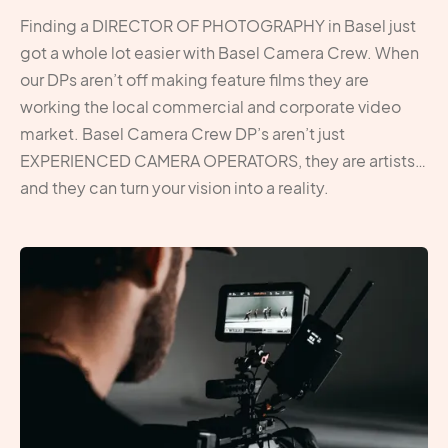
Finding a DIRECTOR OF PHOTOGRAPHY in Basel just
got a whole lot easier with Basel Camera Crew. When
our DPs aren’t off making feature films they are
working the local commercial and corporate video
market. Basel Camera Crew DP’s aren’t just
EXPERIENCED CAMERA OPERATORS, they are artists…
and they can turn your vision into a reality.