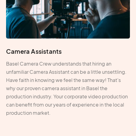
Camera Assistants
Basel Camera Crew understands that hiring an
unfamiliar Camera Assistant can be a little unsettling.
Have faith in knowing we feel the same way! That’s
why our proven camera assistant in Basel the
production industry. Your corporate video production
can benefit from our years of experience in the local
production market.