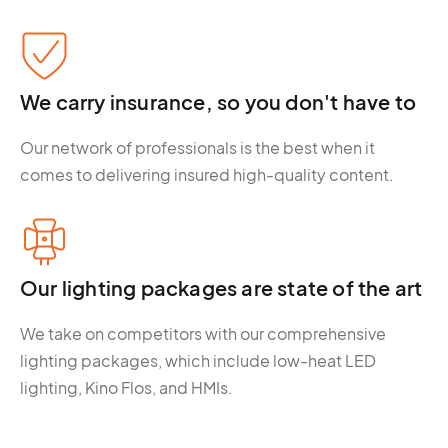
We carry insurance, so you don't have to
Our network of professionals is the best when it
comes to delivering insured high-quality content.
Our lighting packages are state of the art
We take on competitors with our comprehensive
lighting packages, which include low-heat LED
lighting, Kino Flos, and HMIs.