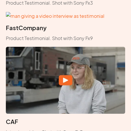
Product Testimonial. Shot with Sony Fx3
FastCompany
Product Testimonial. Shot with Sony Fx9
CAF