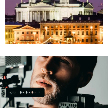
Professional Camera Crew
Video Production