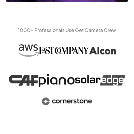
1000+ Professionals Use Get Camera Crew