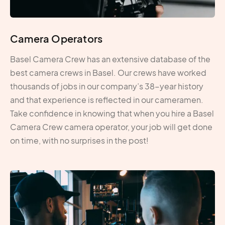
Camera Operators
Basel Camera Crew has an extensive database of the
best camera crews in Basel. Our crews have worked
thousands of jobs in our company’s 38-year history
and that experience is reflected in our cameramen.
Take confidence in knowing that when you hire a Basel
Camera Crew camera operator, your job will get done
on time, with no surprises in the post!