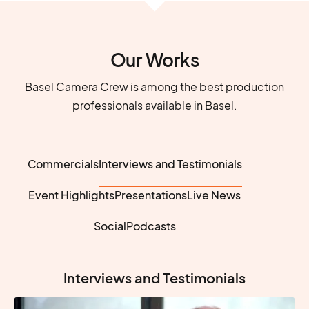
Our Works
Basel Camera Crew is among the best production
professionals available in Basel.
Commercials
Interviews and Testimonials
Event Highlights
Presentations
Live News
Social
Podcasts
Interviews and Testimonials