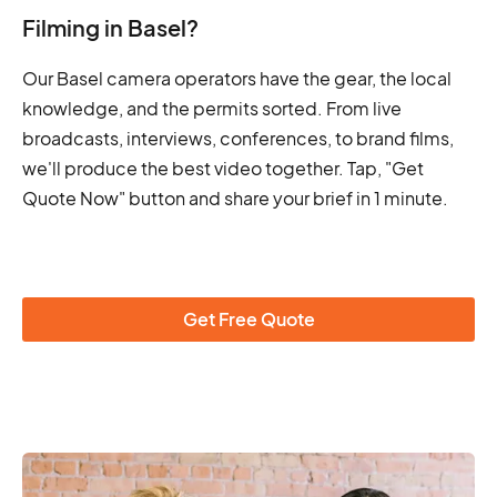
Filming in Basel?
Our Basel camera operators have the gear, the local
knowledge, and the permits sorted. From live
broadcasts, interviews, conferences, to brand films,
we'll produce the best video together. Tap, "Get
Quote Now" button and share your brief in 1 minute.
Get Free Quote