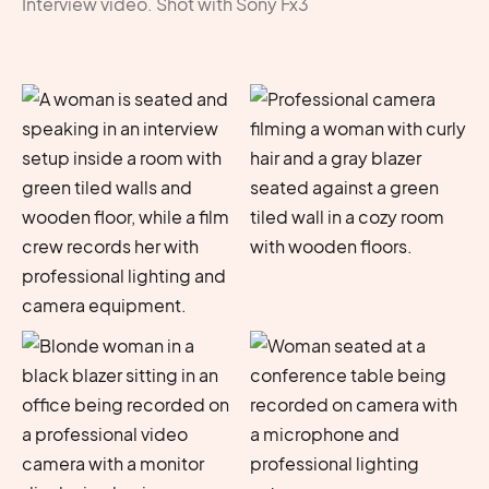
Interview video. Shot with Sony Fx3