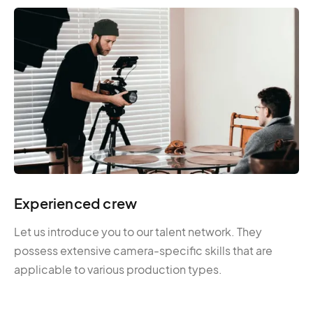
Experienced crew
Let us introduce you to our talent network. They
possess extensive camera-specific skills that are
applicable to various production types.