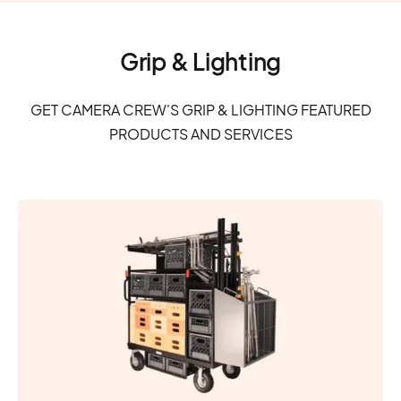
Grip & Lighting
GET CAMERA CREW'S GRIP & LIGHTING FEATURED
PRODUCTS AND SERVICES