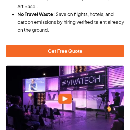
Art Basel.
No Travel Waste:
Save on flights, hotels, and
carbon emissions by hiring verified talent already
on the ground.
Get Free Quote