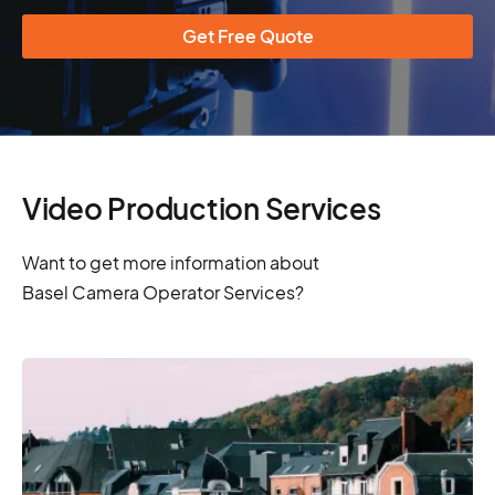
Get Free Quote
Video Production Services
Want to get more information about
Basel Camera Operator Services?