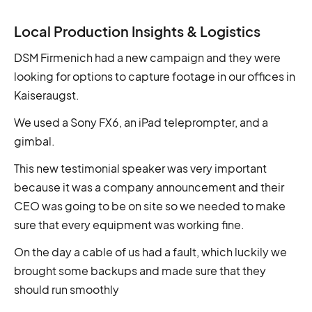
Local Production Insights & Logistics
DSM Firmenich had a new campaign and they were
looking for options to capture footage in our offices in
Kaiseraugst.
We used a Sony FX6, an iPad teleprompter, and a
gimbal.
This new testimonial speaker was very important
because it was a company announcement and their
CEO was going to be on site so we needed to make
sure that every equipment was working fine.
On the day a cable of us had a fault, which luckily we
brought some backups and made sure that they
should run smoothly