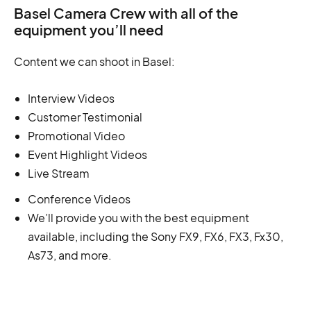
Basel Camera Crew with all of the
equipment you’ll need
Content we can shoot in Basel:
Interview Videos
Customer Testimonial
Promotional Video
Event Highlight Videos
Live Stream
Conference Videos
We’ll provide you with the best equipment
available, including the Sony FX9, FX6, FX3, Fx30,
As73, and more.