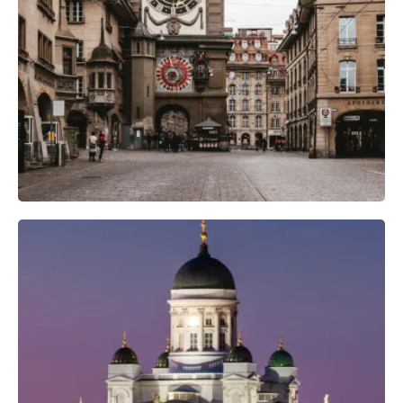
Camera Gear