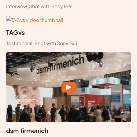
Interview, Shot with Sony Fx9
TAGvs
Testimonial, Shot with Sony Fx3
dsm firmenich