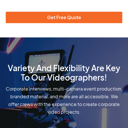
Get Free Quote
Variety And Flexibility Are Key
To Our Videographers!
Corporate interviews, multi-camera event production,
branded material, and more are all accessible. We
offer crews with the experience to create corporate
video projects.