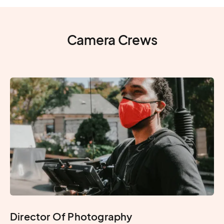
Camera Crews
Director Of Photography