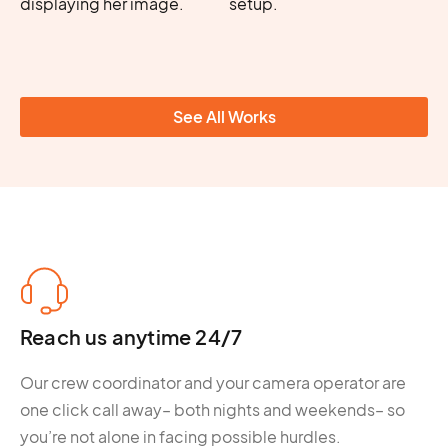
See All Works
Reach us anytime 24/7
Our crew coordinator and your camera operator are
one click call away– both nights and weekends– so
you’re not alone in facing possible hurdles.