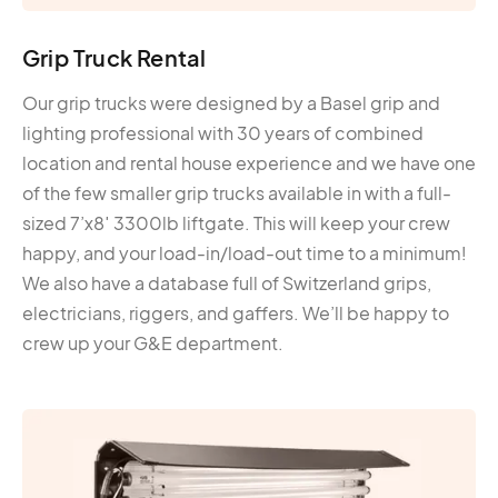
Grip Truck Rental
Our grip trucks were designed by a Basel grip and
lighting professional with 30 years of combined
location and rental house experience and we have one
of the few smaller grip trucks available in with a full-
sized 7’x8′ 3300lb liftgate. This will keep your crew
happy, and your load-in/load-out time to a minimum!
We also have a database full of Switzerland grips,
electricians, riggers, and gaffers. We’ll be happy to
crew up your G&E department.