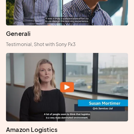
Generali
Testimonial, Shot with Sony Fx3
Amazon Logistics