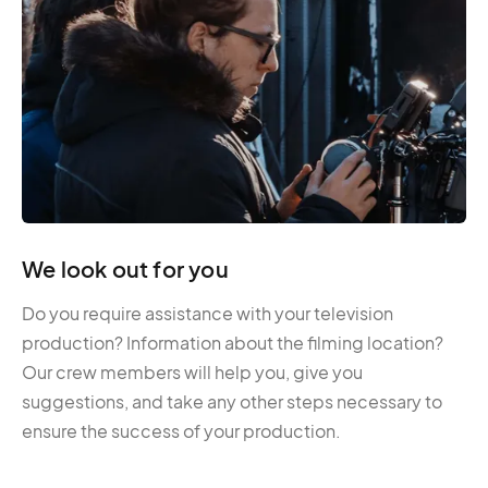
We look out for you
Do you require assistance with your television
production? Information about the filming location?
Our crew members will help you, give you
suggestions, and take any other steps necessary to
ensure the success of your production.