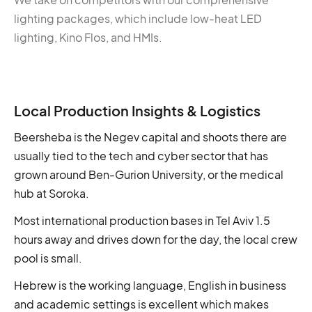
lighting packages, which include low-heat LED
lighting, Kino Flos, and HMIs.
Local Production Insights & Logistics
Beersheba is the Negev capital and shoots there are
usually tied to the tech and cyber sector that has
grown around Ben-Gurion University, or the medical
hub at Soroka.
Most international production bases in Tel Aviv 1.5
hours away and drives down for the day, the local crew
pool is small.
Hebrew is the working language, English in business
and academic settings is excellent which makes