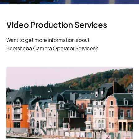
Video Production Services
Want to get more information about
Beersheba Camera Operator Services?