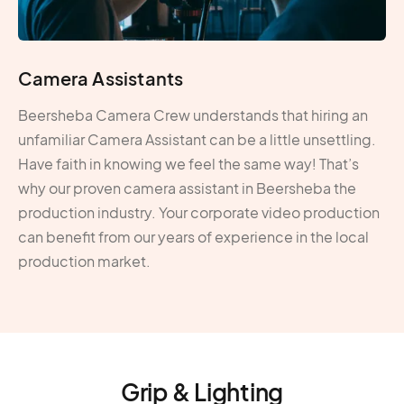
Camera Assistants
Beersheba Camera Crew understands that hiring an
unfamiliar Camera Assistant can be a little unsettling.
Have faith in knowing we feel the same way! That’s
why our proven camera assistant in Beersheba the
production industry. Your corporate video production
can benefit from our years of experience in the local
production market.
Grip & Lighting