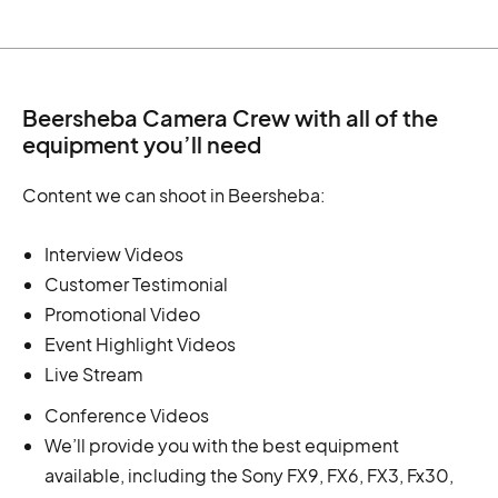
Beersheba Camera Crew with all of the
equipment you’ll need
Content we can shoot in Beersheba:
Interview Videos
Customer Testimonial
Promotional Video
Event Highlight Videos
Live Stream
Conference Videos
We’ll provide you with the best equipment
available, including the Sony FX9, FX6, FX3, Fx30,