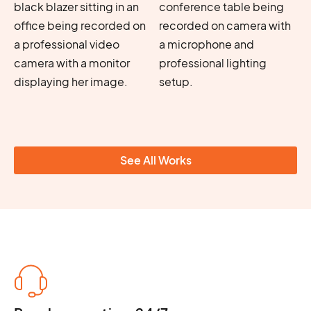
See All Works