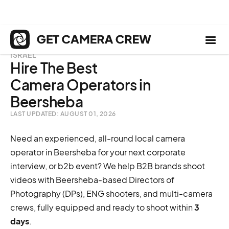
ISRAEL
Hire The Best
Camera Operators in
Beersheba
LAST UPDATED: AUGUST 01, 2026
Need an experienced, all-round local camera
operator in Beersheba for your next corporate
interview, or b2b event? We help B2B brands shoot
videos with Beersheba-based Directors of
Photography (DPs), ENG shooters, and multi-camera
crews, fully equipped and ready to shoot within
3
days
.