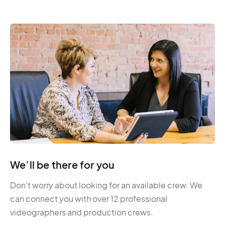
We’ll be there for you
Don’t worry about looking for an available crew. We
can connect you with over 12 professional
videographers and production crews.