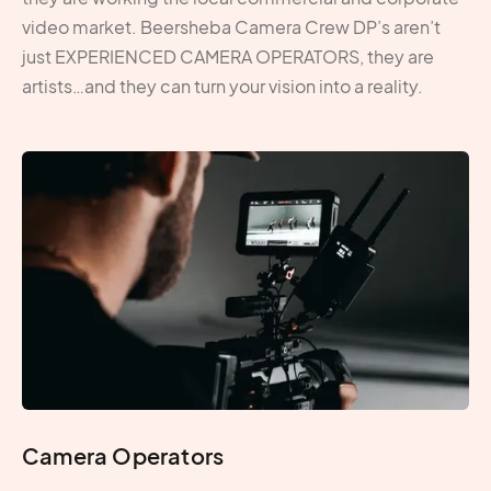
video market. Beersheba Camera Crew DP’s aren’t
just EXPERIENCED CAMERA OPERATORS, they are
artists…and they can turn your vision into a reality.
Camera Operators