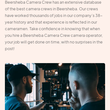
Beersheba Camera Crew has an extensive database
of the best camera crews in Beersheba. Our crews
have worked thousands of jobs in our company’s 38-
year history and that experience is reflected in our
cameramen. Take confidence in knowing that when
you hire a Beersheba Camera Crew camera operator,
your job will get done on time, with no surprises in the
post!