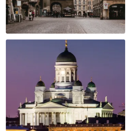
Professional Camera Crew