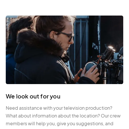
We look out for you
Need assistance with your television production?
What about information about the location? Our crew
members will help you, give you suggestions, and