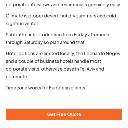
corporate interviews and testimonials genuinely easy.
Climate is proper desert, hot dry summers and cold
nights in winter.
Sabbath shuts production from Friday afternoon
through Saturday so plan around that.
Hotel options are limited locally, the Leonardo Negev
and a couple of business hotels handle most
corporate visits, otherwise base in Tel Aviv and
commute.
Time zone works for European clients.
Get Free Quote