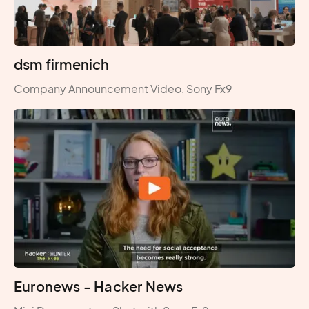
dsm firmenich
Company Announcement Video, Sony Fx9
Euronews - Hacker News