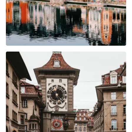
Camera Gear