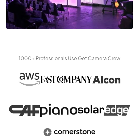
1000+ Professionals Use Get Camera Crew