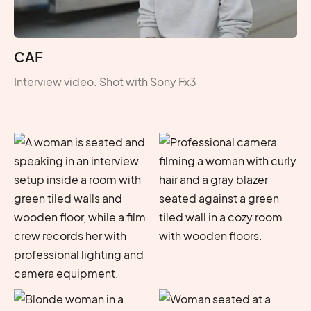
CAF
Interview video. Shot with Sony Fx3