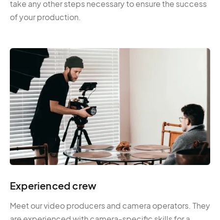
take any other steps necessary to ensure the success
of your production.
Experienced crew
Meet our video producers and camera operators. They
are experienced with camera-specific skills for a