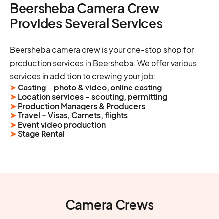
Beersheba Camera Crew
Provides Several Services
Beersheba camera crew is your one-stop shop for
production services in Beersheba. We offer various
services in addition to crewing your job:
➤
Casting – photo & video, online casting
➤
Location services – scouting, permitting
➤
Production Managers & Producers
➤
Travel – Visas, Carnets, flights
➤
Event video production
➤
Stage Rental
Camera Crews