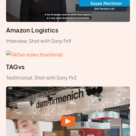
Amazon Logistics
Interview, Shot with Sony Fx9
TAGvs
Testimonial, Shot with Sony Fx3