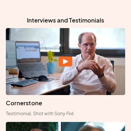
Interviews and Testimonials
Cornerstone
Testimonial, Shot with Sony Fx6