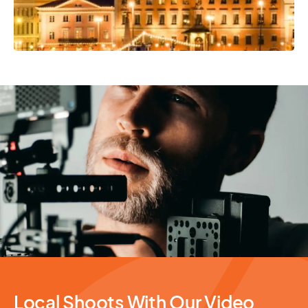
Video Production
Local Shoots With Our Video