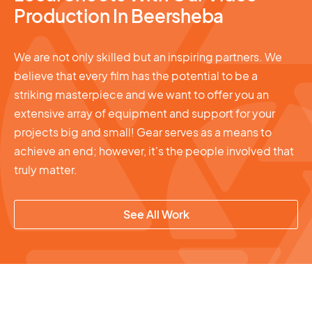
Production In Beersheba
We are not only skilled but an inspiring partners. We
believe that every film has the potential to be a
striking masterpiece and we want to offer you an
extensive array of equipment and support for your
projects big and small! Gear serves as a means to
achieve an end; however, it's the people involved that
truly matter.
See All Work