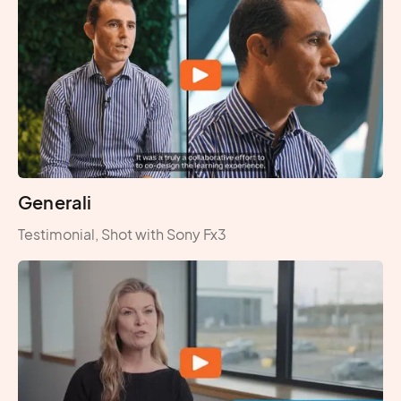
Generali
Testimonial, Shot with Sony Fx3