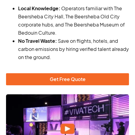
Local Knowledge:
Operators familiar with The
Beersheba City Hall, The Beersheba Old City
corporate hubs, and The Beersheba Museum of
Bedouin Culture.
No Travel Waste:
Save on flights, hotels, and
carbon emissions by hiring verified talent already
on the ground.
Get Free Quote