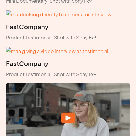
Mini Documentary, Shot with Sony Fx9
FastCompany
Product Testimonial. Shot with Sony Fx3
FastCompany
Product Testimonial. Shot with Sony Fx9