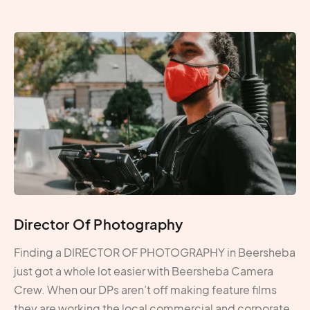
Director Of Photography
Finding a DIRECTOR OF PHOTOGRAPHY in Beersheba
just got a whole lot easier with Beersheba Camera
Crew. When our DPs aren’t off making feature films
they are working the local commercial and corporate