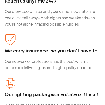
Reach us anytime 24/7
Our crew coordinator and your camera operator are
one click call away– both nights and weekends– so
you’re not alone in facing possible hurdles.
We carry insurance, so you don't have to
Our network of professionals is the best when it
comes to delivering insured high-quality content.
Our lighting packages are state of the art
We take on competitors with our comprehensive