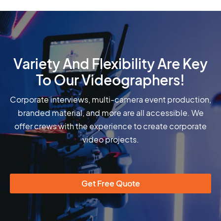
Variety And Flexibility Are Key
To Our Videographers!
Corporate interviews, multi-camera event production,
branded material, and more are all accessible. We
offer crews with the experience to create corporate
video projects.
Get Free Quote