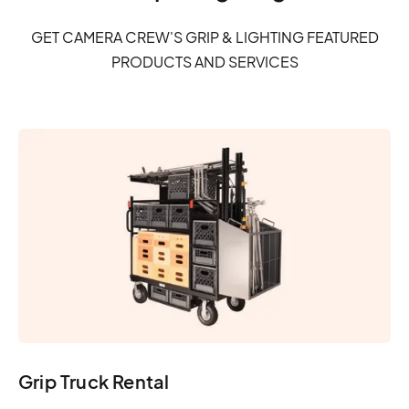
GET CAMERA CREW'S GRIP & LIGHTING FEATURED
PRODUCTS AND SERVICES
Grip Truck Rental