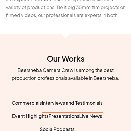
variety of productions. Be it big 35mm film projects or
filmed videos, our professionals are experts in both.
Our Works
Beersheba Camera Crew is among the best
production professionals available in Beersheba.
Commercials
Interviews and Testimonials
Event Highlights
Presentations
Live News
Social
Podcasts