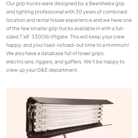
Our grip trucks were designed by a Beersheba grip
and lighting professional with 30 years of combined
location and rental house experience and we have one
of the few smaller grip trucks available in with a full-
sized 7’x8′ 3300lb liftgate. This will keep your crew
happy, and your load-in/load-out time to a minimum!
We also have a database full of Israel grips,
electricians, riggers, and gaffers. We’ll be happy to
crew up your G&E department.