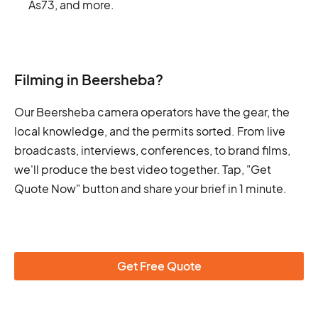
As73, and more.
Filming in Beersheba?
Our Beersheba camera operators have the gear, the
local knowledge, and the permits sorted. From live
broadcasts, interviews, conferences, to brand films,
we'll produce the best video together. Tap, "Get
Quote Now" button and share your brief in 1 minute.
Get Free Quote