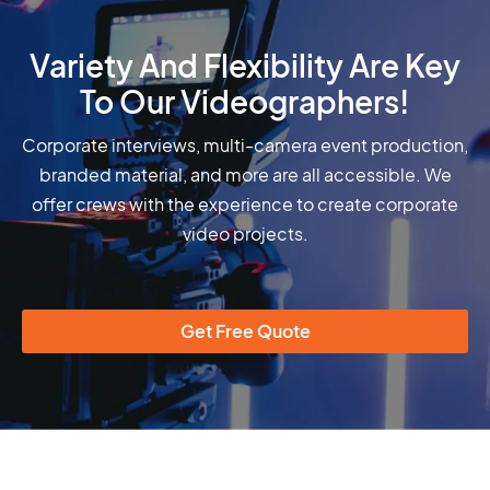
Variety And Flexibility Are Key
To Our Videographers!
Corporate interviews, multi-camera event production,
branded material, and more are all accessible. We
offer crews with the experience to create corporate
video projects.
Get Free Quote