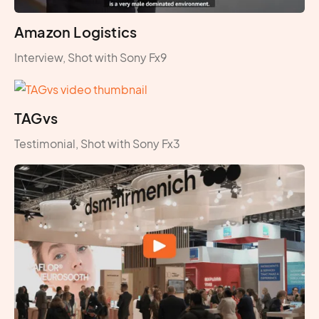
Amazon Logistics
Interview, Shot with Sony Fx9
TAGvs
Testimonial, Shot with Sony Fx3