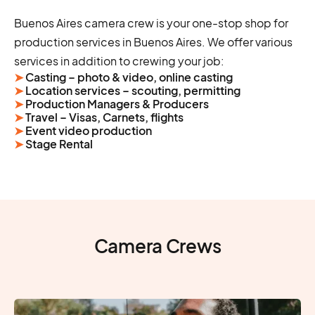
Buenos Aires camera crew is your one-stop shop for
production services in Buenos Aires. We offer various
services in addition to crewing your job:
➤
Casting – photo & video, online casting
➤
Location services – scouting, permitting
➤
Production Managers & Producers
➤
Travel – Visas, Carnets, flights
➤
Event video production
➤
Stage Rental
Camera Crews