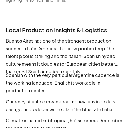
Local Production Insights & Logistics
Buenos Aires has one of the strongest production
scenes in Latin America, the crew pool is deep, the
talent pool is striking and the Italian-Spanish hybrid
culture means it doubles for European cities better
than most South American capitals.
Spanish with the very particular Argentine cadence is
the working language, English is workable in
production circles.
Currency situation means real money runs in dollars
cash, your producer will explain the blue rate haha.
Climate is humid subtropical, hot summers December