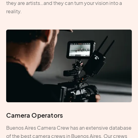
they are artists…and they can turn your vision into a
reality.
Camera Operators
Buenos Aires Camera Crew has an extensive database
of the best camera crews in Buenos Aires. Our crews