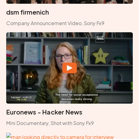
dsm firmenich
Company Announcement Video, Sony Fx9
Euronews - Hacker News
Mini Documentary, Shot with Sony Fx9