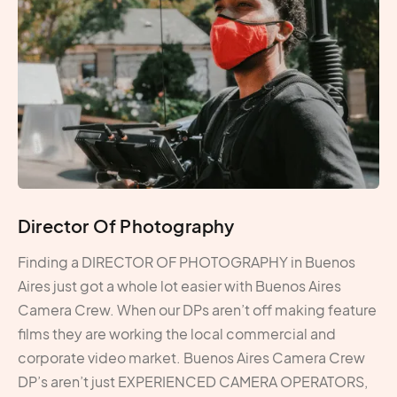
Director Of Photography
Finding a DIRECTOR OF PHOTOGRAPHY in Buenos
Aires just got a whole lot easier with Buenos Aires
Camera Crew. When our DPs aren’t off making feature
films they are working the local commercial and
corporate video market. Buenos Aires Camera Crew
DP’s aren’t just EXPERIENCED CAMERA OPERATORS,