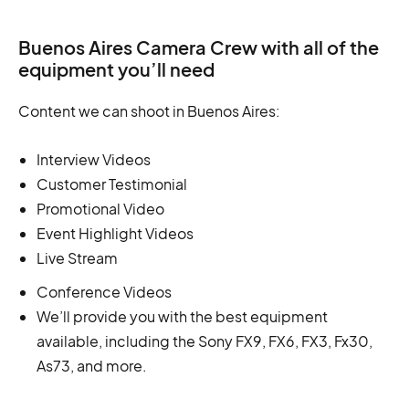
Buenos Aires Camera Crew with all of the
equipment you’ll need
Content we can shoot in Buenos Aires:
Interview Videos
Customer Testimonial
Promotional Video
Event Highlight Videos
Live Stream
Conference Videos
We’ll provide you with the best equipment
available, including the Sony FX9, FX6, FX3, Fx30,
As73, and more.