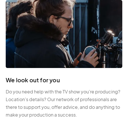
We look out for you
Do you need help with the TV show you're producing?
Location's details? Our network of professionals are
there to support you, offer advice, and do anything to
make your production a success.