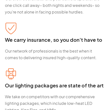
one click call away– both nights and weekends– so
you’re not alone in facing possible hurdles.
We carry insurance, so you don't have to
Our network of professionals is the best when it
comes to delivering insured high-quality content.
Our lighting packages are state of the art
We take on competitors with our comprehensive
lighting packages, which include low-heat LED
lighting, Kino Flos, and HMIs.