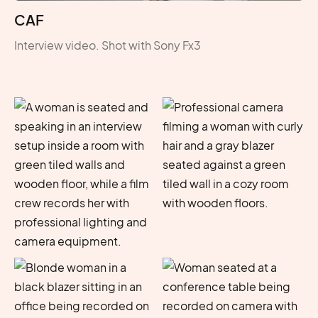
CAF
Interview video. Shot with Sony Fx3