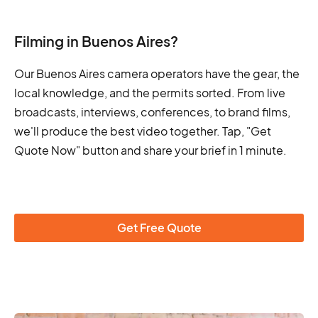
Filming in Buenos Aires?
Our Buenos Aires camera operators have the gear, the
local knowledge, and the permits sorted. From live
broadcasts, interviews, conferences, to brand films,
we'll produce the best video together. Tap, "Get
Quote Now" button and share your brief in 1 minute.
Get Free Quote