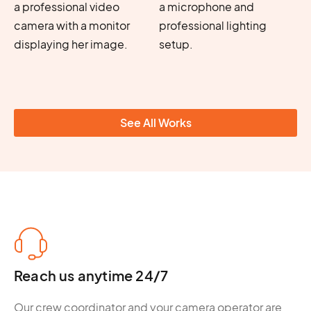
See All Works
Reach us anytime 24/7
Our crew coordinator and your camera operator are