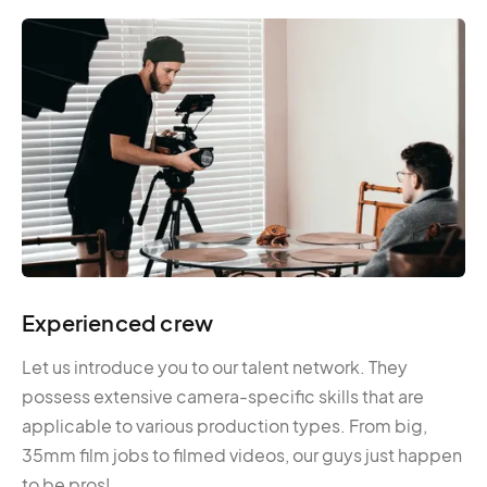
Experienced crew
Let us introduce you to our talent network. They
possess extensive camera-specific skills that are
applicable to various production types. From big,
35mm film jobs to filmed videos, our guys just happen
to be pros!