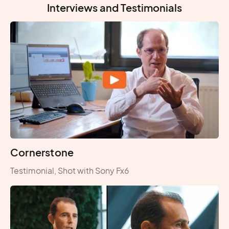
Interviews and Testimonials
Cornerstone
Testimonial, Shot with Sony Fx6