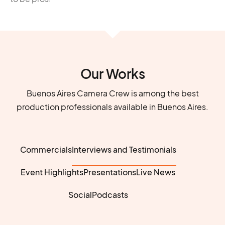
Our Works
Buenos Aires Camera Crew is among the best
production professionals available in Buenos Aires.
Commercials
Interviews and Testimonials
Event Highlights
Presentations
Live News
Social
Podcasts