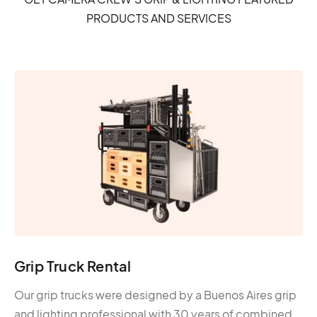
PRODUCTS AND SERVICES
Grip Truck Rental
Our grip trucks were designed by a Buenos Aires grip
and lighting professional with 30 years of combined