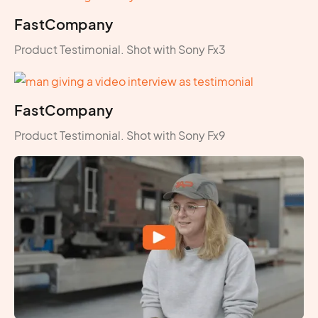
FastCompany
Product Testimonial. Shot with Sony Fx3
FastCompany
Product Testimonial. Shot with Sony Fx9