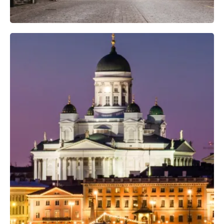
Professional Camera Crew