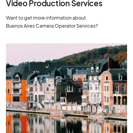
Video Production Services
Want to get more information about
Buenos Aires Camera Operator Services?