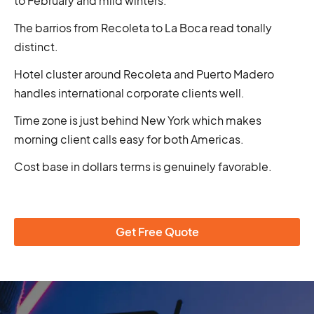
to February and mild winters.
The barrios from Recoleta to La Boca read tonally
distinct.
Hotel cluster around Recoleta and Puerto Madero
handles international corporate clients well.
Time zone is just behind New York which makes
morning client calls easy for both Americas.
Cost base in dollars terms is genuinely favorable.
Get Free Quote