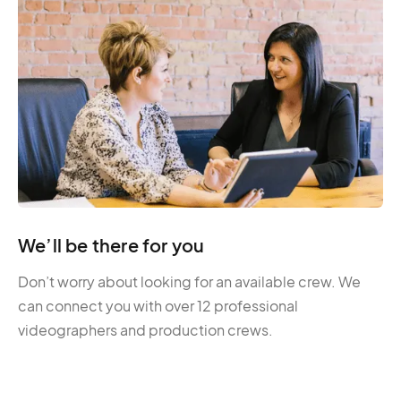
We’ll be there for you
Don’t worry about looking for an available crew. We
can connect you with over 12 professional
videographers and production crews.