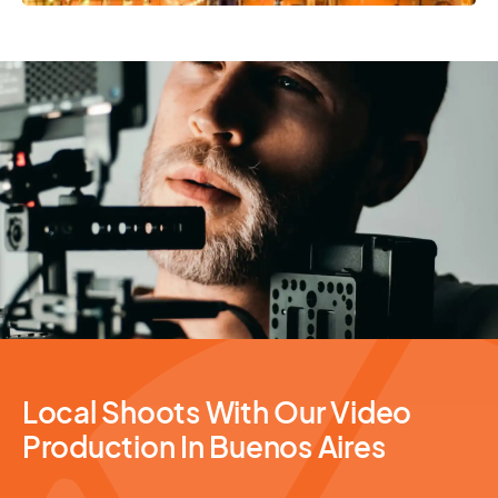
Video Production
Local Shoots With Our Video
Production In Buenos Aires