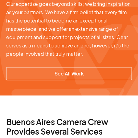
Our expertise goes beyond skills; we bring inspiration
as your partners. We have a firm belief that every film
has the potential to become an exceptional
masterpiece, and we offer an extensive range of
equipment and support for projects of all sizes. Gear
serves as a means to achieve an end; however, it's the
people involved that truly matter.
See All Work
Buenos Aires Camera Crew
Provides Several Services