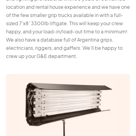
location and rental house experience and we have one
of the few smaller grip trucks available in with a full-
sized 7’x8′ 3300lb liftgate. This will keep your crew
happy, and your load-in/load-out time to a minimum!
We also have a database full of Argentina grips,
electricians, riggers, and gaffers. We’ll be happy to
crew up your G&E department.