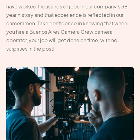
have worked thousands of jobs in our company’s 38-
year history and that experience is reflected in our
cameramen. Take confidence in knowing that when
you hire a Buenos Aires Camera Crew camera
operator, your job will get done on time, with no
surprises in the post!