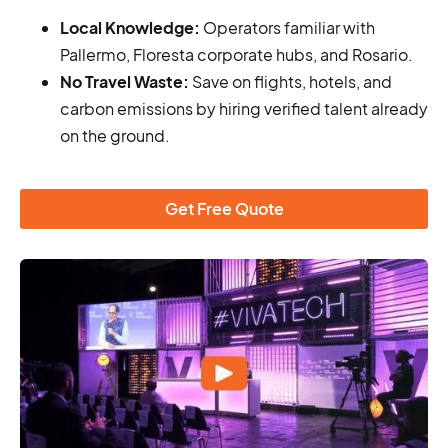
Local Knowledge:
Operators familiar with
Pallermo, Floresta corporate hubs, and Rosario.
No Travel Waste:
Save on flights, hotels, and
carbon emissions by hiring verified talent already
on the ground.
Get Free Quote