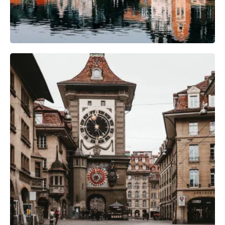
Camera Gear