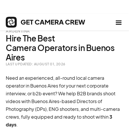
ARGENTINA
Hire The Best
Camera Operators in Buenos
Aires
LAST UPDATED: AUGUST 01, 2026
Need an experienced, all-round local camera
operator in Buenos Aires for your next corporate
interview, or b2b event? We help B2B brands shoot
videos with Buenos Aires-based Directors of
Photography (DPs), ENG shooters, and multi-camera
crews, fully equipped and ready to shoot within
3
days
.