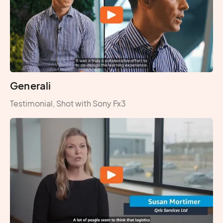
Generali
Testimonial, Shot with Sony Fx3