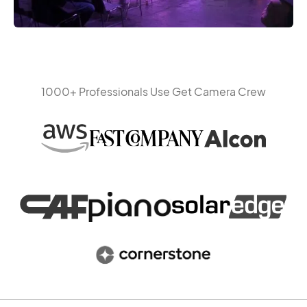
1000+ Professionals Use Get Camera Crew