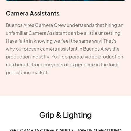
Camera Assistants
Buenos Aires Camera Crew understands that hiring an
unfamiliar Camera Assistant can be a little unsettling.
Have faith in knowing we feel the same way! That’s
why our proven camera assistant in Buenos Aires the
production industry. Your corporate video production
can benefit from our years of experience in the local
production market.
Grip & Lighting
GET CAMERA CREW'S GRIP & LIGHTING FEATURED