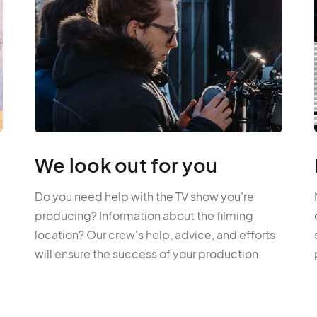
We look out for you
Do you need help with the TV show you're
producing? Information about the filming
location? Our crew's help, advice, and efforts
will ensure the success of your production.