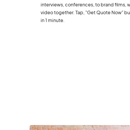
interviews, conferences, to brand films, 
video together. Tap, "Get Quote Now" but
in 1 minute.