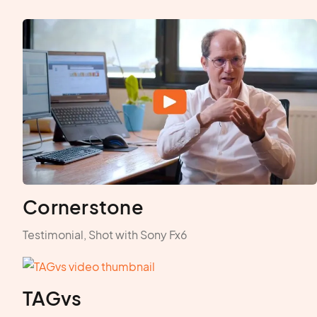
Cornerstone
Testimonial, Shot with Sony Fx6
TAGvs