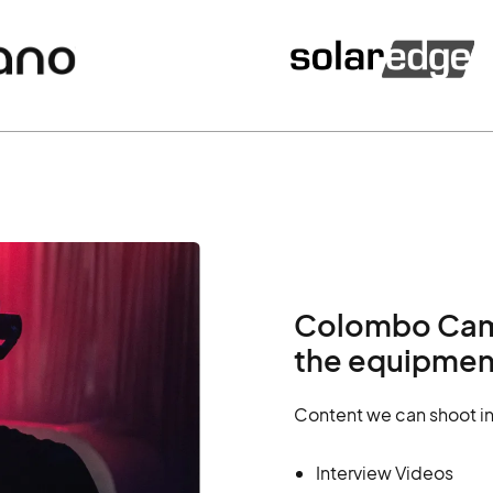
Colombo Came
the equipment
Content we can shoot i
Interview Videos