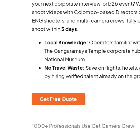
your next corporate interview, or b2b event?
shoot videos with Colombo-based Directors o
ENG shooters, and multi-camera crews, fully
shoot within
3 days
.
Local Knowledge:
Operators familiar wi
The Gangaramaya Temple corporate hub
National Museum.
No Travel Waste:
Save on flights, hotels
by hiring verified talent already on the g
Get Free Quote
1000+ Professionals Use Get Camera Crew