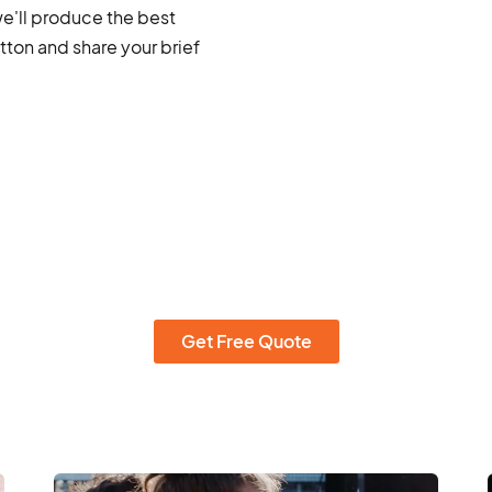
we'll produce the best
ton and share your brief
Get Free Quote