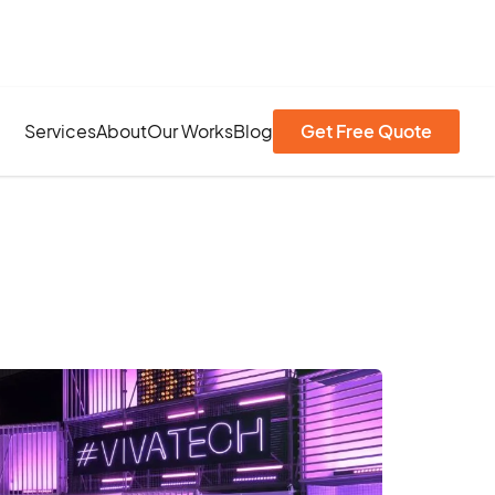
Services
About
Our Works
Blog
Get Free Quote