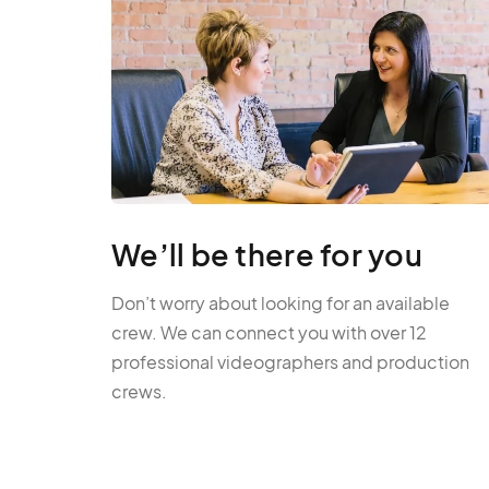
We’ll be there for you
Don’t worry about looking for an available
crew. We can connect you with over 12
professional videographers and production
crews.