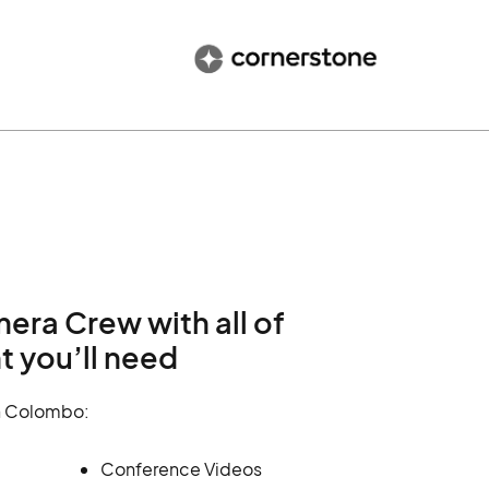
ra Crew with all of
 you’ll need
n Colombo:
Conference Videos