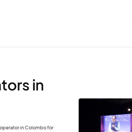
ors in
 operator in Colombo for