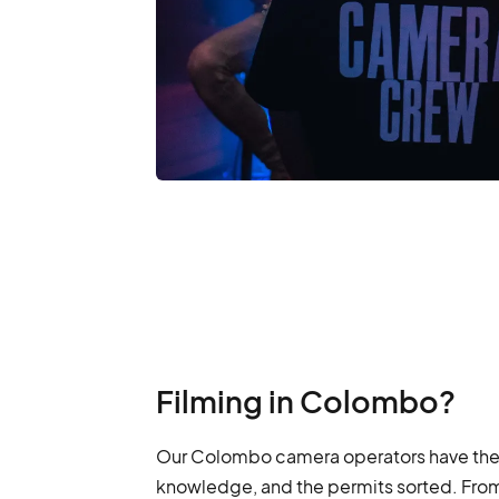
Filming in Colombo?
Our Colombo camera operators have the g
knowledge, and the permits sorted. From