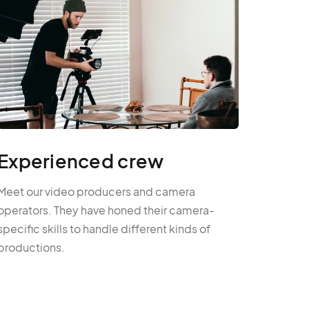
Experienced crew
Meet our video producers and camera
operators. They have honed their camera-
specific skills to handle different kinds of
productions.