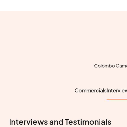
Colombo Camera
Commercials
Intervie
Interviews and Testimonials