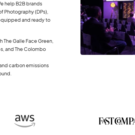
 We help B2B brands
f Photography (DPs),
 equipped and ready to
th The Galle Face Green,
s, and The Colombo
, and carbon emissions
round.