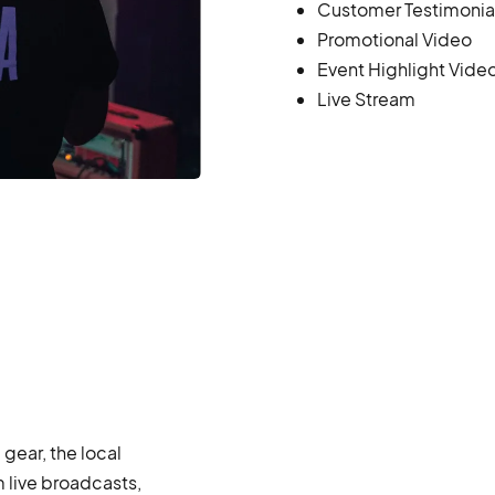
Customer Testimonia
Promotional Video
Event Highlight Vide
Live Stream
ear, the local
 live broadcasts,