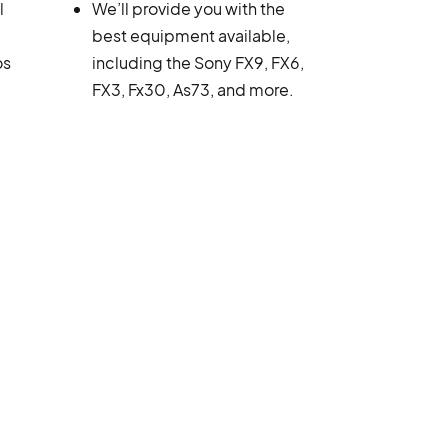
l
We’ll provide you with the
best equipment available,
os
including the Sony FX9, FX6,
FX3, Fx30, As73, and more.