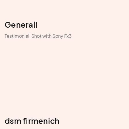
Generali
Testimonial, Shot with Sony Fx3
dsm firmenich