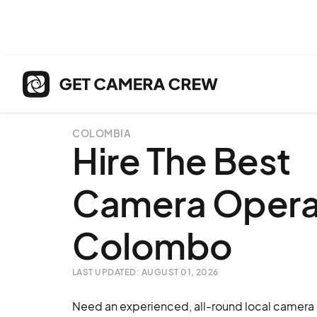
COLOMBIA
Hire The Best
Camera Operat
Colombo
LAST UPDATED: AUGUST 01, 2026
Need an experienced, all-round local camera