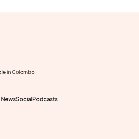
ble in Colombo.
e News
Social
Podcasts