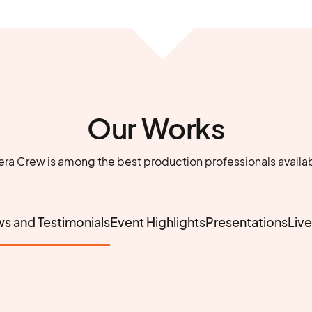
Our Works
 Crew is among the best production professionals availa
ws and Testimonials
Event Highlights
Presentations
Liv