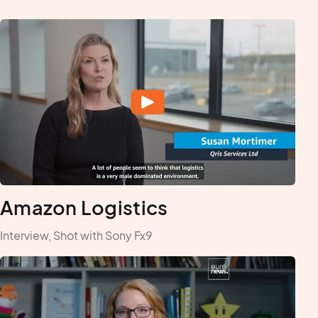
Amazon Logistics
Interview, Shot with Sony Fx9