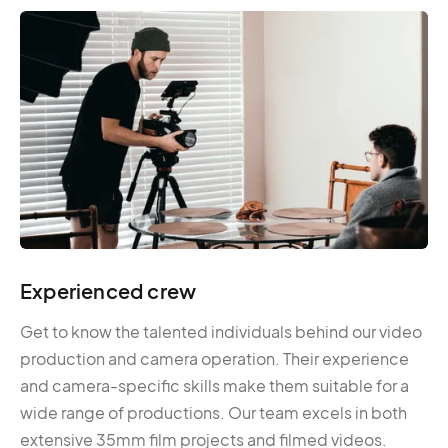
Experienced crew
Get to know the talented individuals behind our video
production and camera operation. Their experience
and camera-specific skills make them suitable for a
wide range of productions. Our team excels in both
extensive 35mm film projects and filmed videos.