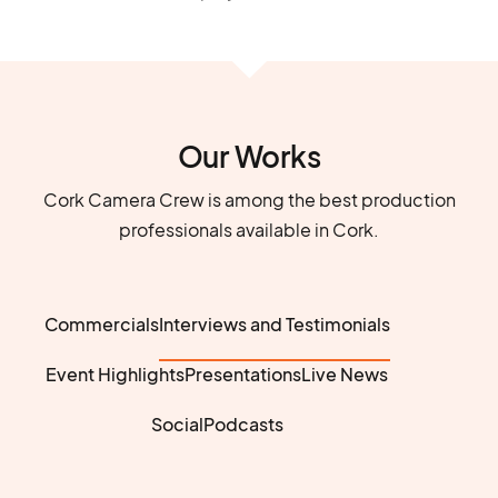
Our Works
Cork Camera Crew is among the best production
professionals available in Cork.
Commercials
Interviews and Testimonials
Event Highlights
Presentations
Live News
Social
Podcasts