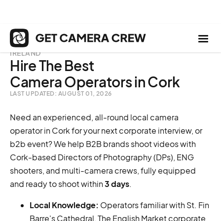
IRELAND
Hire The Best
Camera Operators in Cork
LAST UPDATED: AUGUST 01, 2026
Need an experienced, all-round local camera
operator in Cork for your next corporate interview, or
b2b event? We help B2B brands shoot videos with
Cork-based Directors of Photography (DPs), ENG
shooters, and multi-camera crews, fully equipped
and ready to shoot within
3 days
.
Local Knowledge:
Operators familiar with St. Fin
Barre's Cathedral, The English Market corporate