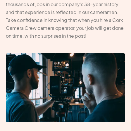
thousands of jobs in our company’s 38-year history
and that experience is reflected in our cameramen.
Take confidence in knowing that when you hire a Cork
Camera Crew camera operator, your job will get done
on time, with no surprises in the post!