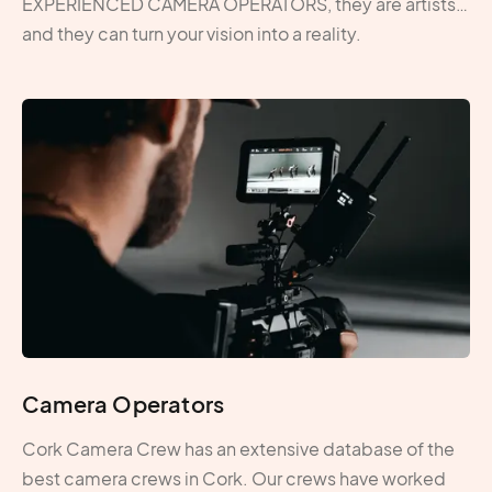
EXPERIENCED CAMERA OPERATORS, they are artists…
and they can turn your vision into a reality.
Camera Operators
Cork Camera Crew has an extensive database of the
best camera crews in Cork. Our crews have worked