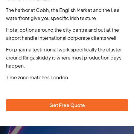
The harbor at Cobh, the English Market and the Lee
waterfront give you specific Irish texture.
Hotel options around the city centre and out at the
airport handle international corporate clients well.
For pharma testimonial work specifically the cluster
around Ringaskiddy is where most production days
happen.
Time zone matches London.
Get Free Quote