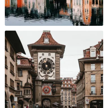
Camera Gear