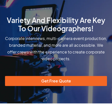
Variety And Flexibility Are Key
To Our Videographers!
Corporate interviews, multi-camera event production,
branded material, and more are all accessible. We
offer crews with the experience to create corporate
video projects.
Get Free Quote