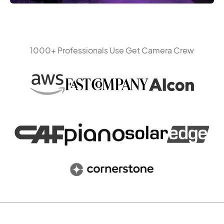
1000+ Professionals Use Get Camera Crew