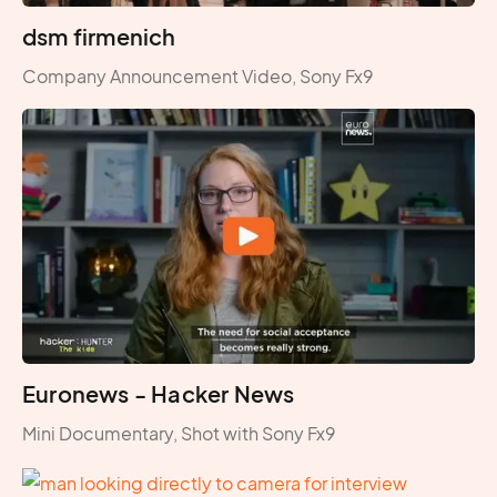
dsm firmenich
Company Announcement Video, Sony Fx9
Euronews - Hacker News
Mini Documentary, Shot with Sony Fx9