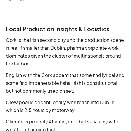
Local Production Insights & Logistics
Cork is the Irish second city and the production scene
is real if smaller than Dublin, pharma corporate work
dominates given the cluster of multinationals around
the harbor.
English with the Cork accent that some find lyrical and
some find impenetrable haha, Irish is constitutional
but not commonly used on set.
Crew pool is decent locally with reach into Dublin
which is 2.5 hours by motorway.
Climate is properly Atlantic, mild but very rainy with
weather changing fast.