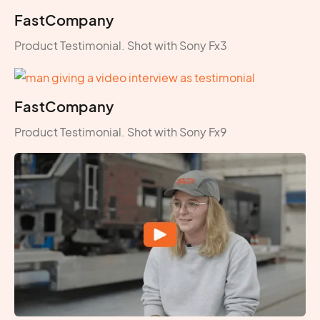
FastCompany
Product Testimonial. Shot with Sony Fx3
FastCompany
Product Testimonial. Shot with Sony Fx9