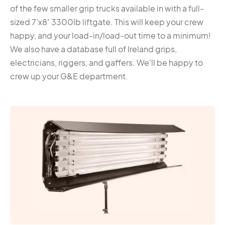
of the few smaller grip trucks available in with a full-
sized 7’x8′ 3300lb liftgate. This will keep your crew
happy, and your load-in/load-out time to a minimum!
We also have a database full of Ireland grips,
electricians, riggers, and gaffers. We’ll be happy to
crew up your G&E department.