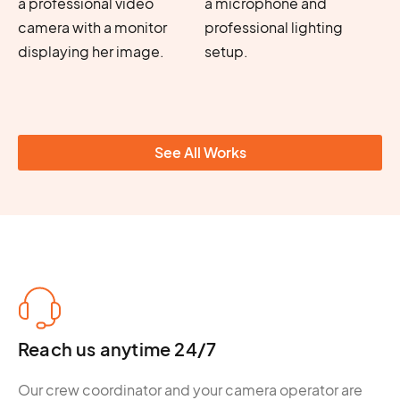
See All Works
Reach us anytime 24/7
Our crew coordinator and your camera operator are