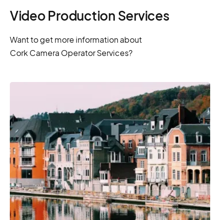
Video Production Services
Want to get more information about
Cork Camera Operator Services?