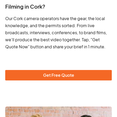
Filming in Cork?
Our Cork camera operators have the gear, the local
knowledge, and the permits sorted. From live
broadcasts, interviews, conferences, to brand films,
we'll produce the best video together. Tap, "Get
Quote Now" button and share your brief in 1 minute.
Get Free Quote