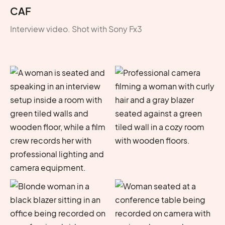
CAF
Interview video. Shot with Sony Fx3