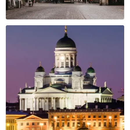
Professional Camera Crew