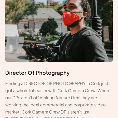
Director Of Photography
Finding a DIRECTOR OF PHOTOGRAPHY in Cork just
got a whole lot easier with Cork Camera Crew. When
our DPs aren’t off making feature films they are
working the local commercial and corporate video
market. Cork Camera Crew DP’s aren’t just