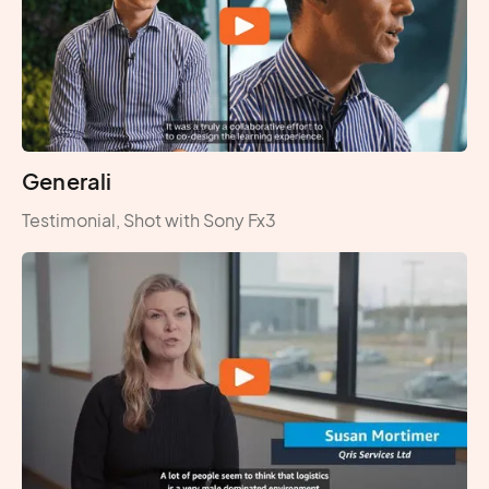
Generali
Testimonial, Shot with Sony Fx3