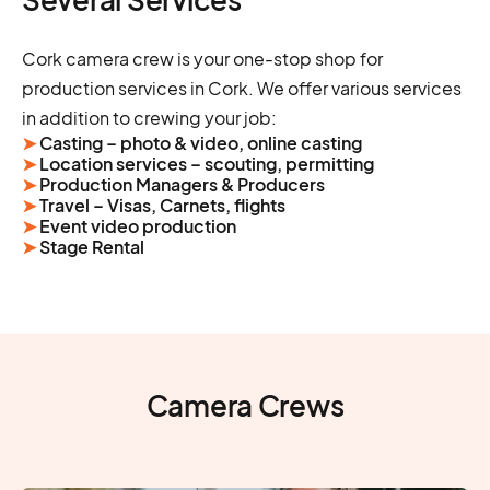
Cork camera crew is your one-stop shop for
production services in Cork. We offer various services
in addition to crewing your job:
➤
Casting – photo & video, online casting
➤
Location services – scouting, permitting
➤
Production Managers & Producers
➤
Travel – Visas, Carnets, flights
➤
Event video production
➤
Stage Rental
Camera Crews