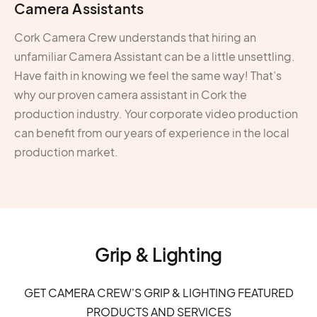
Camera Assistants
Cork Camera Crew understands that hiring an
unfamiliar Camera Assistant can be a little unsettling.
Have faith in knowing we feel the same way! That’s
why our proven camera assistant in Cork the
production industry. Your corporate video production
can benefit from our years of experience in the local
production market.
Grip & Lighting
GET CAMERA CREW'S GRIP & LIGHTING FEATURED
PRODUCTS AND SERVICES