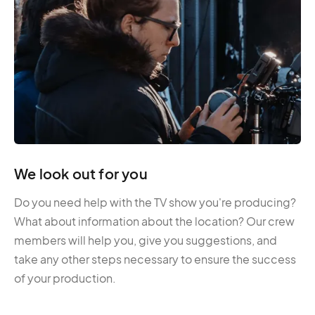
We look out for you
Do you need help with the TV show you're producing?
What about information about the location? Our crew
members will help you, give you suggestions, and
take any other steps necessary to ensure the success
of your production.