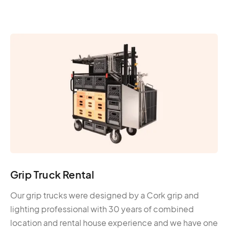
Grip Truck Rental
Our grip trucks were designed by a Cork grip and
lighting professional with 30 years of combined
location and rental house experience and we have one