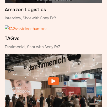
Amazon Logistics
Interview, Shot with Sony Fx9
TAGvs
Testimonial, Shot with Sony Fx3