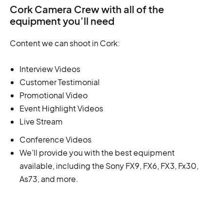
Cork Camera Crew with all of the
equipment you’ll need
Content we can shoot in Cork:
Interview Videos
Customer Testimonial
Promotional Video
Event Highlight Videos
Live Stream
Conference Videos
We’ll provide you with the best equipment
available, including the Sony FX9, FX6, FX3, Fx30,
As73, and more.