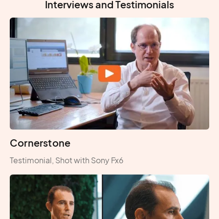
Interviews and Testimonials
Cornerstone
Testimonial, Shot with Sony Fx6