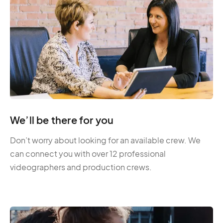
We’ll be there for you
Don’t worry about looking for an available crew. We
can connect you with over 12 professional
videographers and production crews.