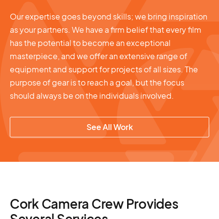
Our expertise goes beyond skills; we bring inspiration
as your partners. We have a firm belief that every film
has the potential to become an exceptional
masterpiece, and we offer an extensive range of
equipment and support for projects of all sizes. The
purpose of gear is to reach a goal, but the focus
should always be on the individuals involved.
See All Work
Cork Camera Crew Provides
Several Services