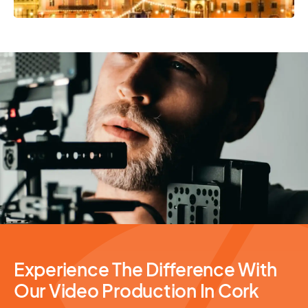
Video Production
Experience The Difference With
Our Video Production In Cork