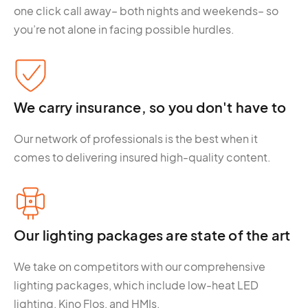
one click call away– both nights and weekends– so
you’re not alone in facing possible hurdles.
We carry insurance, so you don't have to
Our network of professionals is the best when it
comes to delivering insured high-quality content.
Our lighting packages are state of the art
We take on competitors with our comprehensive
lighting packages, which include low-heat LED
lighting, Kino Flos, and HMIs.