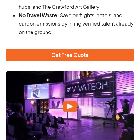
hubs, and The Crawford Art Gallery.
No Travel Waste:
Save on flights, hotels, and
carbon emissions by hiring verified talent already
on the ground.
Get Free Quote