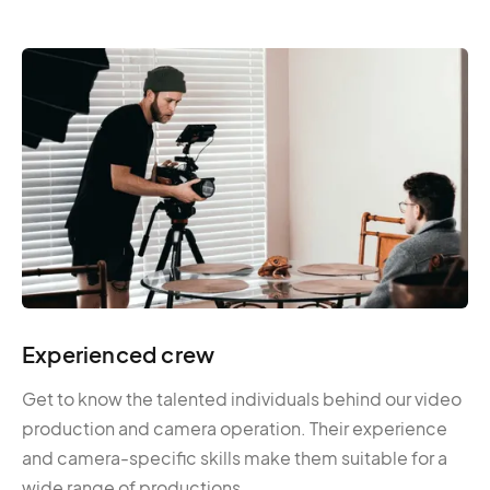
Experienced crew
Get to know the talented individuals behind our video
production and camera operation. Their experience
and camera-specific skills make them suitable for a
wide range of productions.