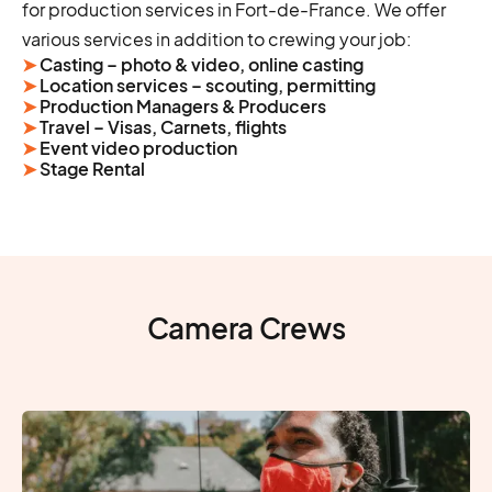
for production services in Fort-de-France. We offer
various services in addition to crewing your job:
➤
Casting – photo & video, online casting
➤
Location services – scouting, permitting
➤
Production Managers & Producers
➤
Travel – Visas, Carnets, flights
➤
Event video production
➤
Stage Rental
Camera Crews