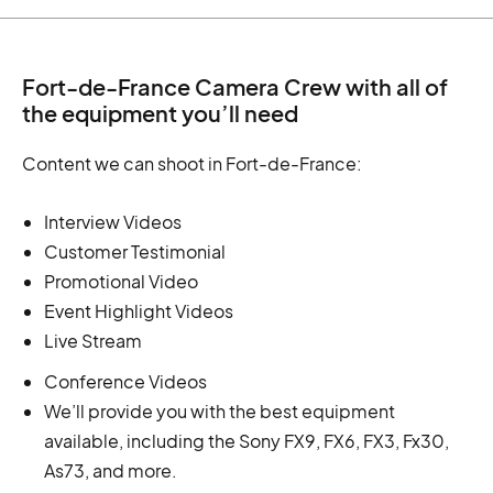
Fort-de-France Camera Crew with all of
the equipment you’ll need
Content we can shoot in Fort-de-France:
Interview Videos
Customer Testimonial
Promotional Video
Event Highlight Videos
Live Stream
Conference Videos
We’ll provide you with the best equipment
available, including the Sony FX9, FX6, FX3, Fx30,
As73, and more.