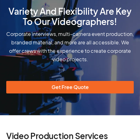
Variety And Flexibility Are Key
To Our Videographers!
Corporate interviews, multi-camera event production,
branded material, and more are all accessible. We
offer crews with the experience to create corporate
video projects.
Get Free Quote
Video Production Services