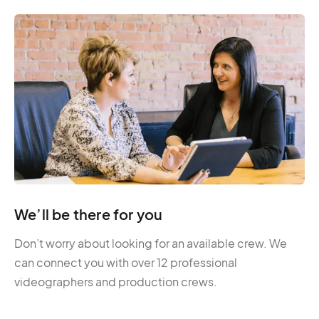
We’ll be there for you
Don’t worry about looking for an available crew. We
can connect you with over 12 professional
videographers and production crews.