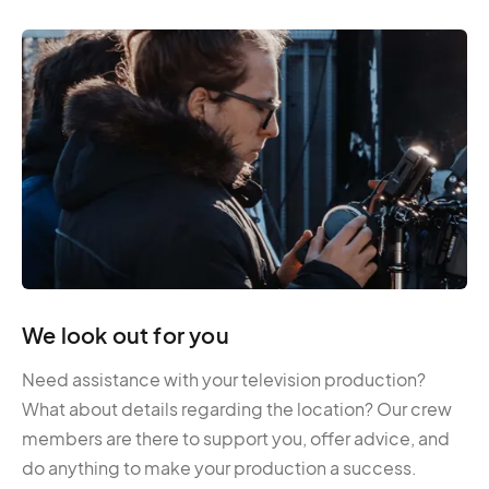
We look out for you
Need assistance with your television production?
What about details regarding the location? Our crew
members are there to support you, offer advice, and
do anything to make your production a success.