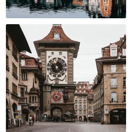
Camera Gear