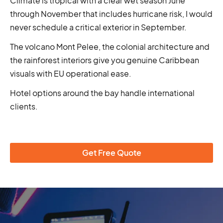
Climate is tropical with a clear wet season June
through November that includes hurricane risk, I would
never schedule a critical exterior in September.
The volcano Mont Pelee, the colonial architecture and
the rainforest interiors give you genuine Caribbean
visuals with EU operational ease.
Hotel options around the bay handle international
clients.
Get Free Quote