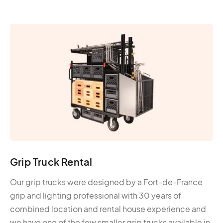
Grip Truck Rental
Our grip trucks were designed by a Fort-de-France
grip and lighting professional with 30 years of
combined location and rental house experience and
we have one of the few smaller grip trucks available in