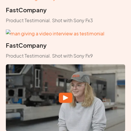
FastCompany
Product Testimonial. Shot with Sony Fx3
FastCompany
Product Testimonial. Shot with Sony Fx9