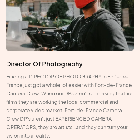
Director Of Photography
Finding a DIRECTOR OF PHOTOGRAPHY in Fort-de-
France just got a whole lot easier with Fort-de-France
Camera Crew. When our DPs aren’t off making feature
films they are working the local commercial and
corporate video market. Fort-de-France Camera
Crew DP’s aren’t just EXPERIENCED CAMERA
OPERATORS, they are artists…and they can turn your
vision into a reality.