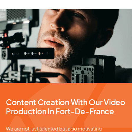
Video Production
Content Creation With Our Video
Production In Fort-De-France
We are not just talented but also motivating