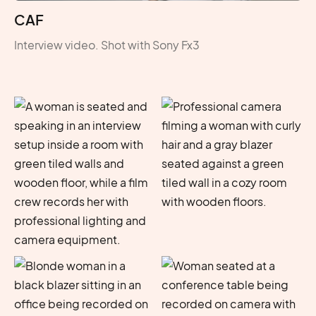
CAF
Interview video. Shot with Sony Fx3