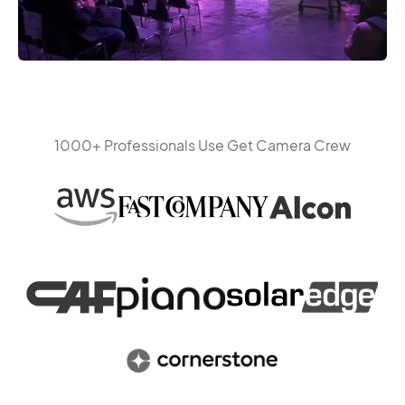
1000+ Professionals Use Get Camera Crew