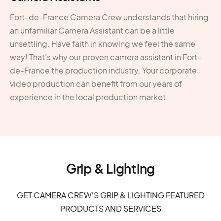
Fort-de-France Camera Crew understands that hiring
an unfamiliar Camera Assistant can be a little
unsettling. Have faith in knowing we feel the same
way! That’s why our proven camera assistant in Fort-
de-France the production industry. Your corporate
video production can benefit from our years of
experience in the local production market.
Grip & Lighting
GET CAMERA CREW'S GRIP & LIGHTING FEATURED
PRODUCTS AND SERVICES