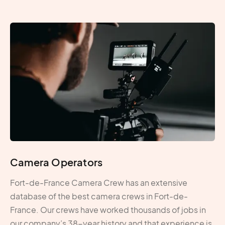
Camera Operators
Fort-de-France Camera Crew has an extensive
database of the best camera crews in Fort-de-
France. Our crews have worked thousands of jobs in
our company’s 38-year history and that experience is