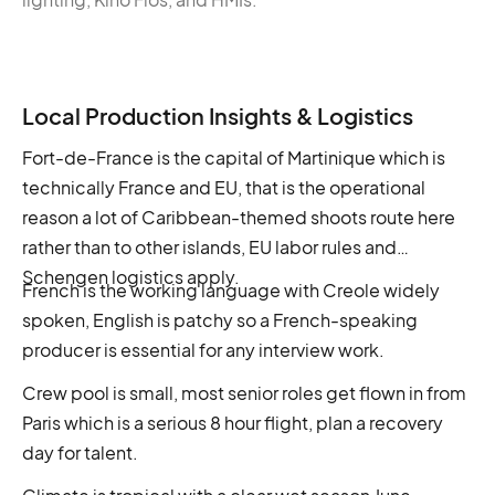
Local Production Insights & Logistics
Fort-de-France is the capital of Martinique which is
technically France and EU, that is the operational
reason a lot of Caribbean-themed shoots route here
rather than to other islands, EU labor rules and
Schengen logistics apply.
French is the working language with Creole widely
spoken, English is patchy so a French-speaking
producer is essential for any interview work.
Crew pool is small, most senior roles get flown in from
Paris which is a serious 8 hour flight, plan a recovery
day for talent.