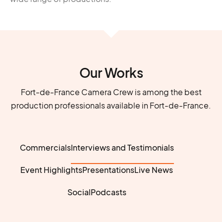
Our Works
Fort-de-France Camera Crew is among the best
production professionals available in Fort-de-France.
Commercials
Interviews and Testimonials
Event Highlights
Presentations
Live News
Social
Podcasts