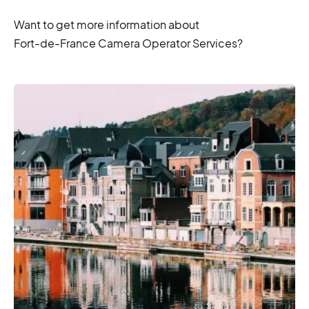
Want to get more information about
Fort-de-France Camera Operator Services?