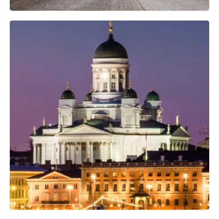
Professional Camera Crew