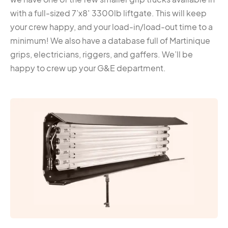
with a full-sized 7’x8′ 3300lb liftgate. This will keep
your crew happy, and your load-in/load-out time to a
minimum! We also have a database full of Martinique
grips, electricians, riggers, and gaffers. We’ll be
happy to crew up your G&E department.