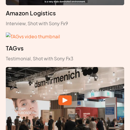
Amazon Logistics
Interview, Shot with Sony Fx9
TAGvs
Testimonial, Shot with Sony Fx3