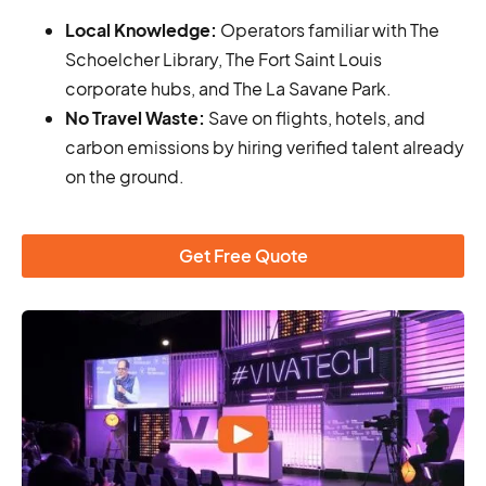
Local Knowledge:
Operators familiar with The
Schoelcher Library, The Fort Saint Louis
corporate hubs, and The La Savane Park.
No Travel Waste:
Save on flights, hotels, and
carbon emissions by hiring verified talent already
on the ground.
Get Free Quote