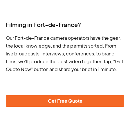
Filming in Fort-de-France?
Our Fort-de-France camera operators have the gear,
the local knowledge, and the permits sorted. From
live broadcasts, interviews, conferences, to brand
films, we'll produce the best video together. Tap, "Get
Quote Now" button and share your brief in 1 minute.
Get Free Quote