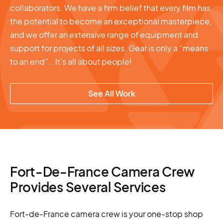
collaborators. We have a firm belief that every film has
the potential to become an exceptional masterpiece,
and we offer an extensive range of equipment and
support for projects of all sizes. Gear is only a “means
to an end”… It’s all about people!
See All Work
Fort-De-France Camera Crew
Provides Several Services
Fort-de-France camera crew is your one-stop shop