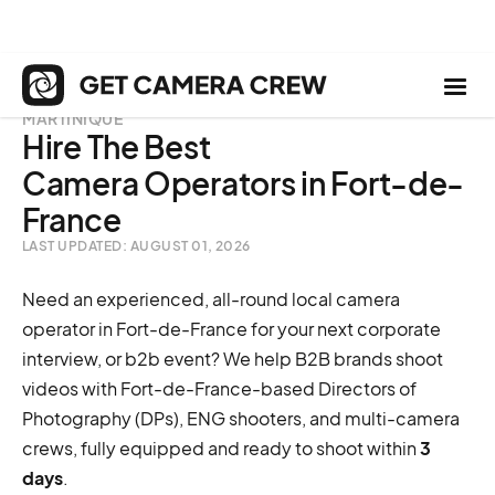
MARTINIQUE
Hire The Best
Camera Operators in Fort-de-
France
LAST UPDATED: AUGUST 01, 2026
Need an experienced, all-round local camera
operator in Fort-de-France for your next corporate
interview, or b2b event? We help B2B brands shoot
videos with Fort-de-France-based Directors of
Photography (DPs), ENG shooters, and multi-camera
crews, fully equipped and ready to shoot within
3
days
.