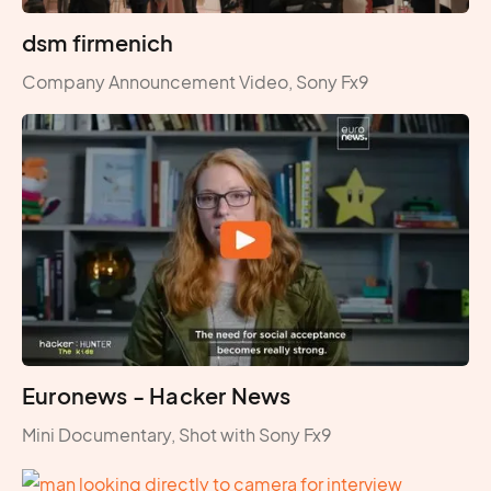
dsm firmenich
Company Announcement Video, Sony Fx9
Euronews - Hacker News
Mini Documentary, Shot with Sony Fx9