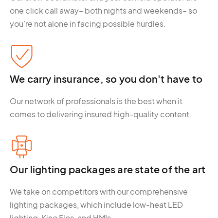
one click call away– both nights and weekends– so
you’re not alone in facing possible hurdles.
We carry insurance, so you don't have to
Our network of professionals is the best when it
comes to delivering insured high-quality content.
Our lighting packages are state of the art
We take on competitors with our comprehensive
lighting packages, which include low-heat LED
lighting, Kino Flos, and HMIs.