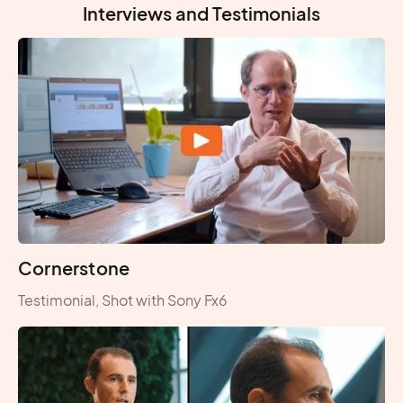
Interviews and Testimonials
Cornerstone
Testimonial, Shot with Sony Fx6