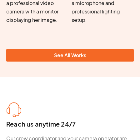
See All Works
Reach us anytime 24/7
Our crew coordinator and your camera operator are