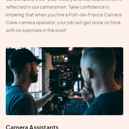
reflected in our cameramen. Take confidence in
knowing that when you hire a Fort-de-France Camera
Crew camera operator, your job will get done on time,
with no surprises in the post!
Camera Assistants