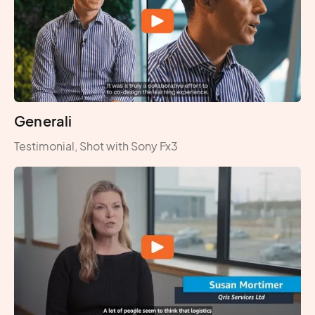
Generali
Testimonial, Shot with Sony Fx3