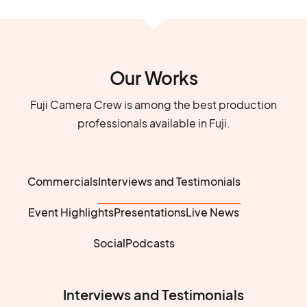
Our Works
Fuji Camera Crew is among the best production
professionals available in Fuji.
Commercials
Interviews and Testimonials
Event Highlights
Presentations
Live News
Social
Podcasts
Interviews and Testimonials