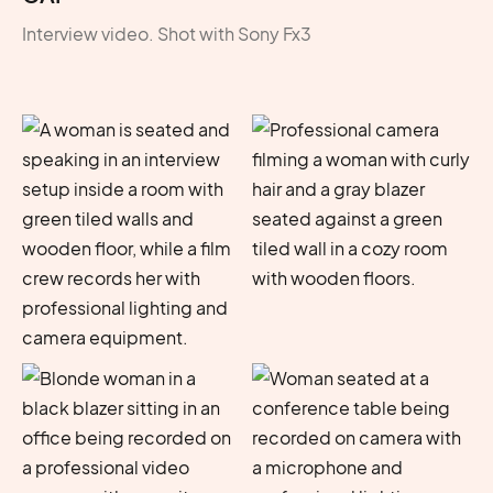
Interview video. Shot with Sony Fx3