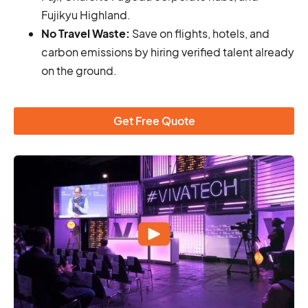
Fujikyu Highland.
No Travel Waste:
Save on flights, hotels, and
carbon emissions by hiring verified talent already
on the ground.
Get Free Quote