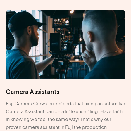
Camera Assistants
Fuji Camera Crew understands that hiring an unfamiliar
Camera Assistant can be a little unsettling. Have faith
in knowing we feel the same way! That’s why our
proven camera assistant in Fuji the production