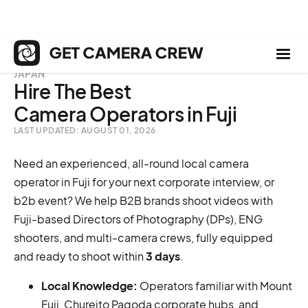
JAPAN
Hire The Best
Camera Operators in Fuji
LAST UPDATED: AUGUST 01, 2026
Need an experienced, all-round local camera
operator in Fuji for your next corporate interview, or
b2b event? We help B2B brands shoot videos with
Fuji-based Directors of Photography (DPs), ENG
shooters, and multi-camera crews, fully equipped
and ready to shoot within
3 days
.
Local Knowledge:
Operators familiar with Mount
Fuji, Chureito Pagoda corporate hubs, and