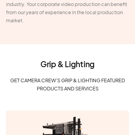
industry. Your corporate video production can benefit
from our years of experience in the local production
market.
Grip & Lighting
GET CAMERA CREW'S GRIP & LIGHTING FEATURED
PRODUCTS AND SERVICES