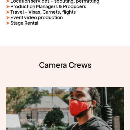
➤
Location services – scouting, permitting
➤
Production Managers & Producers
➤
Travel – Visas, Carnets, flights
➤
Event video production
➤
Stage Rental
Camera Crews