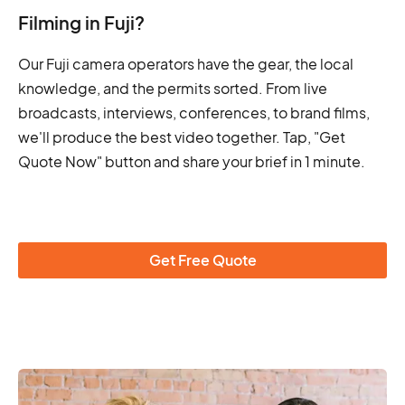
Filming in Fuji?
Our Fuji camera operators have the gear, the local
knowledge, and the permits sorted. From live
broadcasts, interviews, conferences, to brand films,
we'll produce the best video together. Tap, "Get
Quote Now" button and share your brief in 1 minute.
Get Free Quote