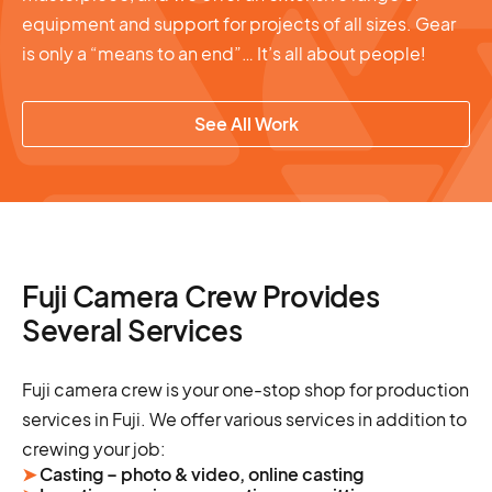
equipment and support for projects of all sizes. Gear
is only a “means to an end”… It’s all about people!
See All Work
Fuji Camera Crew Provides
Several Services
Fuji camera crew is your one-stop shop for production
services in Fuji. We offer various services in addition to
crewing your job:
➤
Casting – photo & video, online casting