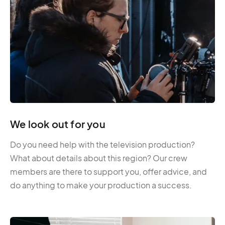
We look out for you
Do you need help with the television production?
What about details about this region? Our crew
members are there to support you, offer advice, and
do anything to make your production a success.