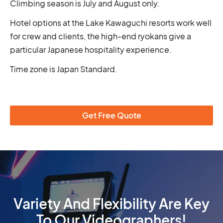
Climbing season is July and August only.
Hotel options at the Lake Kawaguchi resorts work well
for crew and clients, the high-end ryokans give a
particular Japanese hospitality experience.
Time zone is Japan Standard.
Get Free Quote
Variety And Flexibility Are Key
To Our Videographers!