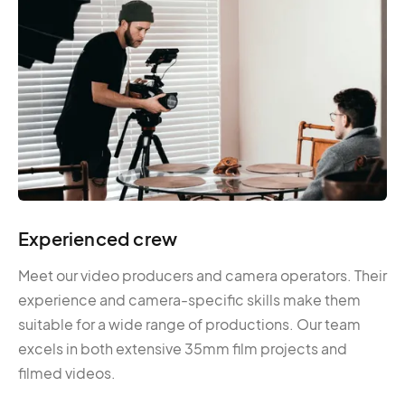
Experienced crew
Meet our video producers and camera operators. Their
experience and camera-specific skills make them
suitable for a wide range of productions. Our team
excels in both extensive 35mm film projects and
filmed videos.