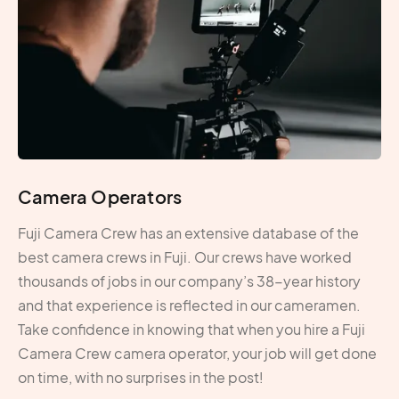
Camera Operators
Fuji Camera Crew has an extensive database of the
best camera crews in Fuji. Our crews have worked
thousands of jobs in our company’s 38-year history
and that experience is reflected in our cameramen.
Take confidence in knowing that when you hire a Fuji
Camera Crew camera operator, your job will get done
on time, with no surprises in the post!