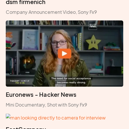
dsm firmenich
Company Announcement Video, Sony Fx9
Euronews - Hacker News
Mini Documentary, Shot with Sony Fx9