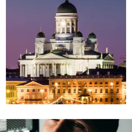
Professional Camera Crew