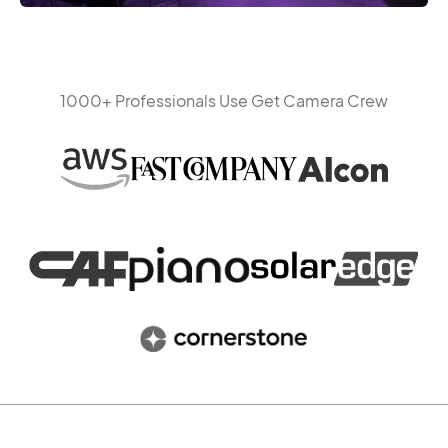
1000+ Professionals Use Get Camera Crew