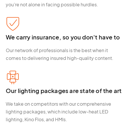
you’re not alone in facing possible hurdles.
We carry insurance, so you don't have to
Our network of professionals is the best when it
comes to delivering insured high-quality content.
Our lighting packages are state of the art
We take on competitors with our comprehensive
lighting packages, which include low-heat LED
lighting, Kino Flos, and HMIs.