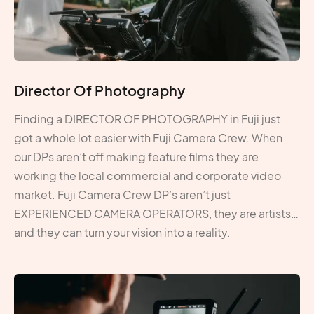
Director Of Photography
Finding a DIRECTOR OF PHOTOGRAPHY in Fuji just
got a whole lot easier with Fuji Camera Crew. When
our DPs aren’t off making feature films they are
working the local commercial and corporate video
market. Fuji Camera Crew DP’s aren’t just
EXPERIENCED CAMERA OPERATORS, they are artists…
and they can turn your vision into a reality.