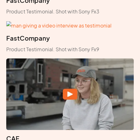
FastCompany
Product Testimonial. Shot with Sony Fx3
FastCompany
Product Testimonial. Shot with Sony Fx9
CAF