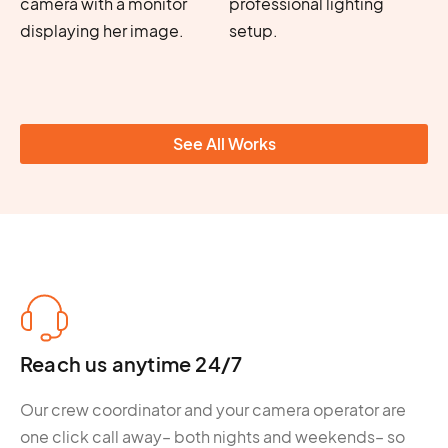
See All Works
Reach us anytime 24/7
Our crew coordinator and your camera operator are
one click call away– both nights and weekends– so