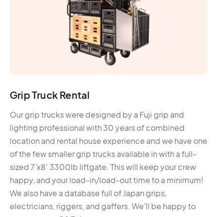
Grip Truck Rental
Our grip trucks were designed by a Fuji grip and
lighting professional with 30 years of combined
location and rental house experience and we have one
of the few smaller grip trucks available in with a full-
sized 7’x8′ 3300lb liftgate. This will keep your crew
happy, and your load-in/load-out time to a minimum!
We also have a database full of Japan grips,
electricians, riggers, and gaffers. We’ll be happy to