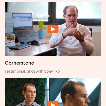
Cornerstone
Testimonial, Shot with Sony Fx6