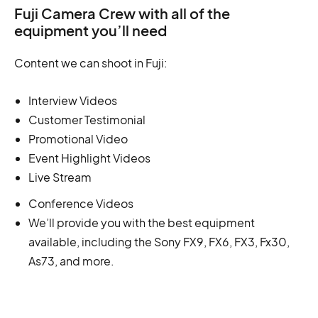
Fuji Camera Crew with all of the
equipment you’ll need
Content we can shoot in Fuji:
Interview Videos
Customer Testimonial
Promotional Video
Event Highlight Videos
Live Stream
Conference Videos
We’ll provide you with the best equipment
available, including the Sony FX9, FX6, FX3, Fx30,
As73, and more.