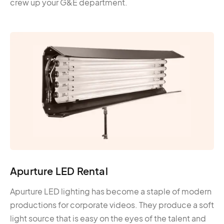
crew up your G&E department.
Apurture LED Rental
Apurture LED lighting has become a staple of modern
productions for corporate videos. They produce a soft
light source that is easy on the eyes of the talent and