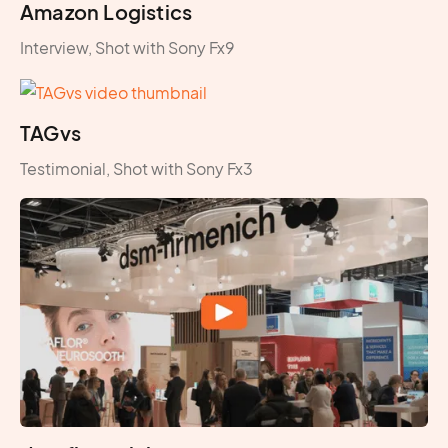
Amazon Logistics
Interview, Shot with Sony Fx9
TAGvs
Testimonial, Shot with Sony Fx3