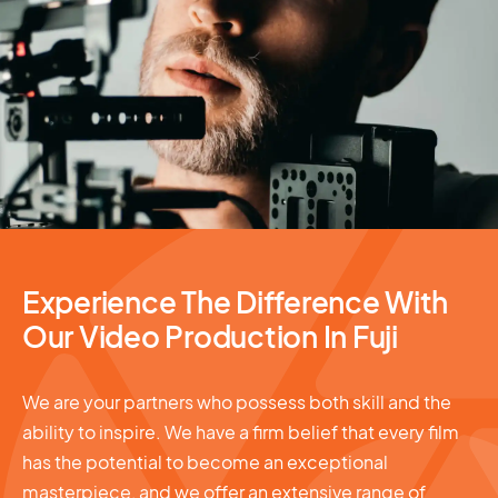
Video Production
Experience The Difference With
Our Video Production In Fuji
We are your partners who possess both skill and the
ability to inspire. We have a firm belief that every film
has the potential to become an exceptional
masterpiece, and we offer an extensive range of