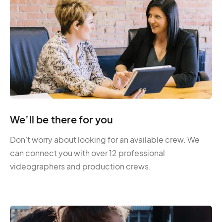
We’ll be there for you
Don’t worry about looking for an available crew. We
can connect you with over 12 professional
videographers and production crews.