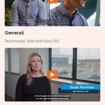
Generali
Testimonial, Shot with Sony Fx3