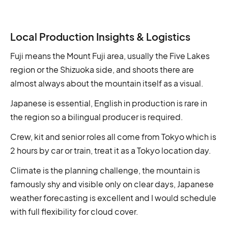
Local Production Insights & Logistics
Fuji means the Mount Fuji area, usually the Five Lakes
region or the Shizuoka side, and shoots there are
almost always about the mountain itself as a visual.
Japanese is essential, English in production is rare in
the region so a bilingual producer is required.
Crew, kit and senior roles all come from Tokyo which is
2 hours by car or train, treat it as a Tokyo location day.
Climate is the planning challenge, the mountain is
famously shy and visible only on clear days, Japanese
weather forecasting is excellent and I would schedule
with full flexibility for cloud cover.