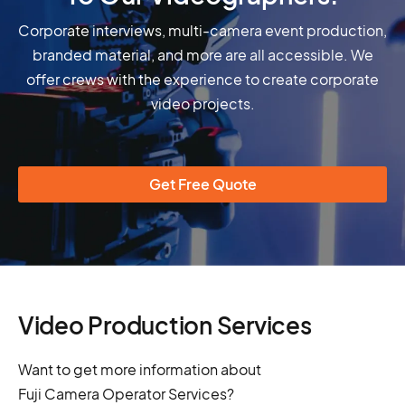
Corporate interviews, multi-camera event production,
branded material, and more are all accessible. We
offer crews with the experience to create corporate
video projects.
Get Free Quote
Video Production Services
Want to get more information about
Fuji Camera Operator Services?