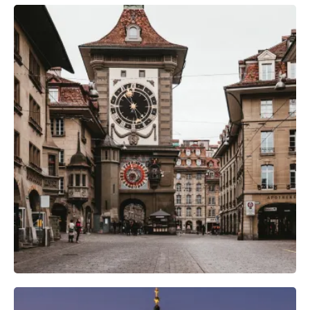
Camera Gear