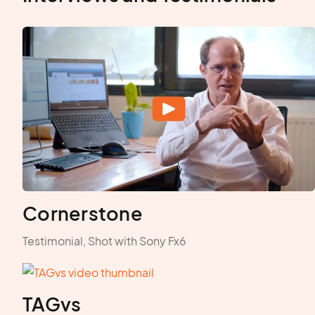
Cornerstone
Testimonial, Shot with Sony Fx6
TAGvs