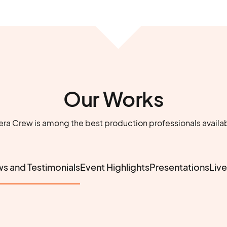
Our Works
a Crew is among the best production professionals availab
ws and Testimonials
Event Highlights
Presentations
Liv