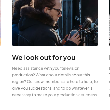
We look out for you
Need assistance with your television
production? What about details about this
region? Our crew members are here to help, to
give you suggestions, and to do whatever is
necessary to make your production a success.