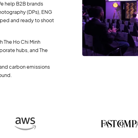
 We help B2B brands
Photography (DPs), ENG
pped and ready to shoot
th The Ho Chi Minh
porate hubs, and The
, and carbon emissions
round.