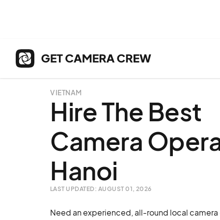
VIETNAM
Hire The Best
Camera Operat
Hanoi
LAST UPDATED: AUGUST 01, 2026
Need an experienced, all-round local camera o