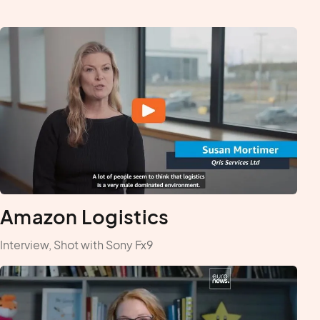
Amazon Logistics
Interview, Shot with Sony Fx9