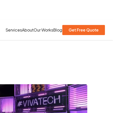
Services
About
Our Works
Blog
Get Free Quote