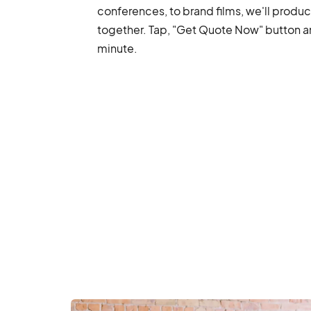
conferences, to brand films, we'll produ
together. Tap, "Get Quote Now" button and
minute.