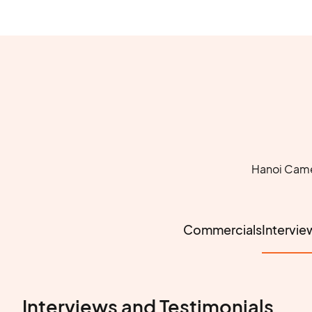
Hanoi Camer
Commercials
Intervie
Interviews and Testimonials