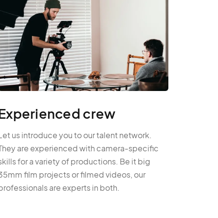
Experienced crew
Let us introduce you to our talent network.
They are experienced with camera-specific
skills for a variety of productions. Be it big
35mm film projects or filmed videos, our
professionals are experts in both.