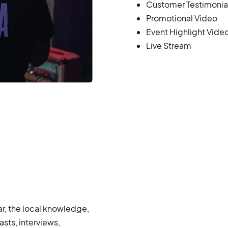
Customer Testimonia
Promotional Video
Event Highlight Vide
Live Stream
r, the local knowledge,
sts, interviews,