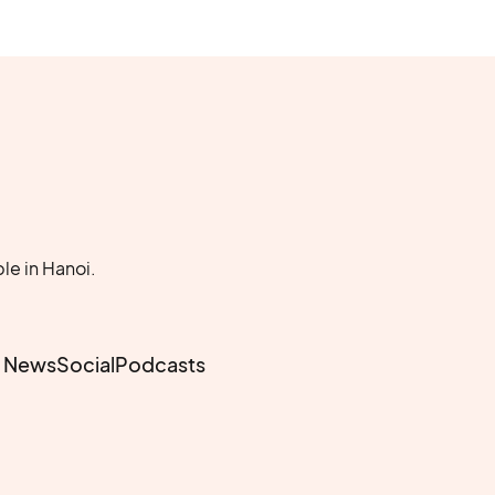
le in Hanoi.
e News
Social
Podcasts