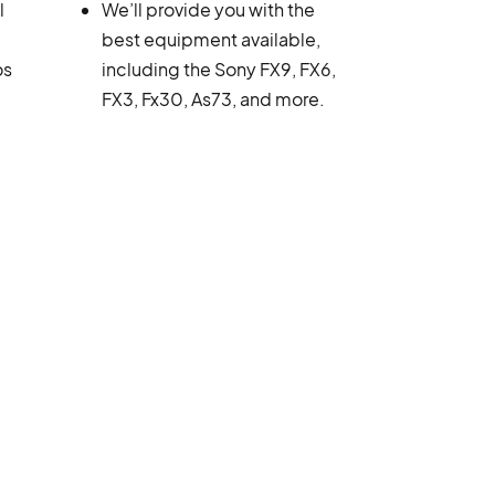
l
We’ll provide you with the
best equipment available,
os
including the Sony FX9, FX6,
FX3, Fx30, As73, and more.