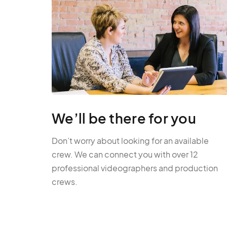
We’ll be there for you
Don’t worry about looking for an available
crew. We can connect you with over 12
professional videographers and production
crews.