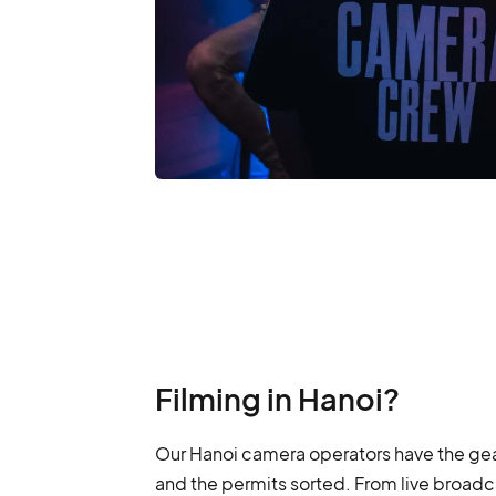
Filming in Hanoi?
Our Hanoi camera operators have the gea
and the permits sorted. From live broadca