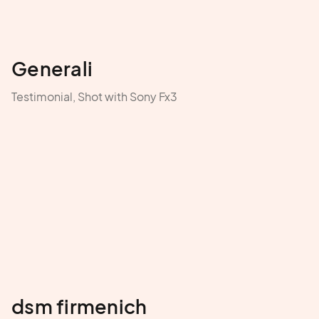
Generali
Testimonial, Shot with Sony Fx3
dsm firmenich