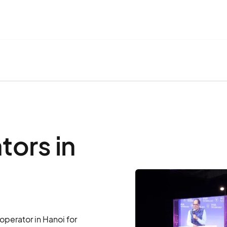
ors in
perator in Hanoi for