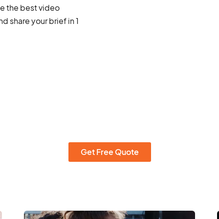
ce the best video
 share your brief in 1
Get Free Quote