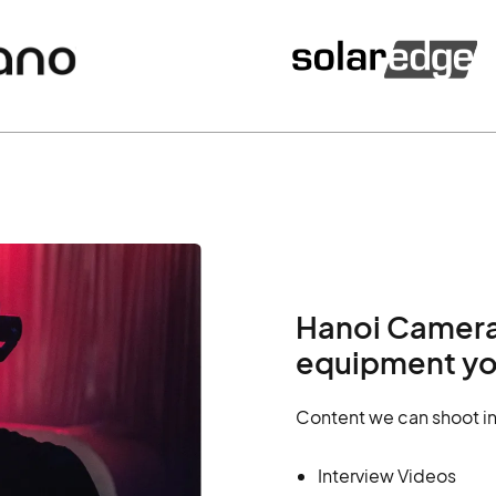
Hanoi Camera 
equipment yo
Content we can shoot in
Interview Videos