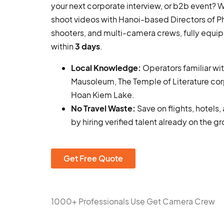
your next corporate interview, or b2b event?
shoot videos with Hanoi-based Directors of 
shooters, and multi-camera crews, fully equi
within
3 days
.
Local Knowledge:
Operators familiar wi
Mausoleum, The Temple of Literature cor
Hoan Kiem Lake.
No Travel Waste:
Save on flights, hotels
by hiring verified talent already on the g
Get Free Quote
1000+ Professionals Use Get Camera Crew