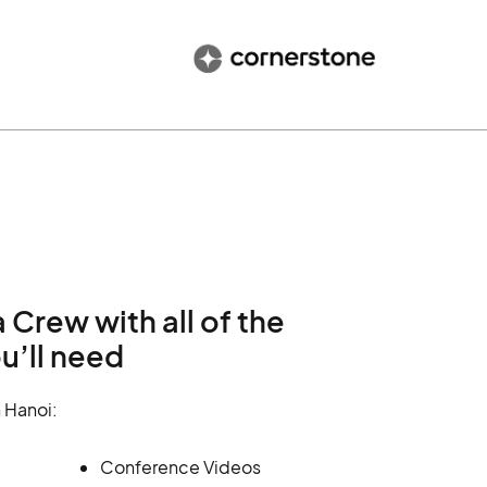
Crew with all of the
u’ll need
 Hanoi:
Conference Videos