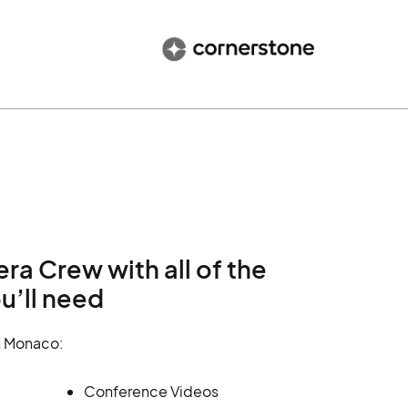
 Crew with all of the
u’ll need
n Monaco:
Conference Videos