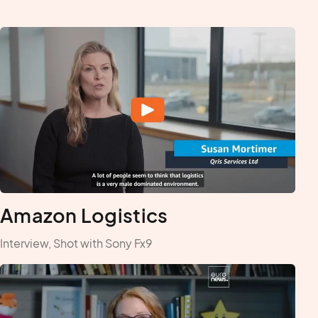
Amazon Logistics
Interview, Shot with Sony Fx9