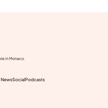
le in Monaco.
e News
Social
Podcasts