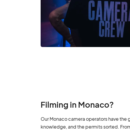
Filming in Monaco?
Our Monaco camera operators have the ge
knowledge, and the permits sorted. From