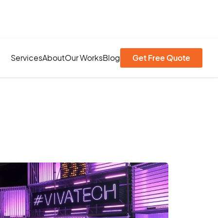
Services
About
Our Works
Blog
Get Free Quote