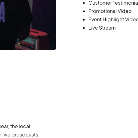
Customer Testimonia
Promotional Video
Event Highlight Vide
Live Stream
ar, the local
 live broadcasts,