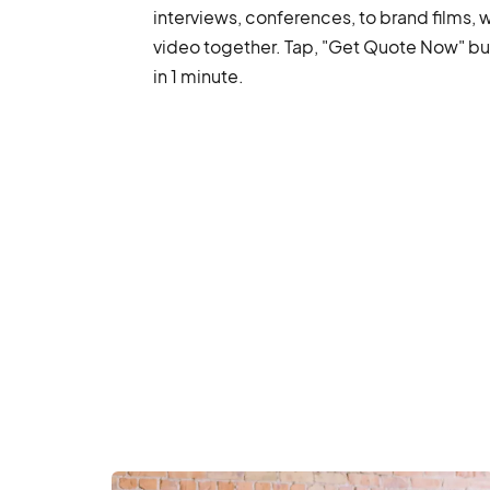
interviews, conferences, to brand films, 
video together. Tap, "Get Quote Now" but
in 1 minute.