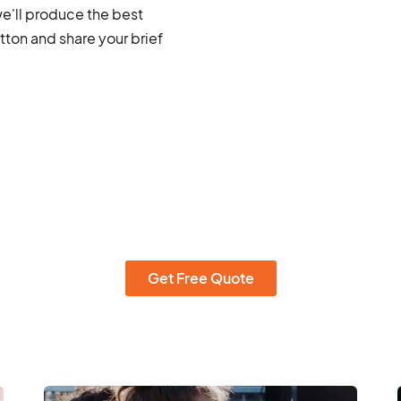
we'll produce the best
ton and share your brief
Get Free Quote