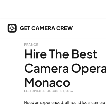
FRANCE
Hire The Best
Camera Operat
Monaco
LAST UPDATED: AUGUST 01, 2026
Need an experienced, all-round local camera 