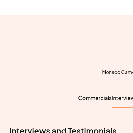
Monaco Camera
Commercials
Intervie
Interviews and Testimonials