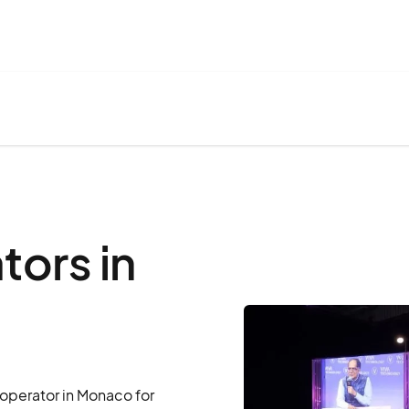
ors in
operator in Monaco for