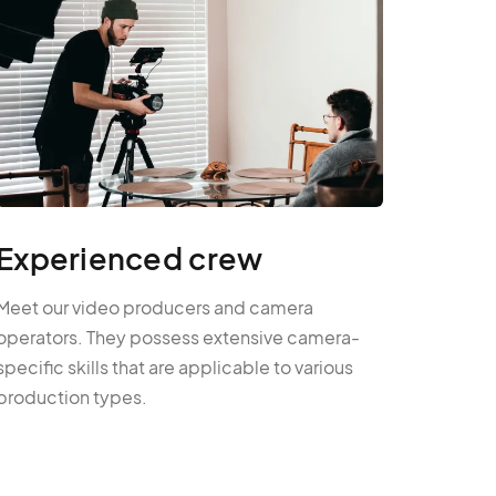
Experienced crew
Meet our video producers and camera
operators. They possess extensive camera-
specific skills that are applicable to various
production types.