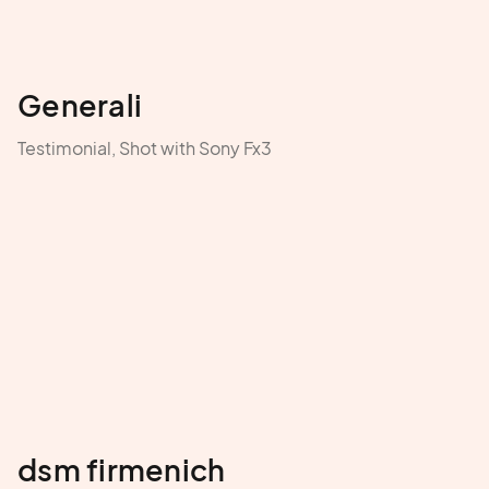
Generali
Testimonial, Shot with Sony Fx3
dsm firmenich