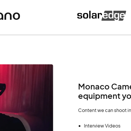
Monaco Camera
equipment yo
Content we can shoot i
Interview Videos