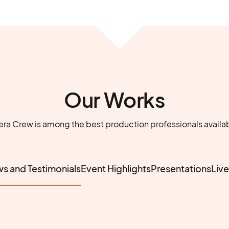
Our Works
 Crew is among the best production professionals availab
ws and Testimonials
Event Highlights
Presentations
Liv