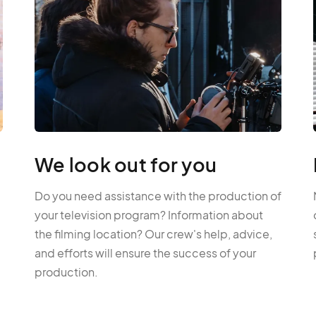
We look out for you
Do you need assistance with the production of
your television program? Information about
the filming location? Our crew's help, advice,
and efforts will ensure the success of your
production.