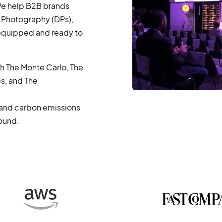
 We help B2B brands
 Photography (DPs),
 equipped and ready to
th The Monte Carlo, The
s, and The
, and carbon emissions
round.