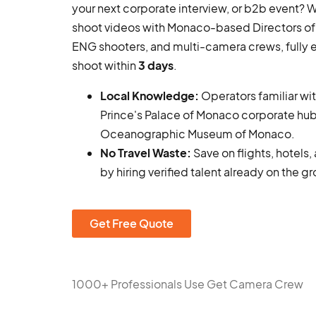
your next corporate interview, or b2b event?
shoot videos with Monaco-based Directors of
ENG shooters, and multi-camera crews, fully
shoot within
3 days
.
Local Knowledge:
Operators familiar wi
Prince's Palace of Monaco corporate hub
Oceanographic Museum of Monaco.
No Travel Waste:
Save on flights, hotels
by hiring verified talent already on the g
Get Free Quote
1000+ Professionals Use Get Camera Crew