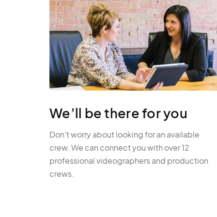
We’ll be there for you
Don’t worry about looking for an available
crew. We can connect you with over 12
professional videographers and production
crews.