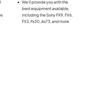
l
We’ll provide you with the
best equipment available,
os
including the Sony FX9, FX6,
FX3, Fx30, As73, and more.