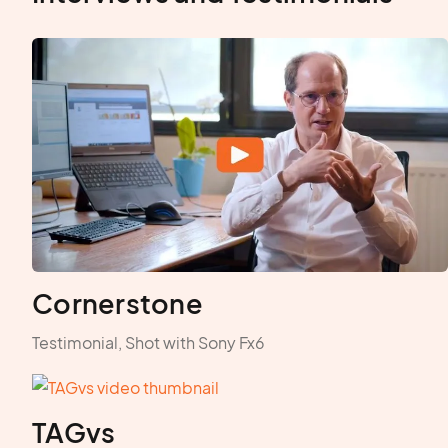
Cornerstone
Testimonial, Shot with Sony Fx6
TAGvs