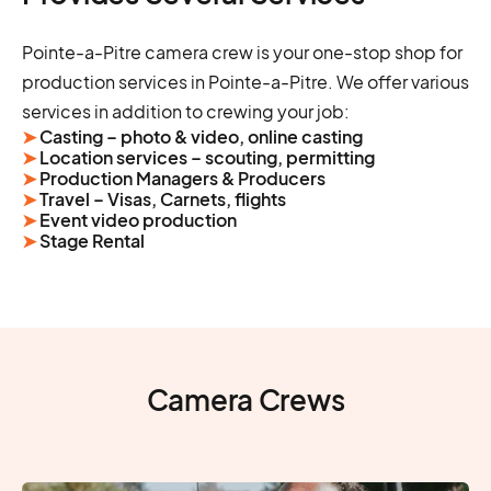
Pointe-a-Pitre camera crew is your one-stop shop for
production services in Pointe-a-Pitre. We offer various
services in addition to crewing your job:
➤
Casting – photo & video, online casting
➤
Location services – scouting, permitting
➤
Production Managers & Producers
➤
Travel – Visas, Carnets, flights
➤
Event video production
➤
Stage Rental
Camera Crews