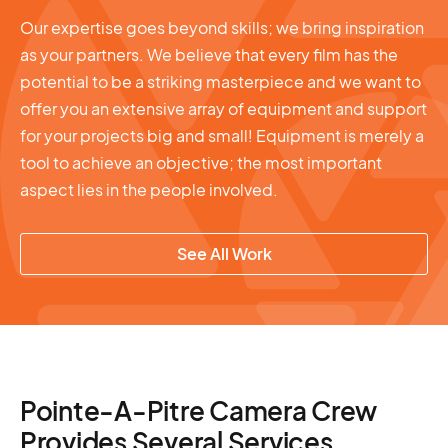
Our expertise goes beyond skills; we bring inspiration
as your partners. We believe that every film has the
potential to be a striking masterpiece and we want to
offer you an extensive array of equipment and support
for your projects big and small! Equipment is merely a
tool to achieve an objective; the most important
aspect lies in the people involved.
See All Work
Pointe-A-Pitre Camera Crew
Provides Several Services