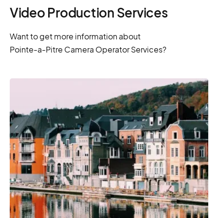
Video Production Services
Want to get more information about
Pointe-a-Pitre Camera Operator Services?