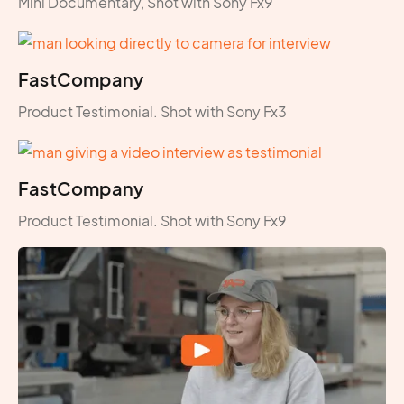
Mini Documentary, Shot with Sony Fx9
FastCompany
Product Testimonial. Shot with Sony Fx3
FastCompany
Product Testimonial. Shot with Sony Fx9