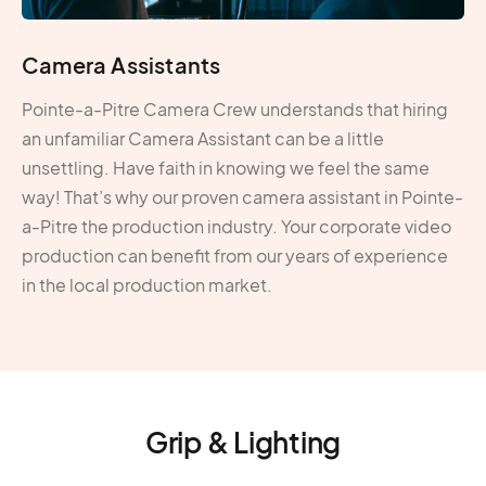
Camera Assistants
Pointe-a-Pitre Camera Crew understands that hiring
an unfamiliar Camera Assistant can be a little
unsettling. Have faith in knowing we feel the same
way! That’s why our proven camera assistant in Pointe-
a-Pitre the production industry. Your corporate video
production can benefit from our years of experience
in the local production market.
Grip & Lighting