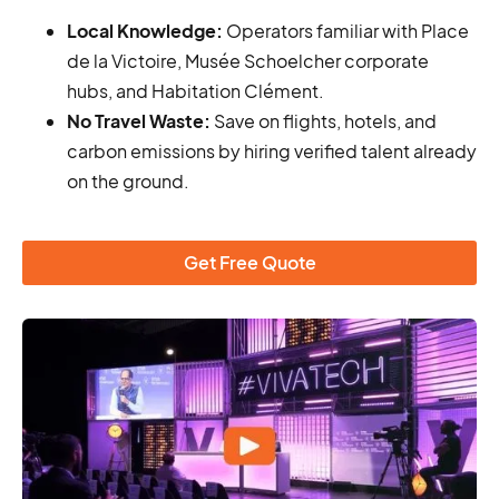
Local Knowledge:
Operators familiar with Place
de la Victoire, Musée Schoelcher corporate
hubs, and Habitation Clément.
No Travel Waste:
Save on flights, hotels, and
carbon emissions by hiring verified talent already
on the ground.
Get Free Quote