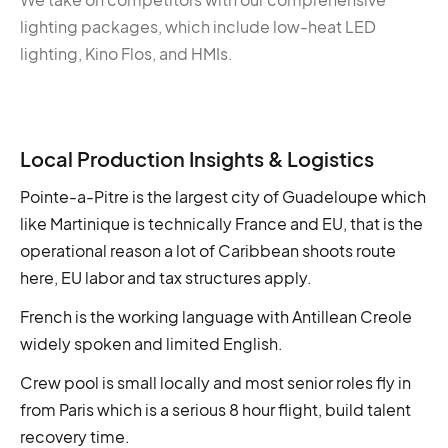
lighting packages, which include low-heat LED
lighting, Kino Flos, and HMIs.
Local Production Insights & Logistics
Pointe-a-Pitre is the largest city of Guadeloupe which
like Martinique is technically France and EU, that is the
operational reason a lot of Caribbean shoots route
here, EU labor and tax structures apply.
French is the working language with Antillean Creole
widely spoken and limited English.
Crew pool is small locally and most senior roles fly in
from Paris which is a serious 8 hour flight, build talent
recovery time.