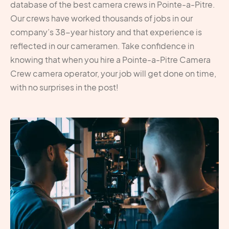
database of the best camera crews in Pointe-a-Pitre.
Our crews have worked thousands of jobs in our
company’s 38-year history and that experience is
reflected in our cameramen. Take confidence in
knowing that when you hire a Pointe-a-Pitre Camera
Crew camera operator, your job will get done on time,
with no surprises in the post!