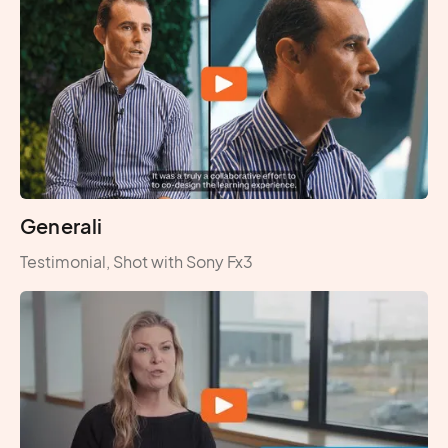
Generali
Testimonial, Shot with Sony Fx3