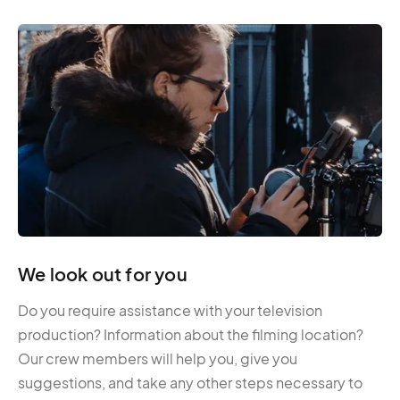
We look out for you
Do you require assistance with your television
production? Information about the filming location?
Our crew members will help you, give you
suggestions, and take any other steps necessary to