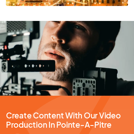
Video Production
Create Content With Our Video
Production In Pointe-A-Pitre