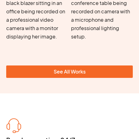
See All Works