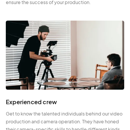
ensure the success of your production.
Experienced crew
Get to know the talented individuals behind our video
production and camera operation. They have honed
their camera-specific skills to handle different kinds