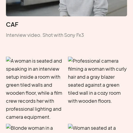
CAF
Interview video. Shot with Sony Fx3