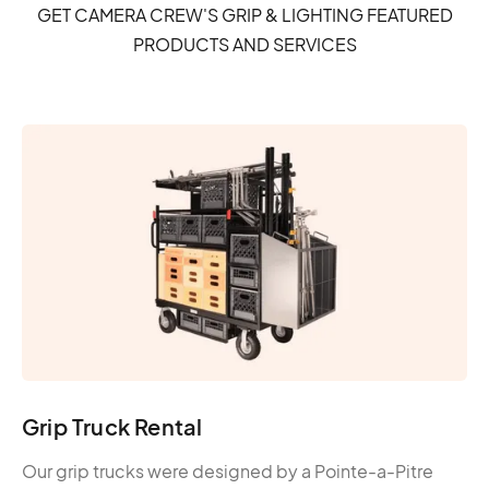
GET CAMERA CREW'S GRIP & LIGHTING FEATURED
PRODUCTS AND SERVICES
Grip Truck Rental
Our grip trucks were designed by a Pointe-a-Pitre