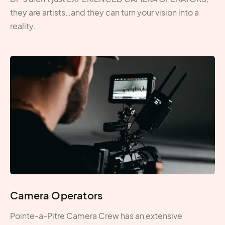
they are artists…and they can turn your vision into a
reality.
Camera Operators
Pointe-a-Pitre Camera Crew has an extensive