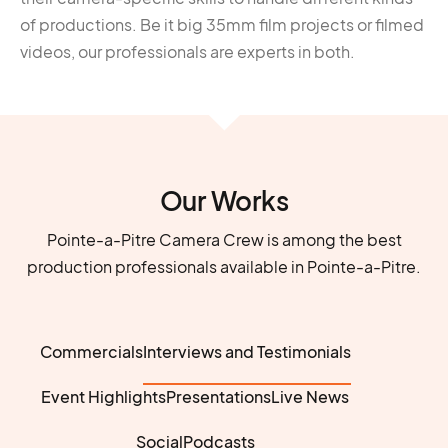
of productions. Be it big 35mm film projects or filmed
videos, our professionals are experts in both.
Our Works
Pointe-a-Pitre Camera Crew is among the best
production professionals available in Pointe-a-Pitre.
Commercials
Interviews and Testimonials
Event Highlights
Presentations
Live News
Social
Podcasts