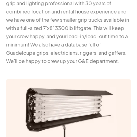
grip and lighting professional with 30 years of
combined location and rental house experience and
we have one of the few smaller grip trucks available in
with a full-sized 7’x8′ 3300lb liftgate. This will keep
your crew happy, and your load-in/load-out time to a
minimum! We also have a database full of
Guadeloupe grips, electricians, riggers, and gaffers.
We’ll be happy to crew up your G&E department.