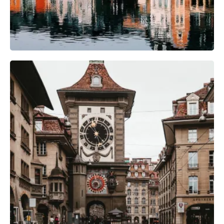
Camera Gear