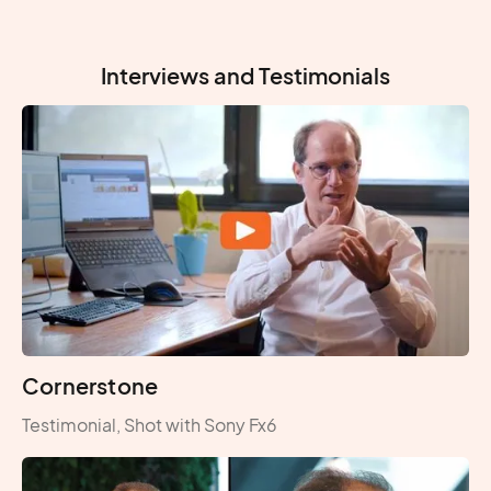
Interviews and Testimonials
Cornerstone
Testimonial, Shot with Sony Fx6