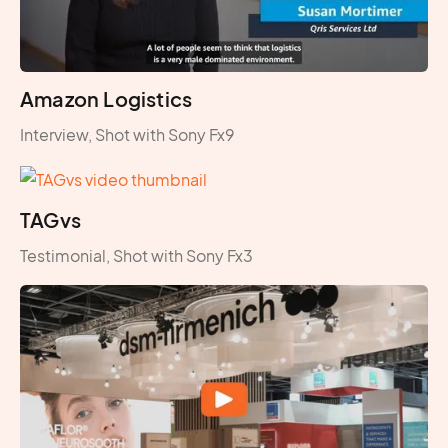
Amazon Logistics
Interview, Shot with Sony Fx9
TAGvs
Testimonial, Shot with Sony Fx3