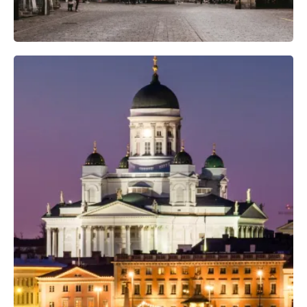
Professional Camera Crew