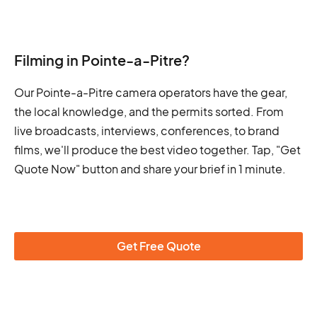
Filming in Pointe-a-Pitre?
Our Pointe-a-Pitre camera operators have the gear,
the local knowledge, and the permits sorted. From
live broadcasts, interviews, conferences, to brand
films, we'll produce the best video together. Tap, "Get
Quote Now" button and share your brief in 1 minute.
Get Free Quote