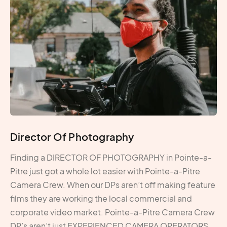
Director Of Photography
Finding a DIRECTOR OF PHOTOGRAPHY in Pointe-a-
Pitre just got a whole lot easier with Pointe-a-Pitre
Camera Crew. When our DPs aren’t off making feature
films they are working the local commercial and
corporate video market. Pointe-a-Pitre Camera Crew
DP’s aren’t just EXPERIENCED CAMERA OPERATORS,