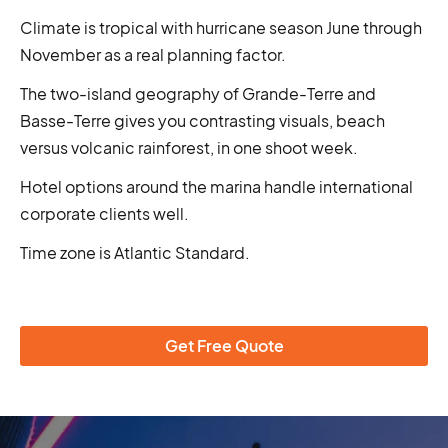
Climate is tropical with hurricane season June through
November as a real planning factor.
The two-island geography of Grande-Terre and
Basse-Terre gives you contrasting visuals, beach
versus volcanic rainforest, in one shoot week.
Hotel options around the marina handle international
corporate clients well.
Time zone is Atlantic Standard.
Get Free Quote