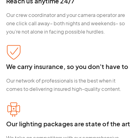
Reach us anytime 24/7
Our crew coordinator and your camera operator are
one click call away– both nights and weekends– so
you’re not alone in facing possible hurdles.
We carry insurance, so you don't have to
Our network of professionals is the best when it
comes to delivering insured high-quality content.
Our lighting packages are state of the art
We take on competitors with our comprehensive