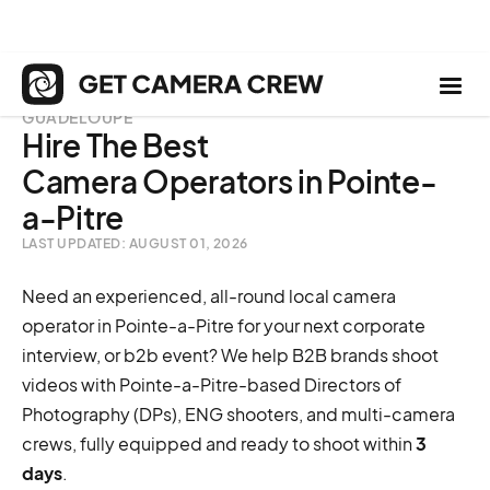
GUADELOUPE
Hire The Best
Camera Operators in Pointe-
a-Pitre
LAST UPDATED: AUGUST 01, 2026
Need an experienced, all-round local camera
operator in Pointe-a-Pitre for your next corporate
interview, or b2b event? We help B2B brands shoot
videos with Pointe-a-Pitre-based Directors of
Photography (DPs), ENG shooters, and multi-camera
crews, fully equipped and ready to shoot within
3
days
.