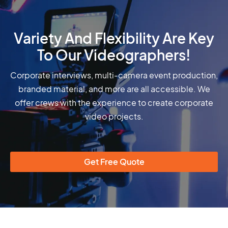
Variety And Flexibility Are Key
To Our Videographers!
Corporate interviews, multi-camera event production,
branded material, and more are all accessible. We
offer crews with the experience to create corporate
video projects.
Get Free Quote