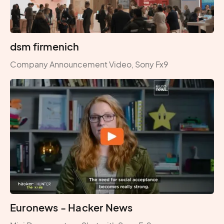
dsm firmenich
Company Announcement Video, Sony Fx9
Euronews - Hacker News