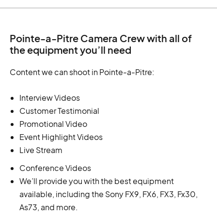
Pointe-a-Pitre Camera Crew with all of
the equipment you’ll need
Content we can shoot in Pointe-a-Pitre:
Interview Videos
Customer Testimonial
Promotional Video
Event Highlight Videos
Live Stream
Conference Videos
We’ll provide you with the best equipment
available, including the Sony FX9, FX6, FX3, Fx30,
As73, and more.