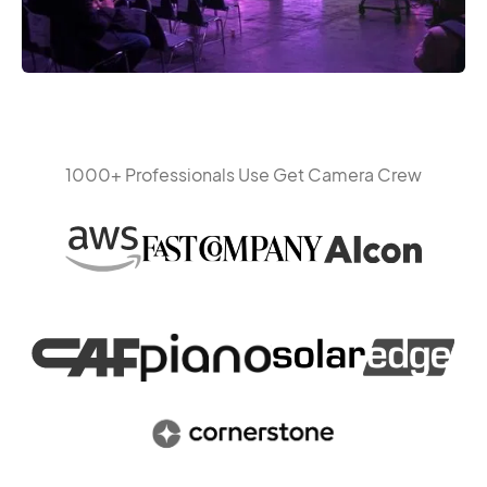
1000+ Professionals Use Get Camera Crew