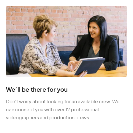
We’ll be there for you
Don’t worry about looking for an available crew. We
can connect you with over 12 professional
videographers and production crews.