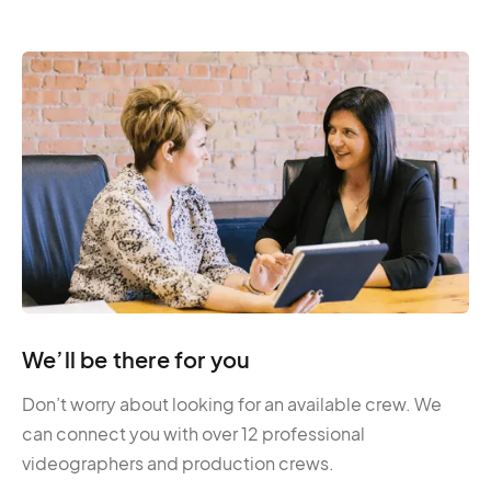
We’ll be there for you
Don’t worry about looking for an available crew. We
can connect you with over 12 professional
videographers and production crews.