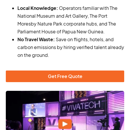
Local Knowledge:
Operators familiar with The
National Museum and Art Gallery, The Port
Moresby Nature Park corporate hubs, and The
Parliament House of Papua New Guinea.
No Travel Waste:
Save on flights, hotels, and
carbon emissions by hiring verified talent already
on the ground.
Get Free Quote