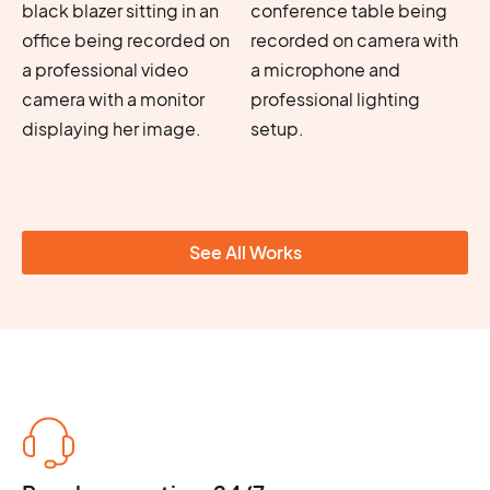
See All Works