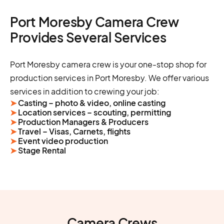
Port Moresby Camera Crew
Provides Several Services
Port Moresby camera crew is your one-stop shop for
production services in Port Moresby. We offer various
services in addition to crewing your job:
➤
Casting – photo & video, online casting
➤
Location services – scouting, permitting
➤
Production Managers & Producers
➤
Travel – Visas, Carnets, flights
➤
Event video production
➤
Stage Rental
Camera Crews