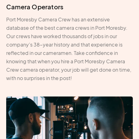
Camera Operators
Port Moresby Camera Crew has an extensive
database of the best camera crews in Port Moresby.
Our crews have worked thousands of jobs in our
company’s 38-year history and that experience is
reflected in our cameramen. Take confidence in
knowing that when you hire a Port Moresby Camera
Crew camera operator, your job will get done on time,
with no surprises in the post!