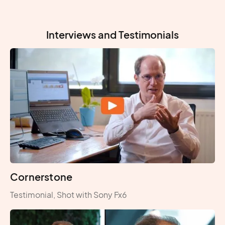
Interviews and Testimonials
Cornerstone
Testimonial, Shot with Sony Fx6