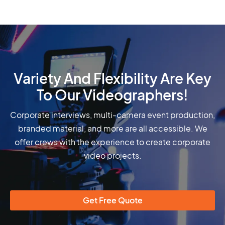
Variety And Flexibility Are Key
To Our Videographers!
Corporate interviews, multi-camera event production,
branded material, and more are all accessible. We
offer crews with the experience to create corporate
video projects.
Get Free Quote