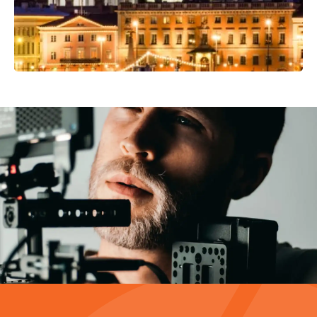
Video Production