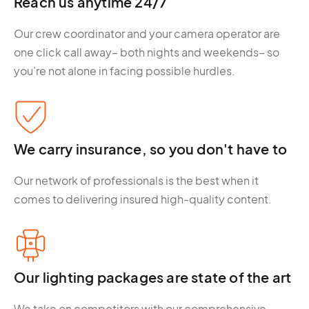
Reach us anytime 24/7
Our crew coordinator and your camera operator are
one click call away– both nights and weekends– so
you’re not alone in facing possible hurdles.
We carry insurance, so you don't have to
Our network of professionals is the best when it
comes to delivering insured high-quality content.
Our lighting packages are state of the art
We take on competitors with our comprehensive