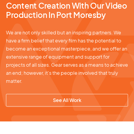
Content Creation With Our Video
Production In Port Moresby
We are not only skilled but an inspiring partners. We
have a firm belief that every film has the potential to
become an exceptional masterpiece, and we offer an
extensive range of equipment and support for
projects of all sizes. Gear serves as a means to achieve
an end; however, it's the people involved that truly
matter.
See All Work