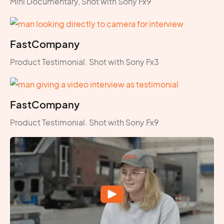
Mini Documentary, Shot with Sony Fx9
FastCompany
Product Testimonial. Shot with Sony Fx3
FastCompany
Product Testimonial. Shot with Sony Fx9