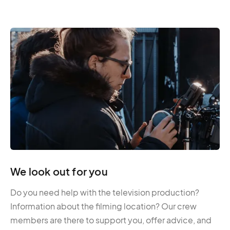
We look out for you
Do you need help with the television production?
Information about the filming location? Our crew
members are there to support you, offer advice, and