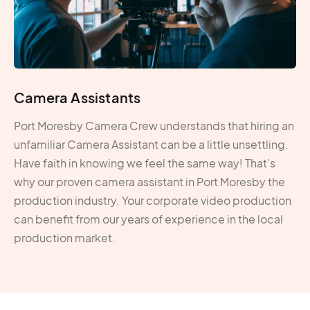
Camera Assistants
Port Moresby Camera Crew understands that hiring an
unfamiliar Camera Assistant can be a little unsettling.
Have faith in knowing we feel the same way! That’s
why our proven camera assistant in Port Moresby the
production industry. Your corporate video production
can benefit from our years of experience in the local
production market.