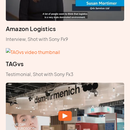
Amazon Logistics
Interview, Shot with Sony Fx9
TAGvs
Testimonial, Shot with Sony Fx3