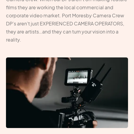
films they are working the local commercial and
corporate video market. Port Moresby Camera Crew
DP’s aren’t just EXPERIENCED CAMERA OPERATORS,
they are artists…and they can turn your vision into a
reality.