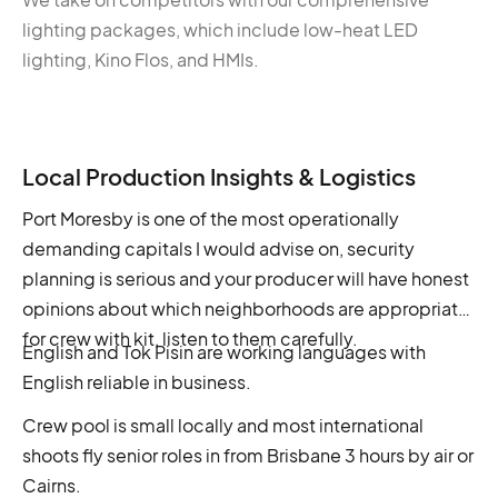
lighting packages, which include low-heat LED
lighting, Kino Flos, and HMIs.
Local Production Insights & Logistics
Port Moresby is one of the most operationally
demanding capitals I would advise on, security
planning is serious and your producer will have honest
opinions about which neighborhoods are appropriate
for crew with kit, listen to them carefully.
English and Tok Pisin are working languages with
English reliable in business.
Crew pool is small locally and most international
shoots fly senior roles in from Brisbane 3 hours by air or
Cairns.