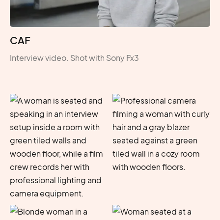
CAF
Interview video. Shot with Sony Fx3