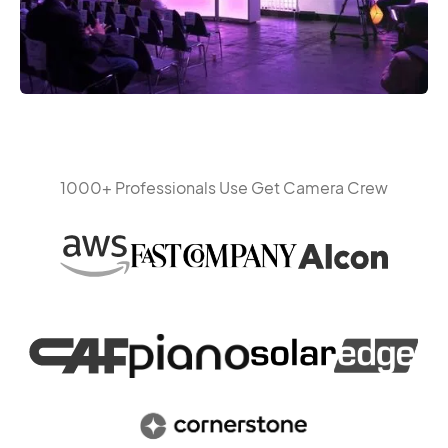
1000+ Professionals Use Get Camera Crew