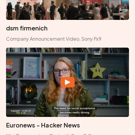
dsm firmenich
Company Announcement Video, Sony Fx9
Euronews - Hacker News