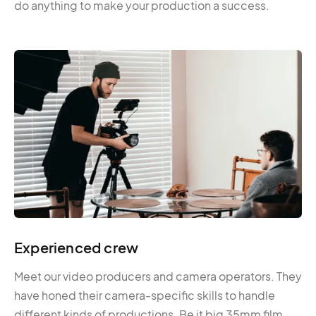
do anything to make your production a success.
Experienced crew
Meet our video producers and camera operators. They
have honed their camera-specific skills to handle
different kinds of productions. Be it big 35mm film