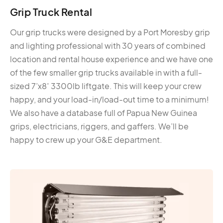
Grip Truck Rental
Our grip trucks were designed by a Port Moresby grip
and lighting professional with 30 years of combined
location and rental house experience and we have one
of the few smaller grip trucks available in with a full-
sized 7’x8′ 3300lb liftgate. This will keep your crew
happy, and your load-in/load-out time to a minimum!
We also have a database full of Papua New Guinea
grips, electricians, riggers, and gaffers. We’ll be
happy to crew up your G&E department.