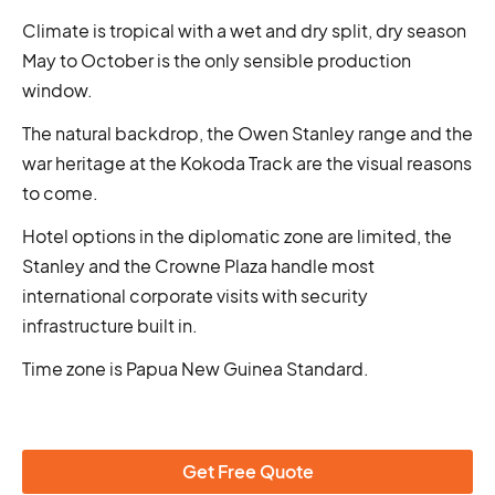
Climate is tropical with a wet and dry split, dry season
May to October is the only sensible production
window.
The natural backdrop, the Owen Stanley range and the
war heritage at the Kokoda Track are the visual reasons
to come.
Hotel options in the diplomatic zone are limited, the
Stanley and the Crowne Plaza handle most
international corporate visits with security
infrastructure built in.
Time zone is Papua New Guinea Standard.
Get Free Quote