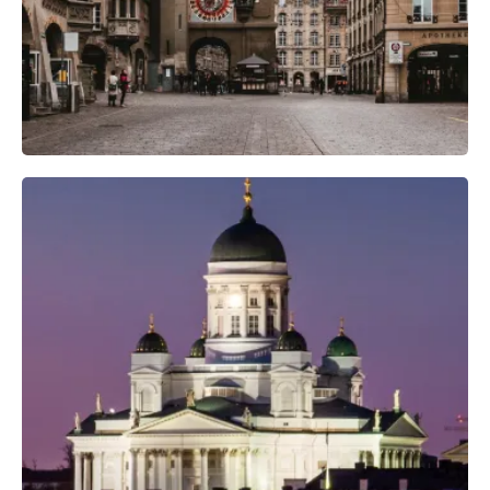
Professional Camera Crew