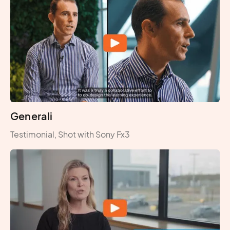
Generali
Testimonial, Shot with Sony Fx3