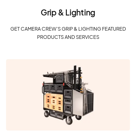
Grip & Lighting
GET CAMERA CREW'S GRIP & LIGHTING FEATURED
PRODUCTS AND SERVICES