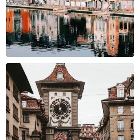
Camera Gear