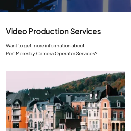
Video Production Services
Want to get more information about
Port Moresby Camera Operator Services?