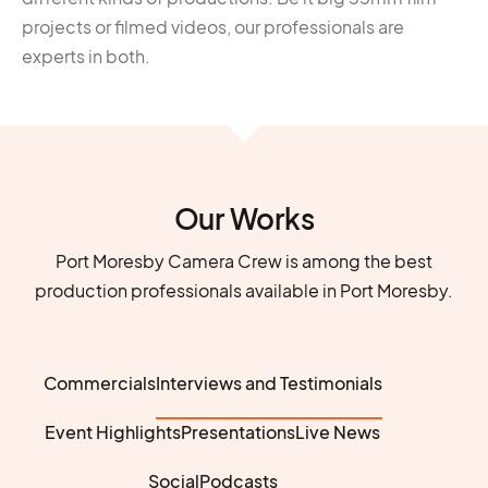
projects or filmed videos, our professionals are
experts in both.
Our Works
Port Moresby Camera Crew is among the best
production professionals available in Port Moresby.
Commercials
Interviews and Testimonials
Event Highlights
Presentations
Live News
Social
Podcasts