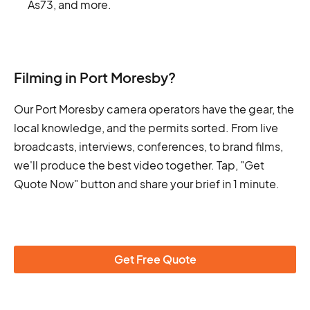
As73, and more.
Filming in Port Moresby?
Our Port Moresby camera operators have the gear, the
local knowledge, and the permits sorted. From live
broadcasts, interviews, conferences, to brand films,
we'll produce the best video together. Tap, "Get
Quote Now" button and share your brief in 1 minute.
Get Free Quote