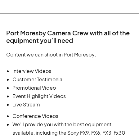
Port Moresby Camera Crew with all of the
equipment you’ll need
Content we can shoot in Port Moresby:
Interview Videos
Customer Testimonial
Promotional Video
Event Highlight Videos
Live Stream
Conference Videos
We’ll provide you with the best equipment
available, including the Sony FX9, FX6, FX3, Fx30,