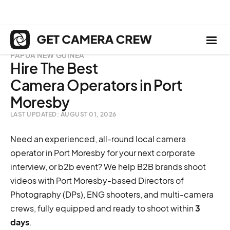
PAPUA NEW GUINEA
Hire The Best
Camera Operators in Port
Moresby
LAST UPDATED: AUGUST 01, 2026
Need an experienced, all-round local camera
operator in Port Moresby for your next corporate
interview, or b2b event? We help B2B brands shoot
videos with Port Moresby-based Directors of
Photography (DPs), ENG shooters, and multi-camera
crews, fully equipped and ready to shoot within
3
days
.