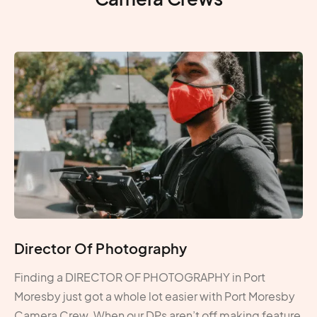
Director Of Photography
Finding a DIRECTOR OF PHOTOGRAPHY in Port
Moresby just got a whole lot easier with Port Moresby
Camera Crew. When our DPs aren’t off making feature