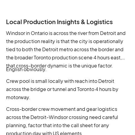
Local Production Insights & Logistics
Windsor in Ontario is across the river from Detroit and
the production reality is that the city is operationally
tied to both the Detroit metro across the border and
the broader Toronto production scene 4 hours east,
that cross-border dynamic is the unique factor.
English obviously.
Crew pool is small locally with reach into Detroit
across the bridge or tunnel and Toronto 4 hours by
motorway.
Cross-border crew movement and gear logistics
across the Detroit-Windsor crossing need careful
planning, factor that into the call sheet for any
production day with US elements.