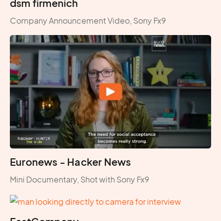
dsm firmenich
Company Announcement Video, Sony Fx9
Euronews - Hacker News
Mini Documentary, Shot with Sony Fx9