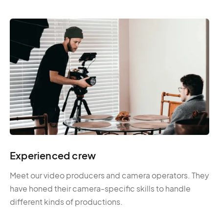
Experienced crew
Meet our video producers and camera operators. They
have honed their camera-specific skills to handle
different kinds of productions.