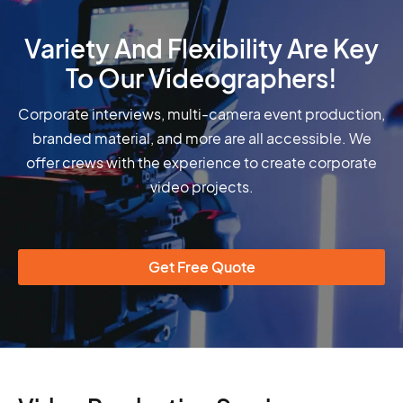
Variety And Flexibility Are Key
To Our Videographers!
Corporate interviews, multi-camera event production,
branded material, and more are all accessible. We
offer crews with the experience to create corporate
video projects.
Get Free Quote