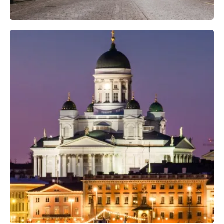
Professional Camera Crew