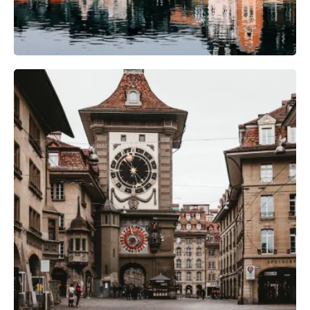
Camera Gear