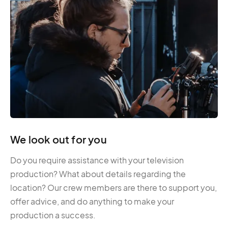
We look out for you
Do you require assistance with your television
production? What about details regarding the
location? Our crew members are there to support you,
offer advice, and do anything to make your
production a success.