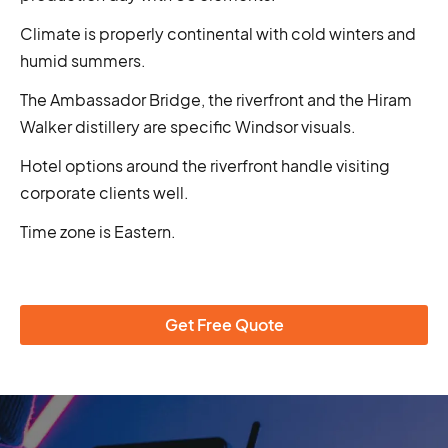
Climate is properly continental with cold winters and
humid summers.
The Ambassador Bridge, the riverfront and the Hiram
Walker distillery are specific Windsor visuals.
Hotel options around the riverfront handle visiting
corporate clients well.
Time zone is Eastern.
Get Free Quote