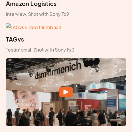
Amazon Logistics
Interview, Shot with Sony Fx9
TAGvs
Testimonial, Shot with Sony Fx3