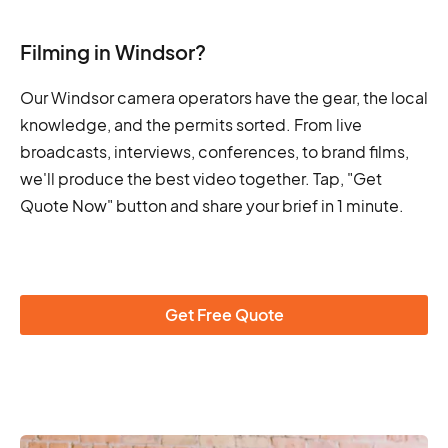
Filming in Windsor?
Our Windsor camera operators have the gear, the local
knowledge, and the permits sorted. From live
broadcasts, interviews, conferences, to brand films,
we'll produce the best video together. Tap, "Get
Quote Now" button and share your brief in 1 minute.
Get Free Quote