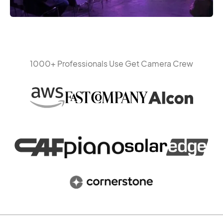
1000+ Professionals Use Get Camera Crew