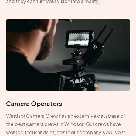
and they can turn your vision into a reality.
Camera Operators
Windsor Camera Crew has an extensive database of
the best camera crews in Windsor. Our crews have
worked thousands of jobs in our company’s 38-year