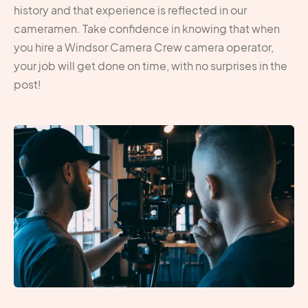
history and that experience is reflected in our
cameramen. Take confidence in knowing that when
you hire a Windsor Camera Crew camera operator,
your job will get done on time, with no surprises in the
post!