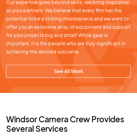
Our expertise goes beyond skills; we bring inspiration
as your partners. We believe that every film has the
potential to be a striking masterpiece and we want to
offer you an extensive array of equipment and support
for your projects big and small! While gear is
important, it is the people who are truly significant in
achieving the desired outcome.
See All Work
Windsor Camera Crew Provides
Several Services