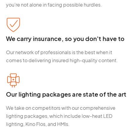
you’re not alone in facing possible hurdles.
We carry insurance, so you don't have to
Our network of professionals is the best when it
comes to delivering insured high-quality content.
Our lighting packages are state of the art
We take on competitors with our comprehensive
lighting packages, which include low-heat LED
lighting, Kino Flos, and HMIs.