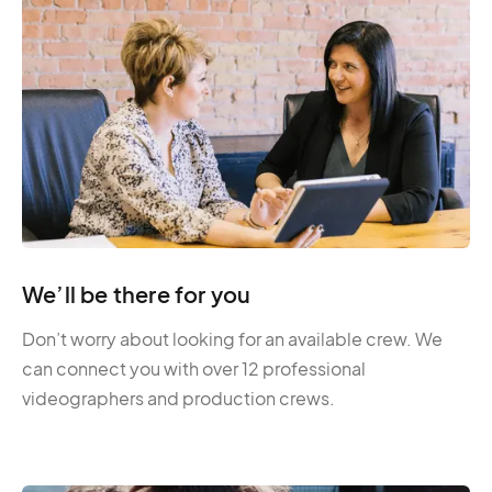
We’ll be there for you
Don’t worry about looking for an available crew. We
can connect you with over 12 professional
videographers and production crews.