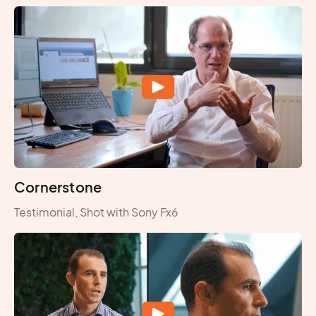
Cornerstone
Testimonial, Shot with Sony Fx6