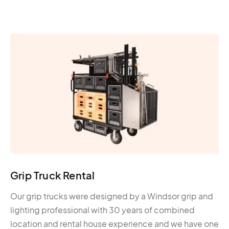
Grip Truck Rental
Our grip trucks were designed by a Windsor grip and
lighting professional with 30 years of combined
location and rental house experience and we have one