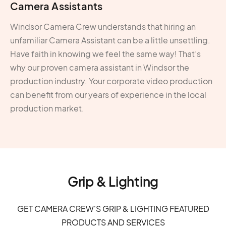
Camera Assistants
Windsor Camera Crew understands that hiring an
unfamiliar Camera Assistant can be a little unsettling.
Have faith in knowing we feel the same way! That’s
why our proven camera assistant in Windsor the
production industry. Your corporate video production
can benefit from our years of experience in the local
production market.
Grip & Lighting
GET CAMERA CREW'S GRIP & LIGHTING FEATURED
PRODUCTS AND SERVICES