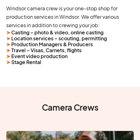
Windsor camera crew is your one-stop shop for
production services in Windsor. We offer various
services in addition to crewing your job:
➤
Casting – photo & video, online casting
➤
Location services – scouting, permitting
➤
Production Managers & Producers
➤
Travel – Visas, Carnets, flights
➤
Event video production
➤
Stage Rental
Camera Crews