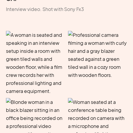
Interview video. Shot with Sony Fx3