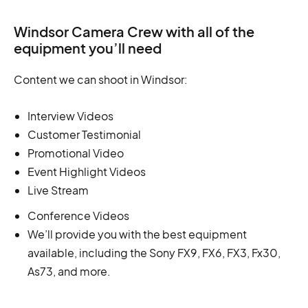
Windsor Camera Crew with all of the
equipment you’ll need
Content we can shoot in Windsor:
Interview Videos
Customer Testimonial
Promotional Video
Event Highlight Videos
Live Stream
Conference Videos
We’ll provide you with the best equipment
available, including the Sony FX9, FX6, FX3, Fx30,
As73, and more.