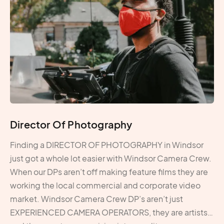
Director Of Photography
Finding a DIRECTOR OF PHOTOGRAPHY in Windsor
just got a whole lot easier with Windsor Camera Crew.
When our DPs aren’t off making feature films they are
working the local commercial and corporate video
market. Windsor Camera Crew DP’s aren’t just
EXPERIENCED CAMERA OPERATORS, they are artists…