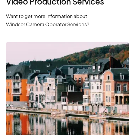
Video Production Services
Want to get more information about
Windsor Camera Operator Services?