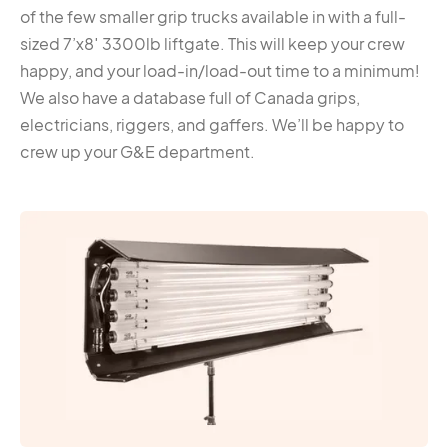
of the few smaller grip trucks available in with a full-
sized 7’x8′ 3300lb liftgate. This will keep your crew
happy, and your load-in/load-out time to a minimum!
We also have a database full of Canada grips,
electricians, riggers, and gaffers. We’ll be happy to
crew up your G&E department.