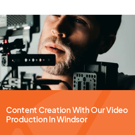
Video Production
Content Creation With Our Video
Production In Windsor