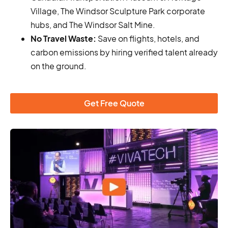
Village, The Windsor Sculpture Park corporate
hubs, and The Windsor Salt Mine.
No Travel Waste:
Save on flights, hotels, and
carbon emissions by hiring verified talent already
on the ground.
Get Free Quote