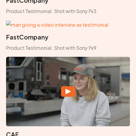
FastCompany
Product Testimonial. Shot with Sony Fx3
FastCompany
Product Testimonial. Shot with Sony Fx9
CAF