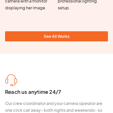
See All Works
Reach us anytime 24/7
Our crew coordinator and your camera operator are
one click call away– both nights and weekends– so