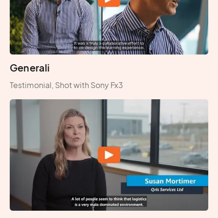
Generali
Testimonial, Shot with Sony Fx3