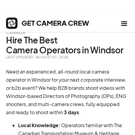
CANADA
Hire The Best
Camera Operators in Windsor
LAST UPDATED: AUGUST 01, 2026
Need an experienced, all-round local camera
operator in Windsor for your next corporate interview,
or b2b event? We help B2B brands shoot videos with
Windsor-based Directors of Photography (DPs), ENG
shooters, and multi-camera crews, fully equipped
and ready to shoot within
3 days
.
Local Knowledge:
Operators familiar with The
Canadian Transportation Museum & Heritage