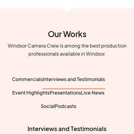
Our Works
Windsor Camera Crew is among the best production
professionals available in Windsor.
Commercials
Interviews and Testimonials
Event Highlights
Presentations
Live News
Social
Podcasts
Interviews and Testimonials