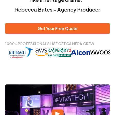
Rebecca Bates - Agency Producer
Get Your Free Quote
1000+ PROFESSIONALS USE GET CAMERA CREW