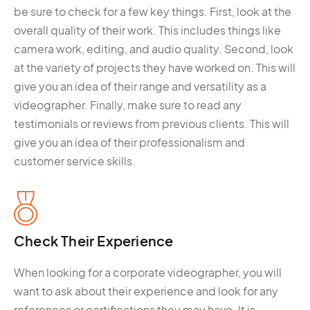
be sure to check for a few key things. First, look at the
overall quality of their work. This includes things like
camera work, editing, and audio quality. Second, look
at the variety of projects they have worked on. This will
give you an idea of their range and versatility as a
videographer. Finally, make sure to read any
testimonials or reviews from previous clients. This will
give you an idea of their professionalism and
customer service skills.
Check Their Experience
When looking for a corporate videographer, you will
want to ask about their experience and look for any
references or certifications they may have. It is