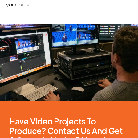
your back!
.
Have Video Projects To
Produce? Contact Us And Get