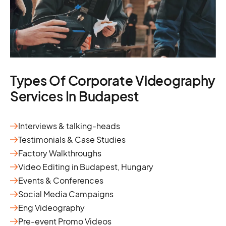
Types Of Corporate Videography
Services In Budapest
Interviews & talking-heads
Testimonials & Case Studies
Factory Walkthroughs
Video Editing in Budapest, Hungary
Events & Conferences
Social Media Campaigns
Eng Videography
Pre-event Promo Videos