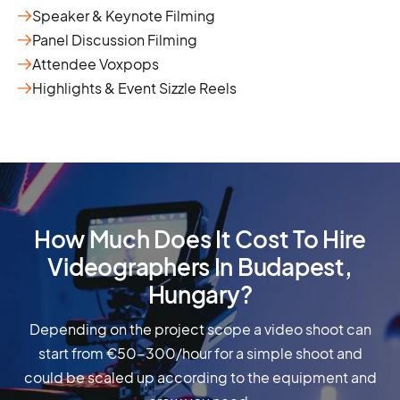
Speaker & Keynote Filming
Panel Discussion Filming
Attendee Voxpops
Highlights & Event Sizzle Reels
How Much Does It Cost To Hire
Videographers In Budapest,
Hungary?
Depending on the project scope a video shoot can
start from €50-300/hour for a simple shoot and
could be scaled up according to the equipment and