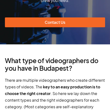
crew you need.
Contact Us
What type of videographers do
you have in Budapest?
There are multiple videographers who create different
types of videos. The
key to an easy production is to
choose the right creator
. So here we lay down the
content types and the right videographers for each
category. (Most categories are self-explanatory