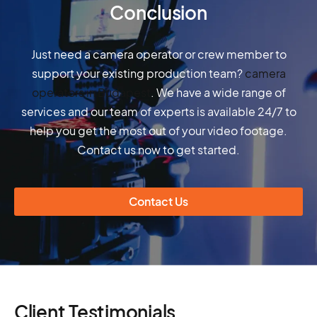
Conclusion
Just need a camera operator or crew member to
support your existing production team?
camera
operators in Budapest
. We have a wide range of
services and our team of experts is available 24/7 to
help you get the most out of your video footage.
Contact us now to get started.
Contact Us
Client Testimonials