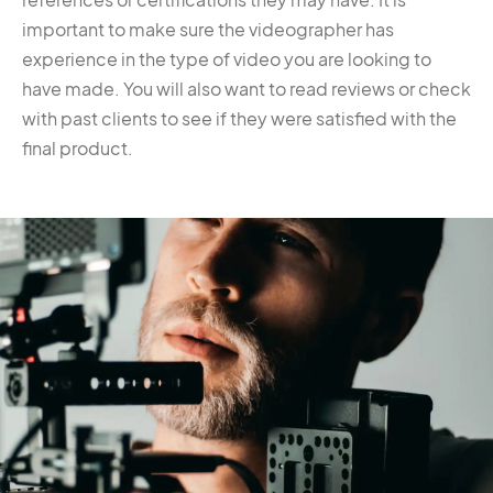
important to make sure the videographer has
experience in the type of video you are looking to
have made. You will also want to read reviews or check
with past clients to see if they were satisfied with the
final product.