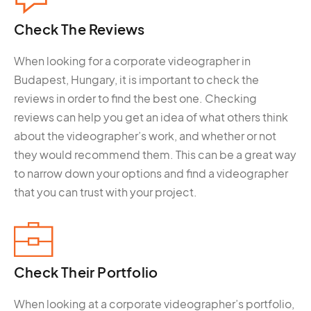
Check The
Reviews
When looking for a corporate videographer in
Budapest, Hungary, it is important to check the
reviews in order to find the best one. Checking
reviews can help you get an idea of what others think
about the videographer’s work, and whether or not
they would recommend them. This can be a great way
to narrow down your options and find a videographer
that you can trust with your project.
Check Their
Portfolio
When looking at a corporate videographer’s portfolio,