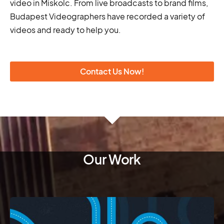
video in Miskolc. From live broadcasts to brand films,
Budapest Videographers have recorded a variety of
videos and ready to help you.
Contact Us Now!
Our Work