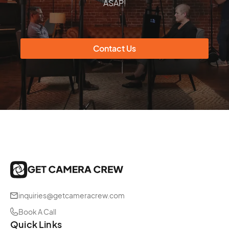
ASAP!
informative and entertaining.
Contact Us
inquiries@getcameracrew.com
Book A Call
Quick Links