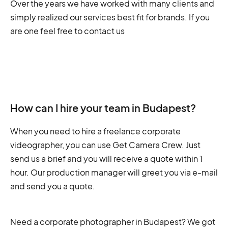
Over the years we have worked with many clients and
simply realized our services best fit for brands. If you
are one feel free to contact us
How can I hire your team in Budapest?
When you need to hire a freelance corporate
videographer, you can use Get Camera Crew. Just
send us a brief and you will receive a quote within 1
hour. Our production manager will greet you via e-mail
and send you a quote.
Need a corporate photographer in Budapest? We got