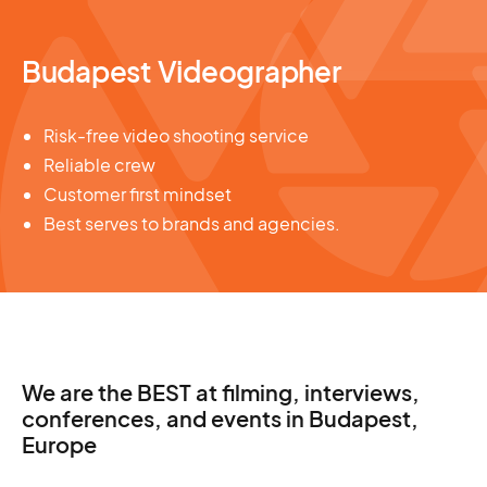
Budapest Videographer
Risk-free video shooting service
Reliable crew
Customer first mindset
Best serves to brands and agencies.
We are the BEST at filming, interviews,
conferences, and events in Budapest,
Europe