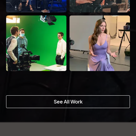
See All Work