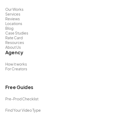
Our Works
Services
Reviews
Locations
Blog
Case Studies
Rate Card
Resources
About Us
Agency
How it works
For Creators
Free Guides
Pre-Prod Checklist
Find Your Video Type