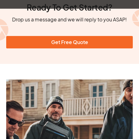
Ready To Get Started?
Drop us a message and we will reply to you ASAP!
Get Free Quote