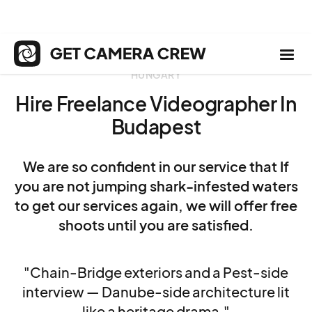
HUNGARY
Hire Freelance Videographer In
Budapest
We are so confident in our service that If
you are not jumping shark-infested waters
to get our services again, we will offer free
shoots until you are satisfied.
"Chain-Bridge exteriors and a Pest-side
interview — Danube-side architecture lit
like a heritage drama."