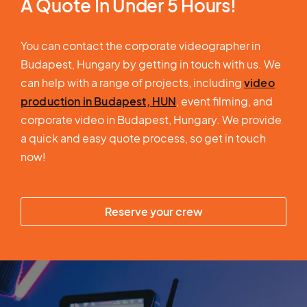
A Quote In Under 5 Hours!
You can contact the corporate videographer in
Budapest, Hungary by getting in touch with us. We
can help with a range of projects, including
video
production in Budapest, HUN
, event filming, and
corporate video in Budapest, Hungary. We provide
a quick and easy quote process, so get in touch
now!
Reserve your crew