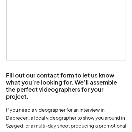
Fill out our contact form to let us know
what you’re looking for. We’ll assemble
the perfect videographers for your
project.
If you need a videographer for an interview in
Debrecen, a local videographer to show you around in
Szeged, or a multi-day shoot producing a promotional