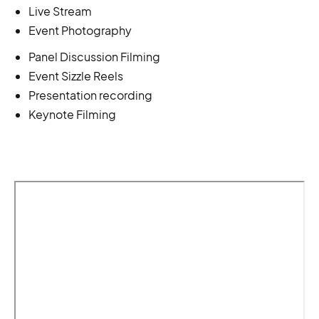
Live Stream
Event Photography
Panel Discussion Filming
Event Sizzle Reels
Presentation recording
Keynote Filming