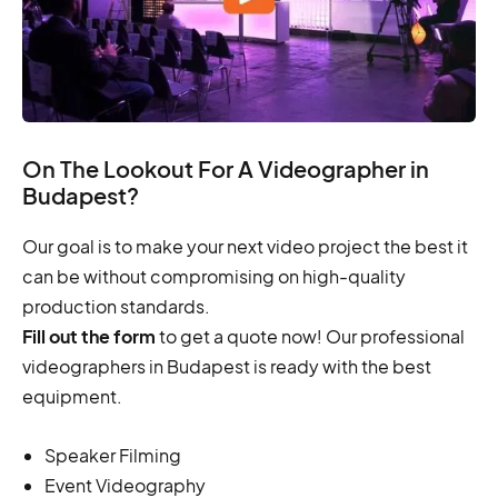
On The Lookout For A Videographer in
Budapest?
Our goal is to make your next video project the best it
can be without compromising on high-quality
production standards.
Fill out the form
to get a quote now! Our professional
videographers in Budapest is ready with the best
equipment.
Speaker Filming
Event Videography