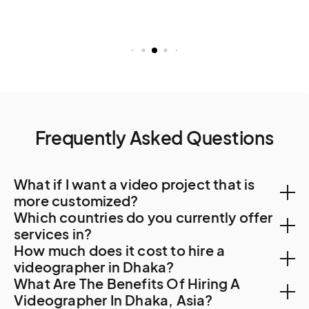
Frequently Asked Questions
What if I want a video project that is
more customized?
Which countries do you currently offer
You can create a custom project, let us know your
services in?
How much does it cost to hire a
needs. A Creator will be in touch to find out more
With a team of Creators spanning 500 cities and 120
videographer in Dhaka?
about your requirements and how they can tailor
What Are The Benefits Of Hiring A
countries, we can help with video creation in the most
services to suit you.
Hiring a videographer for your content creation,
Videographer In Dhaka, Asia?
remote corners of the world. Check out our video