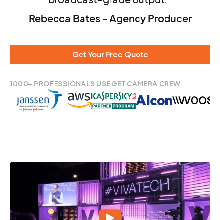
Rebecca Bates - Agency Producer
Get Your Free Quote
1000+ PROFESSIONALS USE GET CAMERA CREW