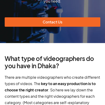
you need.
Contact Us
What type of videographers do
you have in Dhaka?
There are multiple videographers who create different
types of videos. The
key to an easy production is to
choose the right creator
. So here we lay down the
content types and the right videographers for each
category. (Most categories are self-explanatory