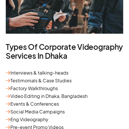
Types Of Corporate Videography
Services In Dhaka
Interviews & talking-heads
Testimonials & Case Studies
Factory Walkthroughs
Video Editing in Dhaka, Bangladesh
Events & Conferences
Social Media Campaigns
Eng Videography
Pre-event Promo Videos