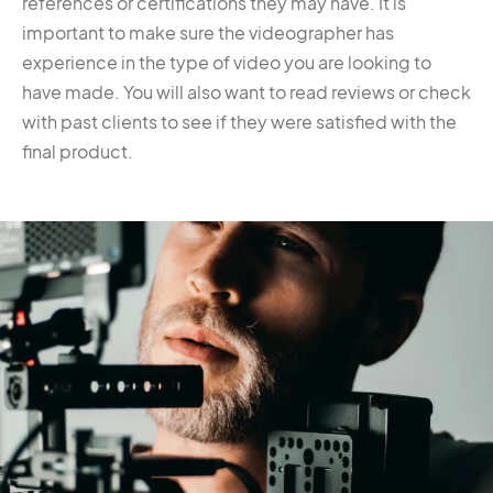
references or certifications they may have. It is
important to make sure the videographer has
experience in the type of video you are looking to
have made. You will also want to read reviews or check
with past clients to see if they were satisfied with the
final product.