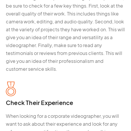
be sure to check for a few key things. First, look at the
overall quality of their work. This includes things like
camera work, editing, and audio quality. Second, look
at the variety of projects they have worked on. This will
give you an idea of their range and versatility as a
videographer. Finally, make sure to read any
testimonials or reviews from previous clients. This will
give you an idea of their professionalism and
customer service skills.
Check Their Experience
When looking for a corporate videographer, you will
want to ask about their experience and look for any