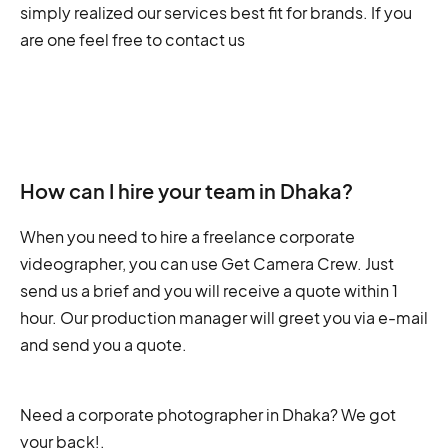
simply realized our services best fit for brands. If you
are one feel free to contact us
How can I hire your team in Dhaka?
When you need to hire a freelance corporate
videographer, you can use Get Camera Crew. Just
send us a brief and you will receive a quote within 1
hour. Our production manager will greet you via e-mail
and send you a quote.
Need a corporate photographer in Dhaka? We got
your back!
.