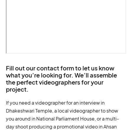
Fill out our contact form to let us know
what you’re looking for. We’ll assemble
the perfect videographers for your
project.
If you need a videographer for an interview in
Dhakeshwari Temple, a local videographer to show
you around in National Parliament House, or a multi-
day shoot producing a promotional video in Ahsan