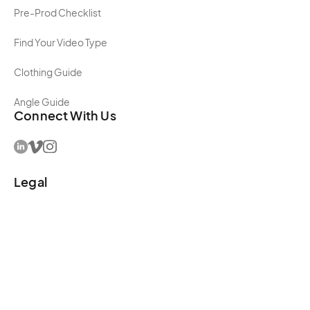
Pre-Prod Checklist
Find Your Video Type
Clothing Guide
Angle Guide
Connect With Us
Legal
Terms and Conditions
Privacy Policy
Editorial Policy
Sustainability Policy
Accessibility Policy
Copyright ©
2025
Get Camera Crew