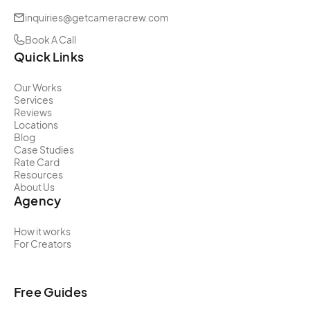
inquiries@getcameracrew.com
Book A Call
Quick Links
Our Works
Services
Reviews
Locations
Blog
Case Studies
Rate Card
Resources
About Us
Agency
How it works
For Creators
Free Guides