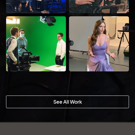
See All Work