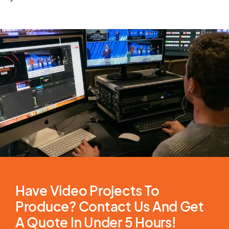
Have Video Projects To
Produce? Contact Us And Get
A Quote In Under 5 Hours!