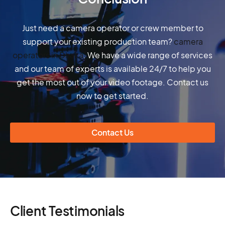
Just need a camera operator or crew member to
support your existing production team?
camera
operators in Dhaka
. We have a wide range of services
and our team of experts is available 24/7 to help you
get the most out of your video footage. Contact us
now to get started.
Contact Us
Client Testimonials