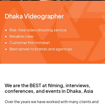
Dhaka Videographer
Risk-free video shooting service
Reliable crew
Customer first mindset
Best serves to brands and agencies.
We are the BEST at filming, interviews,
conferences, and events in Dhaka, Asia
Over the years we have worked with many clients and