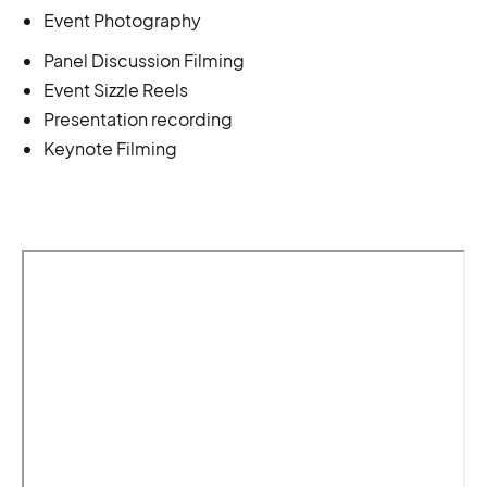
Event Photography
Panel Discussion Filming
Event Sizzle Reels
Presentation recording
Keynote Filming