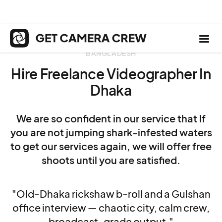
BANGLADESH
Hire Freelance Videographer In
Dhaka
We are so confident in our service that If
you are not jumping shark-infested waters
to get our services again, we will offer free
shoots until you are satisfied.
"Old-Dhaka rickshaw b-roll and a Gulshan
office interview — chaotic city, calm crew,
broadcast-grade output."