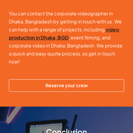
You can contact the corporate videographer in
Dhaka, Bangladesh by getting in touch with us. We
can help with a range of projects, including
video
production in Dhaka, BGD
, event filming, and
corporate video in Dhaka, Bangladesh. We provide
a quick and easy quote process, so get in touch
now!
Reserve your crew
Conclusion