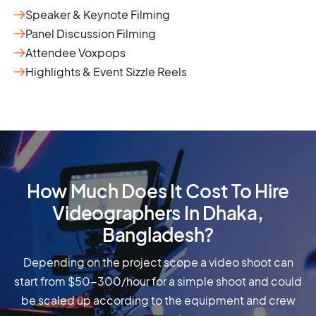
Speaker & Keynote Filming
Panel Discussion Filming
Attendee Voxpops
Highlights & Event Sizzle Reels
How Much Does It Cost To Hire
Videographers In Dhaka,
Bangladesh?
Depending on the project scope a video shoot can
start from $50-300/hour for a simple shoot and could
be scaled up according to the equipment and crew