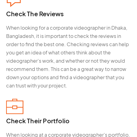
Check The
Reviews
When looking for a corporate videographer in Dhaka,
Bangladesh, it is important to check the reviews in
order to find the best one. Checking reviews can help
you get an idea of what others think about the
videographer’s work, and whether or not they would
recommend them. This can be a great way to narrow
down your options and find a videographer that you
can trust with your project.
Check Their
Portfolio
When looking at a corporate videographer’s portfolio,