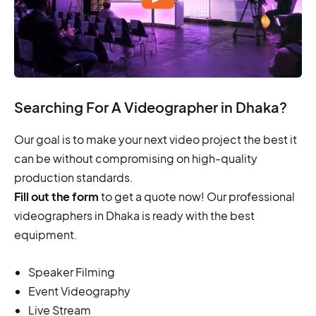
Searching For A Videographer in Dhaka?
Our goal is to make your next video project the best it
can be without compromising on high-quality
production standards.
Fill out the form
to get a quote now! Our professional
videographers in Dhaka is ready with the best
equipment.
Speaker Filming
Event Videography
Live Stream