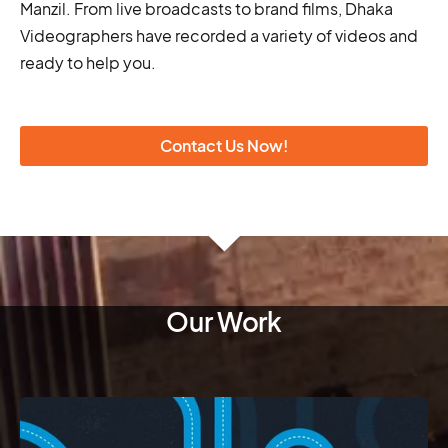
Manzil. From live broadcasts to brand films, Dhaka
Videographers have recorded a variety of videos and
ready to help you.
Contact Us Now!
Our Work