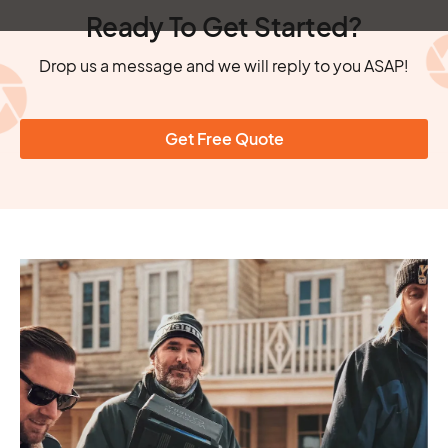
Ready To Get Started?
Drop us a message and we will reply to you ASAP!
Get Free Quote