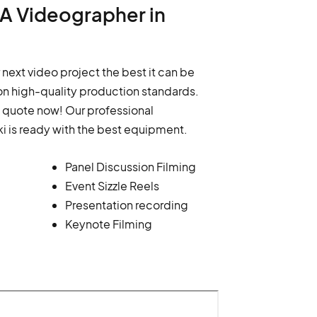
d A Videographer in
 next video project the best it can be
n high-quality production standards.
a quote now! Our professional
i is ready with the best equipment.
Panel Discussion Filming
Event Sizzle Reels
Presentation recording
Keynote Filming