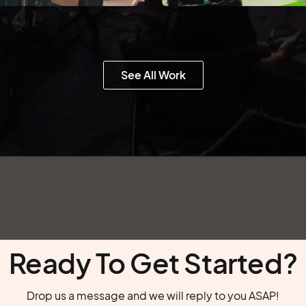
See All Work
Ready To Get Started?
Drop us a message and we will reply to you ASAP!