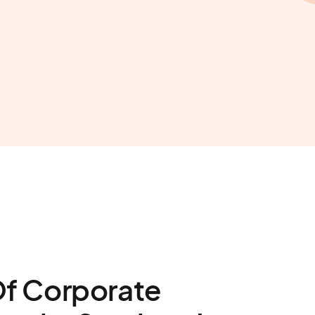
Of Corporate