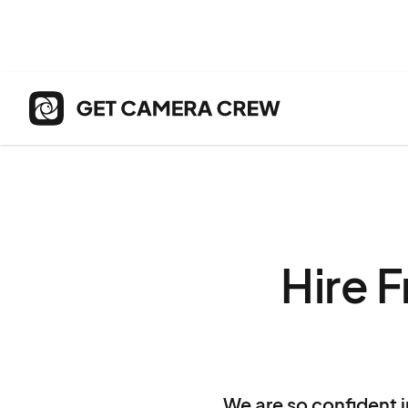
Hire 
We are so confident i