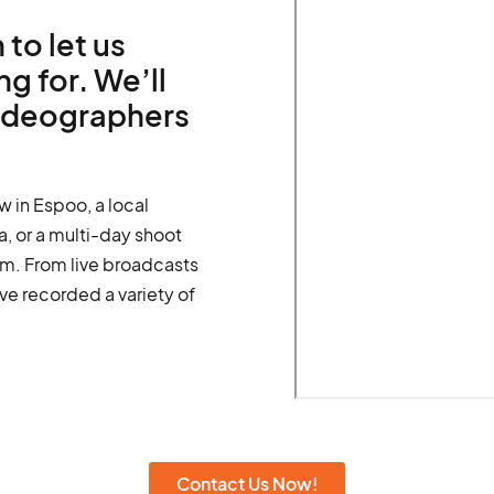
 to let us
g for. We’ll
videographers
w in Espoo, a local
, or a multi-day shoot
m. From live broadcasts
ve recorded a variety of
Contact Us Now!