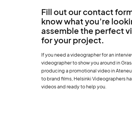
Fill out our contact form
know what you’re lookin
assemble the perfect 
for your project.
If you need a videographer for an intervie
videographer to show you around in Grasa
producing a promotional video in Ateneu
to brand films, Helsinki Videographers ha
videos and ready to help you.