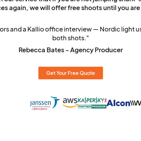
es again, we will offer free shoots until you are
rs and a Kallio office interview — Nordic light 
both shots."
Rebecca Bates - Agency Producer
Get Your Free Quote