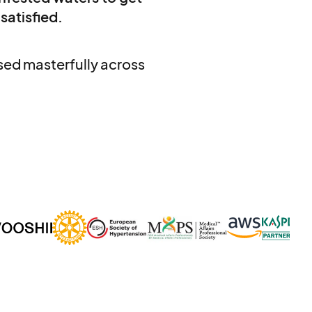
 satisfied.
used masterfully across