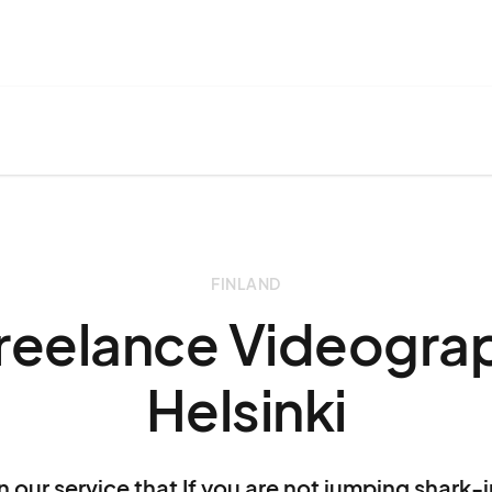
FINLAND
Freelance Videograp
Helsinki
n our service that If you are not jumping shark-