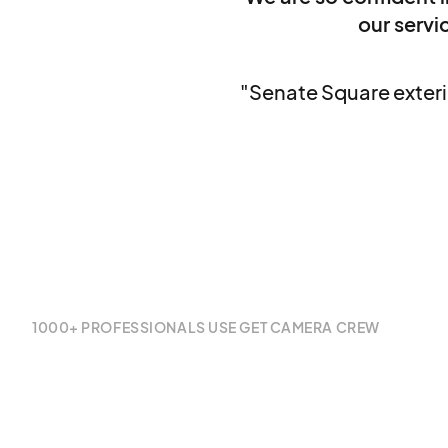
our servic
"Senate Square exterio
1000+ PROFESSIONALS USE GET CAMERA CREW