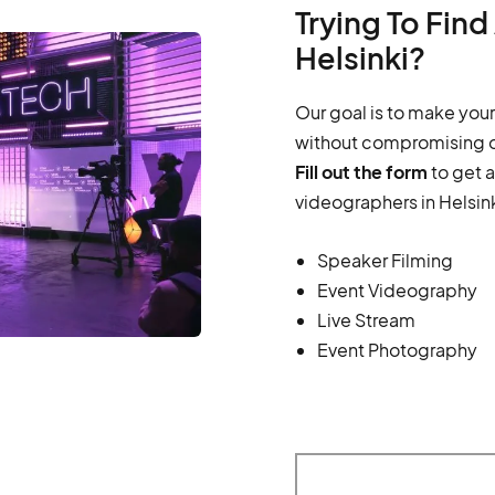
Trying To Fin
Helsinki?
Our goal is to make your
without compromising o
Fill out the form
to get 
videographers in Helsink
Speaker Filming
Event Videography
Live Stream
Event Photography