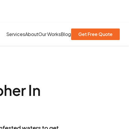
Services
About
Our Works
Blog
Get Free Quote
her In
infested waters to get