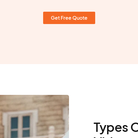
Get Free Quote
Types 