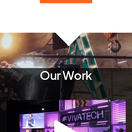
Our Work