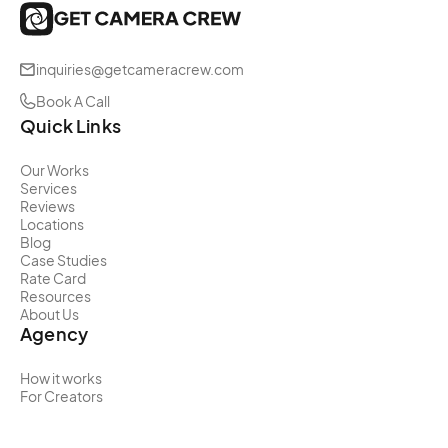
inquiries@getcameracrew.com
Book A Call
Quick Links
Our Works
Services
Reviews
Locations
Blog
Case Studies
Rate Card
Resources
About Us
Agency
How it works
For Creators