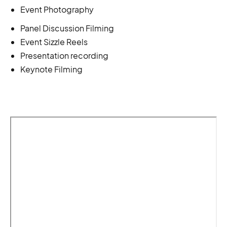
Event Photography
Panel Discussion Filming
Event Sizzle Reels
Presentation recording
Keynote Filming