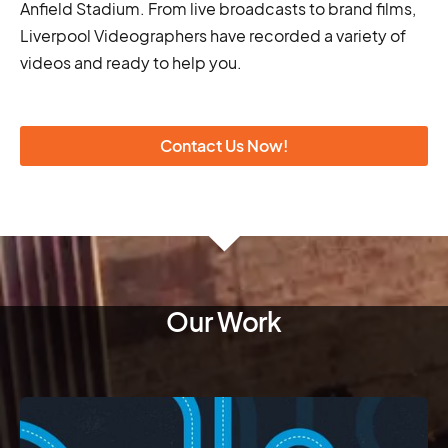
Anfield Stadium. From live broadcasts to brand films,
Liverpool Videographers have recorded a variety of
videos and ready to help you.
Contact Us Now!
Our Work