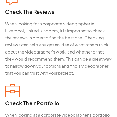
Check The
Reviews
When looking for a corporate videographer in
Liverpool, United Kingdom, it is important to check
the reviews in order to find the best one. Checking
reviews can help you get an idea of what others think
about the videographer’s work, and whether or not
they would recommend them. This can be a great way
to narrow down your options and find a videographer
that you can trust with your project.
Check Their
Portfolio
When looking at a corporate videographer’s portfolio,