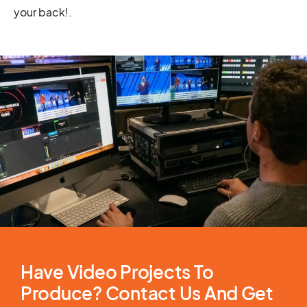
your back!
.
Have Video Projects To
Produce? Contact Us And Get