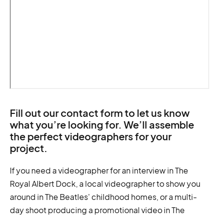
Fill out our contact form to let us know
what you’re looking for. We’ll assemble
the perfect videographers for your
project.
If you need a videographer for an interview in The
Royal Albert Dock, a local videographer to show you
around in The Beatles' childhood homes, or a multi-
day shoot producing a promotional video in The