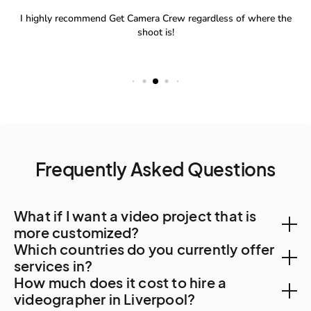
Frequently Asked Questions
What if I want a video project that is
more customized?
Which countries do you currently offer
You can create a custom project, let us know your
services in?
How much does it cost to hire a
needs. A Creator will be in touch to find out more
With a team of Creators spanning 500 cities and 120
videographer in Liverpool?
about your requirements and how they can tailor