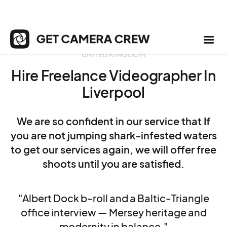
UNITED KINGDOM
Hire Freelance Videographer In
Liverpool
We are so confident in our service that If
you are not jumping shark-infested waters
to get our services again, we will offer free
shoots until you are satisfied.
"Albert Dock b-roll and a Baltic-Triangle
office interview — Mersey heritage and
modernity in balance."