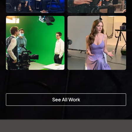
See All Work