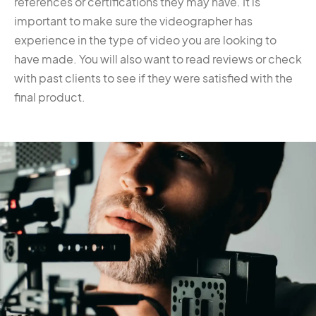
references or certifications they may have. It is
important to make sure the videographer has
experience in the type of video you are looking to
have made. You will also want to read reviews or check
with past clients to see if they were satisfied with the
final product.