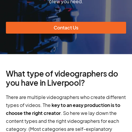
crew you need.
Contact Us
What type of videographers do
you have in Liverpool?
There are multiple videographers who create different
types of videos. The
key to an easy production is to
choose the right creator
. So here we lay down the
content types and the right videographers for each
category. (Most categories are self-explanatory