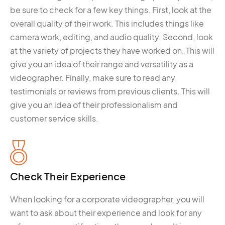
be sure to check for a few key things. First, look at the
overall quality of their work. This includes things like
camera work, editing, and audio quality. Second, look
at the variety of projects they have worked on. This will
give you an idea of their range and versatility as a
videographer. Finally, make sure to read any
testimonials or reviews from previous clients. This will
give you an idea of their professionalism and
customer service skills.
Check Their Experience
When looking for a corporate videographer, you will
want to ask about their experience and look for any