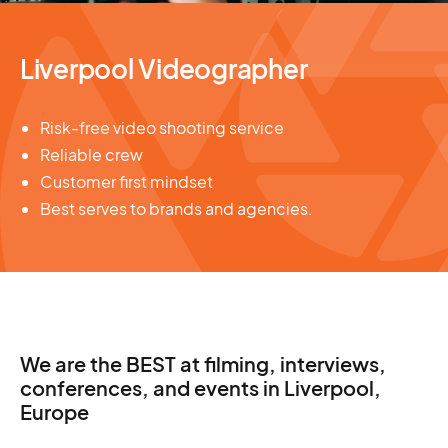
Liverpool Videographer
Risk-free video shooting service
Reliable crew
Customer first mindset
Best serves to brands and agencies.
We are the BEST at filming, interviews,
conferences, and events in Liverpool,
Europe