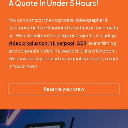
A Quote In Under 5 Hours!
You can contact the corporate videographer in
Liverpool, United Kingdom by getting in touch with
us. We can help with a range of projects, including
video production in Liverpool, GBR
, event filming,
and corporate video in Liverpool, United Kingdom.
We provide a quick and easy quote process, so get
in touch now!
Reserve your crew