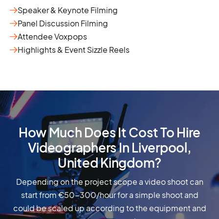
Speaker & Keynote Filming
Panel Discussion Filming
Attendee Voxpops
Highlights & Event Sizzle Reels
How Much Does It Cost To Hire
Videographers In Liverpool,
United Kingdom?
Depending on the project scope a video shoot can
start from €50-300/hour for a simple shoot and
could be scaled up according to the equipment and