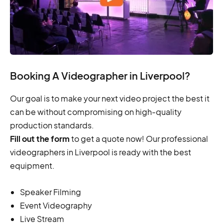
Booking A Videographer in Liverpool?
Our goal is to make your next video project the best it
can be without compromising on high-quality
production standards.
Fill out the form
to get a quote now! Our professional
videographers in Liverpool is ready with the best
equipment.
Speaker Filming
Event Videography
Live Stream