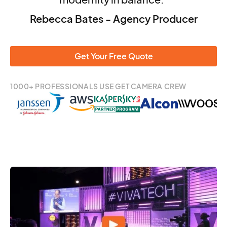
Rebecca Bates - Agency Producer
Get Your Free Quote
1000+ PROFESSIONALS USE GET CAMERA CREW