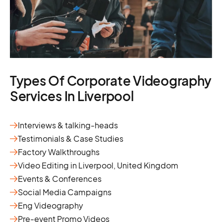
Types Of Corporate Videography
Services In Liverpool
Interviews & talking-heads
Testimonials & Case Studies
Factory Walkthroughs
Video Editing in Liverpool, United Kingdom
Events & Conferences
Social Media Campaigns
Eng Videography
Pre-event Promo Videos