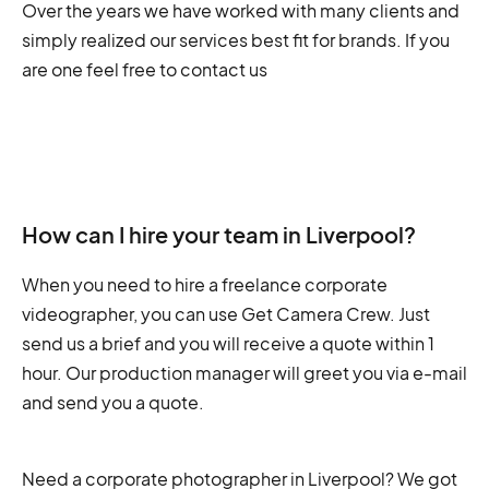
Over the years we have worked with many clients and
simply realized our services best fit for brands. If you
are one feel free to contact us
How can I hire your team in Liverpool?
When you need to hire a freelance corporate
videographer, you can use Get Camera Crew. Just
send us a brief and you will receive a quote within 1
hour. Our production manager will greet you via e-mail
and send you a quote.
Need a corporate photographer in Liverpool? We got