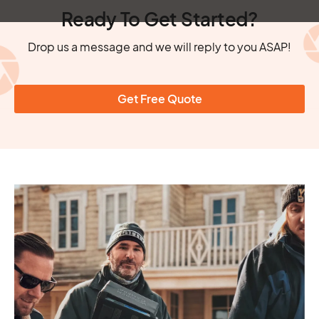
Ready To Get Started?
Drop us a message and we will reply to you ASAP!
Get Free Quote