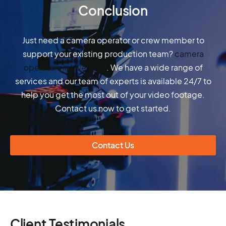
Conclusion
Just need a camera operator or crew member to
support your existing production team?
camera
operators in Liverpool
. We have a wide range of
services and our team of experts is available 24/7 to
help you get the most out of your video footage.
Contact us now to get started.
Contact Us
Client Testimonials