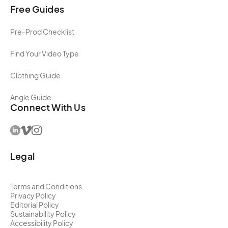
Free Guides
Pre-Prod Checklist
Find Your Video Type
Clothing Guide
Angle Guide
Connect With Us
Legal
Terms and Conditions
Privacy Policy
Editorial Policy
Sustainability Policy
Accessibility Policy