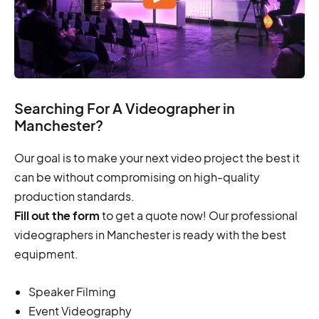
Searching For A Videographer in
Manchester?
Our goal is to make your next video project the best it
can be without compromising on high-quality
production standards.
Fill out the form
to get a quote now! Our professional
videographers in Manchester is ready with the best
equipment.
Speaker Filming
Event Videography