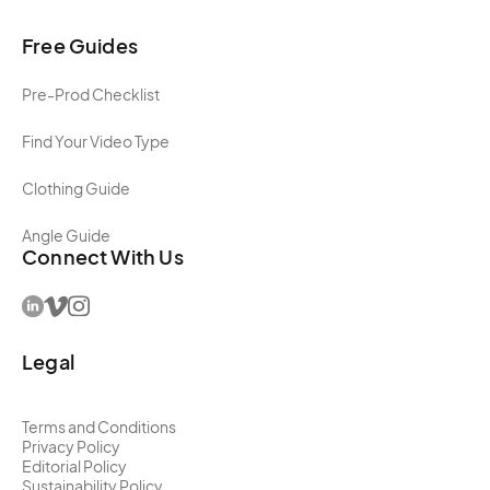
Free Guides
Pre-Prod Checklist
Find Your Video Type
Clothing Guide
Angle Guide
Connect With Us
Legal
Terms and Conditions
Privacy Policy
Editorial Policy
Sustainability Policy