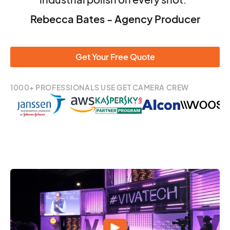
Rebecca Bates - Agency Producer
Get Your Free Quote
1000+ PROFESSIONALS USE GET CAMERA CREW