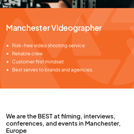
Manchester Videographer
Risk-free video shooting service
Reliable crew
Customer first mindset
Best serves to brands and agencies.
We are the BEST at filming, interviews,
conferences, and events in Manchester,
Europe