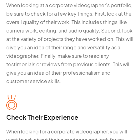
When looking at a corporate videographer’s portfolio,
be sure to check for a few key things. First, look at the
overall quality of their work. This includes things like
camera work, editing, and audio quality. Second, look
at the variety of projects they have worked on. This will
give you an idea of their range and versatility as a
videographer. Finally, make sure to read any
testimonials or reviews from previous clients. This will
give you an idea of their professionalism and
customer service skills.
Check Their Experience
When looking for a corporate videographer, you will
want to ask about their experience and look for any