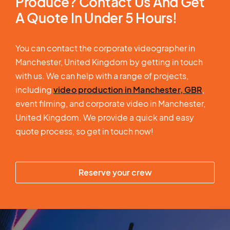
Produce? Contact Us And Get
A Quote In Under 5 Hours!
You can contact the corporate videographer in
Manchester, United Kingdom by getting in touch
with us. We can help with a range of projects,
including
video production in Manchester, GBR
,
event filming, and corporate video in Manchester,
United Kingdom. We provide a quick and easy
quote process, so get in touch now!
Reserve your crew