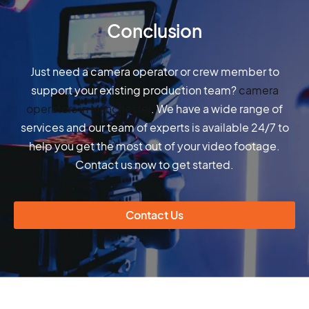
Conclusion
Just need a camera operator or crew member to
support your existing production team?
camera
operators in Manchester
. We have a wide range of
services and our team of experts is available 24/7 to
help you get the most out of your video footage.
Contact us now to get started.
Contact Us