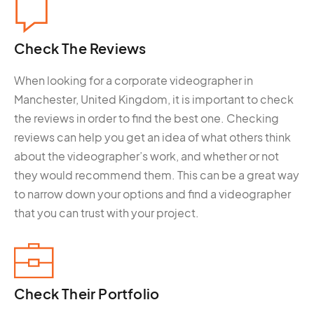
Check The
Reviews
When looking for a corporate videographer in
Manchester, United Kingdom, it is important to check
the reviews in order to find the best one. Checking
reviews can help you get an idea of what others think
about the videographer’s work, and whether or not
they would recommend them. This can be a great way
to narrow down your options and find a videographer
that you can trust with your project.
Check Their
Portfolio