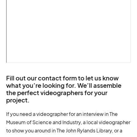
Fill out our contact form to let us know
what you’re looking for. We’ll assemble
the perfect videographers for your
project.
If you need a videographer for an interview in The
Museum of Science and Industry, a local videographer
to show you around in The John Rylands Library, or a