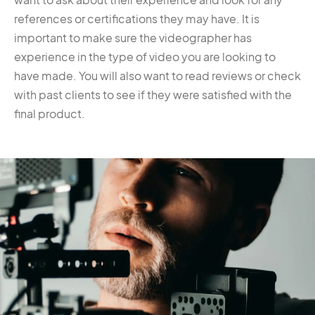
references or certifications they may have. It is
important to make sure the videographer has
experience in the type of video you are looking to
have made. You will also want to read reviews or check
with past clients to see if they were satisfied with the
final product.