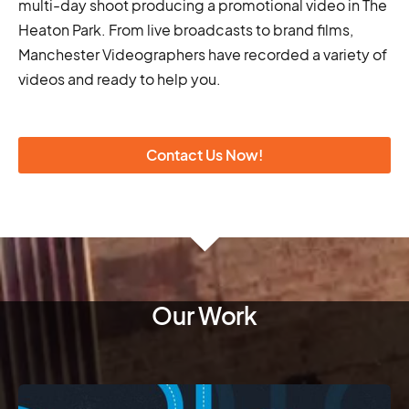
multi-day shoot producing a promotional video in The
Heaton Park. From live broadcasts to brand films,
Manchester Videographers have recorded a variety of
videos and ready to help you.
Contact Us Now!
Our Work