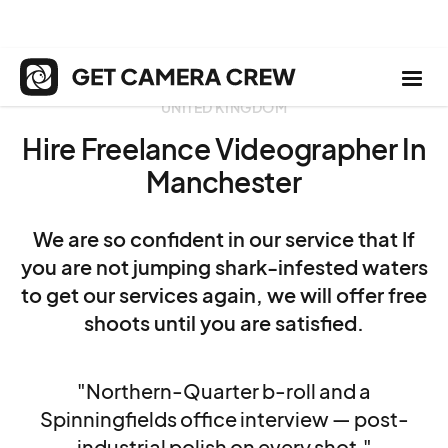
UNITED KINGDOM
Hire Freelance Videographer In
Manchester
We are so confident in our service that If
you are not jumping shark-infested waters
to get our services again, we will offer free
shoots until you are satisfied.
"Northern-Quarter b-roll and a
Spinningfields office interview — post-
industrial polish on every shot."