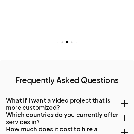
Frequently Asked Questions
What if I want a video project that is
more customized?
Which countries do you currently offer
You can create a custom project, let us know your
services in?
How much does it cost to hire a
needs. A Creator will be in touch to find out more