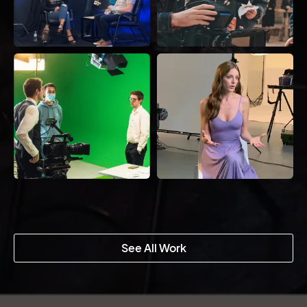
See All Work