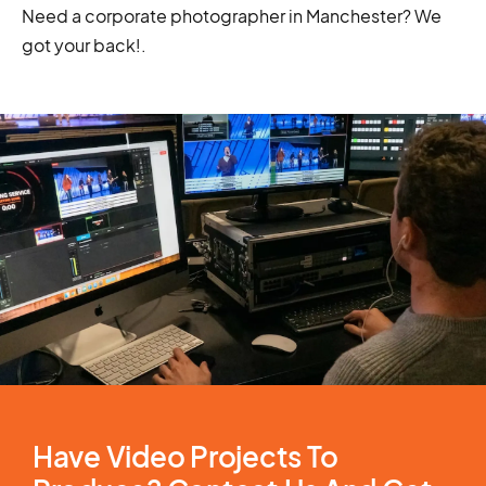
Need a corporate photographer in Manchester? We
got your back!
.
Have Video Projects To