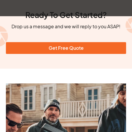
Ready To Get Started?
Drop us a message and we will reply to you ASAP!
Get Free Quote