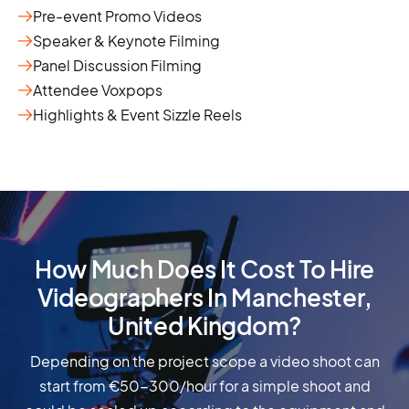
Pre-event Promo Videos
Speaker & Keynote Filming
Panel Discussion Filming
Attendee Voxpops
Highlights & Event Sizzle Reels
How Much Does It Cost To Hire
Videographers In Manchester,
United Kingdom?
Depending on the project scope a video shoot can
start from €50-300/hour for a simple shoot and