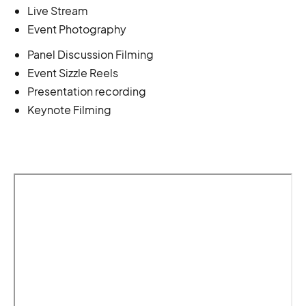
Live Stream
Event Photography
Panel Discussion Filming
Event Sizzle Reels
Presentation recording
Keynote Filming