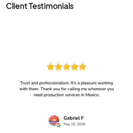
Client Testimonials