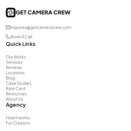
inquiries@getcameracrew.com
Book A Call
Quick Links
Our Works
Services
Reviews
Locations
Blog
Case Studies
Rate Card
Resources
About Us
Agency
How it works
For Creators