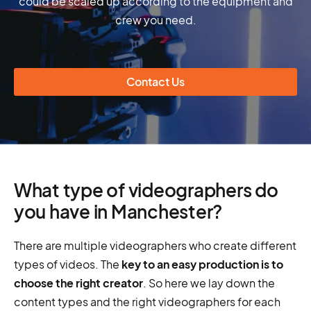
could be scaled up according to the equipment and
crew you need.
Contact Us
What type of videographers do
you have in Manchester?
There are multiple videographers who create different
types of videos. The
key to an easy production is to
choose the right creator
. So here we lay down the
content types and the right videographers for each