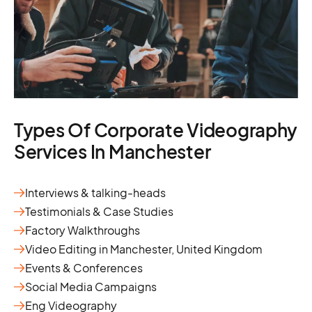
Types Of Corporate Videography
Services In Manchester
Interviews & talking-heads
Testimonials & Case Studies
Factory Walkthroughs
Video Editing in Manchester, United Kingdom
Events & Conferences
Social Media Campaigns
Eng Videography