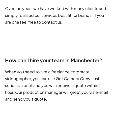
Over the years we have worked with many clients and
simply realized our services best fit for brands. If you
are one feel free to contact us
How can I hire your team in Manchester?
When you need to hire a freelance corporate
videographer, you can use Get Camera Crew. Just
send us a brief and you will receive a quote within 1
hour. Our production manager will greet you via e-mail
and send you a quote.