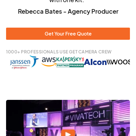
Rebecca Bates - Agency Producer
Get Your Free Quote
1000+ PROFESSIONALS USE GET CAMERA CREW