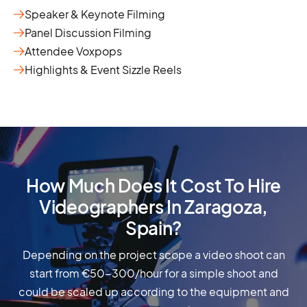
Speaker & Keynote Filming
Panel Discussion Filming
Attendee Voxpops
Highlights & Event Sizzle Reels
How Much Does It Cost To Hire
Videographers In Zaragoza,
Spain?
Depending on the project scope a video shoot can
start from €50-300/hour for a simple shoot and
could be scaled up according to the equipment and