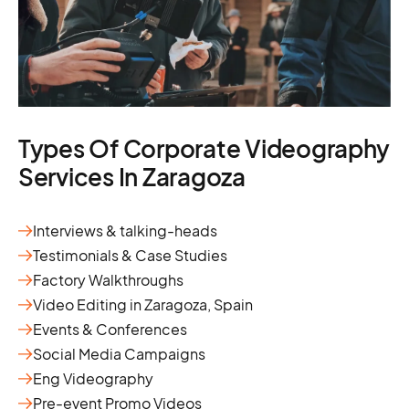
Types Of Corporate Videography
Services In Zaragoza
Interviews & talking-heads
Testimonials & Case Studies
Factory Walkthroughs
Video Editing in Zaragoza, Spain
Events & Conferences
Social Media Campaigns
Eng Videography
Pre-event Promo Videos