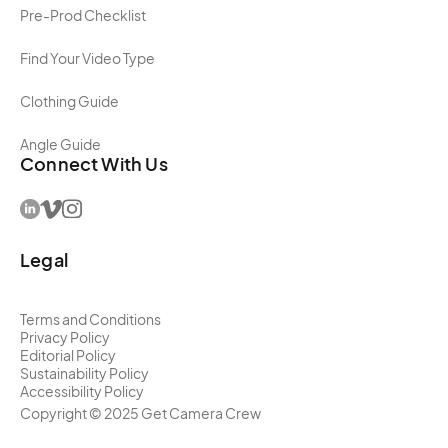
Pre-Prod Checklist
Find Your Video Type
Clothing Guide
Angle Guide
Connect With Us
Legal
Terms and Conditions
Privacy Policy
Editorial Policy
Sustainability Policy
Accessibility Policy
Copyright ©
2025
Get Camera Crew