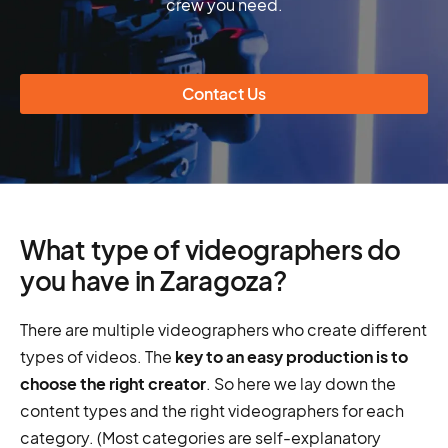
crew you need.
Contact Us
What type of videographers do
you have in Zaragoza?
There are multiple videographers who create different
types of videos. The
key to an easy production is to
choose the right creator
. So here we lay down the
content types and the right videographers for each
category. (Most categories are self-explanatory