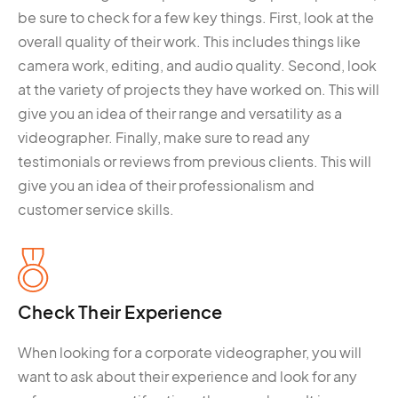
be sure to check for a few key things. First, look at the
overall quality of their work. This includes things like
camera work, editing, and audio quality. Second, look
at the variety of projects they have worked on. This will
give you an idea of their range and versatility as a
videographer. Finally, make sure to read any
testimonials or reviews from previous clients. This will
give you an idea of their professionalism and
customer service skills.
Check Their Experience
When looking for a corporate videographer, you will
want to ask about their experience and look for any