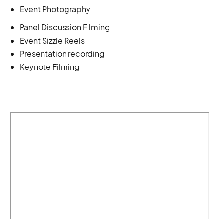
Event Photography
Panel Discussion Filming
Event Sizzle Reels
Presentation recording
Keynote Filming