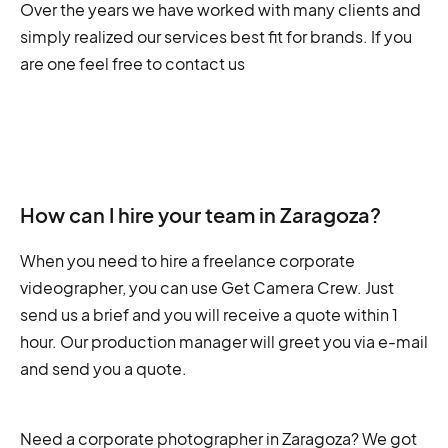
Over the years we have worked with many clients and
simply realized our services best fit for brands. If you
are one feel free to contact us
How can I hire your team in Zaragoza?
When you need to hire a freelance corporate
videographer, you can use Get Camera Crew. Just
send us a brief and you will receive a quote within 1
hour. Our production manager will greet you via e-mail
and send you a quote.
Need a corporate photographer in Zaragoza? We got