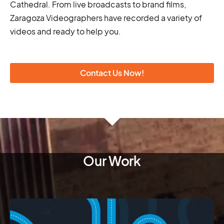
Cathedral. From live broadcasts to brand films,
Zaragoza Videographers have recorded a variety of
videos and ready to help you.
Contact Us Now!
Our Work