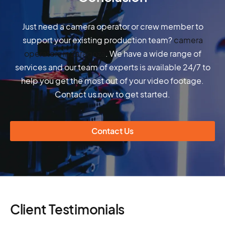
Just need a camera operator or crew member to
support your existing production team?
camera
operators in Zaragoza
. We have a wide range of
services and our team of experts is available 24/7 to
help you get the most out of your video footage.
Contact us now to get started.
Contact Us
Client Testimonials