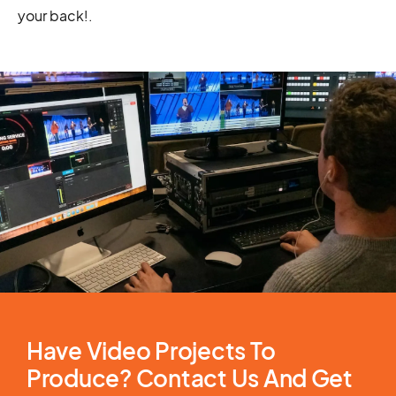
your back!
.
Have Video Projects To
Produce? Contact Us And Get