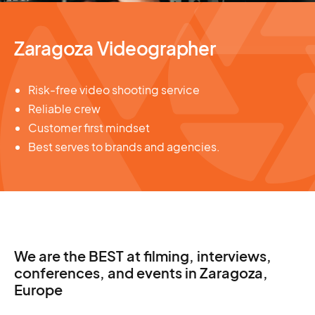
Zaragoza Videographer
Risk-free video shooting service
Reliable crew
Customer first mindset
Best serves to brands and agencies.
We are the BEST at filming, interviews,
conferences, and events in Zaragoza,
Europe