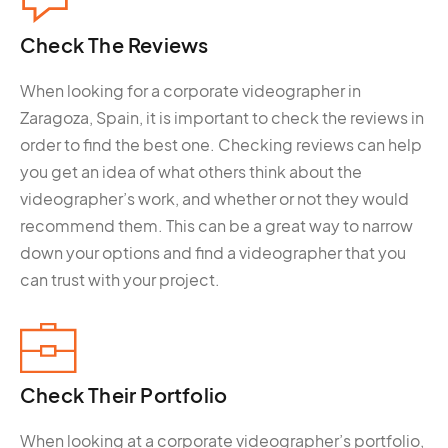
Check The
Reviews
When looking for a corporate videographer in
Zaragoza, Spain, it is important to check the reviews in
order to find the best one. Checking reviews can help
you get an idea of what others think about the
videographer’s work, and whether or not they would
recommend them. This can be a great way to narrow
down your options and find a videographer that you
can trust with your project.
Check Their
Portfolio
When looking at a corporate videographer’s portfolio,