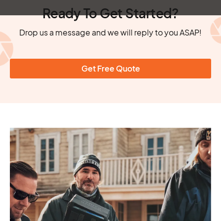
Ready To Get Started?
Drop us a message and we will reply to you ASAP!
Get Free Quote