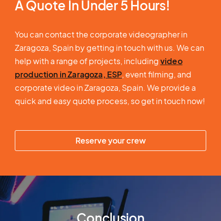
A Quote In Under 5 Hours!
You can contact the corporate videographer in
Zaragoza, Spain by getting in touch with us. We can
help with a range of projects, including
video
production in Zaragoza, ESP
, event filming, and
corporate video in Zaragoza, Spain. We provide a
quick and easy quote process, so get in touch now!
Reserve your crew
Conclusion