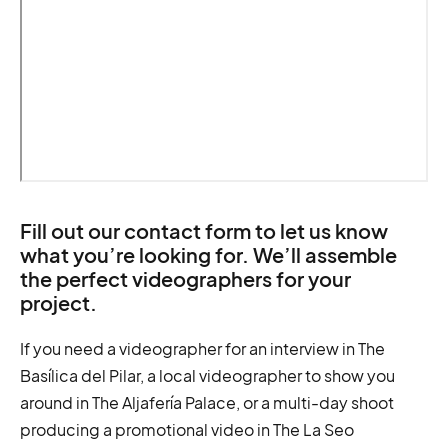
Fill out our contact form to let us know
what you’re looking for. We’ll assemble
the perfect videographers for your
project.
If you need a videographer for an interview in The
Basílica del Pilar, a local videographer to show you
around in The Aljafería Palace, or a multi-day shoot
producing a promotional video in The La Seo