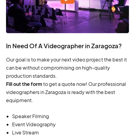
In Need Of A Videographer in Zaragoza?
Our goal is to make your next video project the best it
can be without compromising on high-quality
production standards.
Fill out the form
to get a quote now! Our professional
videographers in Zaragoza is ready with the best
equipment.
Speaker Filming
Event Videography
Live Stream