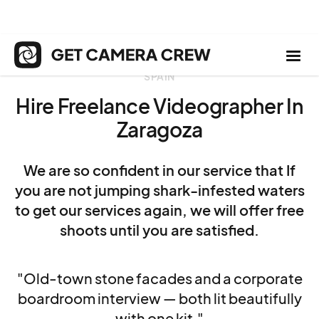
SPAIN
Hire Freelance Videographer In
Zaragoza
We are so confident in our service that If
you are not jumping shark-infested waters
to get our services again, we will offer free
shoots until you are satisfied.
"Old-town stone facades and a corporate
boardroom interview — both lit beautifully
with one kit."