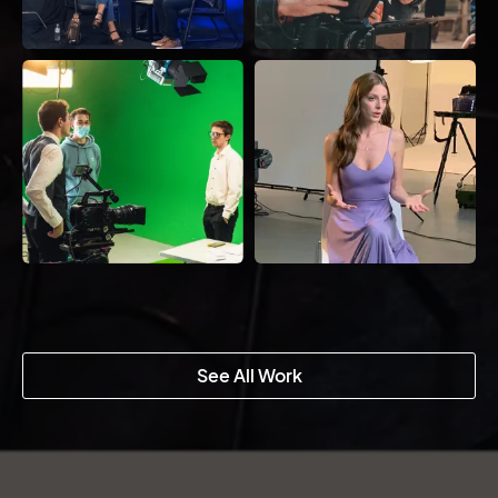
See All Work