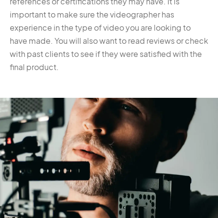
references or certifications they may have. It is
important to make sure the videographer has
experience in the type of video you are looking to
have made. You will also want to read reviews or check
with past clients to see if they were satisfied with the
final product.