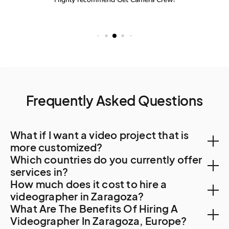
Frequently Asked Questions
What if I want a video project that is
more customized?
Which countries do you currently offer
You can create a custom project, let us know your
services in?
How much does it cost to hire a
needs. A Creator will be in touch to find out more
With a team of Creators spanning 500 cities and 120
videographer in Zaragoza?
about your requirements and how they can tailor
What Are The Benefits Of Hiring A
countries, we can help with video creation in the most
services to suit you.
Hiring a videographer for your content creation,
Videographer In Zaragoza, Europe?
remote corners of the world. Check out our video