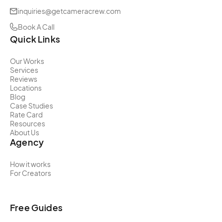
inquiries@getcameracrew.com
Book A Call
Quick Links
Our Works
Services
Reviews
Locations
Blog
Case Studies
Rate Card
Resources
About Us
Agency
How it works
For Creators
Free Guides