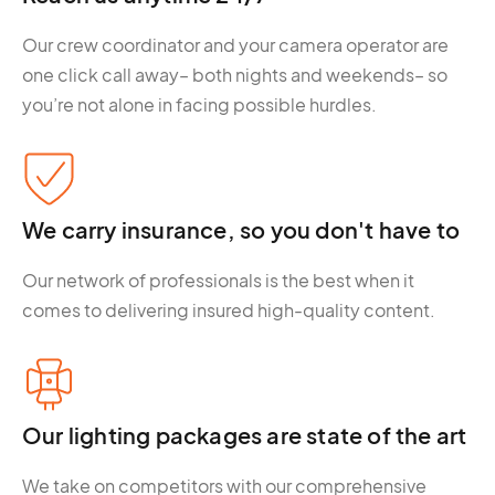
Our crew coordinator and your camera operator are
one click call away– both nights and weekends– so
you’re not alone in facing possible hurdles.
We carry insurance, so you don't have to
Our network of professionals is the best when it
comes to delivering insured high-quality content.
Our lighting packages are state of the art
We take on competitors with our comprehensive