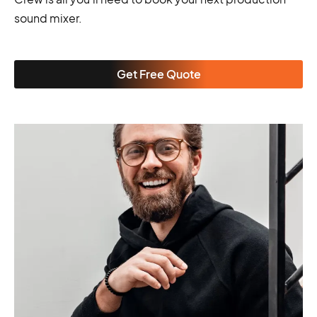
sound mixer.
Get Free Quote