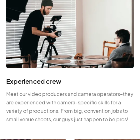
Experienced crew
Meet our video producers and camera operators–they
are experienced with camera-specific skills for a
variety of productions. From big, convention jobs to
small venue shoots, our guys just happen to be pros!