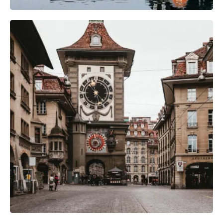
Camera Gear