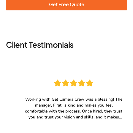
Get Free Quote
Client Testimonials