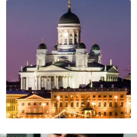
Professional Camera Crew