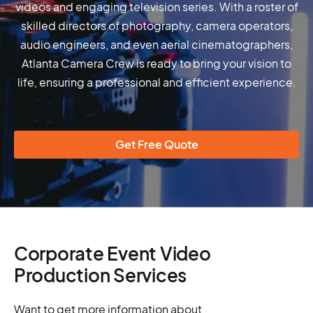
videos and engaging television series. With a roster of
skilled directors of photography, camera operators,
audio engineers, and even aerial cinematographers,
Atlanta Camera Crew is ready to bring your vision to
life, ensuring a professional and efficient experience.
Get Free Quote
Corporate Event Video
Production Services
Want to get more information about