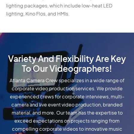
lighting packages, which include low-heat LED
lighting, Kino Flos, and HMIs.
Variety And Flexibility Are Key
To Our Videographers!
Atlanta Camera Crew specializes in a wide range of
corporate video production services. We provide
experienced crews for corporate interviews, multi-
camera and live event video production, branded
material, and more. Our team has the expertise to
exceed expectations on projects ranging from
compelling corporate videos to innovative music