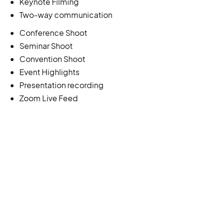
Keynote Filming
Two-way communication
Conference Shoot
Seminar Shoot
Convention Shoot
Event Highlights
Presentation recording
Zoom Live Feed