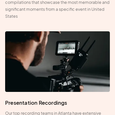
compilations that showcase the most memorable and
significant moments from a specific event in United
States
Presentation Recordings
Our top recording teams in Atlanta have extensive