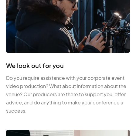
We look out for you
Do you require assistance with your corporate event
video production? What about information about the
venue? Our producers are there to support you, offer
advice, and do anything to make your conference a
success.