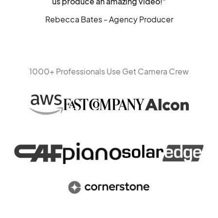
us produce an amazing video!"
Rebecca Bates - Agency Producer
1000+ Professionals Use Get Camera Crew