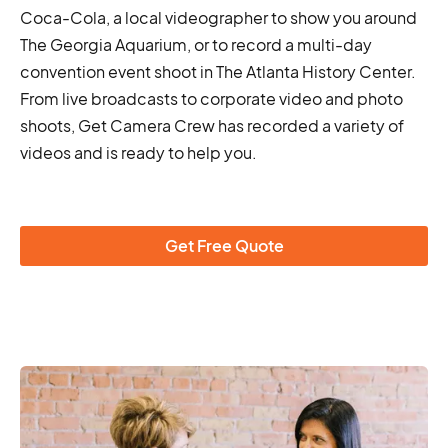
Coca-Cola, a local videographer to show you around
The Georgia Aquarium, or to record a multi-day
convention event shoot in The Atlanta History Center.
From live broadcasts to corporate video and photo
shoots, Get Camera Crew has recorded a variety of
videos and is ready to help you.
Get Free Quote