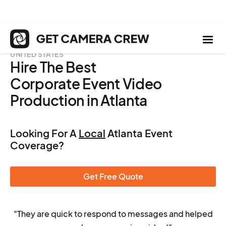
UNITED STATES
Hire The Best
Corporate Event Video
Production in Atlanta
Looking For A
Local
Atlanta Event
Coverage?
Get Free Quote
"They are quick to respond to messages and helped