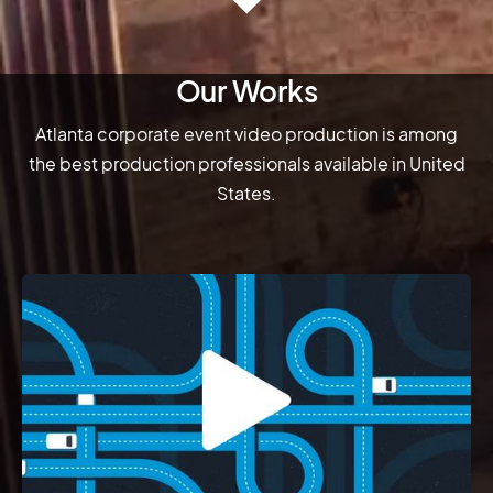
Our Works
Atlanta corporate event video production is among
the best production professionals available in United
States.