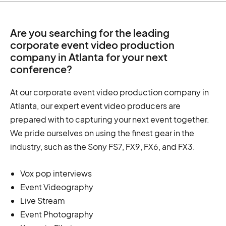
Are you searching for the leading
corporate event video production
company in Atlanta for your next
conference?
At our corporate event video production company in
Atlanta, our expert event video producers are
prepared with to capturing your next event together.
We pride ourselves on using the finest gear in the
industry, such as the Sony FS7, FX9, FX6, and FX3.
Vox pop interviews
Event Videography
Live Stream
Event Photography