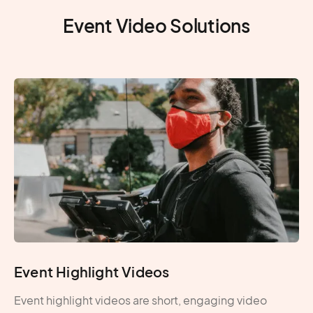
permitting
Produc
Event Video Solutions
Event Highlight Videos
Event highlight videos are short, engaging video