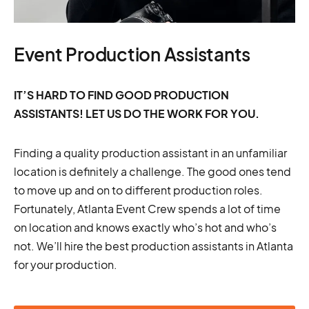
Event Production Assistants
IT’S HARD TO FIND GOOD PRODUCTION
ASSISTANTS! LET US DO THE WORK FOR YOU.
Finding a quality production assistant in an unfamiliar
location is definitely a challenge. The good ones tend
to move up and on to different production roles.
Fortunately, Atlanta Event Crew spends a lot of time
on location and knows exactly who’s hot and who’s
not. We’ll hire the best production assistants in Atlanta
for your production.