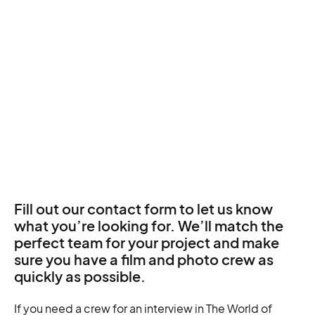
Fill out our contact form to let us know
what you’re looking for. We’ll match the
perfect team for your project and make
sure you have a film and photo crew as
quickly as possible.
If you need a crew for an interview in The World of