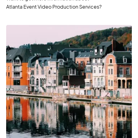
Atlanta Event Video Production Services?