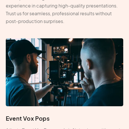
experience in capturing high-quality presentations.
Trust us for seamless, professional results without
post-production surprises.
Event Vox Pops