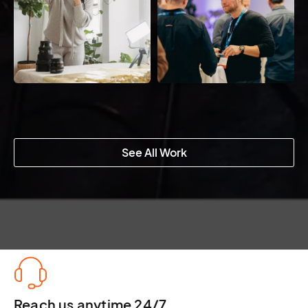
See All Work
Reach us anytime 24/7