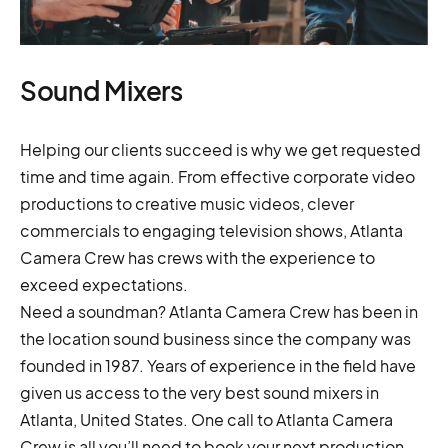
Sound Mixers
Helping our clients succeed is why we get requested
time and time again. From effective corporate video
productions to creative music videos, clever
commercials to engaging television shows, Atlanta
Camera Crew has crews with the experience to
exceed expectations.
Need a soundman? Atlanta Camera Crew has been in
the location sound business since the company was
founded in 1987. Years of experience in the field have
given us access to the very best sound mixers in
Atlanta, United States. One call to Atlanta Camera
Crew is all you’ll need to book your next production