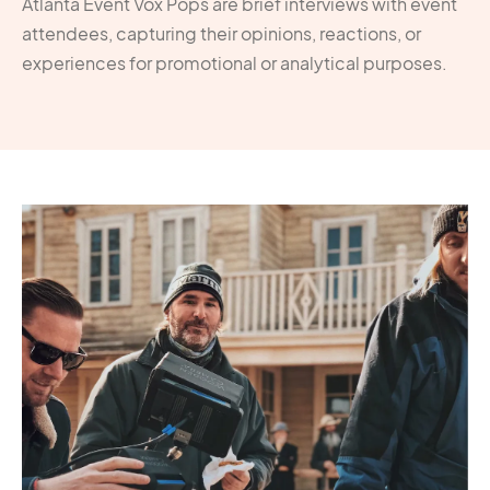
Atlanta Event Vox Pops are brief interviews with event
attendees, capturing their opinions, reactions, or
experiences for promotional or analytical purposes.