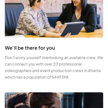
We’ll be there for you
Don’t worry yourself overlooking an available crew. We
can connect you with over 20 professional
videographers and event production crews in Atlanta
which has a population of 5449398.