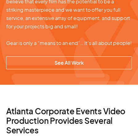
believe that every film has the potential to be a
striking masterpiece and we want to offer you full
service, an extensive array of equipment, and support
for your projects big and small!
Gear is only a “means to an end”… It’s all about people!
See All Work
Atlanta Corporate Events Video
Production Provides Several
Services