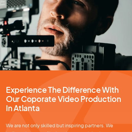
Video Production
Experience The Difference With
Our Coporate Video Production
In Atlanta
We are not only skilled but inspiring partners. We