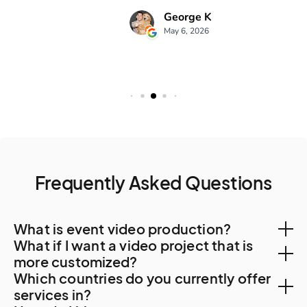
Frequently Asked Questions
What is event video production?
What if I want a video project that is
Event video production is the process of planning,
more customized?
Which countries do you currently offer
filming, and editing video content for various events
You can create a custom project, let us know your
services in?
such as conferences, award ceremonies, trade shows,