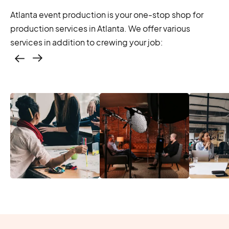
Atlanta event production is your one-stop shop for
production services in Atlanta. We offer various
services in addition to crewing your job:
Casting – photo &
video, online
casting
Location services
Produc
Photo & video,
– scouting,
Manage
stream video