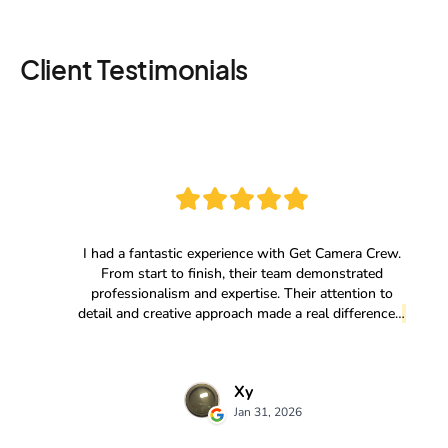
Client Testimonials