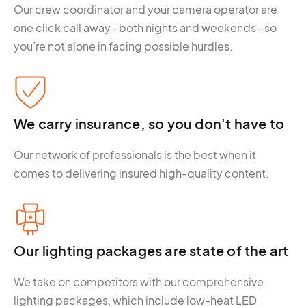
Our crew coordinator and your camera operator are
one click call away– both nights and weekends– so
you’re not alone in facing possible hurdles.
We carry insurance, so you don't have to
Our network of professionals is the best when it
comes to delivering insured high-quality content.
Our lighting packages are state of the art
We take on competitors with our comprehensive
lighting packages, which include low-heat LED