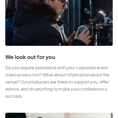
We look out for you
Do you require assistance with your corporate event
video production? What about information about the
venue? Our producers are there to support you, offer
advice, and do anything to make your conference a
success.