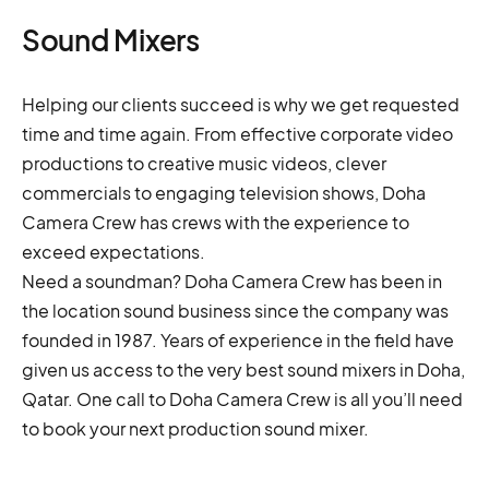
Sound Mixers
Helping our clients succeed is why we get requested
time and time again. From effective corporate video
productions to creative music videos, clever
commercials to engaging television shows, Doha
Camera Crew has crews with the experience to
exceed expectations.
Need a soundman? Doha Camera Crew has been in
the location sound business since the company was
founded in 1987. Years of experience in the field have
given us access to the very best sound mixers in Doha,
Qatar. One call to Doha Camera Crew is all you’ll need
to book your next production sound mixer.