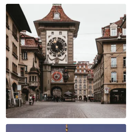
Camera Gear