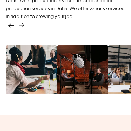
Doha event production is your one-stop shop for
production services in Doha. We offer various services
in addition to crewing your job:
Casting – photo &
video, online
casting
Location services
Produc
Photo & video,
– scouting,
Manage
stream video
permitting
Produc