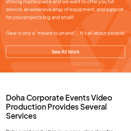
striking masterpiece and we want to offer you full
service, an extensive array of equipment, and support
for your projects big and small!
Gear is only a “means to an end”… It’s all about people!
See All Work
Doha Corporate Events Video
Production Provides Several
Services