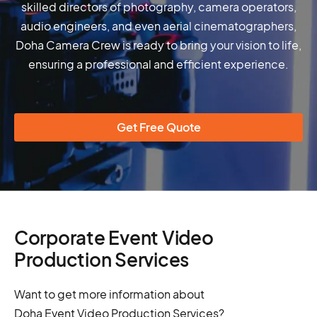
skilled directors of photography, camera operators,
audio engineers, and even aerial cinematographers,
Doha Camera Crew is ready to bring your vision to life,
ensuring a professional and efficient experience.
Get Free Quote
Corporate Event Video
Production Services
Want to get more information about
Doha Event Video Production Services?