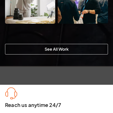
See All Work
Reach us anytime 24/7