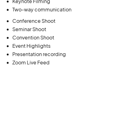
Keynote Filming
Two-way communication
Conference Shoot
Seminar Shoot
Convention Shoot
Event Highlights
Presentation recording
Zoom Live Feed