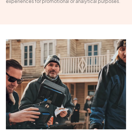
experiences for promotional or analytical purposes.