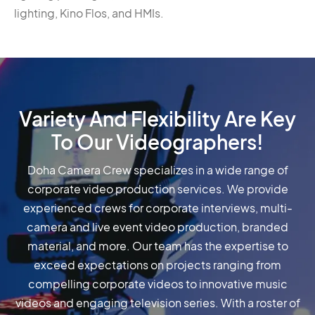
lighting, Kino Flos, and HMIs.
Variety And Flexibility Are Key
To Our Videographers!
Doha Camera Crew specializes in a wide range of
corporate video production services. We provide
experienced crews for corporate interviews, multi-
camera and live event video production, branded
material, and more. Our team has the expertise to
exceed expectations on projects ranging from
compelling corporate videos to innovative music
videos and engaging television series. With a roster of