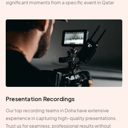
significant moments from a specific event in Qatar
Presentation Recordings
Our top recording teams in Doha have extensive
experience in capturing high-quality presentations.
Trust us for seamless, professional results without