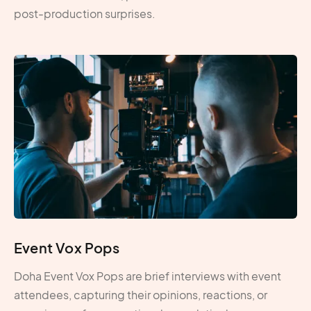
post-production surprises.
Event Vox Pops
Doha Event Vox Pops are brief interviews with event
attendees, capturing their opinions, reactions, or