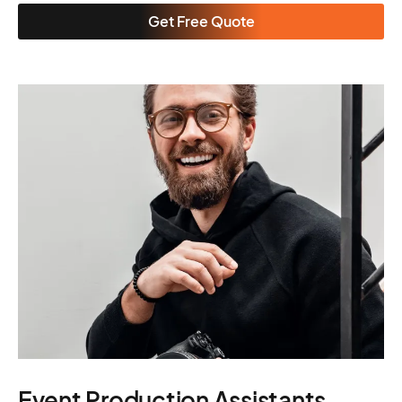
Get Free Quote
Event Production Assistants