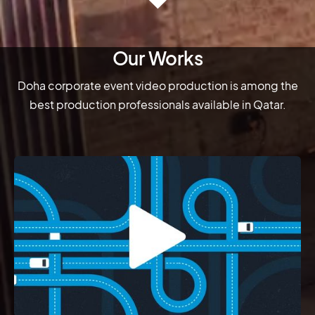
Our Works
Doha corporate event video production is among the
best production professionals available in Qatar.