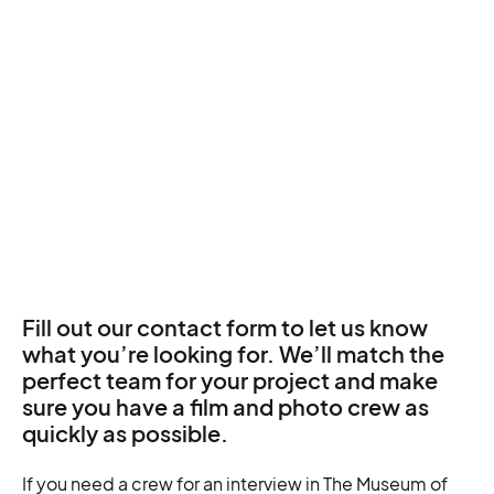
Fill out our contact form to let us know
what you’re looking for. We’ll match the
perfect team for your project and make
sure you have a film and photo crew as
quickly as possible.
If you need a crew for an interview in The Museum of