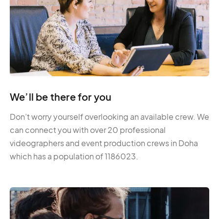
We’ll be there for you
Don’t worry yourself overlooking an available crew. We
can connect you with over 20 professional
videographers and event production crews in Doha
which has a population of 1186023.