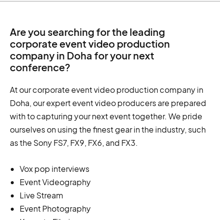
Are you searching for the leading
corporate event video production
company in Doha for your next
conference?
At our corporate event video production company in
Doha, our expert event video producers are prepared
with to capturing your next event together. We pride
ourselves on using the finest gear in the industry, such
as the Sony FS7, FX9, FX6, and FX3.
Vox pop interviews
Event Videography
Live Stream
Event Photography