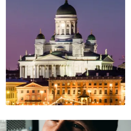
Professional Camera Crew