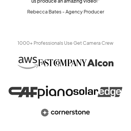
us produce an amazing video!"
Rebecca Bates - Agency Producer
1000+ Professionals Use Get Camera Crew