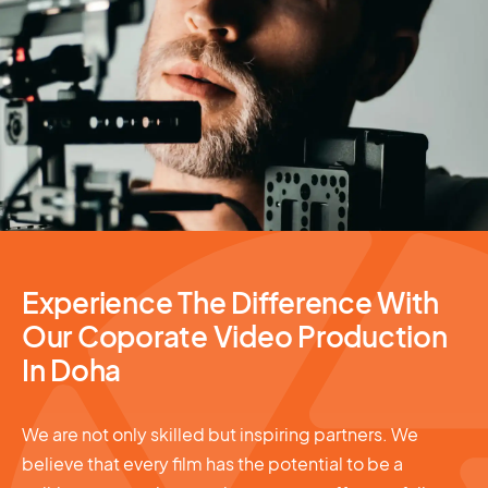
Video Production
Experience The Difference With
Our Coporate Video Production
In Doha
We are not only skilled but inspiring partners. We
believe that every film has the potential to be a