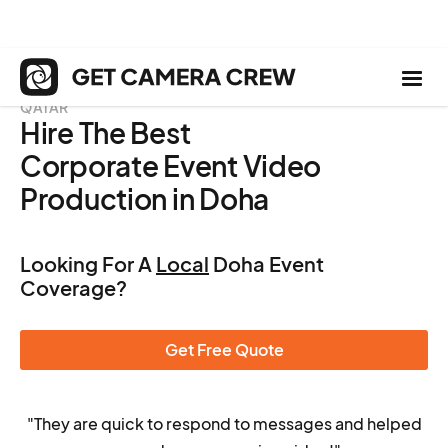
QATAR
Hire The Best
Corporate Event Video
Production in Doha
Looking For A
Local
Doha Event
Coverage?
Get Free Quote
"They are quick to respond to messages and helped