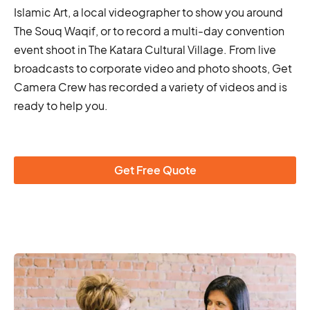
Islamic Art, a local videographer to show you around
The Souq Waqif, or to record a multi-day convention
event shoot in The Katara Cultural Village. From live
broadcasts to corporate video and photo shoots, Get
Camera Crew has recorded a variety of videos and is
ready to help you.
Get Free Quote