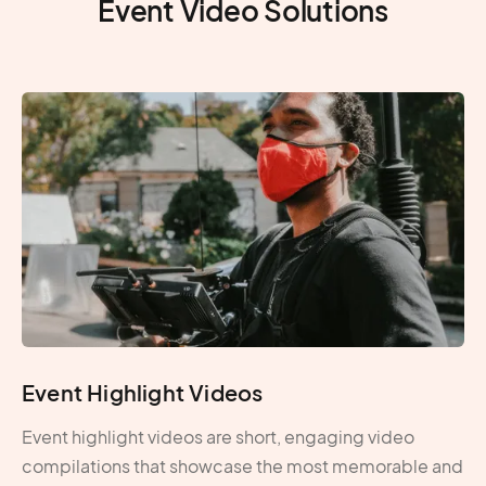
Event Video Solutions
Event Highlight Videos
Event highlight videos are short, engaging video
compilations that showcase the most memorable and