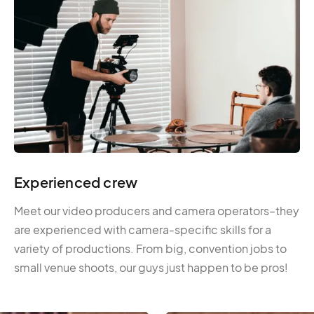
Experienced crew
Meet our video producers and camera operators–they
are experienced with camera-specific skills for a
variety of productions. From big, convention jobs to
small venue shoots, our guys just happen to be pros!