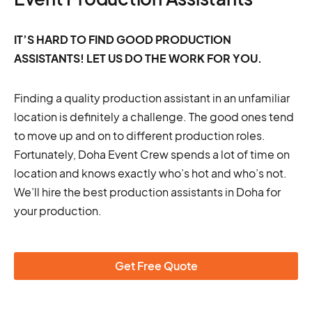
IT’S HARD TO FIND GOOD PRODUCTION
ASSISTANTS! LET US DO THE WORK FOR YOU.
Finding a quality production assistant in an unfamiliar
location is definitely a challenge. The good ones tend
to move up and on to different production roles.
Fortunately, Doha Event Crew spends a lot of time on
location and knows exactly who’s hot and who’s not.
We’ll hire the best production assistants in Doha for
your production.
Get Free Quote