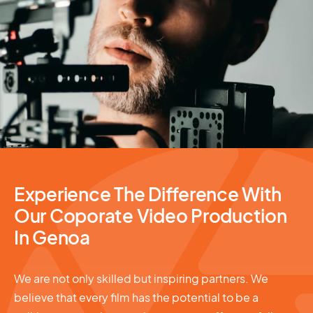
Video Production
Experience The Difference With
Our Coporate Video Production
In Genoa
We are not only skilled but inspiring partners. We
believe that every film has the potential to be a