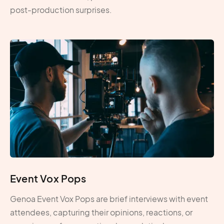
post-production surprises.
Event Vox Pops
Genoa Event Vox Pops are brief interviews with event
attendees, capturing their opinions, reactions, or