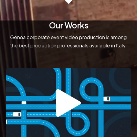
Our Works
Genoa corporate event video production is among
the best production professionals available in Italy.