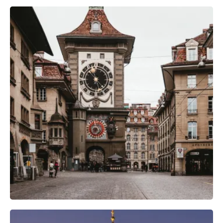
Camera Gear