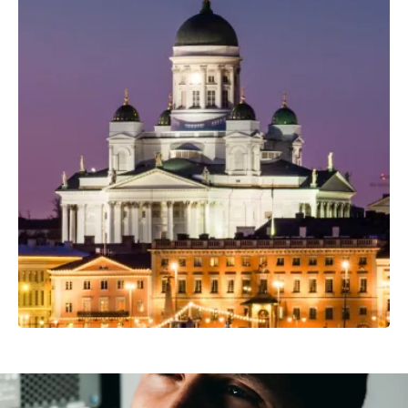
Professional Camera Crew