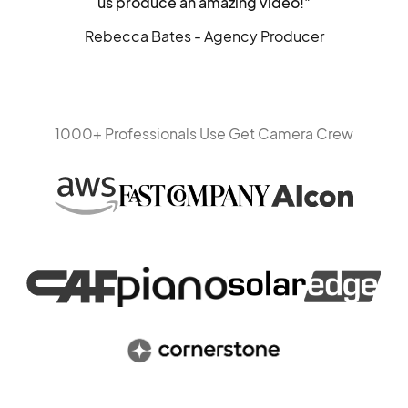
us produce an amazing video!"
Rebecca Bates - Agency Producer
1000+ Professionals Use Get Camera Crew