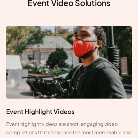
Event Video Solutions
Event Highlight Videos
Event highlight videos are short, engaging video
compilations that showcase the most memorable and