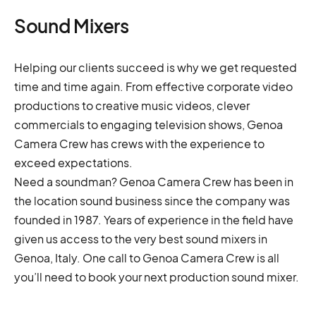
Sound Mixers
Helping our clients succeed is why we get requested
time and time again. From effective corporate video
productions to creative music videos, clever
commercials to engaging television shows, Genoa
Camera Crew has crews with the experience to
exceed expectations.
Need a soundman? Genoa Camera Crew has been in
the location sound business since the company was
founded in 1987. Years of experience in the field have
given us access to the very best sound mixers in
Genoa, Italy. One call to Genoa Camera Crew is all
you’ll need to book your next production sound mixer.