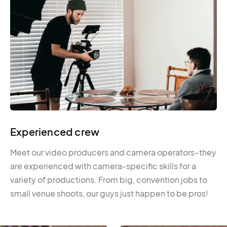
Experienced crew
Meet our video producers and camera operators–they
are experienced with camera-specific skills for a
variety of productions. From big, convention jobs to
small venue shoots, our guys just happen to be pros!