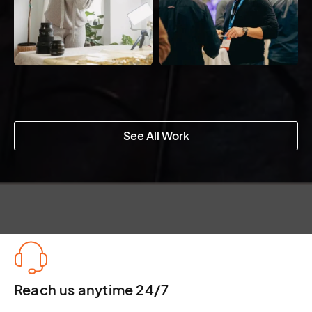
See All Work
Reach us anytime 24/7