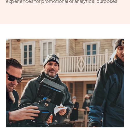
experiences for promotional or analytical purposes.