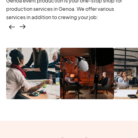
Genoa event production is your one-stop shop for
production services in Genoa. We offer various
services in addition to crewing your job:
Casting – photo &
video, online
casting
Location services
Produc
Photo & video,
– scouting,
Manage
stream video
permitting
Produc