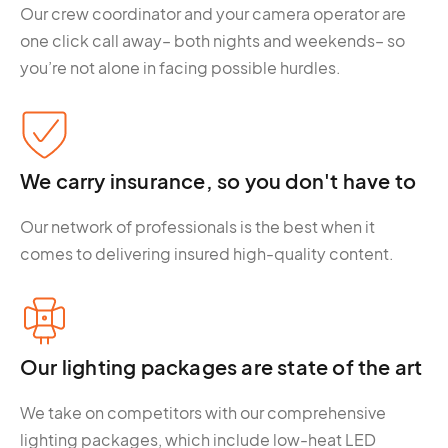
Our crew coordinator and your camera operator are
one click call away– both nights and weekends– so
you’re not alone in facing possible hurdles.
We carry insurance, so you don't have to
Our network of professionals is the best when it
comes to delivering insured high-quality content.
Our lighting packages are state of the art
We take on competitors with our comprehensive
lighting packages, which include low-heat LED