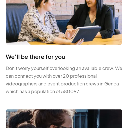
We’ll be there for you
Don’t worry yourself overlooking an available crew. We
can connect you with over 20 professional
videographers and event production crews in Genoa
which has a population of 580097.