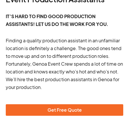
IT’S HARD TO FIND GOOD PRODUCTION
ASSISTANTS! LET US DO THE WORK FOR YOU.
Finding a quality production assistant in an unfamiliar
location is definitely a challenge. The good ones tend
to move up and on to different production roles.
Fortunately, Genoa Event Crew spends a lot of time on
location and knows exactly who’s hot and who’s not.
We’ll hire the best production assistants in Genoa for
your production.
Get Free Quote