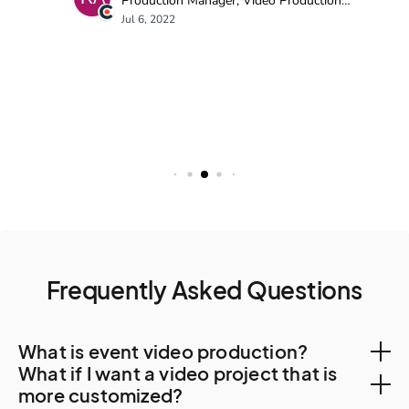
Frequently Asked Questions
What is event video production?
What if I want a video project that is
Event video production is the process of planning,
more customized?