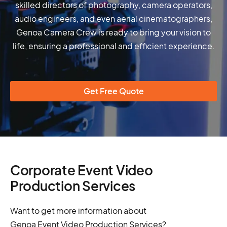
skilled directors of photography, camera operators,
audio engineers, and even aerial cinematographers,
Genoa Camera Crew is ready to bring your vision to
life, ensuring a professional and efficient experience.
Get Free Quote
Corporate Event Video
Production Services
Want to get more information about
Genoa Event Video Production Services?