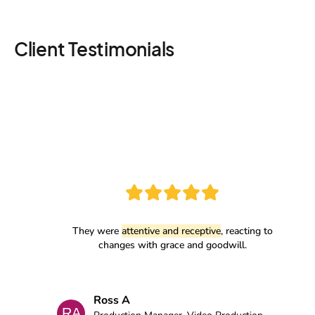
Client Testimonials