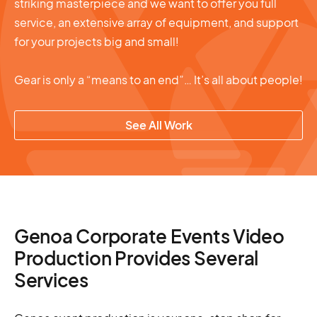
striking masterpiece and we want to offer you full
service, an extensive array of equipment, and support
for your projects big and small!
Gear is only a “means to an end”… It’s all about people!
See All Work
Genoa Corporate Events Video
Production Provides Several
Services