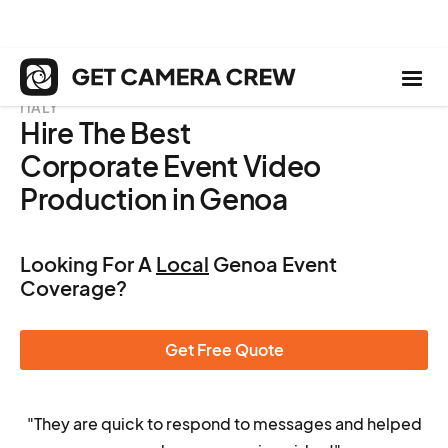
ITALY
Hire The Best
Corporate Event Video
Production in Genoa
Looking For A
Local
Genoa Event
Coverage?
Get Free Quote
"They are quick to respond to messages and helped