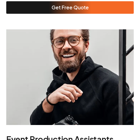
Get Free Quote
Event Production Assistants