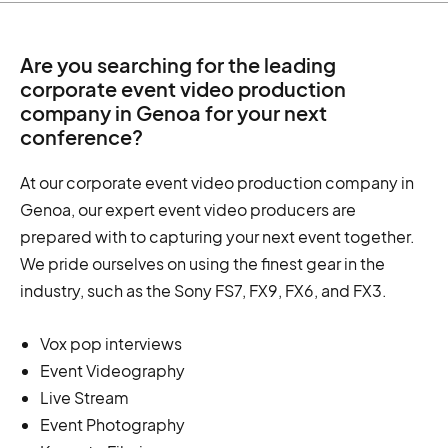
Are you searching for the leading
corporate event video production
company in Genoa for your next
conference?
At our corporate event video production company in
Genoa, our expert event video producers are
prepared with to capturing your next event together.
We pride ourselves on using the finest gear in the
industry, such as the Sony FS7, FX9, FX6, and FX3.
Vox pop interviews
Event Videography
Live Stream
Event Photography