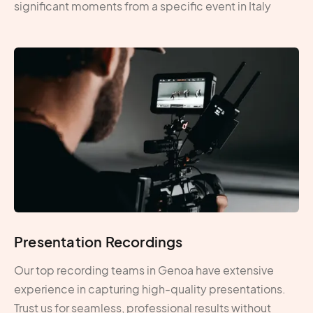
significant moments from a specific event in Italy
Presentation Recordings
Our top recording teams in Genoa have extensive
experience in capturing high-quality presentations.
Trust us for seamless, professional results without