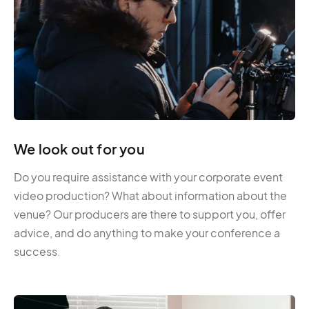
We look out for you
Do you require assistance with your corporate event
video production? What about information about the
venue? Our producers are there to support you, offer
advice, and do anything to make your conference a
success.