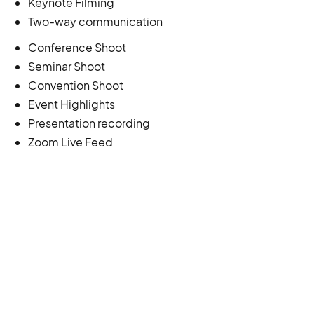
Keynote Filming
Two-way communication
Conference Shoot
Seminar Shoot
Convention Shoot
Event Highlights
Presentation recording
Zoom Live Feed