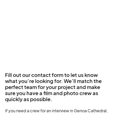
Fill out our contact form to let us know
what you’re looking for. We’ll match the
perfect team for your project and make
sure you have a film and photo crew as
quickly as possible.
If you need a crew for an interview in Genoa Cathedral,