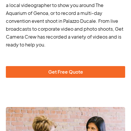
a local videographer to show you around The
Aquarium of Genoa, or to record a multi-day
convention event shoot in Palazzo Ducale. From live
broadcasts to corporate video and photo shoots, Get
Camera Crew has recorded a variety of videos and is
ready to help you.
Get Free Quote