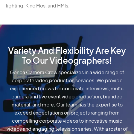
lighting, Kino Flos, and HMIs.
Variety And Flexibility Are Key
To Our Videographers!
Genoa Camera Crew specializes in a wide range of
corporate video production services. We provide
experienced crews for corporate interviews, multi-
camera and live event video production, branded
material, and more. Our team has the expertise to
exceed expectations on projects ranging from
compelling corporate videos to innovative music
videos and engaging television series. With a roster of