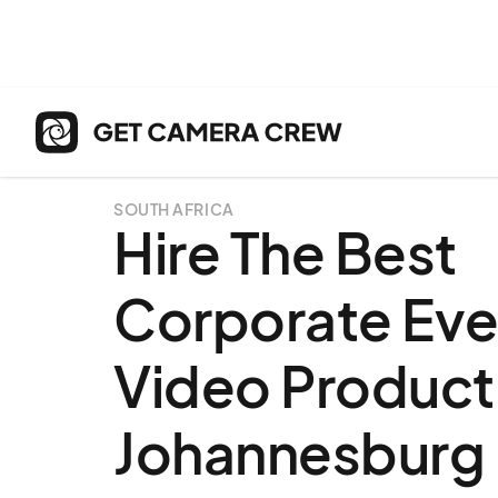
SOUTH AFRICA
Hire The Best
Corporate Eve
Video Producti
Johannesburg