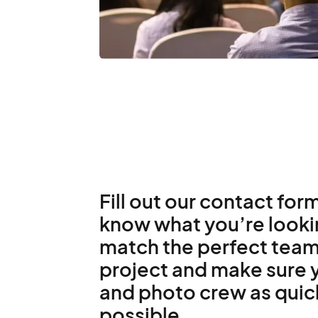
Fill out our contact form
know what you’re lookin
match the perfect team
project and make sure y
and photo crew as quic
possible.