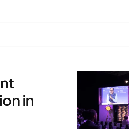
nt
on in