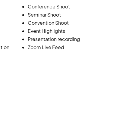
Conference Shoot
Seminar Shoot
Convention Shoot
Event Highlights
Presentation recording
tion
Zoom Live Feed