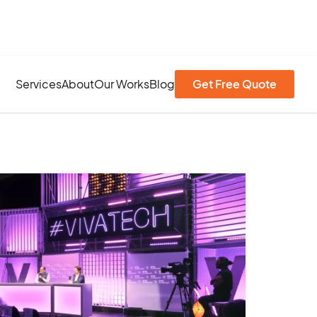
Services
About
Our Works
Blog
Get Free Quote