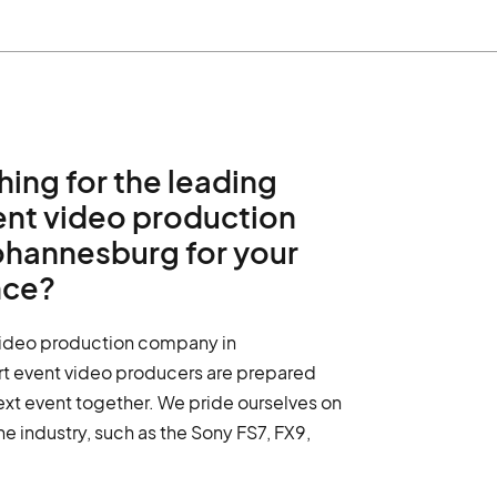
hing for the leading
ent video production
ohannesburg for your
nce?
video production company in
rt event video producers are prepared
ext event together. We pride ourselves on
the industry, such as the Sony FS7, FX9,