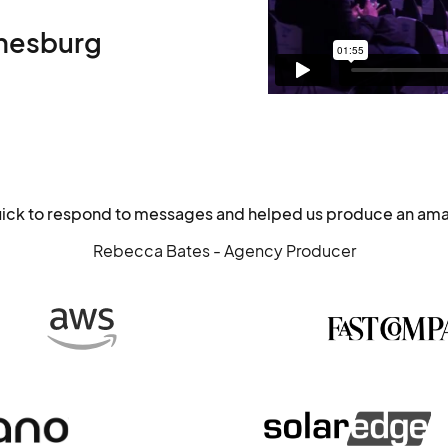
nesburg
uick to respond to messages and helped us produce an ama
Rebecca Bates - Agency Producer