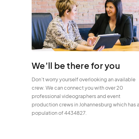
We’ll be there for you
Don’t worry yourself overlooking an available
crew. We can connect you with over 20
professional videographers and event
production crews in Johannesburg which has 
population of 4434827.