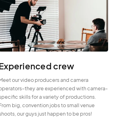
Experienced crew
Meet our video producers and camera
operators–they are experienced with camera-
specific skills for a variety of productions.
From big, convention jobs to small venue
shoots, our guys just happen to be pros!