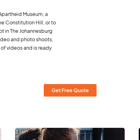
e Apartheid Museum, a
 Constitution Hill, or to
ot in The Johannesburg
ideo and photo shoots,
of videos and is ready
Get Free Quote