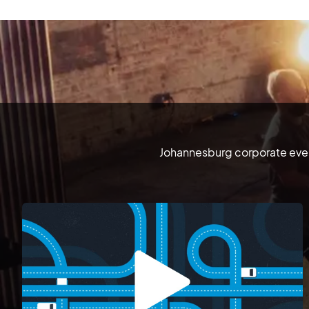
Johannesburg corporate event