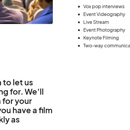
Vox pop interviews
Event Videography
Live Stream
Event Photography
Keynote Filming
Two-way communica
 to let us
g for. We’ll
 for your
ou have a film
kly as