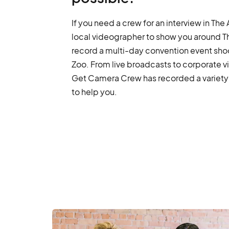
If you need a crew for an interview in Th
local videographer to show you around The
record a multi-day convention event sho
Zoo. From live broadcasts to corporate v
Get Camera Crew has recorded a variety 
to help you.