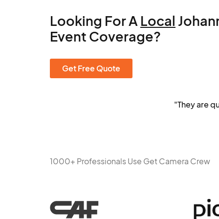
Looking For A
Local
Johan
Event Coverage?
Get Free Quote
"They are q
1000+ Professionals Use Get Camera Crew