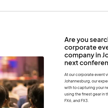
Are you searc
corporate ev
company in J
next confere
At our corporate event 
Johannesburg, our expe
with to capturing your n
using the finest gear in 
FX6, and FX3.