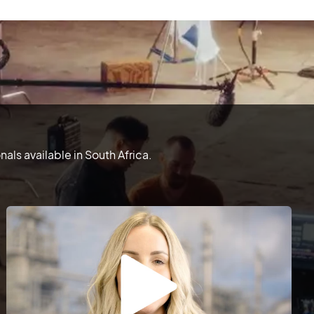
ls available in South Africa.