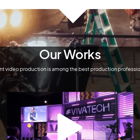
Our Works
 video production is among the best production professiona