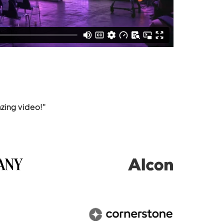
zing video!"