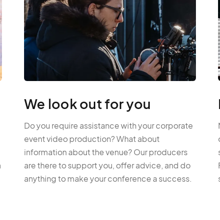
We look out for you
Do you require assistance with your corporate
event video production? What about
information about the venue? Our producers
a
are there to support you, offer advice, and do
anything to make your conference a success.