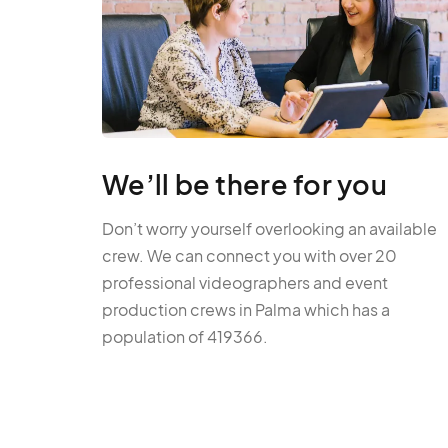
We’ll be there for you
Don’t worry yourself overlooking an available
crew. We can connect you with over 20
professional videographers and event
production crews in Palma which has a
population of 419366.