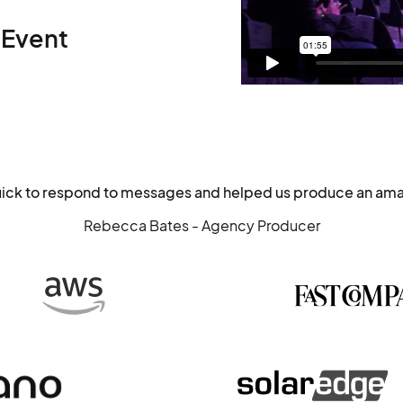
 Event
uick to respond to messages and helped us produce an ama
Rebecca Bates - Agency Producer