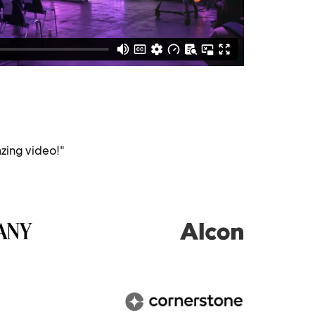
zing video!"