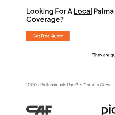
Looking For A
Local
Palma
Coverage?
Get Free Quote
"They are q
1000+ Professionals Use Get Camera Crew