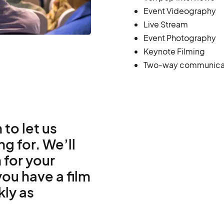
Event Videography
Live Stream
Event Photography
Keynote Filming
Two-way communica
 to let us
g for. We’ll
 for your
ou have a film
kly as