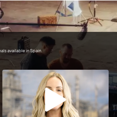
ls available in Spain.