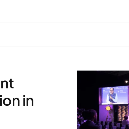
nt
on in