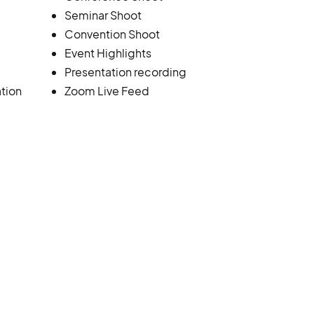
Seminar Shoot
Convention Shoot
Event Highlights
Presentation recording
tion
Zoom Live Feed