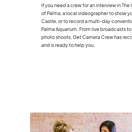
If you need a crew for an interview in The
of Palma, a local videographer to show y
Castle, or to record a multi-day conventi
Palma Aquarium. From live broadcasts to
photo shoots, Get Camera Crew has recor
and is ready to help you.