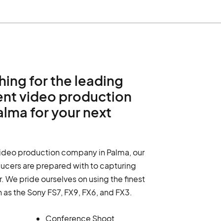
hing for the leading
ent video production
lma for your next
video production company in Palma, our
ucers are prepared with to capturing
. We pride ourselves on using the finest
h as the Sony FS7, FX9, FX6, and FX3.
Conference Shoot