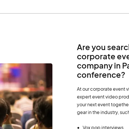
Are you searc
corporate ev
company in Pa
conference?
At our corporate event 
expert event video prod
your next event together
gear in the industry, suc
Vox pop interviews