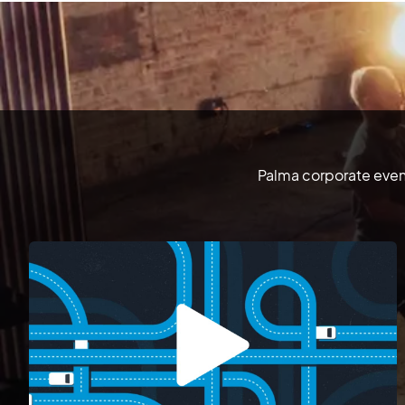
Palma corporate event