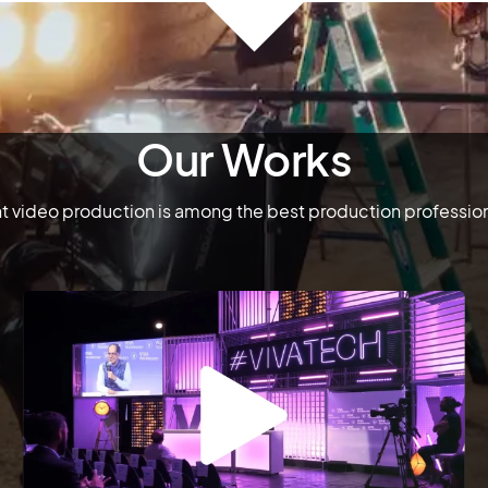
Our Works
 video production is among the best production professiona