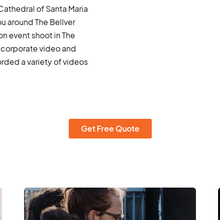
 Cathedral of Santa Maria
ou around The Bellver
on event shoot in The
 corporate video and
ded a variety of videos
Get Free Quote