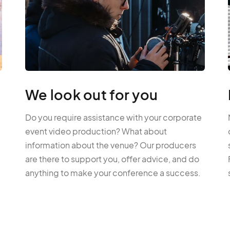
We look out for you
Do you require assistance with your corporate
event video production? What about
information about the venue? Our producers
are there to support you, offer advice, and do
anything to make your conference a success.