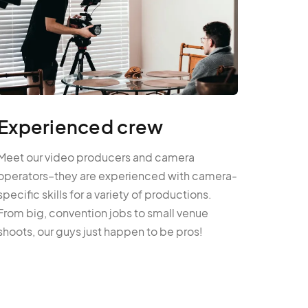
Experienced crew
Meet our video producers and camera
operators–they are experienced with camera-
specific skills for a variety of productions.
From big, convention jobs to small venue
shoots, our guys just happen to be pros!