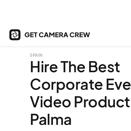
SPAIN
Hire The Best
Corporate Eve
Video Producti
Palma