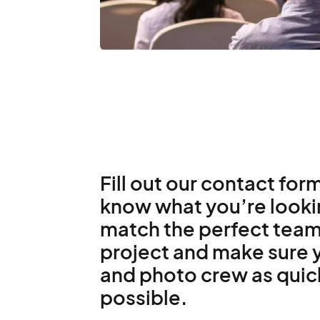
Fill out our contact form
know what you’re lookin
match the perfect team
project and make sure y
and photo crew as quic
possible.