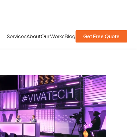
Services
About
Our Works
Blog
Get Free Quote