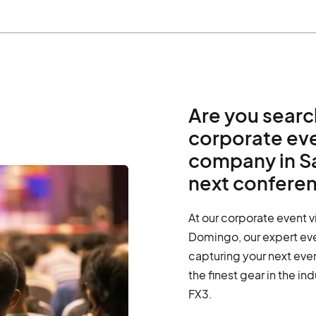
Are you searc
corporate ev
company in S
next confere
At our corporate event 
Domingo, our expert eve
capturing your next eve
the finest gear in the in
FX3.