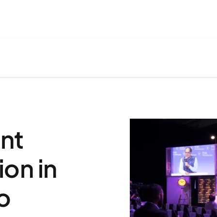
nt
on in
o