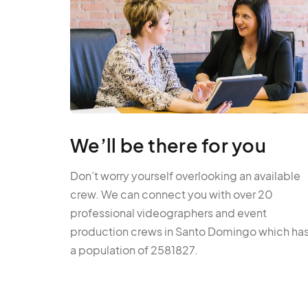
We’ll be there for you
Don’t worry yourself overlooking an available
crew. We can connect you with over 20
professional videographers and event
production crews in Santo Domingo which ha
a population of 2581827.