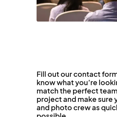
Fill out our contact form
know what you’re lookin
match the perfect team
project and make sure y
and photo crew as quic
possible.