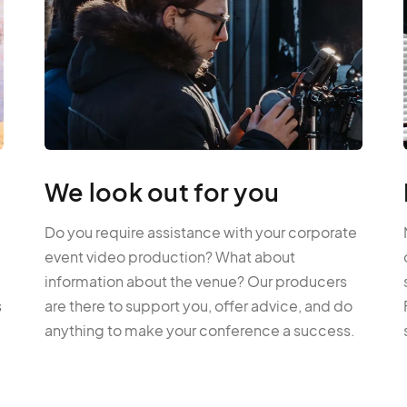
We look out for you
Do you require assistance with your corporate
event video production? What about
information about the venue? Our producers
s
are there to support you, offer advice, and do
anything to make your conference a success.