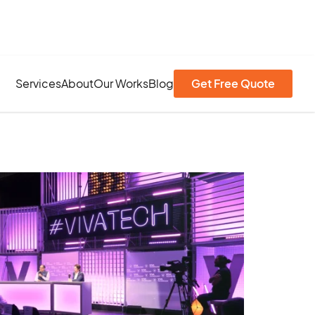
Services
About
Our Works
Blog
Get Free Quote