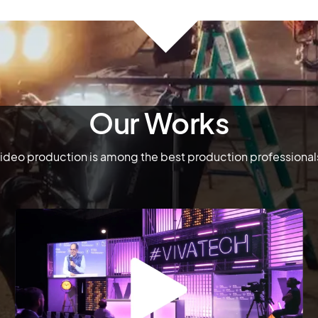
Our Works
deo production is among the best production professionals