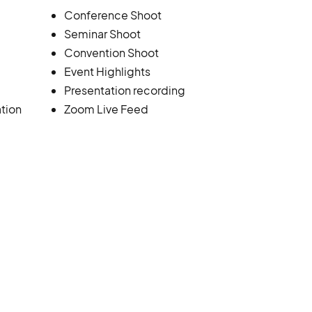
Conference Shoot
Seminar Shoot
Convention Shoot
Event Highlights
Presentation recording
tion
Zoom Live Feed