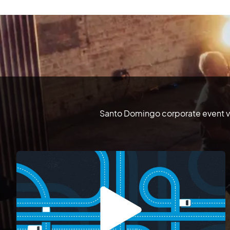
Santo Domingo corporate event vi