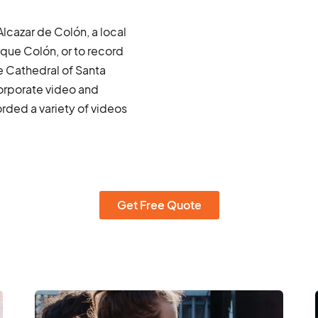
Alcazar de Colón, a local
que Colón, or to record
e Cathedral of Santa
corporate video and
ded a variety of videos
Get Free Quote