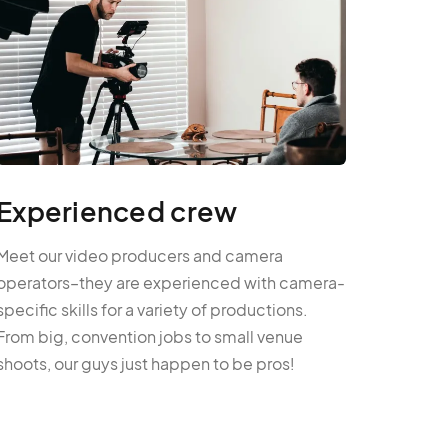
Experienced crew
Meet our video producers and camera
operators–they are experienced with camera-
specific skills for a variety of productions.
From big, convention jobs to small venue
shoots, our guys just happen to be pros!