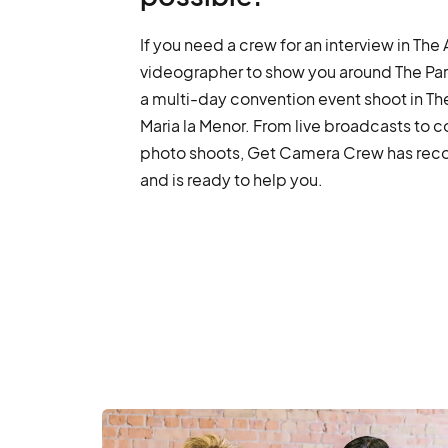
If you need a crew for an interview in The 
videographer to show you around The Par
a multi-day convention event shoot in Th
Maria la Menor. From live broadcasts to 
photo shoots, Get Camera Crew has recor
and is ready to help you.