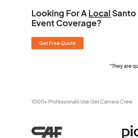
Looking For A
Local
Santo
Event Coverage?
Get Free Quote
"They are q
1000+ Professionals Use Get Camera Crew