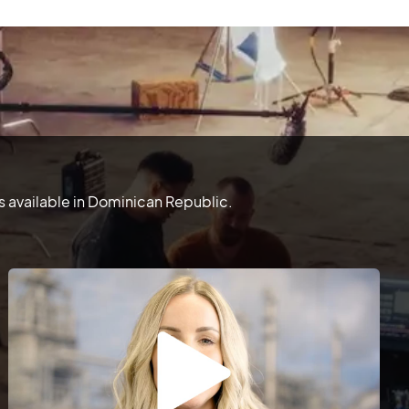
 available in Dominican Republic.