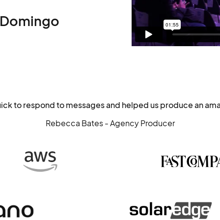
 Domingo
uick to respond to messages and helped us produce an ama
Rebecca Bates - Agency Producer