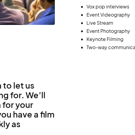
Vox pop interviews
Event Videography
Live Stream
Event Photography
Keynote Filming
Two-way communica
 to let us
g for. We’ll
 for your
ou have a film
kly as