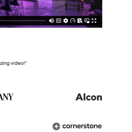
zing video!"