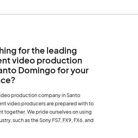
hing for the leading
ent video production
anto Domingo for your
nce?
video production company in Santo
nt video producers are prepared with to
nt together. We pride ourselves on using
dustry, such as the Sony FS7, FX9, FX6, and