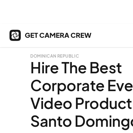
DOMINICAN REPUBLIC
Hire The Best
Corporate Eve
Video Producti
Santo Doming