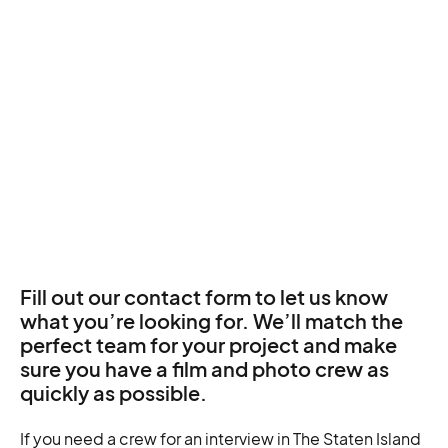
Fill out our contact form to let us know
what you’re looking for. We’ll match the
perfect team for your project and make
sure you have a film and photo crew as
quickly as possible.
If you need a crew for an interview in The Staten Island