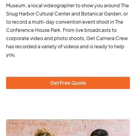
Museum, a local videographer to show you around The
Snug Harbor Cultural Center and Botanical Garden, or
to record a multi-day convention event shoot in The
Conference House Park. From live broadcasts to
corporate video and photo shoots, Get Camera Crew
has recorded a variety of videos and is ready to help
you.
Get Free Quote