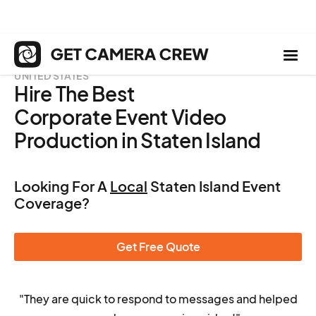
UNITED STATES
Hire The Best
Corporate Event Video
Production in Staten Island
Looking For A
Local
Staten Island Event
Coverage?
Get Free Quote
"They are quick to respond to messages and helped