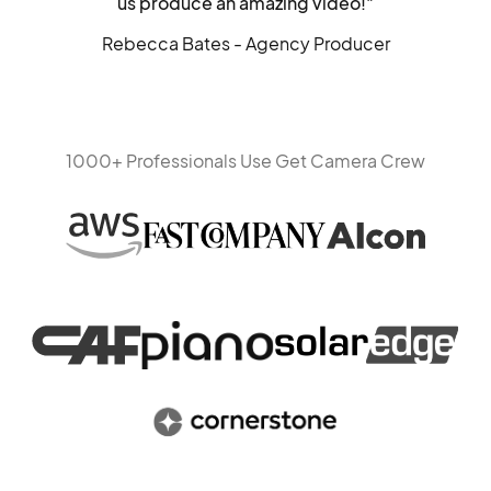
us produce an amazing video!"
Rebecca Bates - Agency Producer
1000+ Professionals Use Get Camera Crew