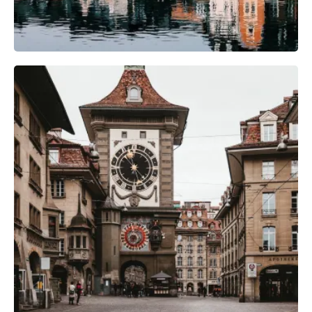
Camera Gear