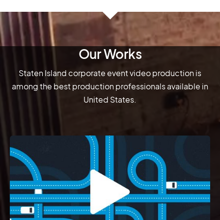
Our Works
Staten Island corporate event video production is
among the best production professionals available in
United States.