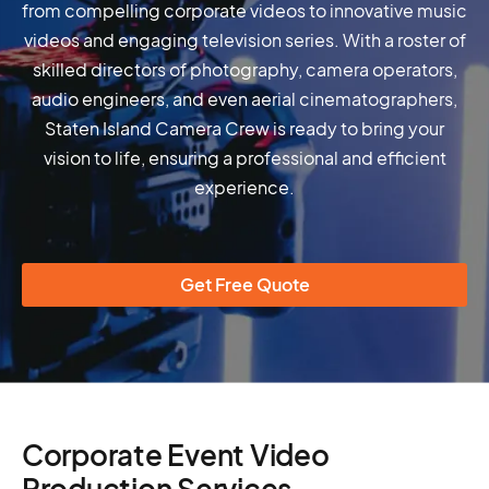
from compelling corporate videos to innovative music
videos and engaging television series. With a roster of
skilled directors of photography, camera operators,
audio engineers, and even aerial cinematographers,
Staten Island Camera Crew is ready to bring your
vision to life, ensuring a professional and efficient
experience.
Get Free Quote
Corporate Event Video
Production Services