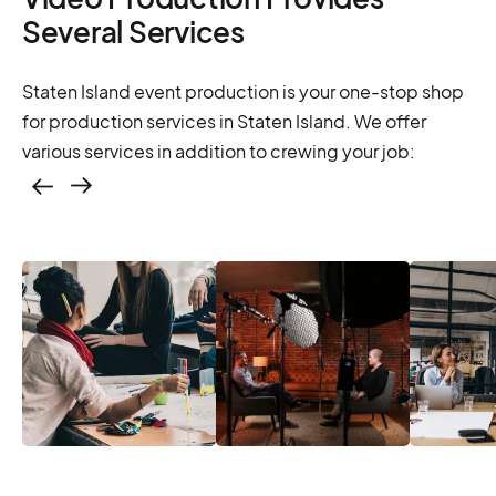
Several Services
Staten Island event production is your one-stop shop
for production services in Staten Island. We offer
various services in addition to crewing your job:
Casting – photo &
video, online
casting