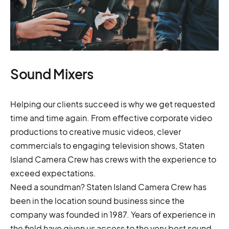
Sound Mixers
Helping our clients succeed is why we get requested
time and time again. From effective corporate video
productions to creative music videos, clever
commercials to engaging television shows, Staten
Island Camera Crew has crews with the experience to
exceed expectations.
Need a soundman? Staten Island Camera Crew has
been in the location sound business since the
company was founded in 1987. Years of experience in
the field have given us access to the very best sound