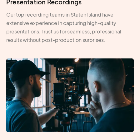
Presentation Recordings
Our top recording teams in Staten Island have
extensive experience in capturing high-quality
presentations. Trust us for seamless, professional
results without post-production surprises.