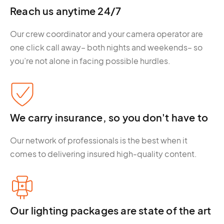
Reach us anytime 24/7
Our crew coordinator and your camera operator are
one click call away– both nights and weekends– so
you’re not alone in facing possible hurdles.
We carry insurance, so you don't have to
Our network of professionals is the best when it
comes to delivering insured high-quality content.
Our lighting packages are state of the art