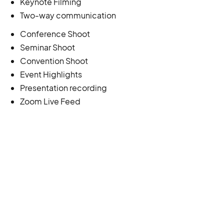
Keynote Filming
Two-way communication
Conference Shoot
Seminar Shoot
Convention Shoot
Event Highlights
Presentation recording
Zoom Live Feed