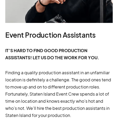
Event Production Assistants
IT’S HARD TO FIND GOOD PRODUCTION
ASSISTANTS! LET US DO THE WORK FOR YOU.
Finding a quality production assistant in an unfamiliar
location is definitely a challenge. The good ones tend
to move up and on to different production roles.
Fortunately, Staten Island Event Crew spends a lot of
time on location and knows exactly who’s hot and
who’s not. We’ll hire the best production assistants in
Staten Island for your production.