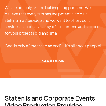
We are not only skilled but inspiring partners. We
believe that every film has the potential to be a
striking masterpiece and we want to offer you full
service, an extensive array of equipment, and support
for your projects big and small!
Gear is only a “means to an end”… It’s all about people!
See All Work
Staten Island Corporate Events
Video Production Provides