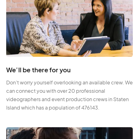
We’ll be there for you
Don’t worry yourself overlooking an available crew. We
can connect you with over 20 professional
videographers and event production crews in Staten
Island which has a population of 476143.