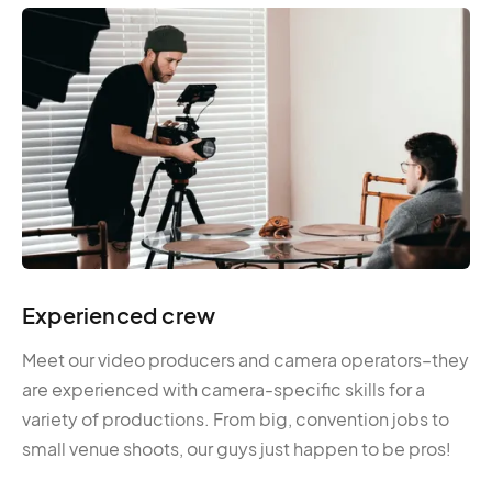
Experienced crew
Meet our video producers and camera operators–they
are experienced with camera-specific skills for a
variety of productions. From big, convention jobs to
small venue shoots, our guys just happen to be pros!