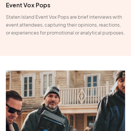
Event Vox Pops
Staten Island Event Vox Pops are brief interviews with
event attendees, capturing their opinions, reactions,
or experiences for promotional or analytical purposes.