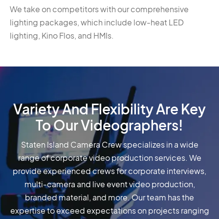
We take on competitors with our comprehensive
lighting packages, which include low-heat LED
lighting, Kino Flos, and HMIs.
Variety And Flexibility Are Key
To Our Videographers!
Staten Island Camera Crew specializes in a wide
range of corporate video production services. We
provide experienced crews for corporate interviews,
multi-camera and live event video production,
branded material, and more. Our team has the
expertise to exceed expectations on projects ranging