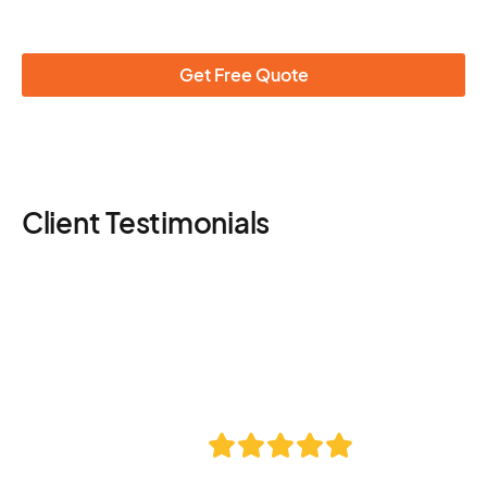
Get Free Quote
Client Testimonials