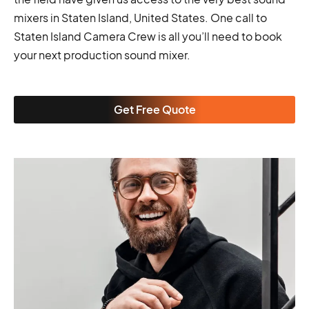
mixers in Staten Island, United States. One call to
Staten Island Camera Crew is all you’ll need to book
your next production sound mixer.
Get Free Quote