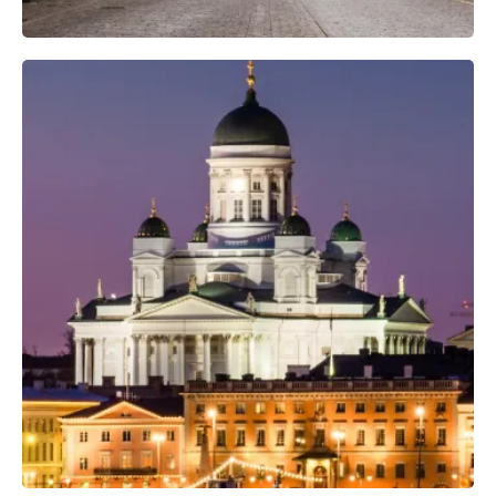
Professional Camera Crew