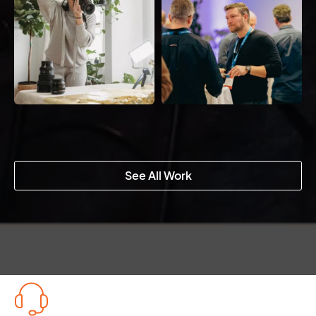
See All Work