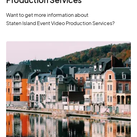
Want to get more information about
Staten Island Event Video Production Services?