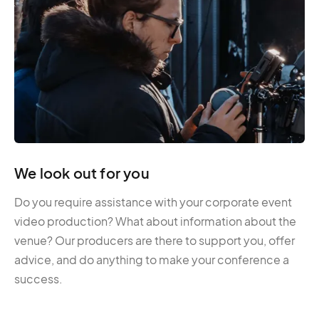
We look out for you
Do you require assistance with your corporate event
video production? What about information about the
venue? Our producers are there to support you, offer
advice, and do anything to make your conference a
success.