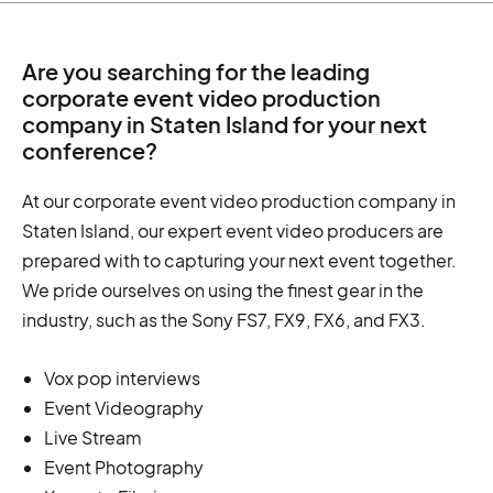
Are you searching for the leading
corporate event video production
company in Staten Island for your next
conference?
At our corporate event video production company in
Staten Island, our expert event video producers are
prepared with to capturing your next event together.
We pride ourselves on using the finest gear in the
industry, such as the Sony FS7, FX9, FX6, and FX3.
Vox pop interviews
Event Videography
Live Stream
Event Photography