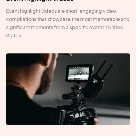
Event highlight videos are short, engaging video
compilations that showcase the most memorable and
significant moments from a specific event in United
States