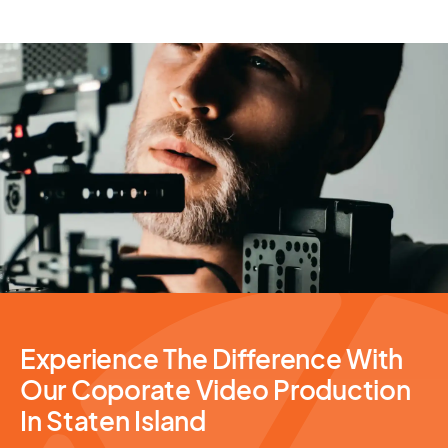
Video Production
Experience The Difference With
Our Coporate Video Production
In Staten Island