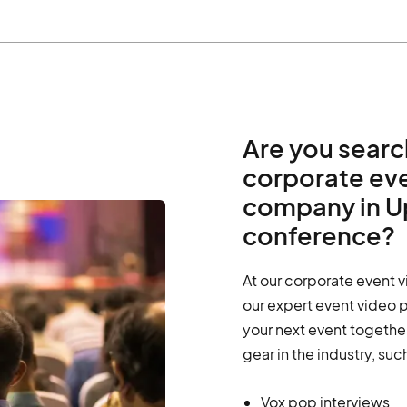
Are you searc
corporate ev
company in Up
conference?
At our corporate event 
our expert event video 
your next event together
gear in the industry, suc
Vox pop interviews