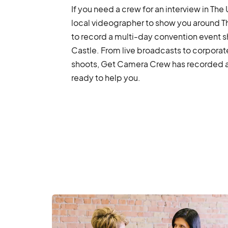
If you need a crew for an interview in The
local videographer to show you around T
to record a multi-day convention event s
Castle. From live broadcasts to corpora
shoots, Get Camera Crew has recorded a v
ready to help you.