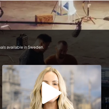
als available in Sweden.