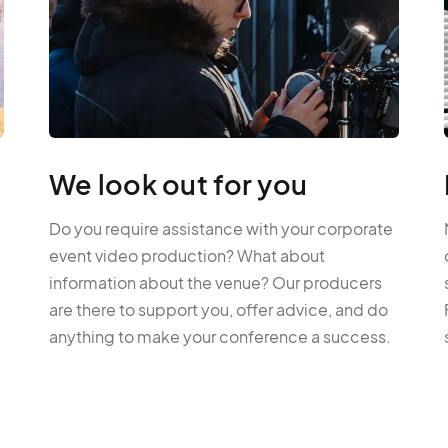
We look out for you
Do you require assistance with your corporate
event video production? What about
information about the venue? Our producers
are there to support you, offer advice, and do
anything to make your conference a success.