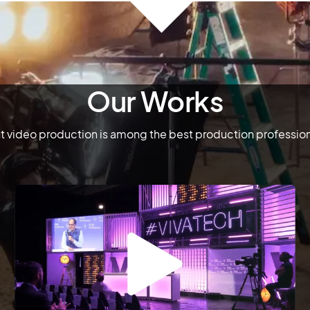
Our Works
 video production is among the best production profession