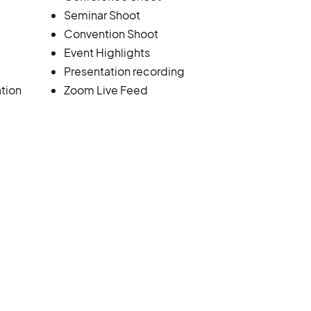
Seminar Shoot
Convention Shoot
Event Highlights
Presentation recording
tion
Zoom Live Feed