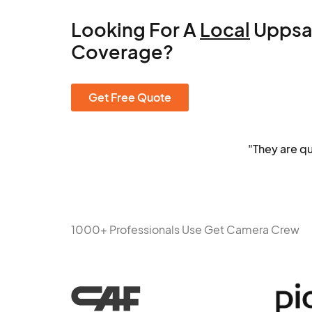
Looking For A
Local
Uppsa
Coverage?
Get Free Quote
"They are q
1000+ Professionals Use Get Camera Crew