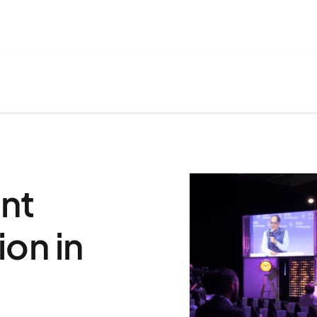
nt
on in