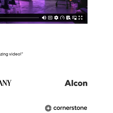
zing video!"