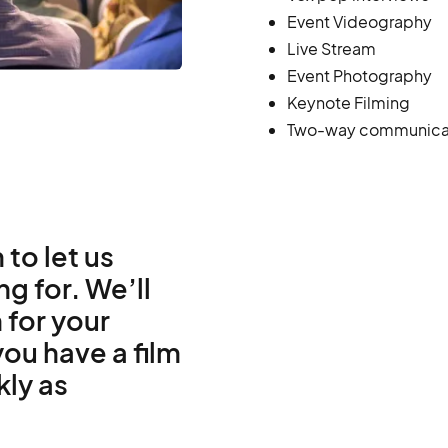
Event Videography
Live Stream
Event Photography
Keynote Filming
Two-way communica
 to let us
g for. We’ll
 for your
ou have a film
kly as