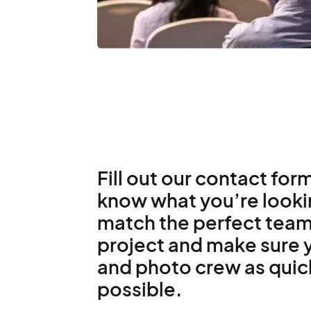
Fill out our contact form
know what you’re lookin
match the perfect team
project and make sure y
and photo crew as quic
possible.