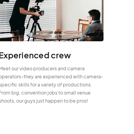
Experienced crew
Meet our video producers and camera
operators–they are experienced with camera-
specific skills for a variety of productions.
From big, convention jobs to small venue
shoots, our guys just happen to be pros!