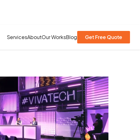
Services
About
Our Works
Blog
Get Free Quote