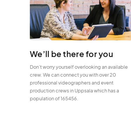
We’ll be there for you
Don’t worry yourself overlooking an available
crew. We can connect you with over 20
professional videographers and event
production crews in Uppsala which has a
population of 165456.