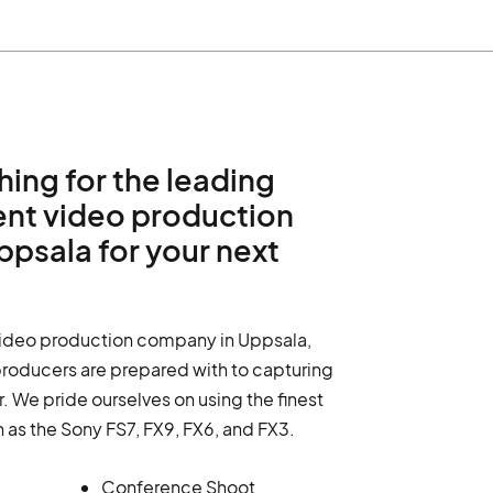
hing for the leading
ent video production
psala for your next
video production company in Uppsala,
producers are prepared with to capturing
. We pride ourselves on using the finest
h as the Sony FS7, FX9, FX6, and FX3.
Conference Shoot