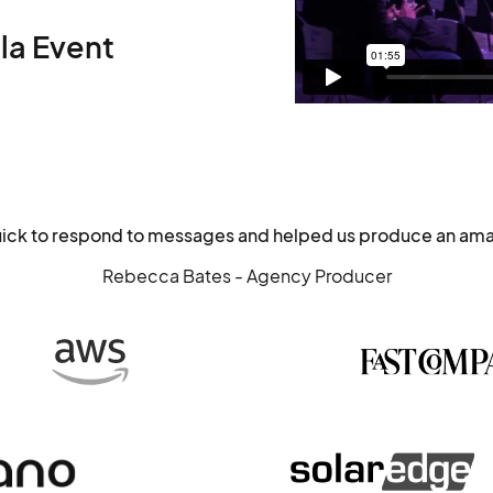
la Event
uick to respond to messages and helped us produce an ama
Rebecca Bates - Agency Producer