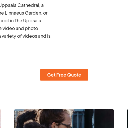
 Uppsala Cathedral, a
he Linnaeus Garden, or
hoot in The Uppsala
te video and photo
ariety of videos and is
Get Free Quote