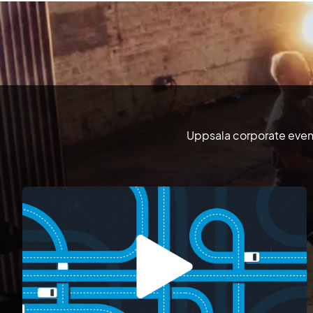
Uppsala corporate event