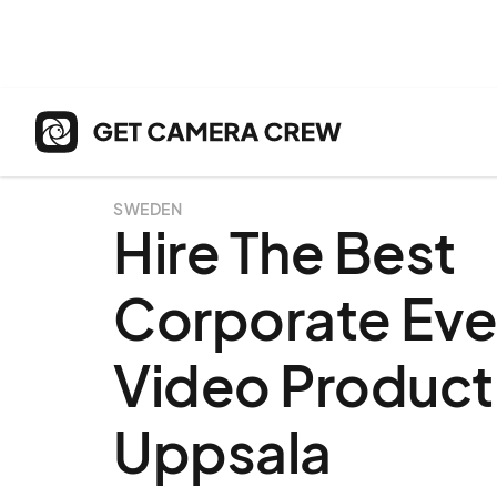
SWEDEN
Hire The Best
Corporate Eve
Video Producti
Uppsala