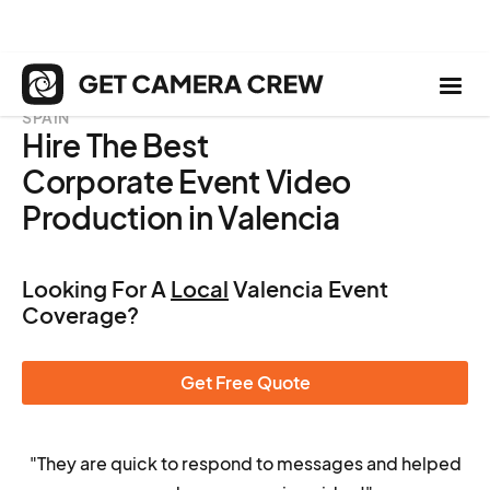
SPAIN
Hire The Best
Corporate Event Video
Production in Valencia
Looking For A
Local
Valencia Event
Coverage?
Get Free Quote
"They are quick to respond to messages and helped