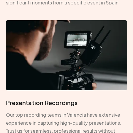
significant moments from a specific event in Spain
Presentation Recordings
Our top recording teams in Valencia have extensive
experience in capturing high-quality presentations.
Trust us for seamless, professional results without