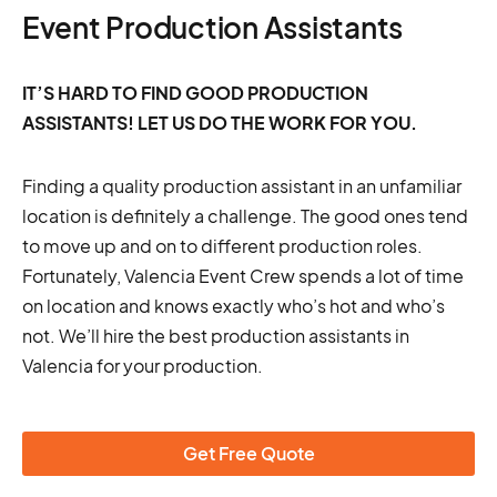
Event Production Assistants
IT’S HARD TO FIND GOOD PRODUCTION
ASSISTANTS! LET US DO THE WORK FOR YOU.
Finding a quality production assistant in an unfamiliar
location is definitely a challenge. The good ones tend
to move up and on to different production roles.
Fortunately, Valencia Event Crew spends a lot of time
on location and knows exactly who’s hot and who’s
not. We’ll hire the best production assistants in
Valencia for your production.
Get Free Quote