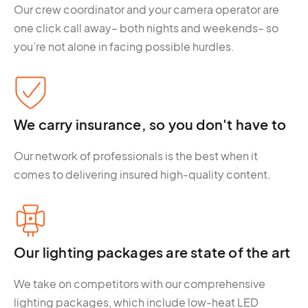
Our crew coordinator and your camera operator are
one click call away– both nights and weekends– so
you’re not alone in facing possible hurdles.
We carry insurance, so you don't have to
Our network of professionals is the best when it
comes to delivering insured high-quality content.
Our lighting packages are state of the art
We take on competitors with our comprehensive
lighting packages, which include low-heat LED