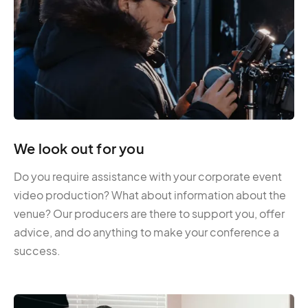
We look out for you
Do you require assistance with your corporate event
video production? What about information about the
venue? Our producers are there to support you, offer
advice, and do anything to make your conference a
success.