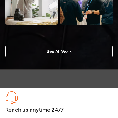
See All Work
Reach us anytime 24/7