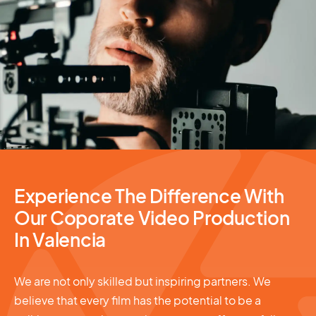
Video Production
Experience The Difference With
Our Coporate Video Production
In Valencia
We are not only skilled but inspiring partners. We
believe that every film has the potential to be a