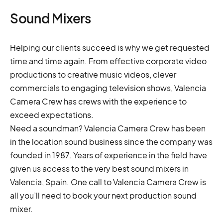
Sound Mixers
Helping our clients succeed is why we get requested
time and time again. From effective corporate video
productions to creative music videos, clever
commercials to engaging television shows, Valencia
Camera Crew has crews with the experience to
exceed expectations.
Need a soundman? Valencia Camera Crew has been
in the location sound business since the company was
founded in 1987. Years of experience in the field have
given us access to the very best sound mixers in
Valencia, Spain. One call to Valencia Camera Crew is
all you’ll need to book your next production sound
mixer.