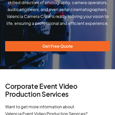
skilled directors of photography, camera operators,
audio engineers, and even aerial cinematographers,
Valencia Camera Crew is ready to bring your vision to
life, ensuring a professional and efficient experience.
Get Free Quote
Corporate Event Video
Production Services
Want to get more information about
Valencia Event Video Production Services?