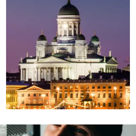
Professional Camera Crew