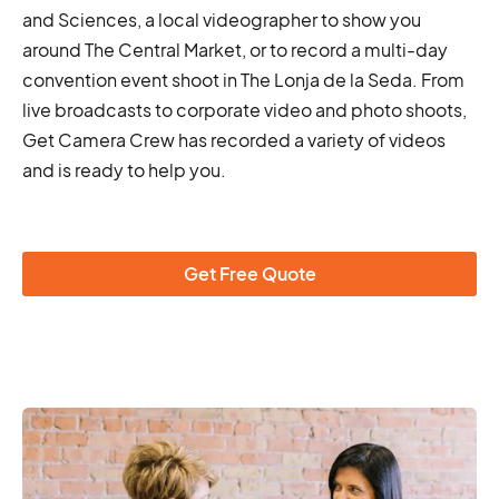
and Sciences, a local videographer to show you
around The Central Market, or to record a multi-day
convention event shoot in The Lonja de la Seda. From
live broadcasts to corporate video and photo shoots,
Get Camera Crew has recorded a variety of videos
and is ready to help you.
Get Free Quote