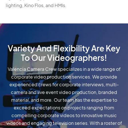
lighting, Kino Flos, and HMIs.
Variety And Flexibility Are Key
To Our Videographers!
Valencia Camera Crew specializes in a wide range of
corporate video production services. We provide
experienced crews for corporate interviews, multi-
camera and live event video production, branded
material, and more. Our team has the expertise to
exceed expectations on projects ranging from
compelling corporate videos to innovative music
videos and engaging television series. With a roster of