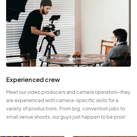
Experienced crew
Meet our video producers and camera operators–they
are experienced with camera-specific skills for a
variety of productions. From big, convention jobs to
small venue shoots, our guys just happen to be pros!