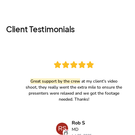
Client Testimonials