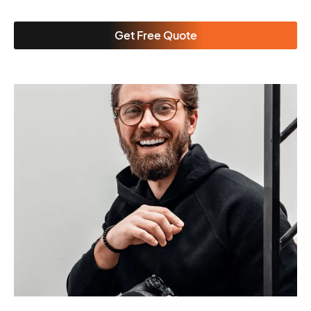
Get Free Quote