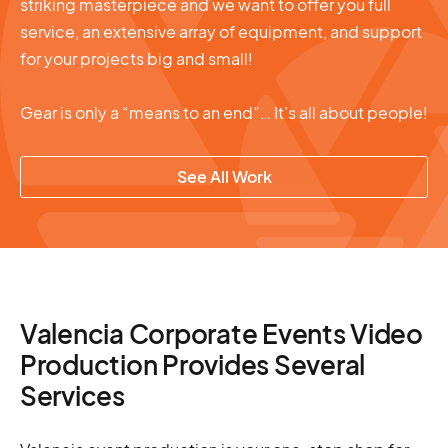
striking masterpiece and we want to offer you full
service, an extensive array of equipment, and support
for your projects big and small!
Gear is only a “means to an end”… It’s all about people!
See All Work
Valencia Corporate Events Video
Production Provides Several
Services