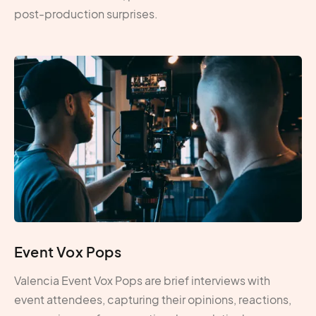
post-production surprises.
Event Vox Pops
Valencia Event Vox Pops are brief interviews with
event attendees, capturing their opinions, reactions,