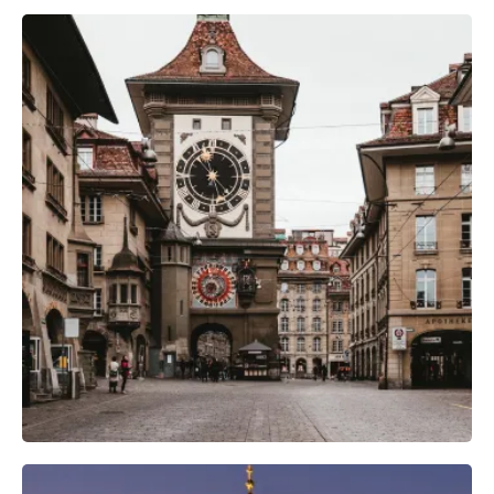
Camera Gear