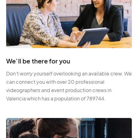
We’ll be there for you
Don’t worry yourself overlooking an available crew. We
can connect you with over 20 professional
videographers and event production crews in
Valencia which has a population of 789744.