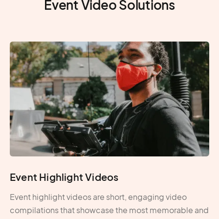
Event Video Solutions
Event Highlight Videos
Event highlight videos are short, engaging video
compilations that showcase the most memorable and