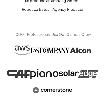
us produce an amazing video!"
Rebecca Bates - Agency Producer
1000+ Professionals Use Get Camera Crew