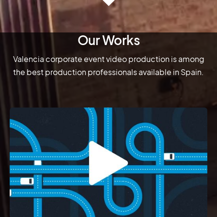
Our Works
Valencia corporate event video production is among
the best production professionals available in Spain.