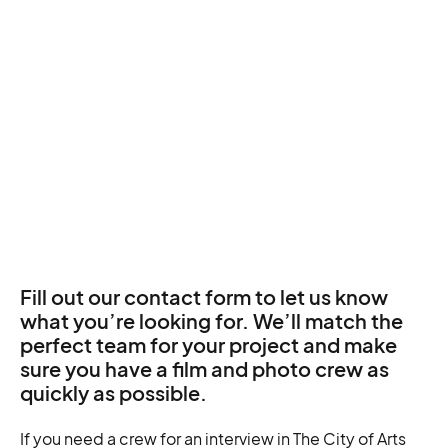
Fill out our contact form to let us know
what you’re looking for. We’ll match the
perfect team for your project and make
sure you have a film and photo crew as
quickly as possible.
If you need a crew for an interview in The City of Arts