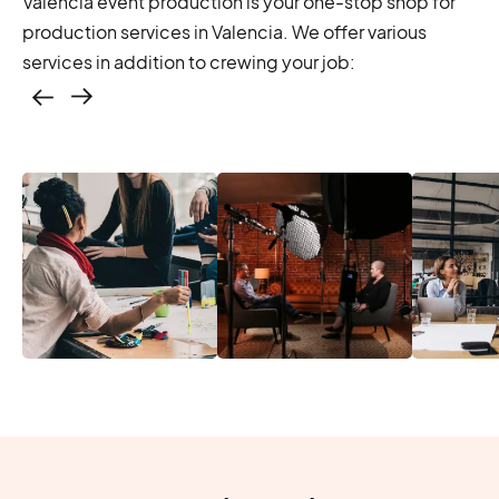
Valencia event production is your one-stop shop for
production services in Valencia. We offer various
services in addition to crewing your job:
Casting – photo &
video, online
casting
Location services
Produc
Photo & video,
– scouting,
Manage
stream video
permitting
Produc