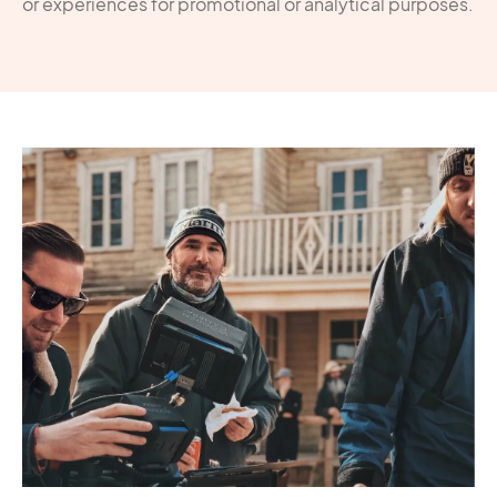
or experiences for promotional or analytical purposes.