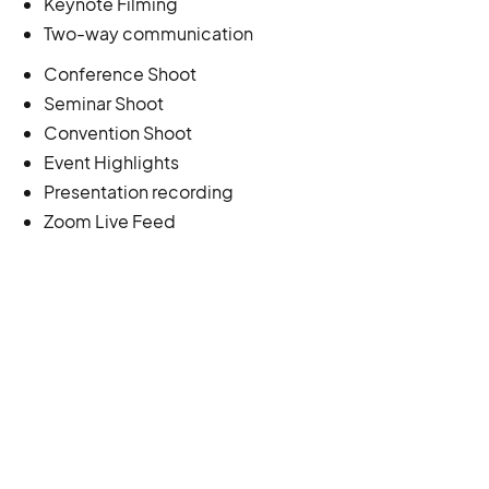
Keynote Filming
Two-way communication
Conference Shoot
Seminar Shoot
Convention Shoot
Event Highlights
Presentation recording
Zoom Live Feed