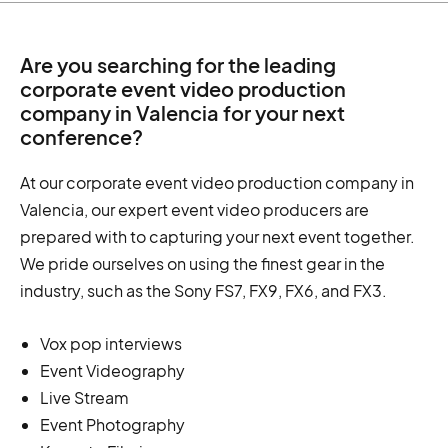
Are you searching for the leading
corporate event video production
company in Valencia for your next
conference?
At our corporate event video production company in
Valencia, our expert event video producers are
prepared with to capturing your next event together.
We pride ourselves on using the finest gear in the
industry, such as the Sony FS7, FX9, FX6, and FX3.
Vox pop interviews
Event Videography
Live Stream
Event Photography