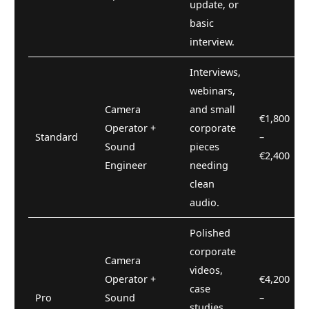
update, or
basic
interview.
Interviews,
webinars,
Camera
and small
€1,800
Operator +
corporate
Standard
–
Sound
pieces
€2,400
Engineer
needing
clean
audio.
Polished
corporate
Camera
videos,
Operator +
€4,200
case
Pro
Sound
–
studies,