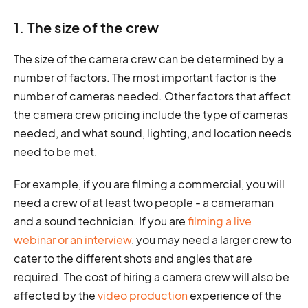
1. The size of the crew
The size of the camera crew can be determined by a
number of factors. The most important factor is the
number of cameras needed. Other factors that affect
the camera crew pricing include the type of cameras
needed, and what sound, lighting, and location needs
need to be met.
For example, if you are filming a commercial, you will
need a crew of at least two people - a cameraman
and a sound technician. If you are
filming a live
webinar or an interview
, you may need a larger crew to
cater to the different shots and angles that are
required. The cost of hiring a camera crew will also be
affected by the
video production
experience of the