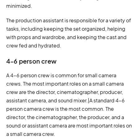
minimized.
The production assistant is responsible for a variety of
tasks, including keeping the set organized, helping
with props and wardrobe, and keeping the cast and
crew fed and hydrated.
4-6 person crew
A 4-6 person crew is common for small camera
crews. The most important roles on a small camera
crew are the director, cinematographer, producer,
assistant camera, and sound mixer.|A standard 4-6
person camera crew is the most common. The
director, the cinematographer, the producer, and a
sound or assistant camera are most important roles on
a small camera crew.