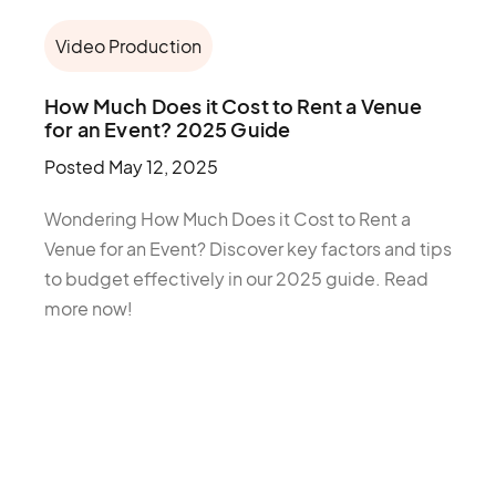
Video Production
How Much Does it Cost to Rent a Venue
for an Event? 2025 Guide
Posted
May 12, 2025
Wondering How Much Does it Cost to Rent a
Venue for an Event? Discover key factors and tips
to budget effectively in our 2025 guide. Read
more now!