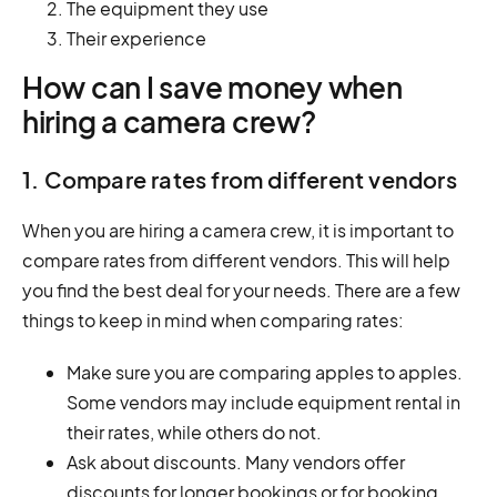
The equipment they use
Their experience
How can I save money when
hiring a camera crew?
1. Compare rates from different vendors
When you are hiring a camera crew, it is important to
compare rates from different vendors. This will help
you find the best deal for your needs. There are a few
things to keep in mind when comparing rates:
Make sure you are comparing apples to apples.
Some vendors may include equipment rental in
their rates, while others do not.
Ask about discounts. Many vendors offer
discounts for longer bookings or for booking