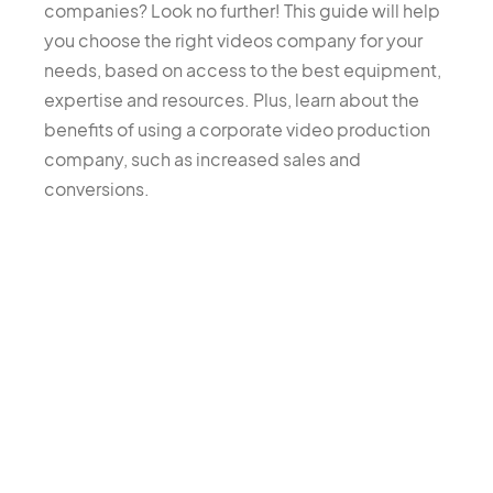
companies? Look no further! This guide will help
you choose the right videos company for your
needs, based on access to the best equipment,
expertise and resources. Plus, learn about the
benefits of using a corporate video production
company, such as increased sales and
conversions.