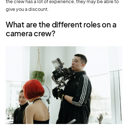
the crew has a lot of experience, they may be able to
give you a discount.
What are the different roles on a
camera crew?