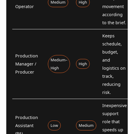
Medium
High
Operator
movement
according
to the brief.
Keeps
schedule,
budget,
Production
Medium–
and
Manager /
High
High
logistics on
Producer
track,
reducing
risk.
Inexpensive
support
Production
role that
Assistant
Low
Medium
speeds up
(PA)