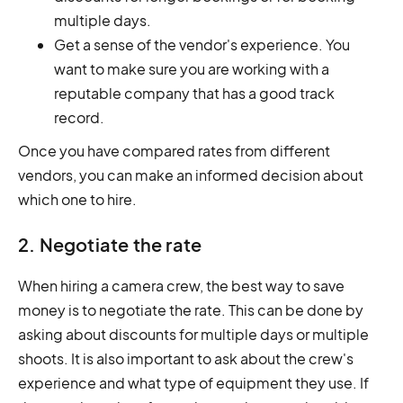
multiple days.
Get a sense of the vendor's experience. You
want to make sure you are working with a
reputable company that has a good track
record.
Once you have compared rates from different
vendors, you can make an informed decision about
which one to hire.
2. Negotiate the rate
When hiring a camera crew, the best way to save
money is to negotiate the rate. This can be done by
asking about discounts for multiple days or multiple
shoots. It is also important to ask about the crew's
experience and what type of equipment they use. If