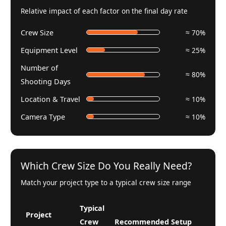
Relative impact of each factor on the final day rate
Crew Size
≈ 70%
Equipment Level
≈ 25%
Number of
≈ 80%
Shooting Days
Location & Travel
≈ 10%
Camera Type
≈ 10%
Which Crew Size Do You Really Need?
Match your project type to a typical crew size range
Typical
Project
Crew
Recommended Setup