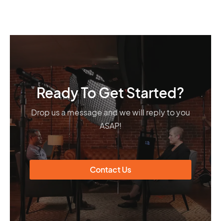
Ready To Get Started?
Drop us a message and we will reply to you
ASAP!
Contact Us