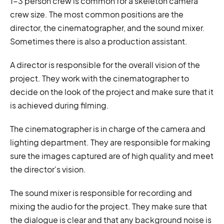
1-3 person crew is common for a skeleton camera
crew size. The most common positions are the
director, the cinematographer, and the sound mixer.
Sometimes there is also a production assistant.
A director is responsible for the overall vision of the
project. They work with the cinematographer to
decide on the look of the project and make sure that it
is achieved during filming.
The cinematographer is in charge of the camera and
lighting department. They are responsible for making
sure the images captured are of high quality and meet
the director's vision.
The sound mixer is responsible for recording and
mixing the audio for the project. They make sure that
the dialogue is clear and that any background noise is