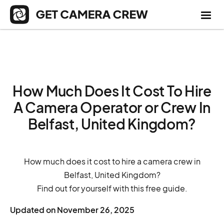
How Much Does It Cost To Hire
A Camera Operator or Crew In
Belfast, United Kingdom?
How much does it cost to hire a camera crew in
Belfast, United Kingdom?
Find out for yourself with this free guide.
Updated on
November 26, 2025