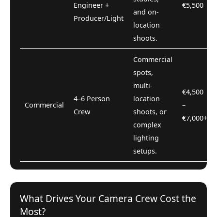
Engineer +
€5,500
and on-
Producer/Light
location
shoots.
Commercial
spots,
multi-
€4,500
4–6 Person
location
Commercial
–
Crew
shoots, or
€7,000+
complex
lighting
setups.
What Drives Your Camera Crew Cost the
Most?