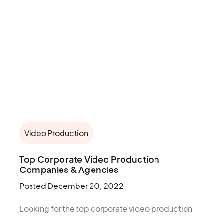
Video Production
Top Corporate Video Production
Companies & Agencies
Posted
December 20, 2022
Looking for the top corporate video production