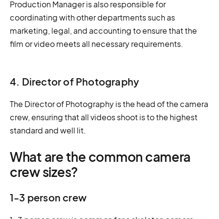
Production Manager is also responsible for
coordinating with other departments such as
marketing, legal, and accounting to ensure that the
film or video meets all necessary requirements.
4. Director of Photography
The Director of Photography is the head of the camera
crew, ensuring that all videos shoot is to the highest
standard and well lit.
What are the common camera
crew sizes?
1-3 person crew