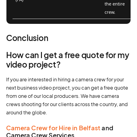
the entire
crew.
Conclusion
How can I get a free quote for my
video project?
If you are interested in hiring a camera crew for your
next business video project, you can get a free quote
from one of our local producers. We have camera
crews shooting for our clients across the country, and
around the globe.
Camera Crew for Hire in Belfast
and
Camera Crew Services