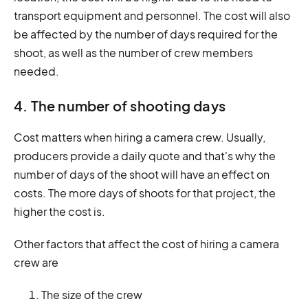
transport equipment and personnel. The cost will also
be affected by the number of days required for the
shoot, as well as the number of crew members
needed.
4. The number of shooting days
Cost matters when hiring a camera crew. Usually,
producers provide a daily quote and that's why the
number of days of the shoot will have an effect on
costs. The more days of shoots for that project, the
higher the cost is.
Other factors that affect the cost of hiring a camera
crew are
The size of the crew