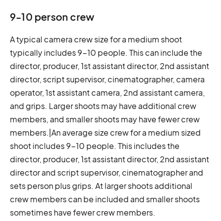
9-10 person crew
A typical camera crew size for a medium shoot
typically includes 9-10 people. This can include the
director, producer, 1st assistant director, 2nd assistant
director, script supervisor, cinematographer, camera
operator, 1st assistant camera, 2nd assistant camera,
and grips. Larger shoots may have additional crew
members, and smaller shoots may have fewer crew
members.|An average size crew for a medium sized
shoot includes 9-10 people. This includes the
director, producer, 1st assistant director, 2nd assistant
director and script supervisor, cinematographer and
sets person plus grips. At larger shoots additional
crew members can be included and smaller shoots
sometimes have fewer crew members.