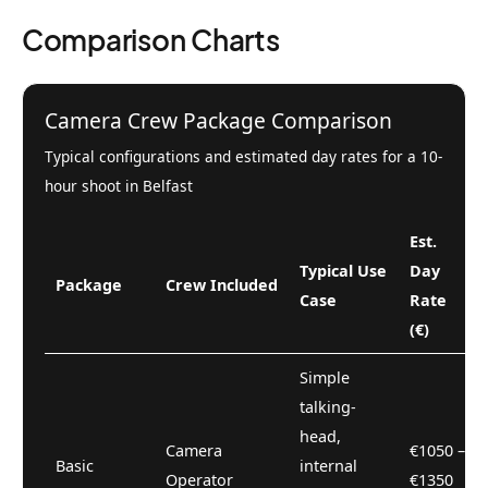
Comparison Charts
Camera Crew Package Comparison
Typical configurations and estimated day rates for a 10-
hour shoot in Belfast
Est.
Typical Use
Day
Package
Crew Included
Case
Rate
(€)
Simple
talking-
head,
Camera
€1050 –
Basic
internal
Operator
€1350