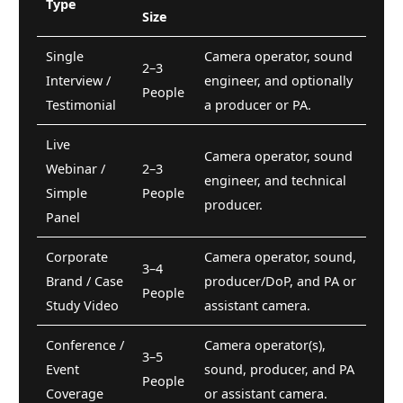
Type
Size
Single
Camera operator, sound
2–3
Interview /
engineer, and optionally
People
Testimonial
a producer or PA.
Live
Camera operator, sound
Webinar /
2–3
engineer, and technical
Simple
People
producer.
Panel
Corporate
Camera operator, sound,
3–4
Brand / Case
producer/DoP, and PA or
People
Study Video
assistant camera.
Conference /
Camera operator(s),
3–5
Event
sound, producer, and PA
People
Coverage
or assistant camera.