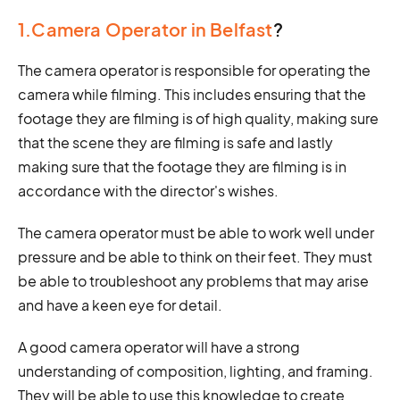
1.Camera Operator in Belfast
?
The camera operator is responsible for operating the
camera while filming. This includes ensuring that the
footage they are filming is of high quality, making sure
that the scene they are filming is safe and lastly
making sure that the footage they are filming is in
accordance with the director's wishes.
The camera operator must be able to work well under
pressure and be able to think on their feet. They must
be able to troubleshoot any problems that may arise
and have a keen eye for detail.
A good camera operator will have a strong
understanding of composition, lighting, and framing.
They will be able to use this knowledge to create