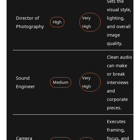
Sets the
visual style,
Director of
Very
lighting,
High
Photography
High
and overall
image
quality.
Clean audio
can make
or break
Sound
Very
Medium
interviews
Engineer
High
and
corporate
pieces.
Executes
framing,
Camera
focus, and