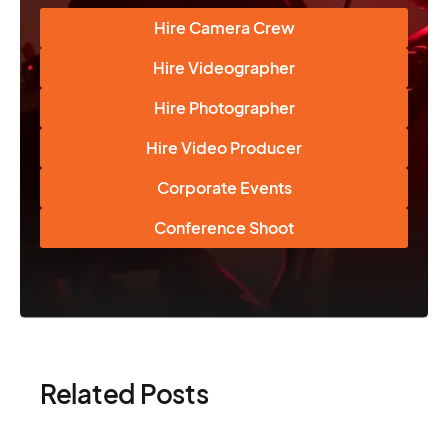
Hire Camera Crew
Hire Videographer
Hire Photographer
Hire Video Producer
Corporate Events
Conference Shoot
Related Posts