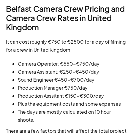
Belfast Camera Crew Pricing and
Camera Crew Rates in United
Kingdom
It can cost roughly €750 to €2500 for a day of filming
for a crew in United Kingdom.
Camera Operator: €550-€750/day
Camera Assistant: €250-€450/day
Sound Engineer €450-€700/day
Production Manager €750/day
Production Asssitant €150-€300/day
Plus the equipment costs and some expenses
The days are mostly calculated on 10 hour
shoots.
There are a few factors that will affect the total project