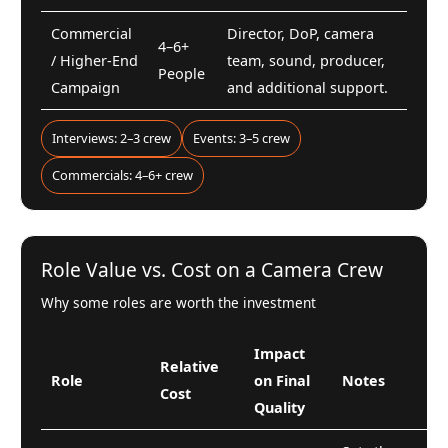
Commercial
Director, DoP, camera
4–6+
/ Higher-End
team, sound, producer,
People
Campaign
and additional support.
Interviews: 2–3 crew
Events: 3–5 crew
Commercials: 4–6+ crew
Role Value vs. Cost on a Camera Crew
Why some roles are worth the investment
Impact
Relative
Role
on Final
Notes
Cost
Quality