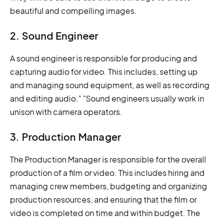
beautiful and compelling images.
2. Sound Engineer
A sound engineer is responsible for producing and
capturing audio for video. This includes, setting up
and managing sound equipment, as well as recording
and editing audio." "Sound engineers usually work in
unison with camera operators.
3. Production Manager
The Production Manager is responsible for the overall
production of a film or video. This includes hiring and
managing crew members, budgeting and organizing
production resources, and ensuring that the film or
video is completed on time and within budget. The