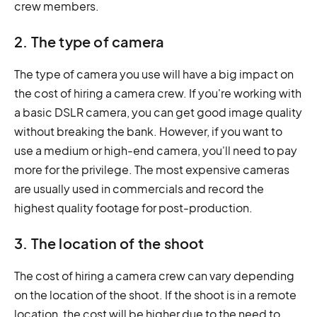
crew members.
2. The type of camera
The type of camera you use will have a big impact on
the cost of hiring a camera crew. If you're working with
a basic DSLR camera, you can get good image quality
without breaking the bank. However, if you want to
use a medium or high-end camera, you'll need to pay
more for the privilege. The most expensive cameras
are usually used in commercials and record the
highest quality footage for post-production.
3. The location of the shoot
The cost of hiring a camera crew can vary depending
on the location of the shoot. If the shoot is in a remote
location, the cost will be higher due to the need to