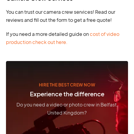
You can trust our camera crew services! Read our
reviews and fill out the form to get a free quote!
If you need a more detailed guide on
cost of video
production check out here.
HIRE THE BEST CREW NOW
Experience the difference
Do you need a video or photo crew in Belfast,
United Kingdom?