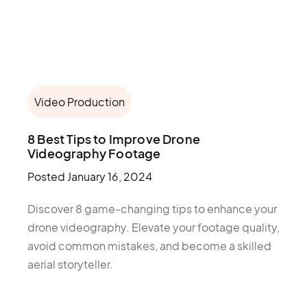
Video Production
8 Best Tips to Improve Drone
Videography Footage
Posted
January 16, 2024
Discover 8 game-changing tips to enhance your
drone videography. Elevate your footage quality,
avoid common mistakes, and become a skilled
aerial storyteller.