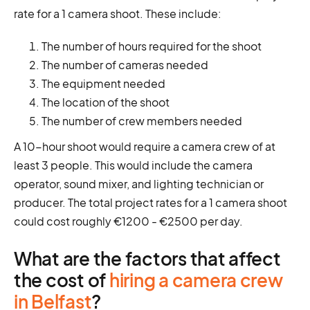
rate for a 1 camera shoot. These include:
The number of hours required for the shoot
The number of cameras needed
The equipment needed
The location of the shoot
The number of crew members needed
A 10-hour shoot would require a camera crew of at
least 3 people. This would include the camera
operator, sound mixer, and lighting technician or
producer. The total project rates for a 1 camera shoot
could cost roughly €1200 - €2500 per day.
What are the factors that affect
the cost of
hiring a camera crew
in Belfast
?